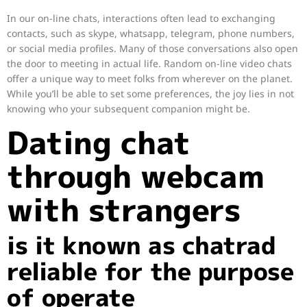
In our on-line chats, interactions often lead to exchanging
contacts, such as skype, whatsapp, telegram, phone numbers,
or social media profiles. Many of those conversations also open
the door to meeting in actual life. Random on-line video chats
offer a unique way to meet folks from wherever on the planet.
While you’ll be able to set some preferences, the joy lies in not
knowing who your subsequent companion might be.
Dating chat
through webcam
with strangers
is it known as chatrad
reliable for the purpose
of operate