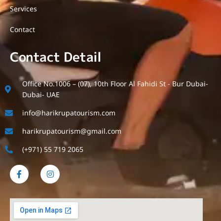
Services
Contact
Contact Detail
Office No.1006 – (07), 10th Floor Al Fahidi St - Bur Dubai-
Dubai- UAE
info@harikrupatourism.com
harikrupatourism@gmail.com
(+971) 55 719 2065