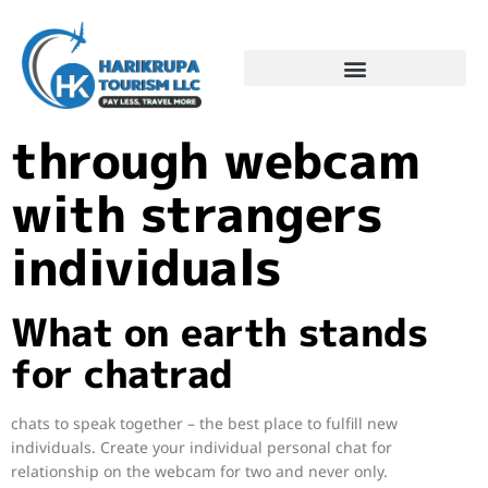
Dating chat
through webcam
with strangers
individuals
What on earth stands
for chatrad
chats to speak together – the best place to fulfill new
individuals. Create your individual personal chat for
relationship on the webcam for two and never only.