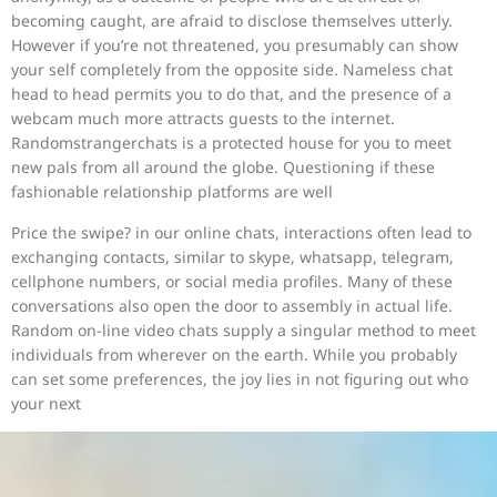
becoming caught, are afraid to disclose themselves utterly.
However if you’re not threatened, you presumably can show
your self completely from the opposite side. Nameless chat
head to head permits you to do that, and the presence of a
webcam much more attracts guests to the internet.
Randomstrangerchats is a protected house for you to meet
new pals from all around the globe. Questioning if these
fashionable relationship platforms are well
Price the swipe? in our online chats, interactions often lead to
exchanging contacts, similar to skype, whatsapp, telegram,
cellphone numbers, or social media profiles. Many of these
conversations also open the door to assembly in actual life.
Random on-line video chats supply a singular method to meet
individuals from wherever on the earth. While you probably
can set some preferences, the joy lies in not figuring out who
your next