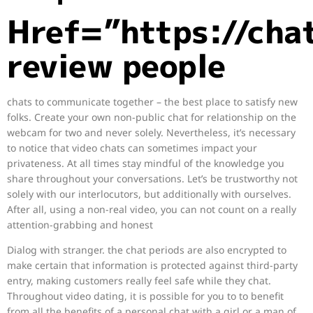
Href=”https://cha
review people
chats to communicate together – the best place to satisfy new
folks. Create your own non-public chat for relationship on the
webcam for two and never solely. Nevertheless, it’s necessary
to notice that video chats can sometimes impact your
privateness. At all times stay mindful of the knowledge you
share throughout your conversations. Let’s be trustworthy not
solely with our interlocutors, but additionally with ourselves.
After all, using a non-real video, you can not count on a really
attention-grabbing and honest
Dialog with stranger. the chat periods are also encrypted to
make certain that information is protected against third-party
entry, making customers really feel safe while they chat.
Throughout video dating, it is possible for you to to benefit
from all the benefits of a personal chat with a girl or a man of