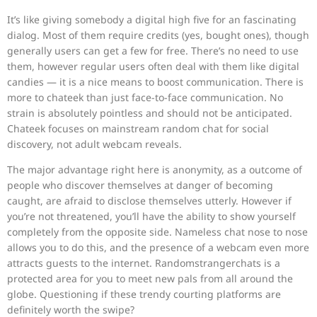
It’s like giving somebody a digital high five for an fascinating
dialog. Most of them require credits (yes, bought ones), though
generally users can get a few for free. There’s no need to use
them, however regular users often deal with them like digital
candies — it is a nice means to boost communication. There is
more to chateek than just face-to-face communication. No
strain is absolutely pointless and should not be anticipated.
Chateek focuses on mainstream random chat for social
discovery, not adult webcam reveals.
The major advantage right here is anonymity, as a outcome of
people who discover themselves at danger of becoming
caught, are afraid to disclose themselves utterly. However if
you’re not threatened, you’ll have the ability to show yourself
completely from the opposite side. Nameless chat nose to nose
allows you to do this, and the presence of a webcam even more
attracts guests to the internet. Randomstrangerchats is a
protected area for you to meet new pals from all around the
globe. Questioning if these trendy courting platforms are
definitely worth the swipe?