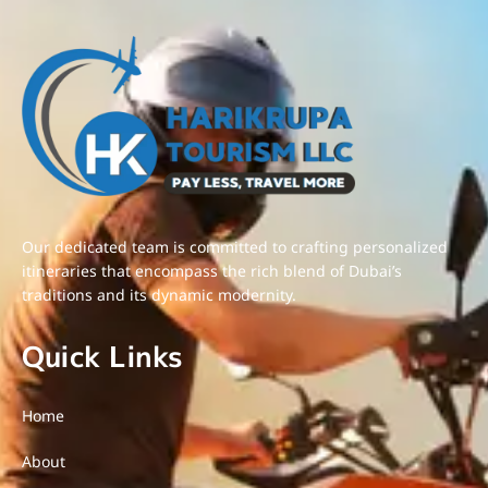
Our dedicated team is committed to crafting personalized
itineraries that encompass the rich blend of Dubai’s
traditions and its dynamic modernity.
Quick Links
Home
About