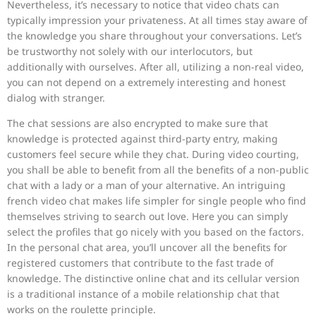
Nevertheless, it’s necessary to notice that video chats can
typically impression your privateness. At all times stay aware of
the knowledge you share throughout your conversations. Let’s
be trustworthy not solely with our interlocutors, but
additionally with ourselves. After all, utilizing a non-real video,
you can not depend on a extremely interesting and honest
dialog with stranger.
The chat sessions are also encrypted to make sure that
knowledge is protected against third-party entry, making
customers feel secure while they chat. During video courting,
you shall be able to benefit from all the benefits of a non-public
chat with a lady or a man of your alternative. An intriguing
french video chat makes life simpler for single people who find
themselves striving to search out love. Here you can simply
select the profiles that go nicely with you based on the factors.
In the personal chat area, you’ll uncover all the benefits for
registered customers that contribute to the fast trade of
knowledge. The distinctive online chat and its cellular version
is a traditional instance of a mobile relationship chat that
works on the roulette principle.