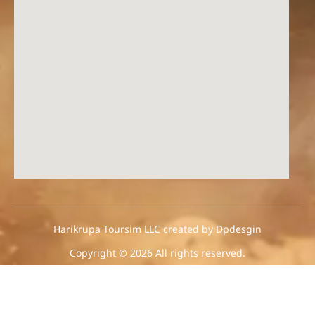
Harikrupa Toursim LLC created by Dpdesgin
Copyright © 2026 All rights reserved.