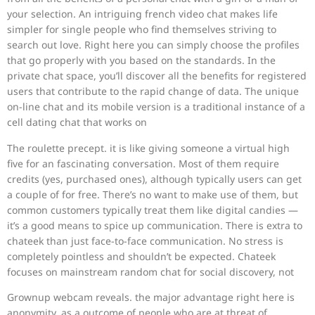
your selection. An intriguing french video chat makes life
simpler for single people who find themselves striving to
search out love. Right here you can simply choose the profiles
that go properly with you based on the standards. In the
private chat space, you’ll discover all the benefits for registered
users that contribute to the rapid change of data. The unique
on-line chat and its mobile version is a traditional instance of a
cell dating chat that works on
The roulette precept. it is like giving someone a virtual high
five for an fascinating conversation. Most of them require
credits (yes, purchased ones), although typically users can get
a couple of for free. There’s no want to make use of them, but
common customers typically treat them like digital candies —
it’s a good means to spice up communication. There is extra to
chateek than just face-to-face communication. No stress is
completely pointless and shouldn’t be expected. Chateek
focuses on mainstream random chat for social discovery, not
Grownup webcam reveals. the major advantage right here is
anonymity, as a outcome of people who are at threat of