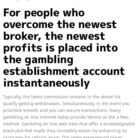
For people who
overcome the newest
broker, the newest
profits is placed into
the gambling
establishment account
instantaneously
Typically, the latest commission streams in the above list
qualify getting withdrawals. Simultaneously, in the event you
prioritize smooth and you can secure transactions, many
gambling on line internet today provide Venmo as the a fees
method. Gambling on line web sites that offer a knowledgeable
black-jack feel made they incredibly easier by enhancing its
programs for cellular enjoy. The latest experienced player