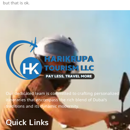
but that is ok.
Our dedicated team is committed to crafting personalized
itineraries that encompass the rich blend of Dubai’s
traditions and its dynamic modernity.
Quick Links