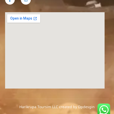
Harikrupa Toursim LLC created by Dpdesgin