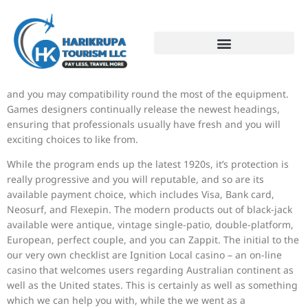
Responsive build and you will user-friendly controls make it
simple to enjoy your favorite games on the move. High-quality
software assurances effortless gameplay, fast packing minutes,
and you may compatibility round the most of the equipment.
Games designers continually release the newest headings,
ensuring that professionals usually have fresh and you will
exciting choices to like from.
While the program ends up the latest 1920s, it’s protection is
really progressive and you will reputable, and so are its
available payment choice, which includes Visa, Bank card,
Neosurf, and Flexepin. The modern products out of black-jack
available were antique, vintage single-patio, double-platform,
European, perfect couple, and you can Zappit. The initial to the
our very own checklist are Ignition Local casino – an on-line
casino that welcomes users regarding Australian continent as
well as the United states. This is certainly as well as something
which we can help you with, while the we went as a