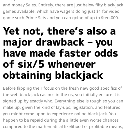
and money Sales. Entirely, there are just below fifty black-jack
games available, which have wagers doing just $1 for video
game such Prime Sets and you can going of up to $ten,000.
Yet not, there’s also a
major drawback – you
have made faster odds
of six/5 whenever
obtaining blackjack
Before flipping their focus on the fresh new good specifics of
the web black-jack casinos in the us, you initially ensure it is
signed up by exactly who. Everything else is tough so you can
make up, given the kind of lay-ups, legislation, and features
you might come upon to experience online black-jack. You
happen to be repaid during the a little even worse chances
compared to the mathematical likelihood of profitable means,