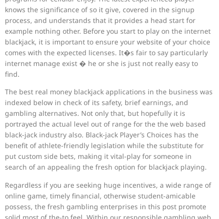
knows the significance of so it give, covered in the signup
process, and understands that it provides a head start for
example nothing other. Before you start to play on the internet
blackjack, it is important to ensure your website of your choice
comes with the expected licenses. It�s fair to say particularly
internet manage exist � he or she is just not really easy to
find.
The best real money blackjack applications in the business was
indexed below in check of its safety, brief earnings, and
gambling alternatives. Not only that, but hopefully it is
portrayed the actual level out of range for the the web based
black-jack industry also. Black-jack Player’s Choices has the
benefit of athlete-friendly legislation while the substitute for
put custom side bets, making it vital-play for someone in
search of an appealing the fresh option for blackjack playing.
Regardless if you are seeking huge incentives, a wide range of
online game, timely financial, otherwise student-amicable
possess, the fresh gambling enterprises in this post promote
solid most of the-to feel. Within our responsible gambling web