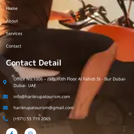
Home
About
Services
Contact
Contact Detail
Office No.1006 – (07), 10th Floor Al Fahidi St - Bur Dubai-
Dubai- UAE
info@harikrupatourism.com
harikrupatourism@gmail.com
(+971) 55 719 2065