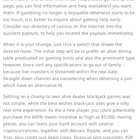
page, you can find information and help available if you want
them. If gambling no longer is enjoyable otherwise starts to be
too much, it is better to inquire about getting help early.
Consider our directory of casinos on the internet into the
quickest payouts, to help you located the payouts immediately.
When it is your change, just click a switch that shows the
desired move. The initial step will be to prefer an alive dining
table predicated on gaming limits and also the prominent type.
However, there isn’t any specifications to go out of family –
because live investors is streamed within the real-date.
Straight down chances are considering when obtaining a pair
which have an alternative fit.
Settling on a champ to own alive dealer blackjack games was
not simple, while the best wishes black-jack sites give a silky
real time experience. As the a new player, you could potentially
purchase the 600% meets incentive as high as $5,000. Having
places, you can loans your bank account with several
cryptocurrencies, together with Bitcoin, Ripple, and you can
Tron, plus credit and debit notes, financial wire transmits, P2P,