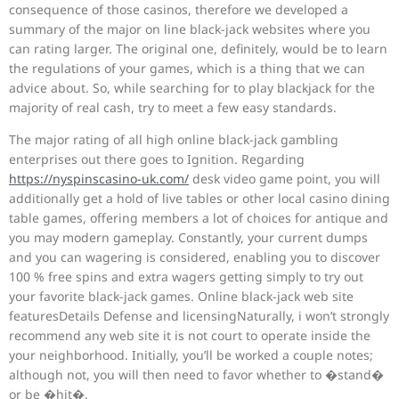
consequence of those casinos, therefore we developed a
summary of the major on line black-jack websites where you
can rating larger. The original one, definitely, would be to learn
the regulations of your games, which is a thing that we can
advice about. So, while searching for to play blackjack for the
majority of real cash, try to meet a few easy standards.
The major rating of all high online black-jack gambling
enterprises out there goes to Ignition. Regarding
https://nyspinscasino-uk.com/
desk video game point, you will
additionally get a hold of live tables or other local casino dining
table games, offering members a lot of choices for antique and
you may modern gameplay. Constantly, your current dumps
and you can wagering is considered, enabling you to discover
100 % free spins and extra wagers getting simply to try out
your favorite black-jack games. Online black-jack web site
featuresDetails Defense and licensingNaturally, i won’t strongly
recommend any web site it is not court to operate inside the
your neighborhood. Initially, you’ll be worked a couple notes;
although not, you will then need to favor whether to �stand�
or be �hit�.