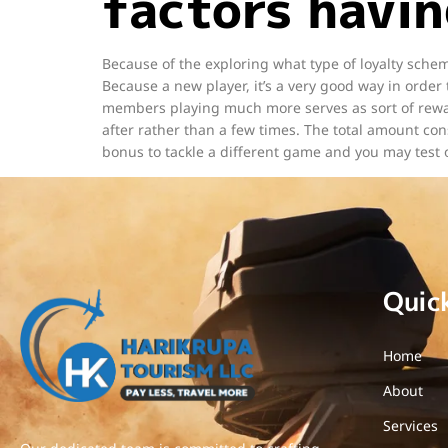
factors havi
Because of the exploring what type of loyalty sche
Because a new player, it’s a very good way in orde
members playing much more serves as sort of rewar
after rather than a few times. The total amount co
bonus to tackle a different game and you may test ou
Quic
Home
About
Services