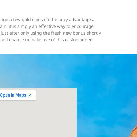
ange a few gold coins on the juicy advantages.
in, it is simply an effective way to encourage
ust after only using the fresh new bonus shortly
 good chance to make use of this casino added