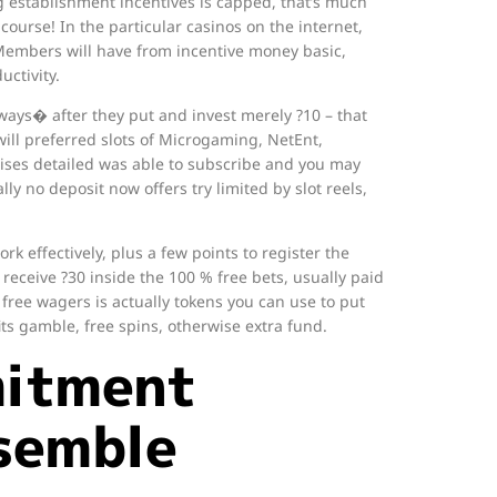
 establishment incentives is capped, that’s much
course! In the particular casinos on the internet,
. Members will have from incentive money basic,
uctivity.
ays� after they put and invest merely ?10 – that
will preferred slots of Microgaming, NetEnt,
prises detailed was able to subscribe and you may
ly no deposit now offers try limited by slot reels,
k effectively, plus a few points to register the
eceive ?30 inside the 100 % free bets, usually paid
% free wagers is actually tokens you can use to put
its gamble, free spins, otherwise extra fund.
mitment
ssemble