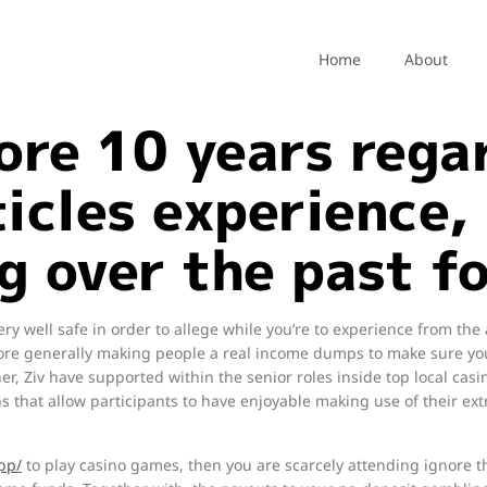
s carefully and you may follow all legislation when you find yourse
Home
About
afeguards. Browse all of our pro-analyzed checklist right now to fi
ore 10 years rega
ticles experience, 
g over the past f
y well safe in order to allege while you’re to experience from the
fore generally making people a real income dumps to make sure y
r, Ziv have supported within the senior roles inside top local cas
 that allow participants to have enjoyable making use of their extr
pp/
to play casino games, then you are scarcely attending ignore th