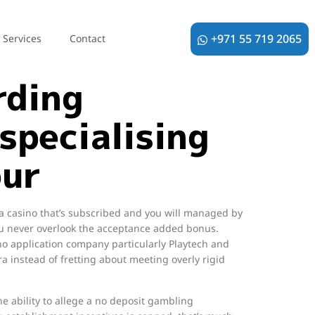
lf an advantage try effective, according to UKGC
+971 55 719 2065
Services
Contact
nd an internet site . that fits your own playstyle
rding
specialising
our
 a casino that’s subscribed and you will managed by
ou never overlook the acceptance added bonus.
ino application company particularly Playtech and
a instead of fretting about meeting overly rigid
e ability to allege a no deposit gambling