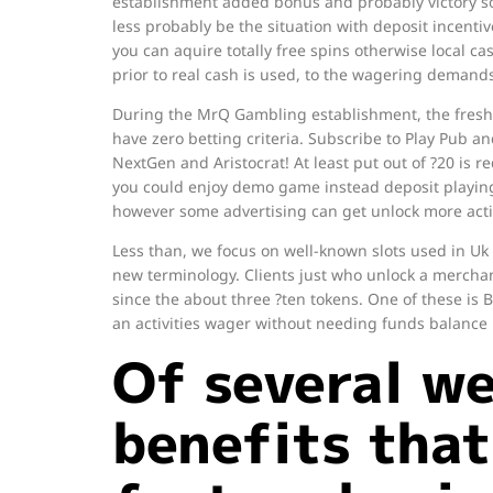
establishment added bonus and probably victory so
less probably be the situation with deposit incentiv
you can aquire totally free spins otherwise local c
prior to real cash is used, to the wagering demands
During the MrQ Gambling establishment, the fresh 
have zero betting criteria. Subscribe to Play Pub a
NextGen and Aristocrat! At least put out of ?20 is 
you could enjoy demo game instead deposit playing wi
however some advertising can get unlock more activ
Less than, we focus on well-known slots used in Uk n
new terminology. Clients just who unlock a merchan
since the about three ?ten tokens. One of these is B
an activities wager without needing funds balance re
Of several w
benefits that