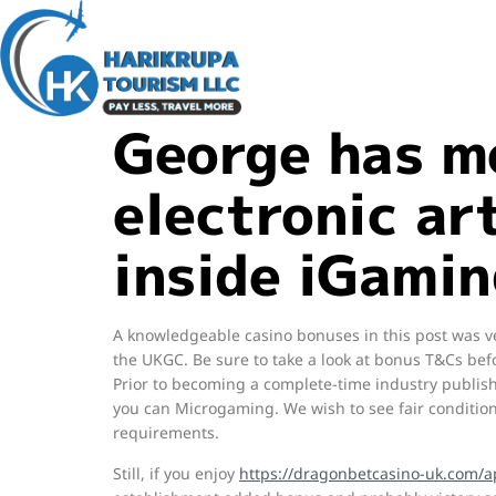
You really need to review these terms and condition
conditions getting openness and you may individual s
and provide your own money an enhance.
George has m
electronic ar
inside iGamin
A knowledgeable casino bonuses in this post was ver
the UKGC. Be sure to take a look at bonus T&Cs be
Prior to becoming a complete-time industry publishe
you can Microgaming. We wish to see fair conditions
requirements.
Still, if you enjoy
https://dragonbetcasino-uk.com/a