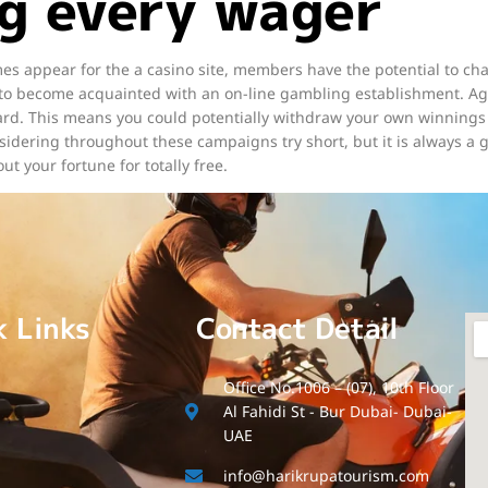
ng every wager
mes appear for the a casino site, members have the potential to ch
r to become acquainted with an on-line gambling establishment. Aga
d. This means you could potentially withdraw your own winnings j
nsidering throughout these campaigns try short, but it is always a
t your fortune for totally free.
k Links
Contact Detail
Office No.1006 – (07), 10th Floor
Al Fahidi St - Bur Dubai- Dubai-
UAE
info@harikrupatourism.com