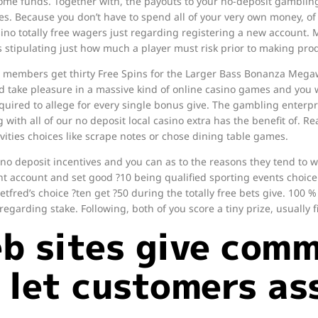
me funds. Together with, the payouts to your no-deposit gambling
es. Because you don’t have to spend all of your very own money, of 
asino totally free wagers just regarding registering a new account
 stipulating just how much a player must risk prior to making prod
members get thirty Free Spins for the Larger Bass Bonanza Megaw
nd take pleasure in a massive kind of online casino games and you 
required to allege for every single bonus give. The gambling enter
th all of our no deposit local casino extra has the benefit of. Real
ities choices like scrape notes or chose dining table games.
o deposit incentives and you can as to the reasons they tend to wor
t account and set good ?10 being qualified sporting events choice r
etfred’s choice ?ten get ?50 during the totally free bets give. 100 
garding stake. Following, both of you score a tiny prize, usually f
eb sites give com
 let customers a