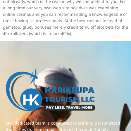
out already, which is the reason why we complete it to you. For
a long time our very own web site positives was examining
online casinos and you can recommending a knowledgeable of
those having Uk professionals. At the best casinos instead of
gamstop, gluey bonuses merely credit ten% off slot bets for the
40x rollovers (which is in fact 400x).
Our dedicated team is committed to crafting personalized
itineraries that encompass the rich blend of Dubai’s