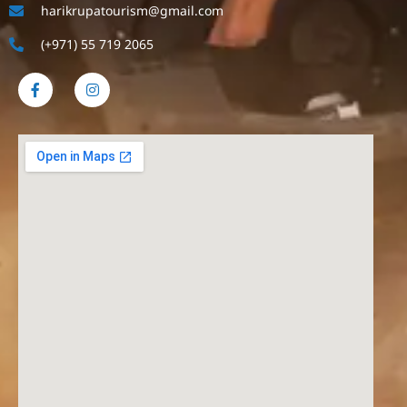
harikrupatourism@gmail.com
(+971) 55 719 2065