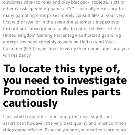
outcomes when to relax and play blackjack, roulette, slots or
other classic gambling games. KYC is actually necessary, but
many gambling enterprises merely consult files at your very
first withdrawal or in the event the automatic inspections
throughout subscription usually do not ticket. Most of the
United kingdom Gaming Percentage-authorized gambling
enterprises need certainly to work on Understand Your
Customer (KYC) inspections to verify their name, ages and you
will residency.
To locate this type of,
you need to investigate
Promotion Rules parts
cautiously
I see which now offers not simply the most significant
assortment however, the very best quality and most common
video game offered. Especially when you need to score to try