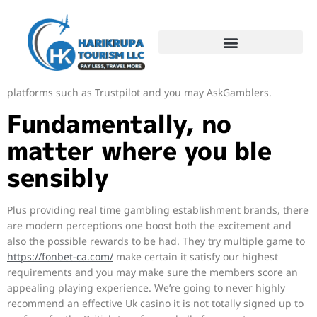
But be careful while the specific critiques come from
disgruntled professionals just who failed particular conformity
process like KYC. You can read user evaluations to the
platforms such as Trustpilot and you may AskGamblers.
Fundamentally, no
matter where you ble
sensibly
Plus providing real time gambling establishment brands, there
are modern perceptions one boost both the excitement and
also the possible rewards to be had. They try multiple game to
https://fonbet-ca.com/
make certain it satisfy our highest
requirements and you may make sure the members score an
appealing playing experience. We’re going to never highly
recommend an effective Uk casino it is not totally signed up to