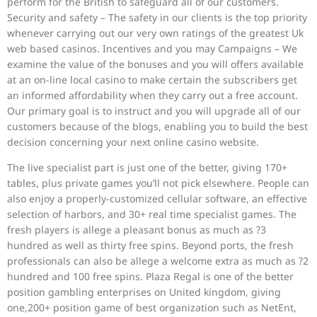
perform for the British to safeguard all of our customers.
Security and safety – The safety in our clients is the top priority
whenever carrying out our very own ratings of the greatest Uk
web based casinos. Incentives and you may Campaigns – We
examine the value of the bonuses and you will offers available
at an on-line local casino to make certain the subscribers get
an informed affordability when they carry out a free account.
Our primary goal is to instruct and you will upgrade all of our
customers because of the blogs, enabling you to build the best
decision concerning your next online casino website.
The live specialist part is just one of the better, giving 170+
tables, plus private games you’ll not pick elsewhere. People can
also enjoy a properly-customized cellular software, an effective
selection of harbors, and 30+ real time specialist games. The
fresh players is allege a pleasant bonus as much as ?3
hundred as well as thirty free spins. Beyond ports, the fresh
professionals can also be allege a welcome extra as much as ?2
hundred and 100 free spins. Plaza Regal is one of the better
position gambling enterprises on United kingdom, giving
one,200+ position game of best organization such as NetEnt,