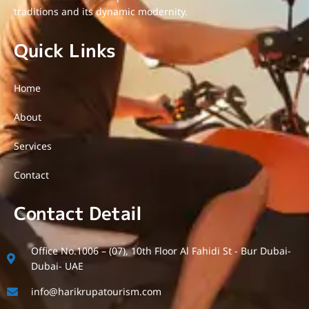
traditions and its dynamic modernity.
Quick Links
Home
About
Services
Contact
Contact Detail
Office No.1006 – (07), 10th Floor Al Fahidi St - Bur Dubai-
Dubai- UAE
info@harikrupatourism.com