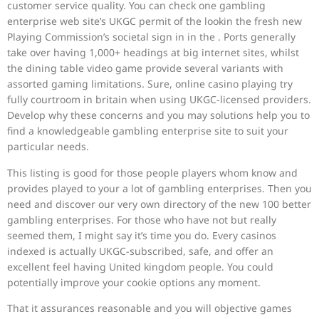
customer service quality. You can check one gambling
enterprise web site’s UKGC permit of the lookin the fresh new
Playing Commission’s societal sign in in the . Ports generally
take over having 1,000+ headings at big internet sites, whilst
the dining table video game provide several variants with
assorted gaming limitations. Sure, online casino playing try
fully courtroom in britain when using UKGC-licensed providers.
Develop why these concerns and you may solutions help you to
find a knowledgeable gambling enterprise site to suit your
particular needs.
This listing is good for those people players whom know and
provides played to your a lot of gambling enterprises. Then you
need and discover our very own directory of the new 100 better
gambling enterprises. For those who have not but really
seemed them, I might say it’s time you do. Every casinos
indexed is actually UKGC-subscribed, safe, and offer an
excellent feel having United kingdom people. You could
potentially improve your cookie options any moment.
That it assurances reasonable and you will objective games