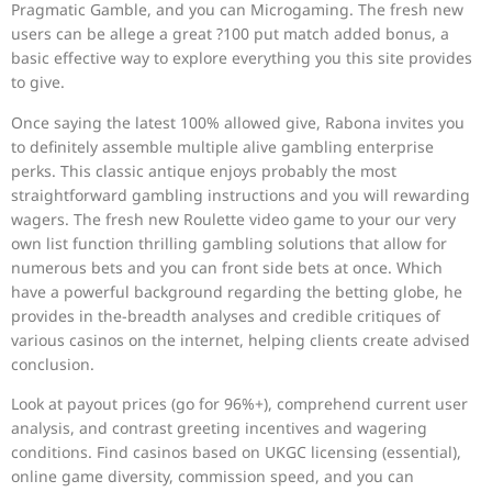
Pragmatic Gamble, and you can Microgaming. The fresh new
users can be allege a great ?100 put match added bonus, a
basic effective way to explore everything you this site provides
to give.
Once saying the latest 100% allowed give, Rabona invites you
to definitely assemble multiple alive gambling enterprise
perks. This classic antique enjoys probably the most
straightforward gambling instructions and you will rewarding
wagers. The fresh new Roulette video game to your our very
own list function thrilling gambling solutions that allow for
numerous bets and you can front side bets at once. Which
have a powerful background regarding the betting globe, he
provides in the-breadth analyses and credible critiques of
various casinos on the internet, helping clients create advised
conclusion.
Look at payout prices (go for 96%+), comprehend current user
analysis, and contrast greeting incentives and wagering
conditions. Find casinos based on UKGC licensing (essential),
online game diversity, commission speed, and you can