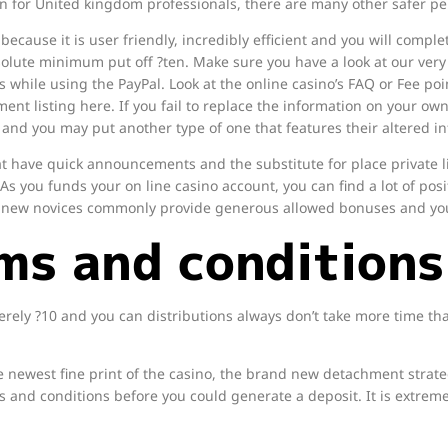
on for United kingdom professionals, there are many other safer p
 because it is user friendly, incredibly efficient and you will comp
lute minimum put off ?ten. Make sure you have a look at our very
ces while using the PayPal. Look at the online casino’s FAQ or Fee poi
nt listing here. If you fail to replace the information on your ow
and you may put another type of one that features their altered in
at have quick announcements and the substitute for place private lim
s you funds your on line casino account, you can find a lot of posit
nd new novices commonly provide generous allowed bonuses and yo
ms and conditions
ely ?10 and you can distributions always don’t take more time than 
newest fine print of the casino, the brand new detachment strateg
rms and conditions before you could generate a deposit. It is extreme