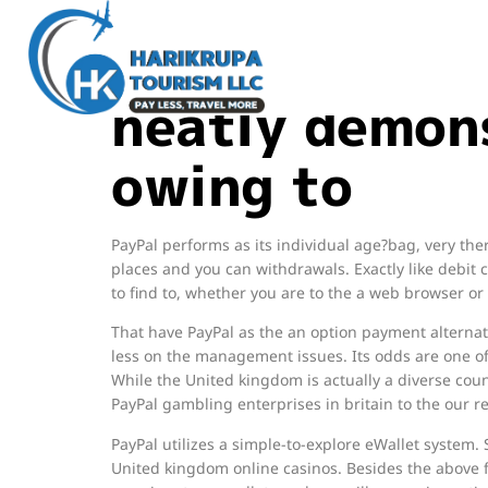
We like that 
neatly demons
owing to
PayPal performs as its individual age?bag, very ther
places and you can withdrawals. Exactly like debi
to find to, whether you are to the a web browser or
That have PayPal as the an option payment alternat
less on the management issues. Its odds are one of 
While the United kingdom is actually a diverse coun
PayPal gambling enterprises in britain to the our r
PayPal utilizes a simple-to-explore eWallet system.
United kingdom online casinos. Besides the above f