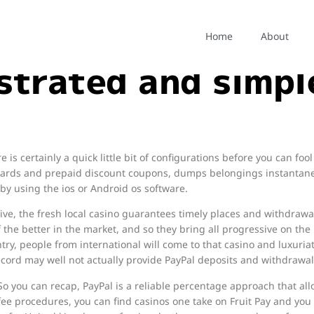
every the fresh v
Home
About
trated and simple
e is certainly a quick little bit of configurations before you can f
t cards and prepaid discount coupons, dumps belongings instantane
 by using the ios or Android os software.
ive, the fresh local casino guarantees timely places and withdra
the better in the market, and so they bring all progressive on the 
try, people from international will come to that casino and luxuria
ecord may well not actually provide PayPal deposits and withdrawal
 So you can recap, PayPal is a reliable percentage approach that al
ee procedures, you can find casinos one take on Fruit Pay and you 