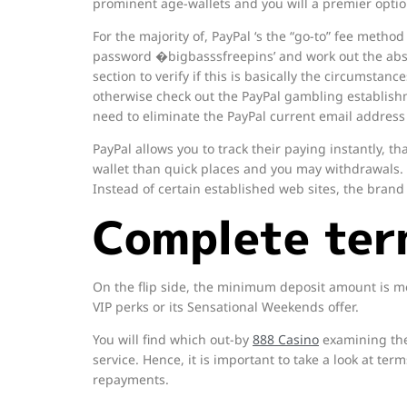
prominent age-wallets and you will a premier opti
For the majority of, PayPal ‘s the “go-to” fee method
password �bigbasssfreepins’ and work out the abso
section to verify if this is basically the circumstan
otherwise check out the PayPal gambling establishme
need to eliminate the PayPal current email address 
PayPal allows you to track their paying instantly, th
wallet than quick places and you may withdrawals. A
Instead of certain established web sites, the bra
Complete ter
On the flip side, the minimum deposit amount is mer
VIP perks or its Sensational Weekends offer.
You will find which out-by
888 Casino
examining the 
service. Hence, it is important to take a look at te
repayments.