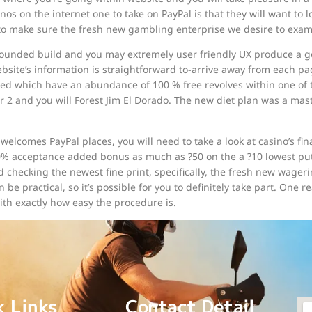
 on the internet one to take on PayPal is that they will want to l
 is to make sure the fresh new gambling enterprise we desire to exa
ounded build and you may extremely user friendly UX produce a go
ebsite’s information is straightforward to-arrive away from each pa
rded which have an abundance of 100 % free revolves within one of 
or 2 and you will Forest Jim El Dorado. The new diet plan was a ma
 welcomes PayPal places, you will need to take a look at casino’s f
% acceptance added bonus as much as ?50 on the a ?10 lowest put, 
hecking the newest fine print, specifically, the fresh new wagerin
e practical, so it’s possible for you to definitely take part. One
th exactly how easy the procedure is.
k Links
Contact Detail