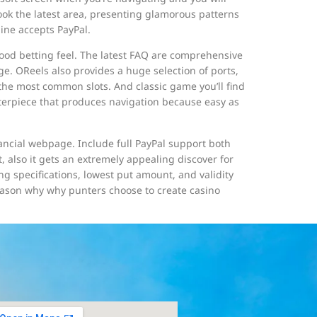
ook the latest area, presenting glamorous patterns
mine accepts PayPal.
od betting feel. The latest FAQ are comprehensive
ge. OReels also provides a huge selection of ports,
the most common slots. And classic game you’ll find
sterpiece that produces navigation because easy as
inancial webpage. Include full PayPal support both
also it gets an extremely appealing discover for
g specifications, lowest put amount, and validity
 reason why why punters choose to create casino