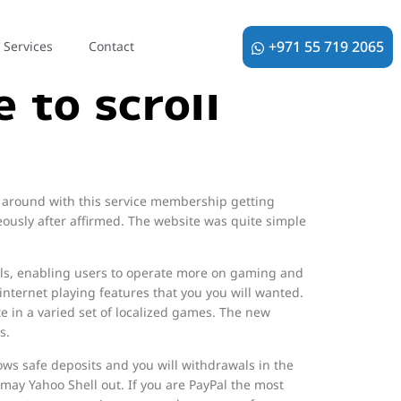
ideo game try
+971 55 719 2065
Services
Contact
 to scroll
ool around with this service membership getting
ously after affirmed. The website was quite simple
wals, enabling users to operate more on gaming and
internet playing features that you you will wanted.
te in a varied set of localized games. The new
s.
lows safe deposits and you will withdrawals in the
may Yahoo Shell out. If you are PayPal the most