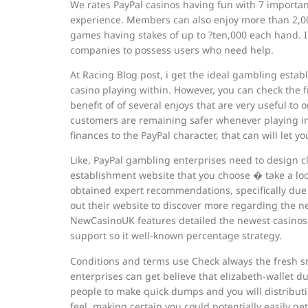
We rates PayPal casinos having fun with 7 importan
experience. Members can also enjoy more than 2,000
games having stakes of up to ?ten,000 each hand. In 
companies to possess users who need help.
At Racing Blog post, i get the ideal gambling esta
casino playing within. However, you can check the f
benefit of of several enjoys that are very useful t
customers are remaining safer whenever playing in 
finances to the PayPal character, that can will let 
Like, PayPal gambling enterprises need to design c
establishment website that you choose � take a look 
obtained expert recommendations, specifically due 
out their website to discover more regarding the ne
NewCasinoUK features detailed the newest casinos o
support so it well-known percentage strategy.
Conditions and terms use Check always the fresh sm
enterprises can get believe that elizabeth-wallet 
people to make quick dumps and you will distribution
feel, making certain you could potentially easily g