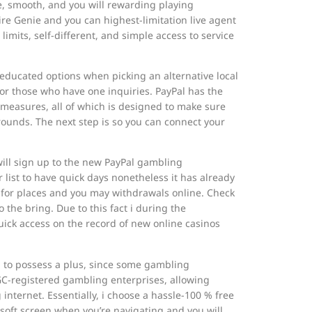
e, smooth, and you will rewarding playing
re Genie and you can highest-limitation live agent
limits, self-different, and simple access to service
 educated options when picking an alternative local
for those who have one inquiries. PayPal has the
y measures, all of which is designed to make sure
rounds. The next step is so you can connect your
will sign up to the new PayPal gambling
 list to have quick days nonetheless it has already
 for places and you may withdrawals online. Check
the bring. Due to this fact i during the
uick access on the record of new online casinos
d to possess a plus, since some gambling
KGC-registered gambling enterprises, allowing
internet. Essentially, i choose a hassle-100 % free
 soft screen when you’re navigating and you will