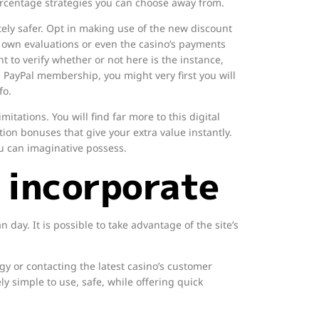
ercentage strategies you can choose away from.
letely safer. Opt in making use of the new discount
 own evaluations or even the casino’s payments
nt to verify whether or not here is the instance,
n PayPal membership, you might very first you will
fo.
itations. You will find far more to this digital
ion bonuses that give your extra value instantly.
u can imaginative possess.
 incorporate
day. It is possible to take advantage of the site’s
y or contacting the latest casino’s customer
ly simple to use, safe, while offering quick