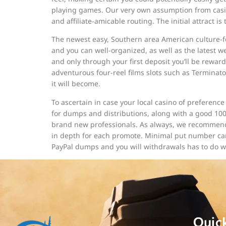
playing games. Our very own assumption from casinos
and affiliate-amicable routing. The initial attract
The newest easy, Southern area American culture-f
and you can well-organized, as well as the latest w
and only through your first deposit you’ll be rewa
adventurous four-reel films slots such as Terminat
it will become.
To ascertain in case your local casino of preference
for dumps and distributions, along with a good 100
brand new professionals. As always, we recommend c
in depth for each promote. Minimal put number can b
PayPal dumps and you will withdrawals has to do wi
Quic