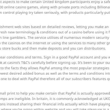
t aspects to make certain United kingdom participants enjoy a saf
 online casino games, along with private ports including Billionai
control playing try taken seriously, with products particularly put 
blishment web sites based on detailed reviews, letting you make an
resh new terminology & conditions out of a casino before using it 
o on line gamblers. The service utilises of numerous modern securit
the casinos on the internet or using the services to many other g
you store bucks and then make deposits and you can distributions.
lear conditions and terms. Sign in a good PayPal account and you 
at casino’s T&C’s carefully before signing up. It’s been to your our
to the facts they allows PayPal among the most popular strategies
west desired added bonus as well as the terms and conditions into 
ne to deal with PayPal therefore all of our subscribers features q
all print to help you make certain that PayPal is actually approve
dumps are ineligible. In britain, it is commonly acknowledged at U
s instead sharing their financial info actually which have playing 
et where you’re going within website and you will take pleasure in a