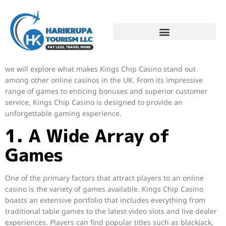
Welcome to the fabulous realm of Online UK Kings Chip Casino
Kings Chip Casino
, where players from the UK and beyond can
indulge in a unique online gaming experience. In this article,
we will explore what makes Kings Chip Casino stand out
among other online casinos in the UK. From its impressive
range of games to enticing bonuses and superior customer
service, Kings Chip Casino is designed to provide an
unforgettable gaming experience.
1. A Wide Array of
Games
One of the primary factors that attract players to an online
casino is the variety of games available. Kings Chip Casino
boasts an extensive portfolio that includes everything from
traditional table games to the latest video slots and live dealer
experiences. Players can find popular titles such as blackjack,