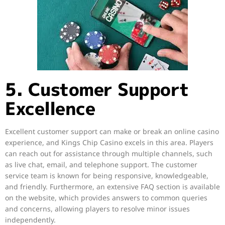
5. Customer Support
Excellence
Excellent customer support can make or break an online casino
experience, and Kings Chip Casino excels in this area. Players
can reach out for assistance through multiple channels, such
as live chat, email, and telephone support. The customer
service team is known for being responsive, knowledgeable,
and friendly. Furthermore, an extensive FAQ section is available
on the website, which provides answers to common queries
and concerns, allowing players to resolve minor issues
independently.