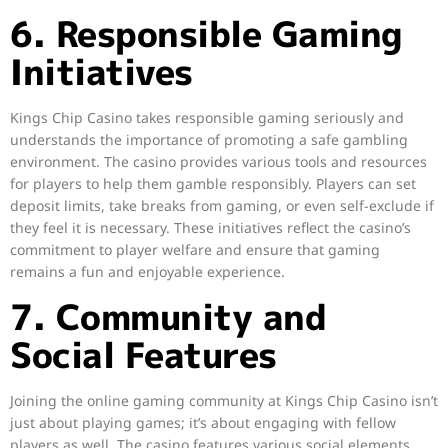
6. Responsible Gaming
Initiatives
Kings Chip Casino takes responsible gaming seriously and
understands the importance of promoting a safe gambling
environment. The casino provides various tools and resources
for players to help them gamble responsibly. Players can set
deposit limits, take breaks from gaming, or even self-exclude if
they feel it is necessary. These initiatives reflect the casino’s
commitment to player welfare and ensure that gaming
remains a fun and enjoyable experience.
7. Community and
Social Features
Joining the online gaming community at Kings Chip Casino isn’t
just about playing games; it’s about engaging with fellow
players as well. The casino features various social elements,