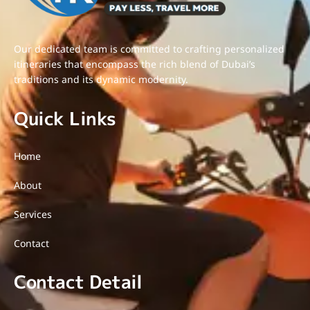
Our dedicated team is committed to crafting personalized
itineraries that encompass the rich blend of Dubai’s
traditions and its dynamic modernity.
Quick Links
Home
About
Services
Contact
Contact Detail