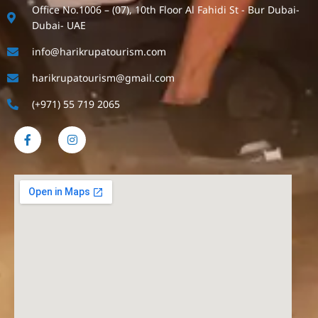
Office No.1006 – (07), 10th Floor Al Fahidi St - Bur Dubai-
Dubai- UAE
info@harikrupatourism.com
harikrupatourism@gmail.com
(+971) 55 719 2065