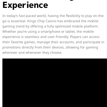
Experience
In today’s fast-paced world, having the flexibility to play on-the-
go is essential. Kings Chip Casino has embraced the mobile
gaming trend by offering a fully optimized mobile platform.
Whether you’re using a smartphone or tablet, the mobile
experience is seamless and user-friendly. Players can access
their favorite games, manage their accounts, and participate in
promotions directly from their devices, allowing for gaming
wherever and whenever they choose.