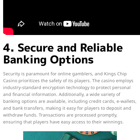
4. Secure and Reliable
Banking Options
Security is paramount for online gamblers, and Kings Chip
Casino prioritizes the safety of its players. The casino employs
industry-standard encryption technology to protect personal
and financial information. Additionally, a wide variety of
banking options are available, including credit cards, e-wallets,
and bank transfers, making it easy for players to deposit and
withdraw funds. Transactions are processed promptly,
ensuring that players have easy access to their winnings.