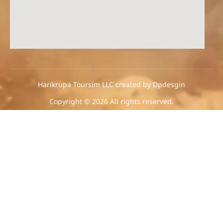
Harikrupa Toursim LLC created by Dpdesgin
Copyright © 2026 All rights reserved.