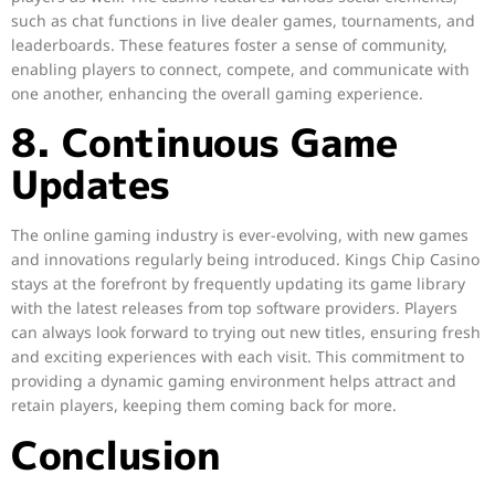
such as chat functions in live dealer games, tournaments, and
leaderboards. These features foster a sense of community,
enabling players to connect, compete, and communicate with
one another, enhancing the overall gaming experience.
8. Continuous Game
Updates
The online gaming industry is ever-evolving, with new games
and innovations regularly being introduced. Kings Chip Casino
stays at the forefront by frequently updating its game library
with the latest releases from top software providers. Players
can always look forward to trying out new titles, ensuring fresh
and exciting experiences with each visit. This commitment to
providing a dynamic gaming environment helps attract and
retain players, keeping them coming back for more.
Conclusion