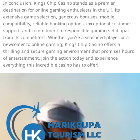
In conclusion, Kings Chip Casino stands as a premier
destination for online gaming enthusiasts in the UK. Its
extensive game selection, generous bonuses, mobile
compatibility, reliable banking options, exceptional customer
support, and commitment to responsible gaming set it apart
from its competitors. Whether you’re a seasoned player or a
newcomer to online gaming, Kings Chip Casino offers a
thrilling and secure gaming environment that promises hours
of entertainment. Join the action today and experience
everything this incredible casino has to offer!