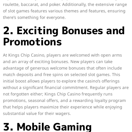
roulette, baccarat, and poker. Additionally, the extensive range
of slot games features various themes and features, ensuring
there’s something for everyone.
2. Exciting Bonuses and
Promotions
At Kings Chip Casino, players are welcomed with open arms
and an array of exciting bonuses. New players can take
advantage of generous welcome bonuses that often include
match deposits and free spins on selected slot games. This
initial boost allows players to explore the casino’s offerings
without a significant financial commitment. Regular players are
not forgotten either; Kings Chip Casino frequently runs
promotions, seasonal offers, and a rewarding loyalty program
that helps players maximize their experience while enjoying
substantial value for their wagers.
3. Mobile Gaming