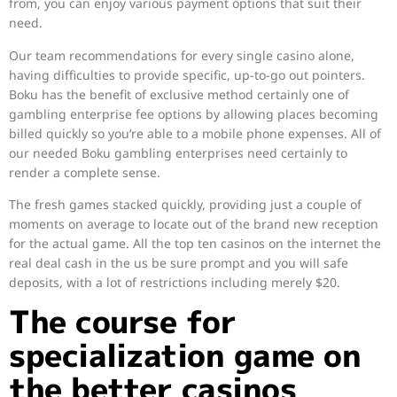
from, you can enjoy various payment options that suit their
need.
Our team recommendations for every single casino alone,
having difficulties to provide specific, up-to-go out pointers.
Boku has the benefit of exclusive method certainly one of
gambling enterprise fee options by allowing places becoming
billed quickly so you’re able to a mobile phone expenses. All of
our needed Boku gambling enterprises need certainly to
render a complete sense.
The fresh games stacked quickly, providing just a couple of
moments on average to locate out of the brand new reception
for the actual game. All the top ten casinos on the internet the
real deal cash in the us be sure prompt and you will safe
deposits, with a lot of restrictions including merely $20.
The course for
specialization game on
the better casinos