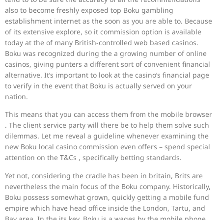
also to become freshly exposed top Boku gambling
establishment internet as the soon as you are able to. Because
of its extensive explore, so it commission option is available
today at the of many British-controlled web based casinos.
Boku was recognized during the a growing number of online
casinos, giving punters a different sort of convenient financial
alternative. It’s important to look at the casino’s financial page
to verify in the event that Boku is actually served on your
nation.
This means that you can access them from the mobile browser
. The client service party will there be to help them solve such
dilemmas. Let me reveal a guideline whenever examining the
new Boku local casino commission even offers – spend special
attention on the T&Cs , specifically betting standards.
Yet not, considering the cradle has been in britain, Brits are
nevertheless the main focus of the Boku company. Historically,
Boku possess somewhat grown, quickly getting a mobile fund
empire which have head office inside the London, Tartu, and
Bay area. In the its key, Boku is a wages by the mobile phone