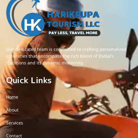
Our dedicated team is committed to crafting personalized
itineraries that encompass the rich blend of Dubai’s
traditions and its dynamic modernity.
Quick Links
Home
About
Services
Contact