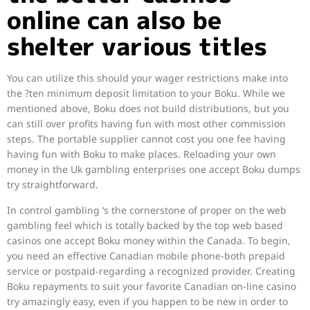
online can also be
shelter various titles
You can utilize this should your wager restrictions make into
the ?ten minimum deposit limitation to your Boku. While we
mentioned above, Boku does not build distributions, but you
can still over profits having fun with most other commission
steps. The portable supplier cannot cost you one fee having
having fun with Boku to make places. Reloading your own
money in the Uk gambling enterprises one accept Boku dumps
try straightforward.
In control gambling ‘s the cornerstone of proper on the web
gambling feel which is totally backed by the top web based
casinos one accept Boku money within the Canada. To begin,
you need an effective Canadian mobile phone-both prepaid
service or postpaid-regarding a recognized provider. Creating
Boku repayments to suit your favorite Canadian on-line casino
try amazingly easy, even if you happen to be new in order to