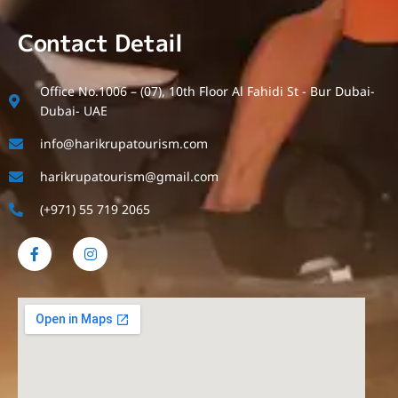
Contact Detail
Office No.1006 – (07), 10th Floor Al Fahidi St - Bur Dubai-
Dubai- UAE
info@harikrupatourism.com
harikrupatourism@gmail.com
(+971) 55 719 2065