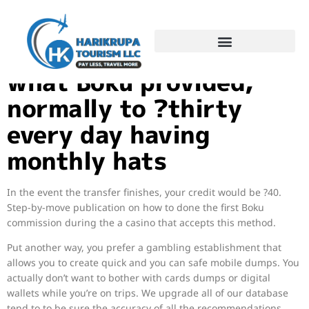
Deposit limits are like
what Boku provided,
normally to ?thirty
every day having
monthly hats
In the event the transfer finishes, your credit would be ?40.
Step-by-move publication on how to done the first Boku
commission during the a casino that accepts this method.
Put another way, you prefer a gambling establishment that
allows you to create quick and you can safe mobile dumps. You
actually don’t want to bother with cards dumps or digital
wallets while you’re on trips. We upgrade all of our database
tend to to be sure the accuracy of all the recommendations