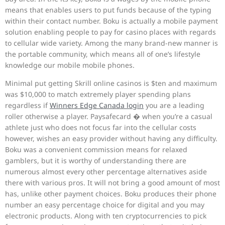
means that enables users to put funds because of the typing
within their contact number. Boku is actually a mobile payment
solution enabling people to pay for casino places with regards
to cellular wide variety. Among the many brand-new manner is
the portable community, which means all of one’s lifestyle
knowledge our mobile mobile phones.
Minimal put getting Skrill online casinos is $ten and maximum
was $10,000 to match extremely player spending plans
regardless if
Winners Edge Canada login
you are a leading
roller otherwise a player. Paysafecard � when you’re a casual
athlete just who does not focus far into the cellular costs
however, wishes an easy provider without having any difficulty.
Boku was a convenient commission means for relaxed
gamblers, but it is worthy of understanding there are
numerous almost every other percentage alternatives aside
there with various pros. It will not bring a good amount of most
has, unlike other payment choices. Boku produces their phone
number an easy percentage choice for digital and you may
electronic products. Along with ten cryptocurrencies to pick