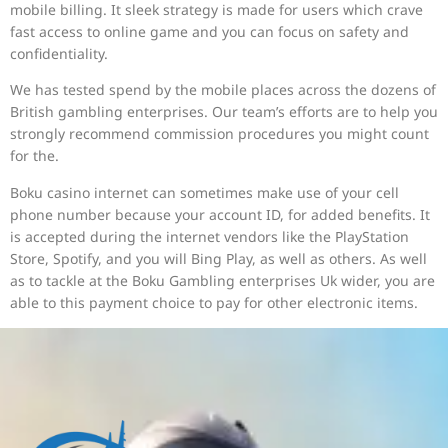
mobile billing. It sleek strategy is made for users which crave
fast access to online game and you can focus on safety and
confidentiality.
We has tested spend by the mobile places across the dozens of
British gambling enterprises. Our team’s efforts are to help you
strongly recommend commission procedures you might count
for the.
Boku casino internet can sometimes make use of your cell
phone number because your account ID, for added benefits. It
is accepted during the internet vendors like the PlayStation
Store, Spotify, and you will Bing Play, as well as others. As well
as to tackle at the Boku Gambling enterprises Uk wider, you are
able to this payment choice to pay for other electronic items.