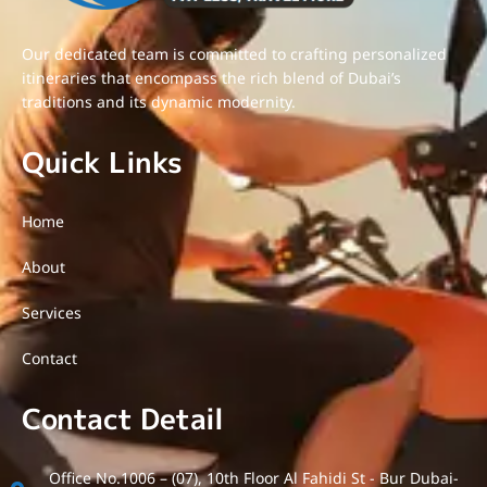
Our dedicated team is committed to crafting personalized
itineraries that encompass the rich blend of Dubai’s
traditions and its dynamic modernity.
Quick Links
Home
About
Services
Contact
Contact Detail
Office No.1006 – (07), 10th Floor Al Fahidi St - Bur Dubai-