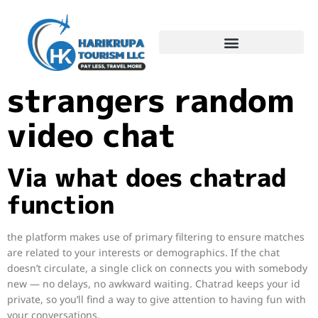
Chatrad: speak to
strangers random
video chat
Via what does chatrad
function
the platform makes use of primary filtering to ensure matches
are related to your interests or demographics. If the chat
doesn’t circulate, a single click on connects you with somebody
new — no delays, no awkward waiting. Chatrad keeps your id
private, so you’ll find a way to give attention to having fun with
your conversations.