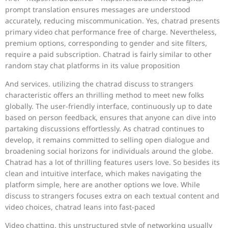
prompt translation ensures messages are understood
accurately, reducing miscommunication. Yes, chatrad presents
primary video chat performance free of charge. Nevertheless,
premium options, corresponding to gender and site filters,
require a paid subscription. Chatrad is fairly similar to other
random stay chat platforms in its value proposition
And services. utilizing the chatrad discuss to strangers
characteristic offers an thrilling method to meet new folks
globally. The user-friendly interface, continuously up to date
based on person feedback, ensures that anyone can dive into
partaking discussions effortlessly. As chatrad continues to
develop, it remains committed to selling open dialogue and
broadening social horizons for individuals around the globe.
Chatrad has a lot of thrilling features users love. So besides its
clean and intuitive interface, which makes navigating the
platform simple, here are another options we love. While
discuss to strangers focuses extra on each textual content and
video choices, chatrad leans into fast-paced
Video chatting. this unstructured style of networking usually