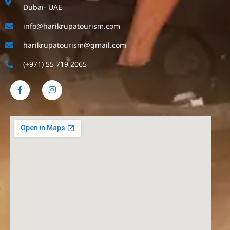
Dubai- UAE
info@harikrupatourism.com
harikrupatourism@gmail.com
(+971) 55 719 2065