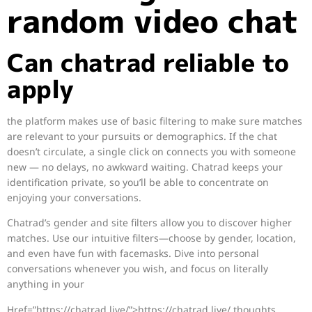
random video chat
Can chatrad reliable to
apply
the platform makes use of basic filtering to make sure matches
are relevant to your pursuits or demographics. If the chat
doesn’t circulate, a single click on connects you with someone
new — no delays, no awkward waiting. Chatrad keeps your
identification private, so you’ll be able to concentrate on
enjoying your conversations.
Chatrad’s gender and site filters allow you to discover higher
matches. Use our intuitive filters—choose by gender, location,
and even have fun with facemasks. Dive into personal
conversations whenever you wish, and focus on literally
anything in your
Href=”https://chatrad.live/”>https://chatrad.live/ thoughts.