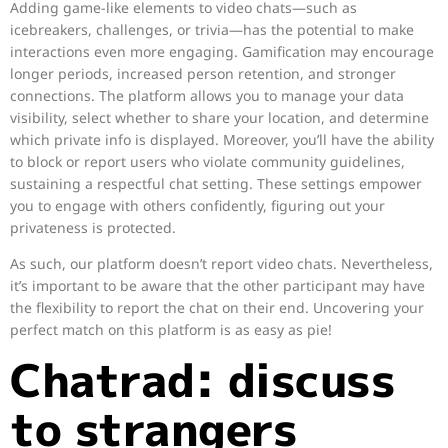
Adding game-like elements to video chats—such as
icebreakers, challenges, or trivia—has the potential to make
interactions even more engaging. Gamification may encourage
longer periods, increased person retention, and stronger
connections. The platform allows you to manage your data
visibility, select whether to share your location, and determine
which private info is displayed. Moreover, you’ll have the ability
to block or report users who violate community guidelines,
sustaining a respectful chat setting. These settings empower
you to engage with others confidently, figuring out your
privateness is protected.
As such, our platform doesn’t report video chats. Nevertheless,
it’s important to be aware that the other participant may have
the flexibility to report the chat on their end. Uncovering your
perfect match on this platform is as easy as pie!
Chatrad: discuss
to strangers