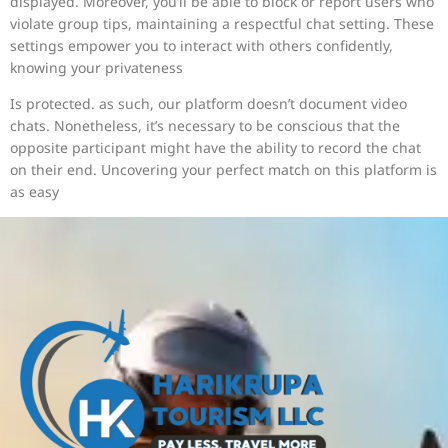
displayed. Moreover, you’ll be able to block or report users who
violate group tips, maintaining a respectful chat setting. These
settings empower you to interact with others confidently,
knowing your privateness
Is protected. as such, our platform doesn’t document video
chats. Nonetheless, it’s necessary to be conscious that the
opposite participant might have the ability to record the chat
on their end. Uncovering your perfect match on this platform is
as easy