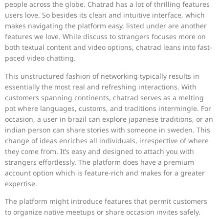
people across the globe. Chatrad has a lot of thrilling features
users love. So besides its clean and intuitive interface, which
makes navigating the platform easy, listed under are another
features we love. While discuss to strangers focuses more on
both textual content and video options, chatrad leans into fast-
paced video chatting.
This unstructured fashion of networking typically results in
essentially the most real and refreshing interactions. With
customers spanning continents, chatrad serves as a melting
pot where languages, customs, and traditions intermingle. For
occasion, a user in brazil can explore japanese traditions, or an
indian person can share stories with someone in sweden. This
change of ideas enriches all individuals, irrespective of where
they come from. It’s easy and designed to attach you with
strangers effortlessly. The platform does have a premium
account option which is feature-rich and makes for a greater
expertise.
The platform might introduce features that permit customers
to organize native meetups or share occasion invites safely.