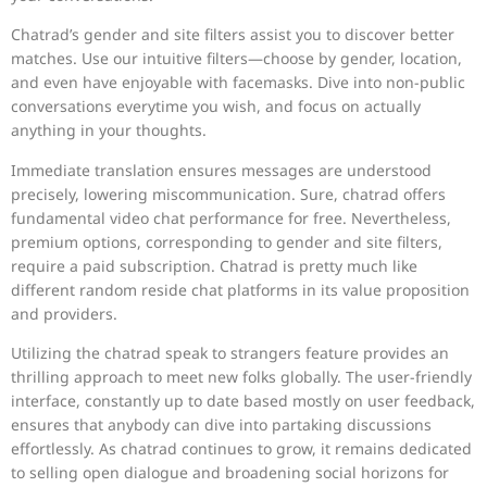
Chatrad’s gender and site filters assist you to discover better
matches. Use our intuitive filters—choose by gender, location,
and even have enjoyable with facemasks. Dive into non-public
conversations everytime you wish, and focus on actually
anything in your thoughts.
Immediate translation ensures messages are understood
precisely, lowering miscommunication. Sure, chatrad offers
fundamental video chat performance for free. Nevertheless,
premium options, corresponding to gender and site filters,
require a paid subscription. Chatrad is pretty much like
different random reside chat platforms in its value proposition
and providers.
Utilizing the chatrad speak to strangers feature provides an
thrilling approach to meet new folks globally. The user-friendly
interface, constantly up to date based mostly on user feedback,
ensures that anybody can dive into partaking discussions
effortlessly. As chatrad continues to grow, it remains dedicated
to selling open dialogue and broadening social horizons for