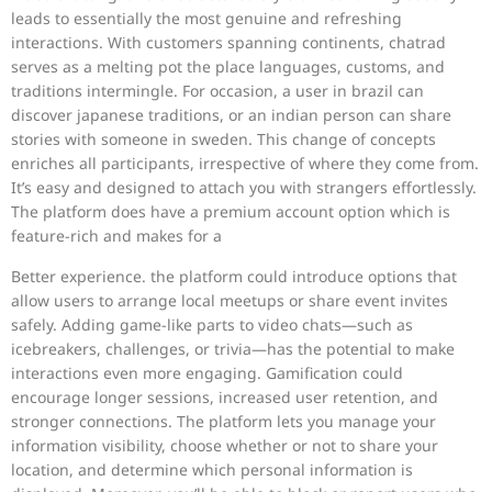
leads to essentially the most genuine and refreshing
interactions. With customers spanning continents, chatrad
serves as a melting pot the place languages, customs, and
traditions intermingle. For occasion, a user in brazil can
discover japanese traditions, or an indian person can share
stories with someone in sweden. This change of concepts
enriches all participants, irrespective of where they come from.
It’s easy and designed to attach you with strangers effortlessly.
The platform does have a premium account option which is
feature-rich and makes for a
Better experience. the platform could introduce options that
allow users to arrange local meetups or share event invites
safely. Adding game-like parts to video chats—such as
icebreakers, challenges, or trivia—has the potential to make
interactions even more engaging. Gamification could
encourage longer sessions, increased user retention, and
stronger connections. The platform lets you manage your
information visibility, choose whether or not to share your
location, and determine which personal information is