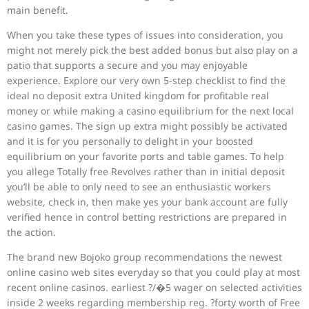
main benefit.
When you take these types of issues into consideration, you
might not merely pick the best added bonus but also play on a
patio that supports a secure and you may enjoyable
experience. Explore our very own 5-step checklist to find the
ideal no deposit extra United kingdom for profitable real
money or while making a casino equilibrium for the next local
casino games. The sign up extra might possibly be activated
and it is for you personally to delight in your boosted
equilibrium on your favorite ports and table games. To help
you allege Totally free Revolves rather than in initial deposit
you’ll be able to only need to see an enthusiastic workers
website, check in, then make yes your bank account are fully
verified hence in control betting restrictions are prepared in
the action.
The brand new Bojoko group recommendations the newest
online casino web sites everyday so that you could play at most
recent online casinos. earliest ?/�5 wager on selected activities
inside 2 weeks regarding membership reg. ?forty worth of Free