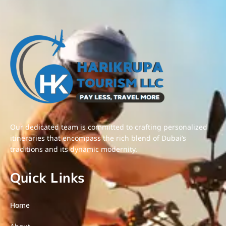
Our dedicated team is committed to crafting personalized
itineraries that encompass the rich blend of Dubai’s
traditions and its dynamic modernity.
Quick Links
Home