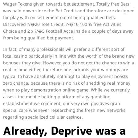
Wager Tokens given towards bet settlement. Totally free Bets
was paid down since the Bet Credit and therefore are designed
for play with on settlement out of being qualified bets.
Discovered ?/�20 Tote Credit, ?/�10 100 % free Activities
Choice and 2 x ?/�5 Football Acca inside a couple of days away
from being qualified bet payment.
In fact, of many professionals will prefer a different sort of
local casino particularly in line with the worth of the brand new
bonuses they give. However, you do not get the chance to win a
real income either, therefore one jackpots your winnings are
typical to have absolutely nothing! To play enjoyment boasts
zero chance, because there is no risk of shedding real money
when to play demonstration online game. While we currently
assess the mobile betting platform of any gambling
establishment we comment, our very own positives grab
special care whenever researching the fresh new networks
regarding specialized cellular casinos.
Already, Deprive was a