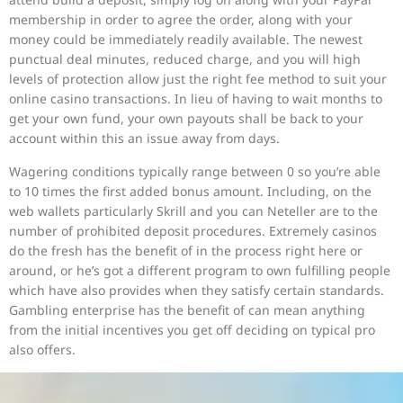
membership in order to agree the order, along with your
money could be immediately readily available. The newest
punctual deal minutes, reduced charge, and you will high
levels of protection allow just the right fee method to suit your
online casino transactions. In lieu of having to wait months to
get your own fund, your own payouts shall be back to your
account within this an issue away from days.
Wagering conditions typically range between 0 so you’re able
to 10 times the first added bonus amount. Including, on the
web wallets particularly Skrill and you can Neteller are to the
number of prohibited deposit procedures. Extremely casinos
do the fresh has the benefit of in the process right here or
around, or he’s got a different program to own fulfilling people
which have also provides when they satisfy certain standards.
Gambling enterprise has the benefit of can mean anything
from the initial incentives you get off deciding on typical pro
also offers.