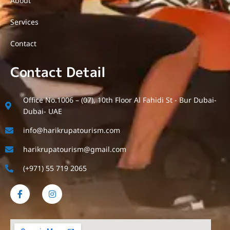
About
Services
Contact
Contact Detail
Office No.1006 – (07), 10th Floor Al Fahidi St - Bur Dubai-
Dubai- UAE
info@harikrupatourism.com
harikrupatourism@gmail.com
(+971) 55 719 2065