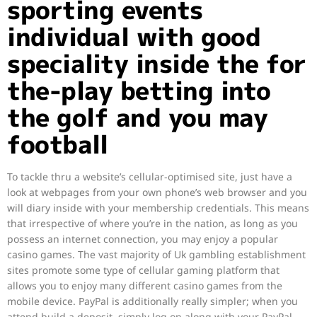
sporting events
individual with good
speciality inside the for
the-play betting into
the golf and you may
football
To tackle thru a website’s cellular-optimised site, just have a
look at webpages from your own phone’s web browser and you
will diary inside with your membership credentials. This means
that irrespective of where you’re in the nation, as long as you
possess an internet connection, you may enjoy a popular
casino games. The vast majority of Uk gambling establishment
sites promote some type of cellular gaming platform that
allows you to enjoy many different casino games from the
mobile device. PayPal is additionally really simpler; when you
attend build a deposit, simply log on along with your PayPal