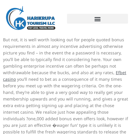
Min
But not, it is well worth looking out for people quoted bonus
requirements in almost any incentive advertising otherwise
picture you find – in the event the a password is necessary,
you’ll be able to typically find it considering here. Your own
gambling enterprise incentive can often be perhaps not
withdrawable because the bucks, and also at any rates,
Efbet
casino
you’ll need to bet as a consequence of it many times
before you meet up with the wagering criteria. On the one-
hand, they’re able to give a very good way to really get your
membership upwards and you will running, and gives a great
extra extra getting signing up and placing at the chose
internet casino. We realize just how appealing those
individuals ?one,000 added bonus even offers look, however if
you are just an effective �wager fun’ type it is unlikely it is
possible to fulfill the fresh wagering standards to release the