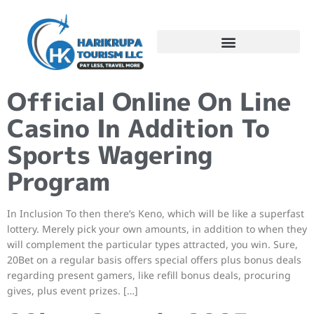
Regarding illustration, eSoccer, eSports Counter-Strike, plus
eSports Dota. –
Official Online On Line
Casino In Addition To
Sports Wagering
Program
In Inclusion To then there’s Keno, which will be like a superfast
lottery. Merely pick your own amounts, in addition to when they
will complement the particular types attracted, you win. Sure,
20Bet on a regular basis offers special offers plus bonus deals
regarding present gamers, like refill bonus deals, procuring
gives, plus event prizes. […]