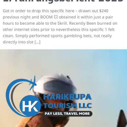
Got in order to drop this specific here – drawn out $240
previous night and BOOM 💥 obtained it within just a pair
hours to become able to the Skrill. Recently Been burned on
other internet sites prior to nevertheless this specific 1 felt
clean. Simply performed sports gambling bets, not really
directly into slot […]