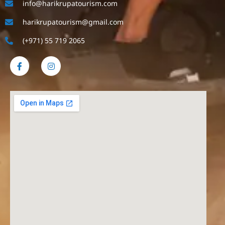
info@harikrupatourism.com
harikrupatourism@gmail.com
(+971) 55 719 2065