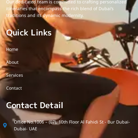
Our dedicated team is committed to crafting personalized
itineraries that encompass the rich blend of Dubai’s
traditions and its dynamic modernity.
Quick Links
Home
About
Services
Contact
Contact Detail
Office No.1006 – (07), 10th Floor Al Fahidi St - Bur Dubai-
Dubai- UAE