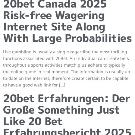
20bet Canada 2025
Risk-free Wagering
Internet Site Along
With Large Probabilities
Live gambling is usually a single regarding the most thrilling
functions associated with 20Bet. An Individual can create bets
throughout a sports activities match plus adhere to typically
the online game in real moment. The information is usually up-
to-date on the internet, therefore create certain to be capable
to have a good web link for […]
20bet Erfahrungen: Der
Große Something Just
Like 20 Bet
Erfahrungsbericht 2025