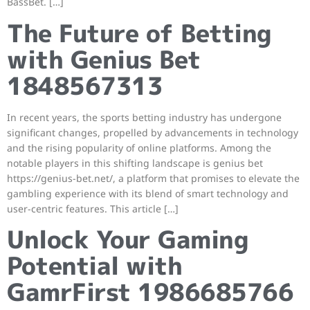
BassBet. […]
The Future of Betting
with Genius Bet
1848567313
In recent years, the sports betting industry has undergone
significant changes, propelled by advancements in technology
and the rising popularity of online platforms. Among the
notable players in this shifting landscape is genius bet
https://genius-bet.net/, a platform that promises to elevate the
gambling experience with its blend of smart technology and
user-centric features. This article […]
Unlock Your Gaming
Potential with
GamrFirst 1986685766