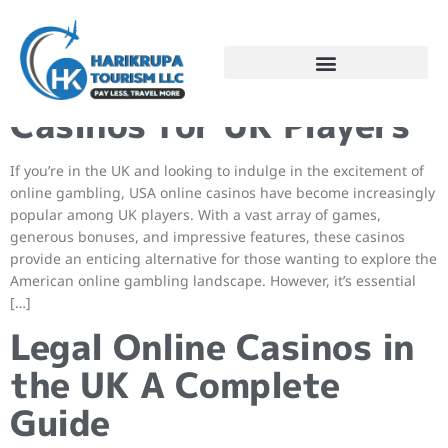
Explore USA Online
Casinos for UK Players
If you’re in the UK and looking to indulge in the excitement of
online gambling, USA online casinos have become increasingly
popular among UK players. With a vast array of games,
generous bonuses, and impressive features, these casinos
provide an enticing alternative for those wanting to explore the
American online gambling landscape. However, it’s essential
[…]
Legal Online Casinos in
the UK A Complete
Guide