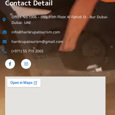
Contact Detail
Office No.1006 – (07), 10th Floor Al Fahidi St - Bur Dubai-
Dubai- UAE
info@harikrupatourism.com
harikrupatourism@gmail.com
(+971) 55 719 2065