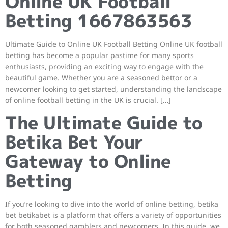
Online UK Football
Betting 1667863563
Ultimate Guide to Online UK Football Betting Online UK football
betting has become a popular pastime for many sports
enthusiasts, providing an exciting way to engage with the
beautiful game. Whether you are a seasoned bettor or a
newcomer looking to get started, understanding the landscape
of online football betting in the UK is crucial. […]
The Ultimate Guide to
Betika Bet Your
Gateway to Online
Betting
If you’re looking to dive into the world of online betting, betika
bet betikabet is a platform that offers a variety of opportunities
for both seasoned gamblers and newcomers. In this guide, we