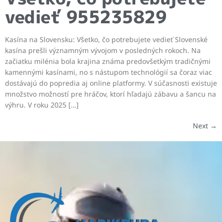
vedieť 955235829
Kasína na Slovensku: Všetko, čo potrebujete vedieť Slovenské
kasína prešli významným vývojom v posledných rokoch. Na
začiatku milénia bola krajina známa predovšetkým tradičnými
kamennými kasínami, no s nástupom technológií sa čoraz viac
dostávajú do popredia aj online platformy. V súčasnosti existuje
množstvo možností pre hráčov, ktorí hľadajú zábavu a šancu na
výhru. V roku 2025 […]
Next
→