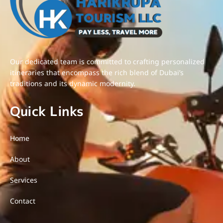
Our dedicated team is committed to crafting personalized
itineraries that encompass the rich blend of Dubai’s
traditions and its dynamic modernity.
Quick Links
Home
About
Services
Contact