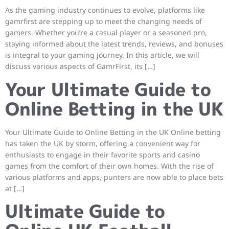
As the gaming industry continues to evolve, platforms like
gamrfirst are stepping up to meet the changing needs of
gamers. Whether you’re a casual player or a seasoned pro,
staying informed about the latest trends, reviews, and bonuses
is integral to your gaming journey. In this article, we will
discuss various aspects of GamrFirst, its […]
Your Ultimate Guide to
Online Betting in the UK
Your Ultimate Guide to Online Betting in the UK Online betting
has taken the UK by storm, offering a convenient way for
enthusiasts to engage in their favorite sports and casino
games from the comfort of their own homes. With the rise of
various platforms and apps, punters are now able to place bets
at […]
Ultimate Guide to