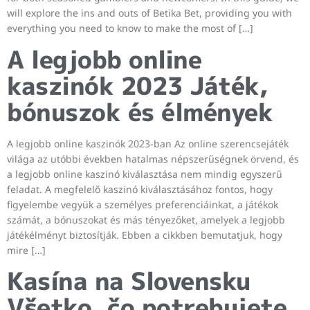
will explore the ins and outs of Betika Bet, providing you with
everything you need to know to make the most of […]
A legjobb online
kaszinók 2023 Játék,
bónuszok és élmények
A legjobb online kaszinók 2023-ban Az online szerencsejáték
világa az utóbbi években hatalmas népszerűségnek örvend, és
a legjobb online kaszinó kiválasztása nem mindig egyszerű
feladat. A megfelelő kaszinó kiválasztásához fontos, hogy
figyelembe vegyük a személyes preferenciáinkat, a játékok
számát, a bónuszokat és más tényezőket, amelyek a legjobb
játékélményt biztosítják. Ebben a cikkben bemutatjuk, hogy
mire […]
Kasína na Slovensku
Všetko, čo potrebujete