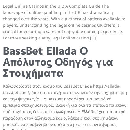
Legal Online Casinos in the UK: A Complete Guide The
landscape of online gambling in the UK has dramatically
changed over the years. With a plethora of options available to
players, understanding the legal online casinos UK offers is
crucial for ensuring a safe and enjoyable gaming experience.
For those seeking clarity, legal online casino […]
BassBet Ellada Ο
Απόλυτος Οδηγός για
Στοιχήματα
Καλωσορίσατε στον κόσμο του BassBet Ellada https://ellada-
bassbet.com/, όπου τα στοιχήματα συναντούν την ευχαρίστηση
και την ψυχαγωγία. Το BassBet προσφέρει μια μοναδική
εμπειρία στοιχηματισμού, ιδανική για όλα τα επίπεδα παικτών,
από αρχάριους έως εμπειρογνώμονες. Η Ελλάδα έχει μία μακρά
παράδοση στον αθλητισμό και οι λάτρεις των στοιχημάτων
μπορούν να επωφεληθούν από αυτό μέσω της πλατφόρμας