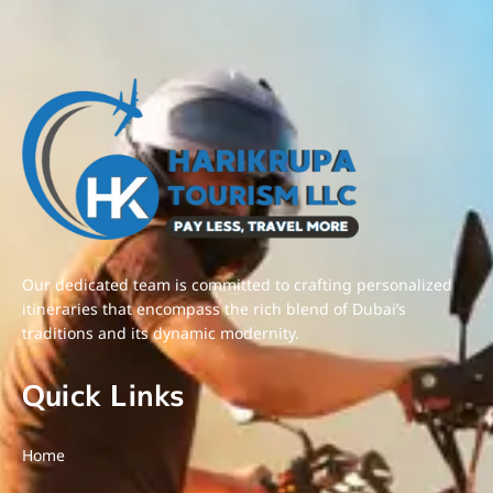
Our dedicated team is committed to crafting personalized
itineraries that encompass the rich blend of Dubai’s
traditions and its dynamic modernity.
Quick Links
Home