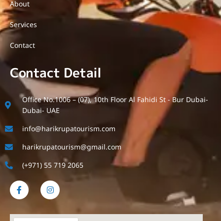
About
Services
Contact
Contact Detail
Office No.1006 – (07), 10th Floor Al Fahidi St - Bur Dubai-
Dubai- UAE
info@harikrupatourism.com
harikrupatourism@gmail.com
(+971) 55 719 2065