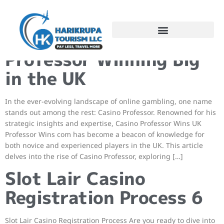
The Rise of Casino
Professor Winning Big
in the UK
In the ever-evolving landscape of online gambling, one name
stands out among the rest: Casino Professor. Renowned for his
strategic insights and expertise, Casino Professor Wins UK
Professor Wins com has become a beacon of knowledge for
both novice and experienced players in the UK. This article
delves into the rise of Casino Professor, exploring […]
Slot Lair Casino
Registration Process 6
Slot Lair Casino Registration Process Are you ready to dive into