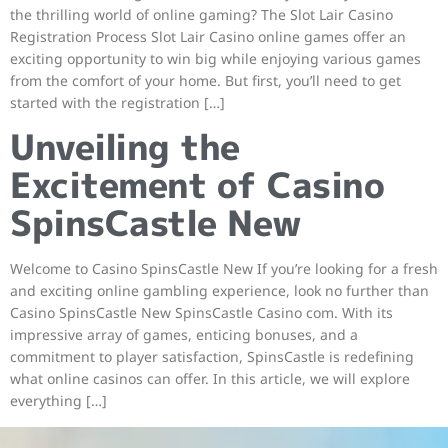
the thrilling world of online gaming? The Slot Lair Casino
Registration Process Slot Lair Casino online games offer an
exciting opportunity to win big while enjoying various games
from the comfort of your home. But first, you’ll need to get
started with the registration […]
Unveiling the
Excitement of Casino
SpinsCastle New
Welcome to Casino SpinsCastle New If you’re looking for a fresh
and exciting online gambling experience, look no further than
Casino SpinsCastle New SpinsCastle Casino com. With its
impressive array of games, enticing bonuses, and a
commitment to player satisfaction, SpinsCastle is redefining
what online casinos can offer. In this article, we will explore
everything […]