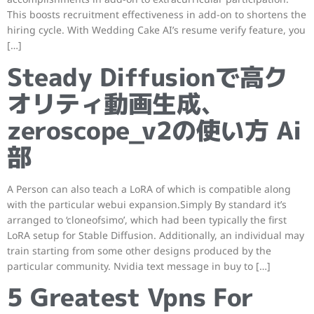
This boosts recruitment effectiveness in add-on to shortens the
hiring cycle. With Wedding Cake AI’s resume verify feature, you
[…]
Steady Diffusionで高ク
オリティ動画生成、
zeroscope_v2の使い方 Ai
部
A Person can also teach a LoRA of which is compatible along
with the particular webui expansion.Simply By standard it’s
arranged to ‘cloneofsimo’, which had been typically the first
LoRA setup for Stable Diffusion. Additionally, an individual may
train starting from some other designs produced by the
particular community. Nvidia text message in buy to […]
5 Greatest Vpns For