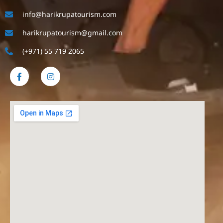
info@harikrupatourism.com
harikrupatourism@gmail.com
(+971) 55 719 2065