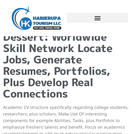
–
Dessert: Worldwide
Skill Network Locate
Jobs, Generate
Resumes, Portfolios,
Plus Develop Real
Connections
Academic CV structure specifically regarding college students,
researchers, plus scholars. Make Use Of interesting
components for example Abilities, Tasks, plus Portfolios to
emphasize freshers’ talents and benefit. Focus on academics
accomplishments in add-on to extracurricular participation.