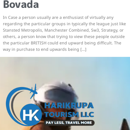
Bovada
In Case a person usually are a enthusiast of virtually any
regarding the particular groups in typically the league just like
Stansted Metropolis, Manchester Combined, Sw3, Strategy, or
others, a person know that trying to view these people outside
the particular BRITISH could end upward being difficult. The
way in purchase to end upwards being […]