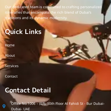
Our dedicated team is committed to crafting personalized
itineraries that encompass the rich blend of Dubai’s
traditions and its dynamic modernity.
Quick Links
Home
About
Services
Contact
Contact Detail
Office No.1006 – (07), 10th Floor Al Fahidi St - Bur Dubai-
Dubai- UAE