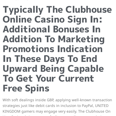
Typically The Clubhouse
Online Casino Sign In:
Additional Bonuses In
Addition To Marketing
Promotions Indication
In These Days To End
Upward Being Capable
To Get Your Current
Free Spins
With soft dealings inside GBP, applying well-known transaction
strategies just like debit cards in inclusion to PayPal, UNITED
KINGDOM gamers may engage very easily. The Clubhouse On