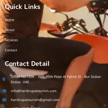
Quick Links
Home
About
Services
Contact
Contact Detail
Office No.1006 – (07), 10th Floor Al Fahidi St - Bur Dubai-
Dubai- UAE
info@harikrupatourism.com
harikrupatourism@gmail.com