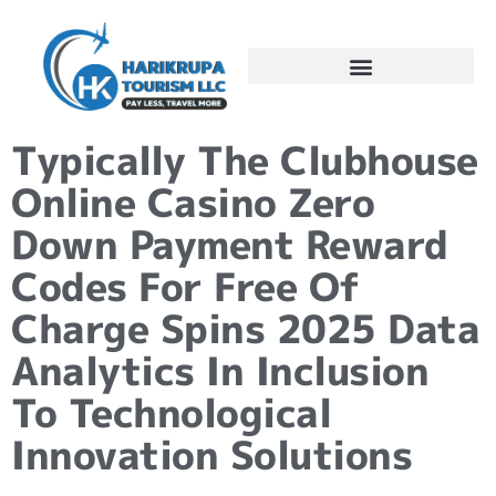
Cryptocurrency debris require three or more blockchain
confirmations just before money seem. –
Typically The Clubhouse
Online Casino Zero
Down Payment Reward
Codes For Free Of
Charge Spins 2025 Data
Analytics In Inclusion
To Technological
Innovation Solutions