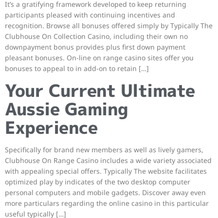
It’s a gratifying framework developed to keep returning
participants pleased with continuing incentives and
recognition. Browse all bonuses offered simply by Typically The
Clubhouse On Collection Casino, including their own no
downpayment bonus provides plus first down payment
pleasant bonuses. On-line on range casino sites offer you
bonuses to appeal to in add-on to retain […]
Your Current Ultimate
Aussie Gaming
Experience
Specifically for brand new members as well as lively gamers,
Clubhouse On Range Casino includes a wide variety associated
with appealing special offers. Typically The website facilitates
optimized play by indicates of the two desktop computer
personal computers and mobile gadgets. Discover away even
more particulars regarding the online casino in this particular
useful typically […]