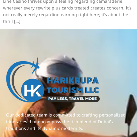
Line Casino thrives upon a feeling regarding camaraderie,
wherever every rewrite plus cards treated creates concern. It’s
not really merely regarding earning right here; it’s about the
thrill […]
Our dedicated team is committed to crafting personalized
itineraries that encompass the rich blend of Dubai’s
traditions and its dynamic modernity.