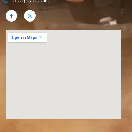
(+971) 55 719 2065