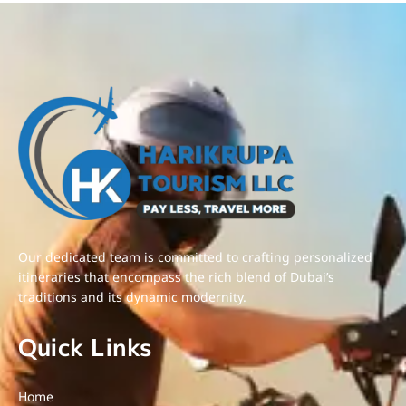
Our dedicated team is committed to crafting personalized
itineraries that encompass the rich blend of Dubai’s
traditions and its dynamic modernity.
Quick Links
Home