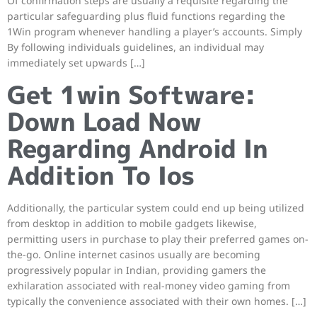
Of confirmation steps are usually a requisite regarding the
particular safeguarding plus fluid functions regarding the
1Win program whenever handling a player’s accounts. Simply
By following individuals guidelines, an individual may
immediately set upwards […]
Get 1win Software:
Down Load Now
Regarding Android In
Addition To Ios
Additionally, the particular system could end up being utilized
from desktop in addition to mobile gadgets likewise,
permitting users in purchase to play their preferred games on-
the-go. Online internet casinos usually are becoming
progressively popular in Indian, providing gamers the
exhilaration associated with real-money video gaming from
typically the convenience associated with their own homes. […]