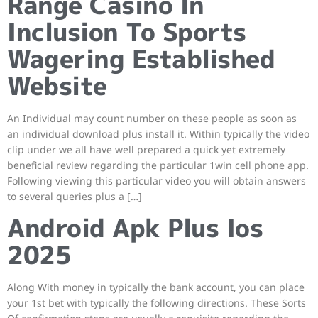
Range Casino In
Inclusion To Sports
Wagering Established
Website
An Individual may count number on these people as soon as
an individual download plus install it. Within typically the video
clip under we all have well prepared a quick yet extremely
beneficial review regarding the particular 1win cell phone app.
Following viewing this particular video you will obtain answers
to several queries plus a […]
Android Apk Plus Ios
2025
Along With money in typically the bank account, you can place
your 1st bet with typically the following directions. These Sorts