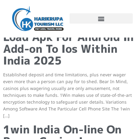
1win Software Down
Load Apk For Android In
Add-on To Ios Within
India 2025
Established deposit and time limitations, plus never wager
even more than a person can pay for to shed. Bear In Mind,
casinos plus wagering usually are only amusement, not
techniques to make funds. 1Win makes use of state-of-the-art
encryption technology to safeguard user details. Variations
Among Software And The Particular Cell Phone Site The 1win
[…]
1win India On-line On