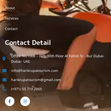
About
Services
Contact
Contact Detail
Office No.1006 – (07), 10th Floor Al Fahidi St - Bur Dubai-
Dubai- UAE
info@harikrupatourism.com
harikrupatourism@gmail.com
(+971) 55 719 2065