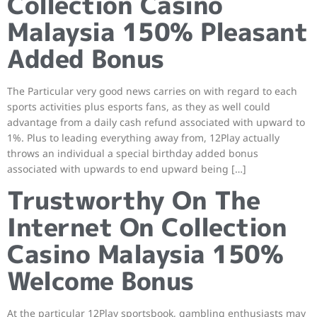
Collection Casino
Malaysia 150% Pleasant
Added Bonus
The Particular very good news carries on with regard to each
sports activities plus esports fans, as they as well could
advantage from a daily cash refund associated with upward to
1%. Plus to leading everything away from, 12Play actually
throws an individual a special birthday added bonus
associated with upwards to end upward being […]
Trustworthy On The
Internet On Collection
Casino Malaysia 150%
Welcome Bonus
At the particular 12Play sportsbook, gambling enthusiasts may