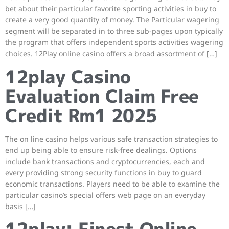
bet about their particular favorite sporting activities in buy to
create a very good quantity of money. The Particular wagering
segment will be separated in to three sub-pages upon typically
the program that offers independent sports activities wagering
choices. 12Play online casino offers a broad assortment of […]
12play Casino
Evaluation Claim Free
Credit Rm1 2025
The on line casino helps various safe transaction strategies to
end up being able to ensure risk-free dealings. Options
include bank transactions and cryptocurrencies, each and
every providing strong security functions in buy to guard
economic transactions. Players need to be able to examine the
particular casino’s special offers web page on an everyday
basis […]
12play: Finest Online