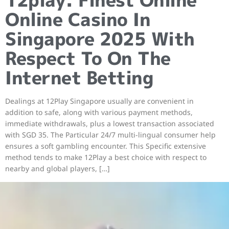
Online Casino In
Singapore 2025 With
Respect To On The
Internet Betting
Dealings at 12Play Singapore usually are convenient in
addition to safe, along with various payment methods,
immediate withdrawals, plus a lowest transaction associated
with SGD 35. The Particular 24/7 multi-lingual consumer help
ensures a soft gambling encounter. This Specific extensive
method tends to make 12Play a best choice with respect to
nearby and global players, […]