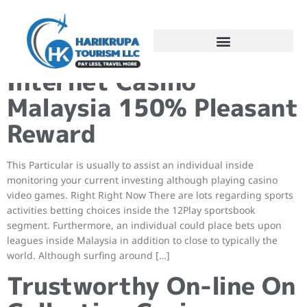
Reliable On The
Internet Casino
Malaysia 150% Pleasant
Reward
This Particular is usually to assist an individual inside
monitoring your current investing although playing casino
video games. Right Right Now There are lots regarding sports
activities betting choices inside the 12Play sportsbook
segment. Furthermore, an individual could place bets upon
leagues inside Malaysia in addition to close to typically the
world. Although surfing around […]
Trustworthy On-line On