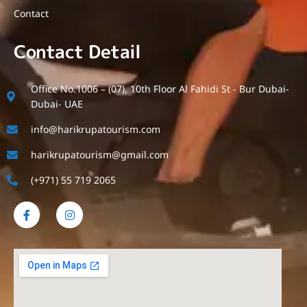
Contact
Contact Detail
Office No.1006 – (07), 10th Floor Al Fahidi St - Bur Dubai-
Dubai- UAE
info@harikrupatourism.com
harikrupatourism@gmail.com
(+971) 55 719 2065