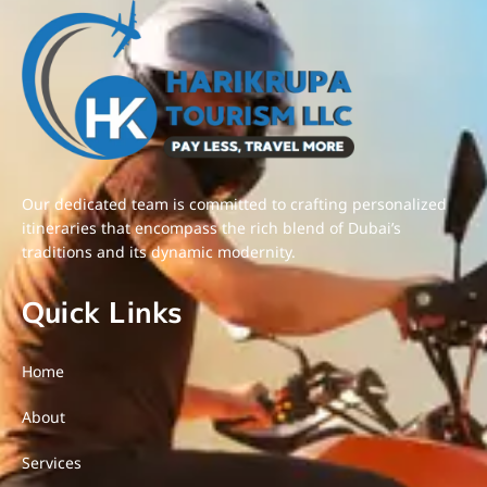
Our dedicated team is committed to crafting personalized
itineraries that encompass the rich blend of Dubai’s
traditions and its dynamic modernity.
Quick Links
Home
About
Services