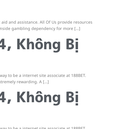
t aid and assistance. All Of Us provide resources
n inside gambling dependency for more […]
4, Không Bị
way to be a internet site associate at 188BET.
extremely rewarding. A […]
4, Không Bị
way to be a internet site associate at 188BET.