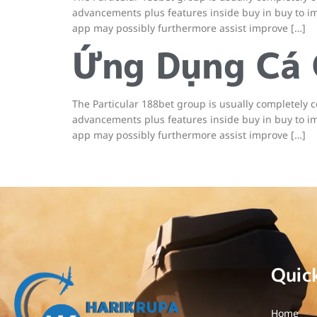
advancements plus features inside buy in buy to i
app may possibly furthermore assist improve […]
Ứng Dụng Cá 
The Particular 188bet group is usually completely c
advancements plus features inside buy in buy to i
app may possibly furthermore assist improve […]
Quic
Home