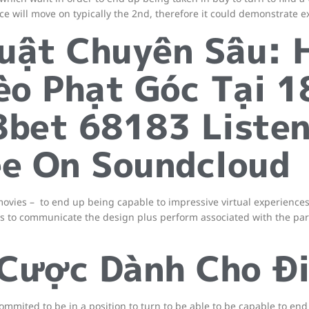
ce will move on typically the 2nd, therefore it could demonstrate 
uật Chuyên Sâu:
Kèo Phạt Góc Tại 
8bet 68183 Listen
ee On Soundcloud
es – to end up being capable to impressive virtual experiences, 
 to communicate the design plus perform associated with the parti
Cược Dành Cho Đi
ommited to be in a position to turn to be able to be capable to end