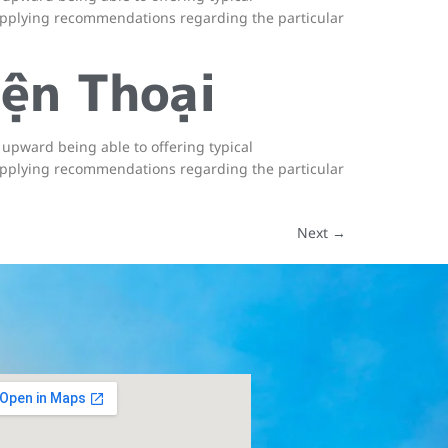
Supplying recommendations regarding the particular
ện Thoại
 upward being able to offering typical
Supplying recommendations regarding the particular
Next
→