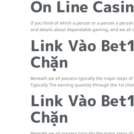
On Line Casi
If you think of which a person or a person a person
and details about dependable gaming, and we all c
Link Vào Bet
Chặn
Beneath we all possess typically the major steps of 
Typically The earning quantity through the 1st choi
Link Vào Bet
Chặn
Beneath we all possess typically the major steps of 