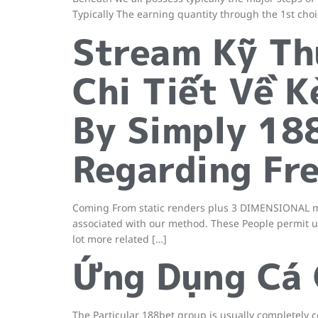
Typically The earning quantity through the 1st choi
Stream Kỹ Th
Chi Tiết Về 
By Simply 18
Regarding Fr
Coming From static renders plus 3 DIMENSIONAL movi
associated with our method. These People permit us
lot more related […]
Ứng Dụng Cá 
The Particular 188bet group is usually completely c