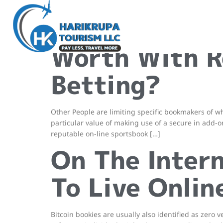
188bet Evalu
Worth With Re
Betting?
Other People are limiting specific bookmakers of w
particular value of making use of a secure in add-o
reputable on-line sportsbook […]
On The Intern
To Live Onlin
Bitcoin bookies are usually also identified as zero 