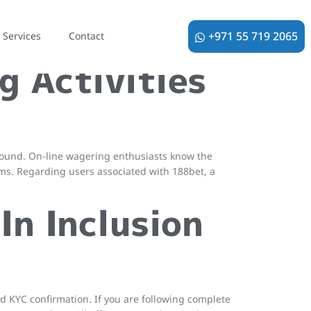
bet Well
+971 55 719 2065
Services
Contact
g Activities
ground. On-line wagering enthusiasts know the
rms. Regarding users associated with 188bet, a
In Inclusion
and KYC confirmation. If you are following complete