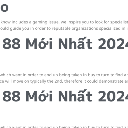
no
 know includes a gaming issue, we inspire you to look for specialis
ould guide you in order to reputable organizations specialized i
188 Mới Nhất 202
which want in order to end up being taken in buy to turn to find a 
ce will move on typically the 2nd, therefore it could demonstrate 
188 Mới Nhất 202
which want in order to end up being taken in buy to turn to find a 