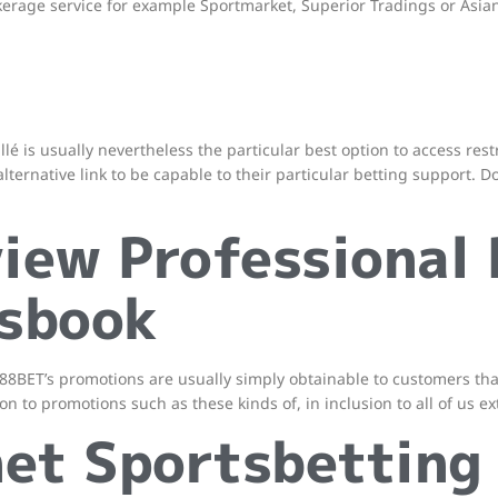
kerage service for example Sportmarket, Superior Tradings or Asian
illé is usually nevertheless the particular best option to access res
ternative link to be capable to their particular betting support. Do
iew Professional
sbook
h 188BET’s promotions are usually simply obtainable to customers t
ion to promotions such as these kinds of, in inclusion to all of us e
et Sportsbetting 