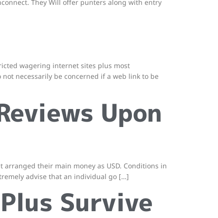
connect. They Will offer punters along with entry
tricted wagering internet sites plus most
 not necessarily be concerned if a web link to be
 Reviews Upon
hat arranged their main money as USD. Conditions in
xtremely advise that an individual go […]
Plus Survive