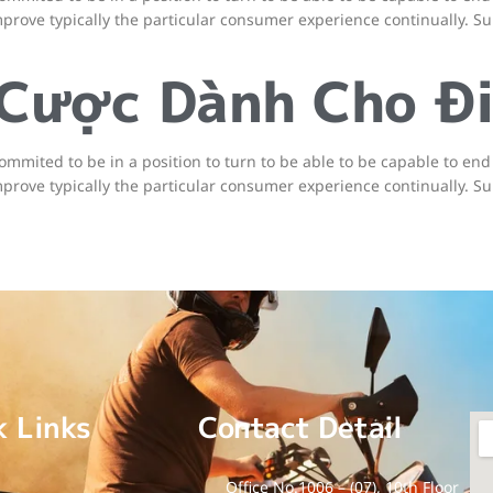
mprove typically the particular consumer experience continually. 
Cược Dành Cho Đi
ommited to be in a position to turn to be able to be capable to end
mprove typically the particular consumer experience continually. 
k Links
Contact Detail
Office No.1006 – (07), 10th Floor