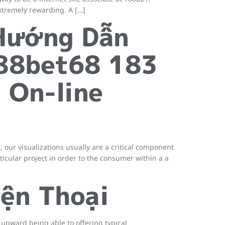
extremely rewarding. A […]
 Hướng Dẫn
188bet68 183
 On-line
our visualizations usually are a critical component
cular project in order to the consumer within a a
ện Thoại
 upward being able to offering typical