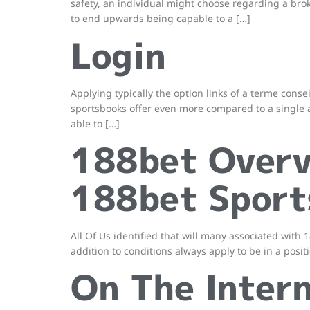
safety, an individual might choose regarding a bro
to end upwards being capable to a […]
Login
Applying typically the option links of a terme conse
sportsbooks offer even more compared to a single al
able to […]
188bet Overv
188bet Sport
All Of Us identified that will many associated wit
addition to conditions always apply to be in a posit
On The Intern