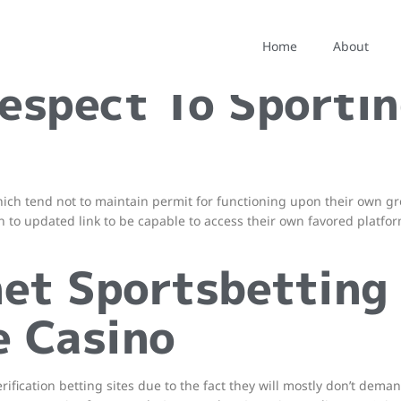
ation 2025 Is 188
Home
About
spect To Sportin
hich tend not to maintain permit for functioning upon their own 
n to updated link to be capable to access their own favored platfo
et Sportsbetting 
e Casino
verification betting sites due to the fact they will mostly don’t dem