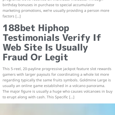
birthday bonuses in purchase to special accumulator
marketing promotions, we’re usually providing a person more
factors […]
188bet Hiphop
Testimonials Verify If
Web Site Is Usually
Fraud Or Legit
This 5-reel, 20-payline progressive jackpot feature slot rewards
gamers with larger payouts for coordinating a whole lot more
regarding typically the same fruits symbols. Goldmine Large is
usually an online game established in a volcano panorama.
The major figure is usually a huge who causes volcanoes in buy
to erupt along with cash. This Specific […]