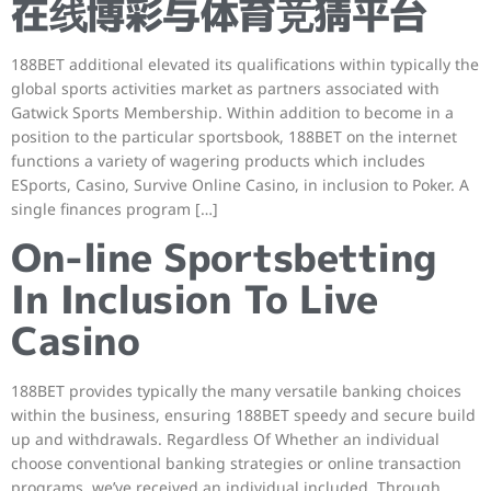
在线博彩与体育竞猜平台
188BET additional elevated its qualifications within typically the
global sports activities market as partners associated with
Gatwick Sports Membership. Within addition to become in a
position to the particular sportsbook, 188BET on the internet
functions a variety of wagering products which includes
ESports, Casino, Survive Online Casino, in inclusion to Poker. A
single finances program […]
On-line Sportsbetting
In Inclusion To Live
Casino
188BET provides typically the many versatile banking choices
within the business, ensuring 188BET speedy and secure build
up and withdrawals. Regardless Of Whether an individual
choose conventional banking strategies or online transaction
programs, we’ve received an individual included. Through