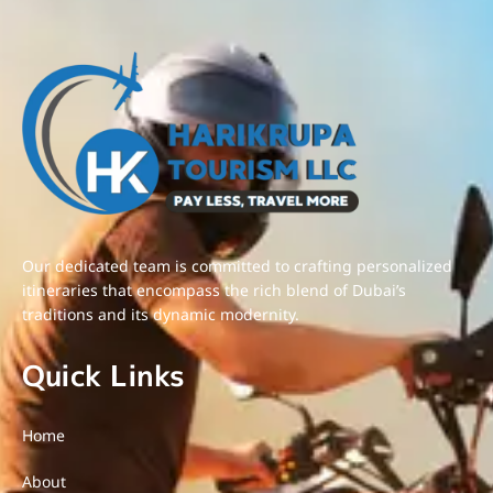
Our dedicated team is committed to crafting personalized
itineraries that encompass the rich blend of Dubai’s
traditions and its dynamic modernity.
Quick Links
Home
About