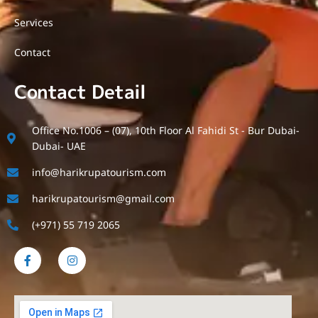
Services
Contact
Contact Detail
Office No.1006 – (07), 10th Floor Al Fahidi St - Bur Dubai-
Dubai- UAE
info@harikrupatourism.com
harikrupatourism@gmail.com
(+971) 55 719 2065