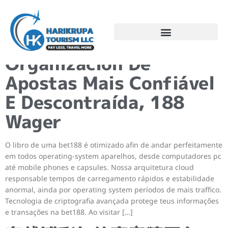
Descubra A
Organizacion De
Apostas Mais Confiável
E Descontraída, 188
Wager
O libro de uma bet188 é otimizado afin de andar perfeitamente
em todos operating-system aparelhos, desde computadores pc
até mobile phones e capsules. Nossa arquitetura cloud
responsable tempos de carregamento rápidos e estabilidade
anormal, ainda por operating system períodos de mais traffico.
Tecnologia de criptografia avançada protege teus informações
e transações na bet188. Ao visitar […]