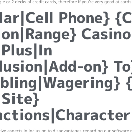
e or 2 decks of credit cards, therefore if you’re very good at cards
lar|Cell Phone} {
ion|Range} Casino
Plus|In
lusion|Add-on} To
bling|Wagering} 
 Site}
ctions|Character
ive aspects in inclusion to disadvantages regarding our software p