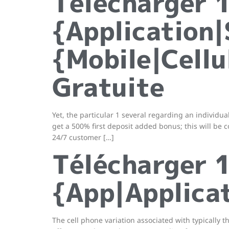
Télécharger 1
{Application
{Mobile|Cellu
Gratuite
Yet, the particular 1 several regarding an individu
get a 500% first deposit added bonus; this will be c
24/7 customer […]
Télécharger 
{App|Applica
The cell phone variation associated with typically 