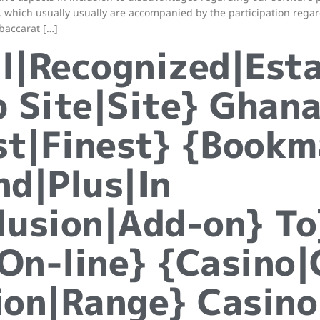
s, which usually usually are accompanied by the participation regard
baccarat […]
l|Recognized|Est
 Site|Site} Ghan
st|Finest} {Book
nd|Plus|In
lusion|Add-on} To
On-line} {Casino
ion|Range} Casino