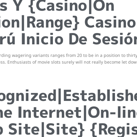
s Y {Casino|On
ion|Range} Casino
rú Inicio De Sesió
arding wagering variants ranges from 20 to be in a position to thir
cess. Enthusiasts of movie slots surely will not really become let dow
ognized|Establish
e Internet|On-lin
Site|Site} {Regis