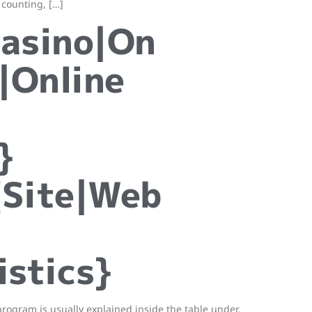
 counting, […]
Casino|On
|Online
}
{Site|Web
istics}
rogram is usually explained inside the table under.