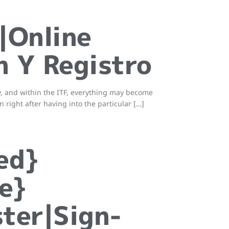
|Online
n Y Registro
ty, and within the ITF, everything may become
n right after having into the particular […]
ed}
e}
ter|Sign-