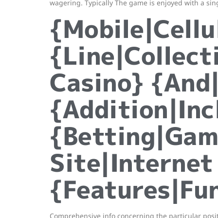
wagering. Typically The game is enjoyed with a singl
{Mobile|Cellu
{Line|Collect
Casino} {And|
{Addition|Inc
{Betting|Gam
Site|Internet
{Features|Fun
Comprehensive info concerning the particular posit