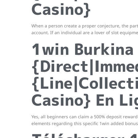
Casino}
When a person create a proper conjecture, the part
account. If an individual are a lover of slot equip
1win Burkina 
{Direct|Imme
{Line|Collect
Casino} En L
Yes, all beginners can claim a 500% deposit reward w
elements regarding this specific 1win added bonus i