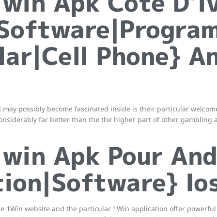
win Apk Côte D’iv
|Software|Progra
lar|Cell Phone} An
al may possibly become fascinated inside is their particular welcom
onsiderably far better than the the higher part of other gambling a
1win Apk Pour And
tion|Software} Io
the 1Win website and the particular 1Win application offer powerfu