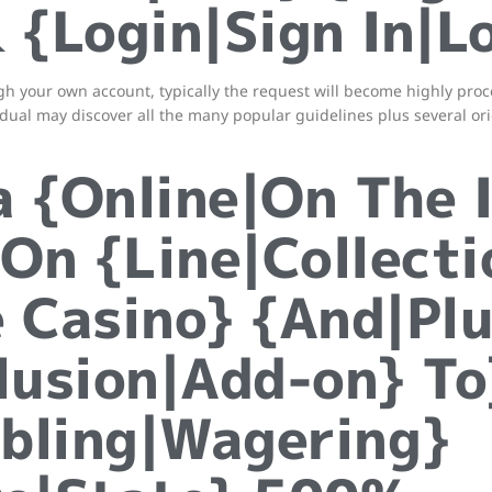
 {Login|Sign In|L
 your own account, typically the request will become highly proce
dual may discover all the many popular guidelines plus several origi
a {Online|On The 
|On {Line|Collect
 Casino} {And|Plu
lusion|Add-on} To
bling|Wagering}