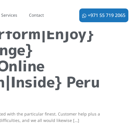
ion|Range}
+971 55 719 2065
Services
Contact
erform|Enjoy}
ange}
Online
|Inside} Peru
ted with the particular finest. Customer help plus a
fficulties, and we all would likewise […]