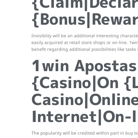
{Claim|Decla
{Bonus|Rewar
Invisiblity will be an additional interesting chara
easily acquired at retail store shops or on-line. 1
benefit regarding additional possibilities like tasks
1win Apostas 
{Casino|On {
Casino|Onlin
Internet|On-l
The popularity will be credited within part in buy to