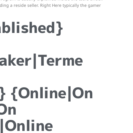
ing a reside seller. Right Here typically the gamer
ablished}
a
maker|Terme
} {Online|On
|On
|Online