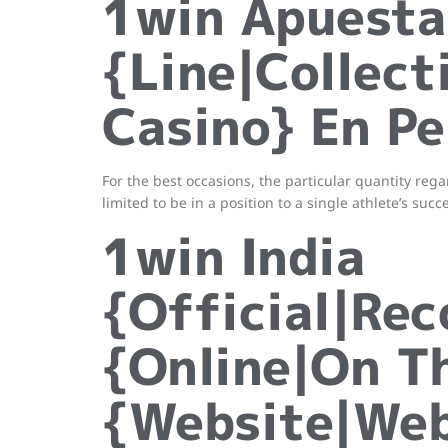
1win Apuesta
{Line|Collect
Casino} En Pe
For the best occasions, the particular quantity reg
limited to be in a position to a single athlete’s suc
1win India
{Official|Rec
{Online|On Th
{Website|Web 