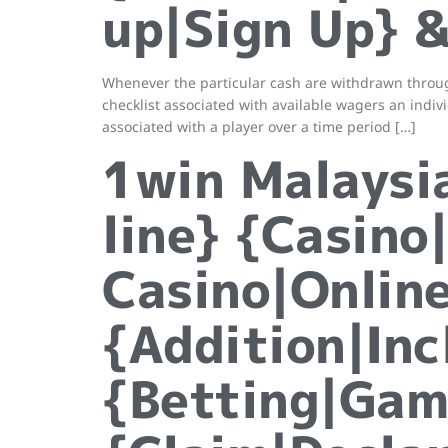
up|Sign Up} &
Whenever the particular cash are withdrawn through
checklist associated with available wagers an indivi
associated with a player over a time period […]
1win Malaysi
line} {Casino
Casino|Online
{Addition|Inc
{Betting|Gam