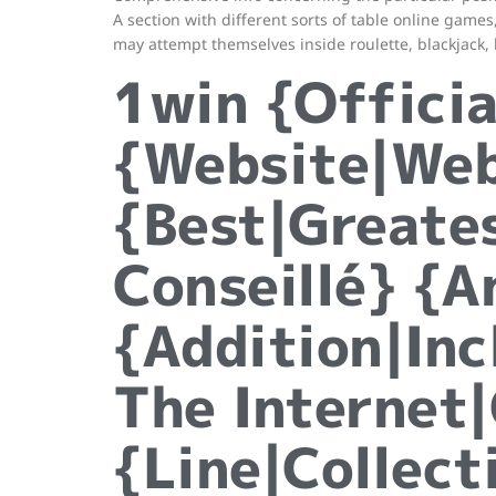
A section with different sorts of table online game
may attempt themselves inside roulette, blackjack, 
1win {Officia
{Website|Web
{Best|Greate
Conseillé} {A
{Addition|Inc
The Internet|
{Line|Collect