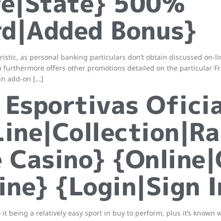
re|State} 500%
d|Added Bonus}
cteristic, as personal banking particulars don’t obtain discussed on
win furthermore offers other promotions detailed on the particular
 in add-on […]
Esportivas Oficia
Line|Collection|R
e Casino} {Online
ine} {Login|Sign 
 it being a relatively easy sport in buy to perform, plus it’s known 