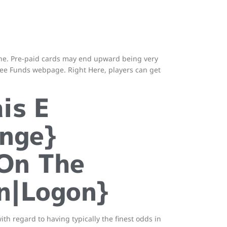
-line. Pre-paid cards may end upward being very
 Free Funds webpage. Right Here, players can get
is E
ange}
|On The
In|Logon}
with regard to having typically the finest odds in