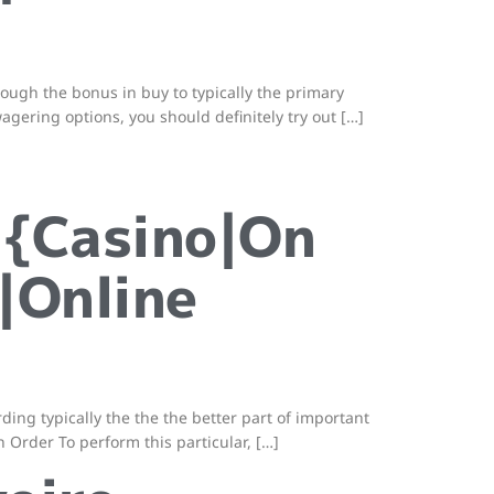
ough the bonus in buy to typically the primary
agering options, you should definitely try out […]
 {Casino|On
|Online
ding typically the the the better part of important
 Order To perform this particular, […]