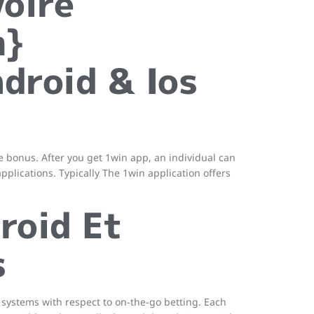
oire
m}
droid & Ios
e bonus. After you get 1win app, an individual can
pplications. Typically The 1win application offers
roid Et
s
l systems with respect to on-the-go betting. Each