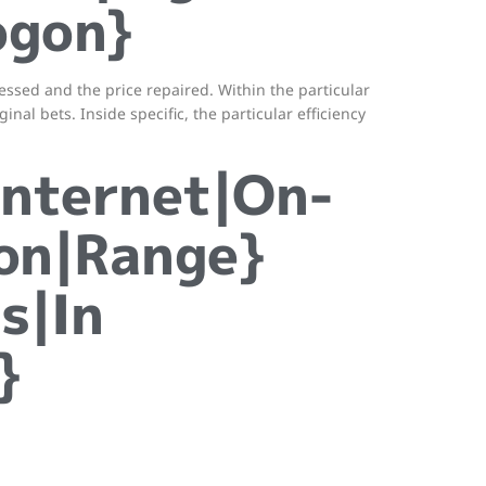
ogon}
ssed and the price repaired. Within the particular
nal bets. Inside specific, the particular efficiency
Internet|On-
ion|Range}
s|In
}