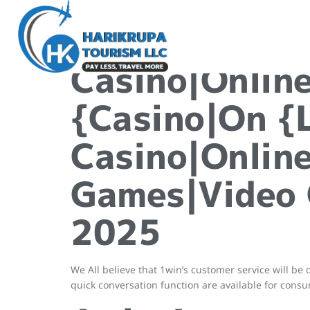
1win {Casino
Casino|Online
{Casino|On {
Casino|Onlin
Games|Video 
2025
We All believe that 1win’s customer service will be
quick conversation function are available for consu