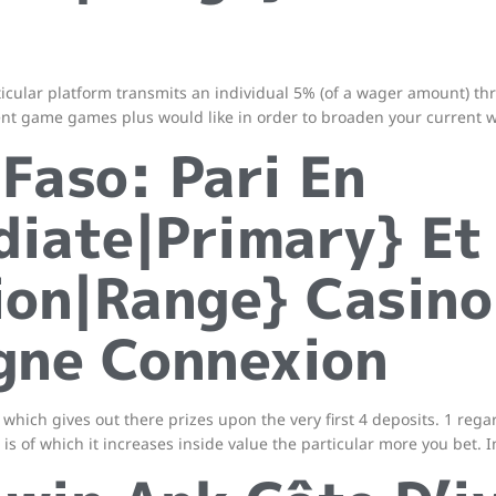
icular platform transmits an individual 5% (of a wager amount) thr
ment game games plus would like in order to broaden your current w
Faso: Pari En
diate|Primary} Et
ion|Range} Casino
igne Connexion
hich gives out there prizes upon the very first 4 deposits. 1 regar
s of which it increases inside value the particular more you bet. In