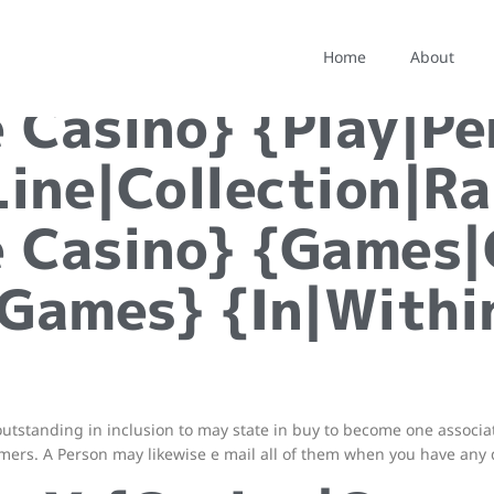
|On {Line|Collect
Home
About
 Casino} {Play|P
Line|Collection|R
e Casino} {Games|
Games} {In|Within
 outstanding in inclusion to may state in buy to become one associa
mers. A Person may likewise e mail all of them when you have any di