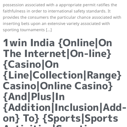
possession associated with a appropriate permit ratifies the
faithfulness in order to international safety standards. It
provides the consumers the particular chance associated with
inserting bets upon an extensive variety associated with
sporting tournaments […]
1win India {Online|On
The Internet|On-line}
{Casino|On
{Line|Collection|Range}
Casino|Online Casino}
{And|Plus|In
{Addition|Inclusion|Add-
on} To} {Sports|Sports