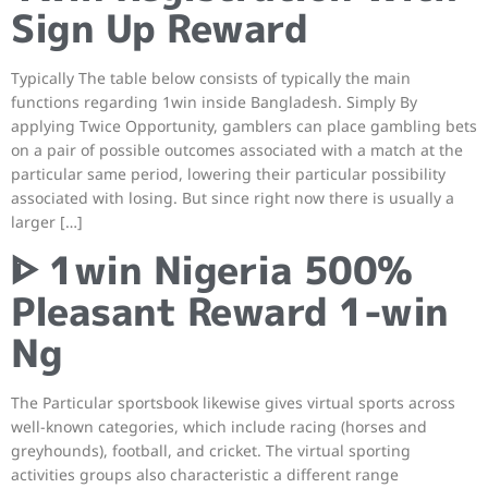
Sign Up Reward
Typically The table below consists of typically the main
functions regarding 1win inside Bangladesh. Simply By
applying Twice Opportunity, gamblers can place gambling bets
on a pair of possible outcomes associated with a match at the
particular same period, lowering their particular possibility
associated with losing. But since right now there is usually a
larger […]
ᐈ 1win Nigeria 500%
Pleasant Reward 1-win
Ng
The Particular sportsbook likewise gives virtual sports across
well-known categories, which include racing (horses and
greyhounds), football, and cricket. The virtual sporting
activities groups also characteristic a different range