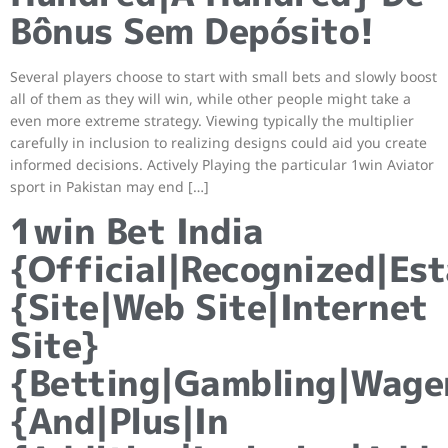
Bônus Sem Depósito!
Several players choose to start with small bets and slowly boost
all of them as they will win, while other people might take a
even more extreme strategy. Viewing typically the multiplier
carefully in inclusion to realizing designs could aid you create
informed decisions. Actively Playing the particular 1win Aviator
sport in Pakistan may end […]
1win Bet India
{Official|Recognized|Est
{Site|Web Site|Internet
Site}
{Betting|Gambling|Wage
{And|Plus|In