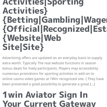
Activities|Sporting
Activities}
{Betting|Gambling|Wage
{Official|Recognized|Est
{Website|Web
Site|Site}
Advertising offers are updated on an everyday basis to supply
extra worth. Typically The real website functions in season
bonus deals for lively participants. Players may accessibility
numerous promotions for sporting activities in add-on to
online casino video games at 1Win recognized site. { They have
been presented a good possibility to generate a great […]
1win Aviator Sign In
Your Current Gateway