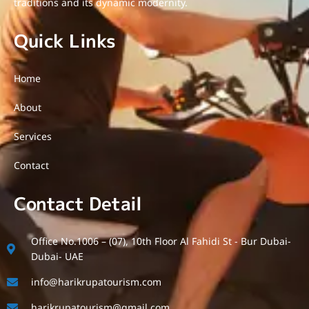
traditions and its dynamic modernity.
Quick Links
Home
About
Services
Contact
Contact Detail
Office No.1006 – (07), 10th Floor Al Fahidi St - Bur Dubai-
Dubai- UAE
info@harikrupatourism.com
harikrupatourism@gmail.com