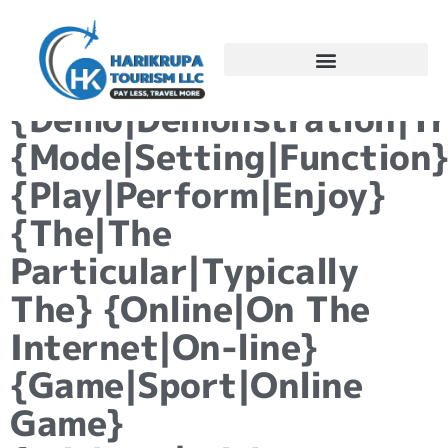
Aviator
{Demo|Demonstration|Tr
{Mode|Setting|Function
{Play|Perform|Enjoy}
{The|The
Particular|Typically
The} {Online|On The
Internet|On-line}
{Game|Sport|Online
Game}