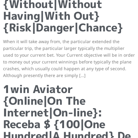
{Without|Without
Having|With Out}
{Risk|Danger|Chance}
When it will take away from, the particular extended the
particular trip, the particular larger typically the multiplier
used to your current bet. Your Current objective will be in order
to money out your current winnings before typically the plane
crashes, which usually could happen at any type of second.
Although presently there are simply […]
1win Aviator
{Online|On The
Internet|On-line}:
Receba $ {100|One
Hundred|A Hundred} De