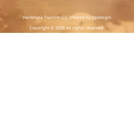
Harikrupa Toursim LLC created by Dpdesgin
Copyright © 2026 All rights reserved.