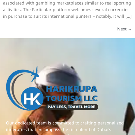
associated with gambling marketplaces similar to real sporting
activities. The Particular platform welcomes several currencies
in purchase to suit its international punters – notably, it will […]
Next
→
Our dedicated team is committed to crafting personalized
itineraries that encompass the rich blend of Dubai’s