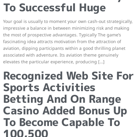
To Successful Huge
Your goal is usually to moment your own cash-out strategically,
impressive a balance in between minimizing risk and making
the most of prospective advantages. Typically The game’s
fascinating idea attracts motivation from the attraction of
aviation, dipping participants within a good thrilling planet
associated with adventure. Its aviation theme genuinely
elevates the particular experience, producing […]
Recognized Web Site For
Sports Activities
Betting And On Range
Casino Added Bonus Up
To Become Capable To
100,500