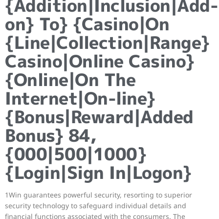
{Addition|Inclusion|Add-
on} To} {Casino|On
{Line|Collection|Range}
Casino|Online Casino}
{Online|On The
Internet|On-line}
{Bonus|Reward|Added
Bonus} 84,
{000|500|1000}
{Login|Sign In|Logon}
1Win guarantees powerful security, resorting to superior
security technology to safeguard individual details and
financial functions associated with the consumers. The