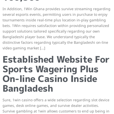
In Addition, 1Win Ghana provides survive streaming regarding
several esports events, permitting users in purchase to enjoy
tournaments inside real-time plus location in-play gambling
bets. 1Win requires satisfaction within providing personalized
support solutions tailored specifically regarding our own
Bangladeshi player base. We understand typically the
distinctive factors regarding typically the Bangladeshi on-line
video gaming market […]
Established Website For
Sports Wagering Plus
On-line Casino Inside
Bangladesh
Sure, 1win casino offers a wide selection regarding slot device
games, desk online games, and survive dealer activities.
Survive gambling at 1win allows customers to end up being in