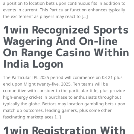
a position to location bets upon continuous fits in addition to
events in current. This Particular function enhances typically
the excitement as players may react to […]
1win Recognized Sports
Wagering And On-line
On Range Casino Within
India Logon
The Particular IPL 2025 period will commence on 03 21 plus
end upon Might twenty-five, 2025. Ten teams will be
competitive with consider to the particular title, plus provide
high-energy cricket in purchase to enthusiasts throughout
typically the globe. Bettors may location gambling bets upon
match up outcomes, leading gamers, plus some other
fascinating marketplaces […]
1win Registration With