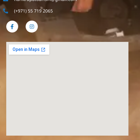
(+971) 55 719 2065