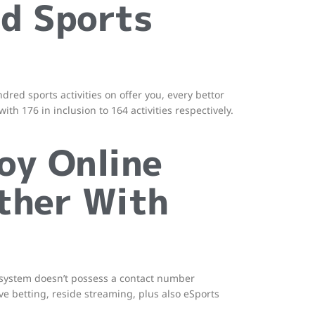
nd Sports
dred sports activities on offer you, every bettor
th 176 in inclusion to 164 activities respectively.
oy Online
ther With
ar system doesn’t possess a contact number
ve betting, reside streaming, plus also eSports