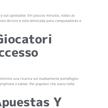
ry out apostador. Em poucos minutos, todas as
mento técnico e está otimizada para computadores e
Giocatori
uccesso
 minimo una ricarica sul esattamente portafoglio
artphone o tablet. Per popolari che siano nelle
Apuestas Y