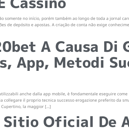
E Cassino
não somente no início, porém também ao longo de toda a jornal car
pções de depósito e apostas. A criação de conta não exige conheci
0bet A Causa Di 
us, App, Metodi S
utilizzabili anche dalla app mobile, è fondamentale eseguire come
ia collegare il proprio tecnica successo erogazione preferito da sm
o Cupertino, la maggior […]
Sitio Oficial De 