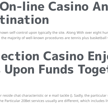
On-line Casino A
tination
nown self-control upon typically the site. Along With over eight hun
 the majority of well-known procedures are tennis plus basketball wi
ection Casino Enj
 Upon Funds Toge
reside chat characteristic or e mail tackle (). Sadly, the particul
e Particular 20Bet services usually are different, which includes li