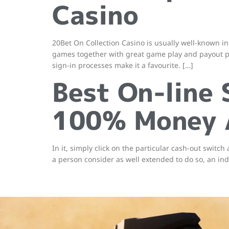
Casino
20Bet On Collection Casino is usually well-known in
games together with great game play and payout pos
sign-in processes make it a favourite. […]
Best On-line
100% Money 
In it, simply click on the particular cash-out switch
a person consider as well extended to do so, an ind