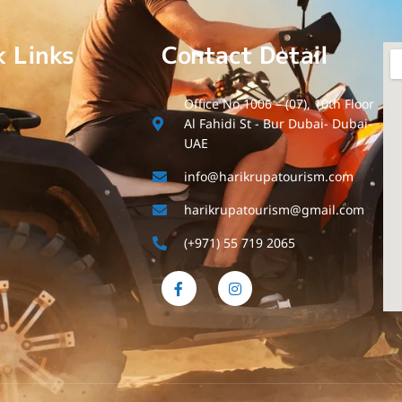
k Links
Contact Detail
Office No.1006 – (07), 10th Floor
Al Fahidi St - Bur Dubai- Dubai-
UAE
info@harikrupatourism.com
harikrupatourism@gmail.com
(+971) 55 719 2065