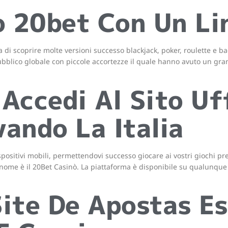
o 20bet Con Un Li
sa di scoprire molte versioni successo blackjack, poker, roulette e b
pubblico globale con piccole accortezze il quale hanno avuto un gr
Accedi Al Sito Uff
ando La Italia
dispositivi mobili, permettendovi successo giocare ai vostri giochi p
nome è il 20Bet Casinò. La piattaforma è disponibile su qualunque c
Site De Apostas E