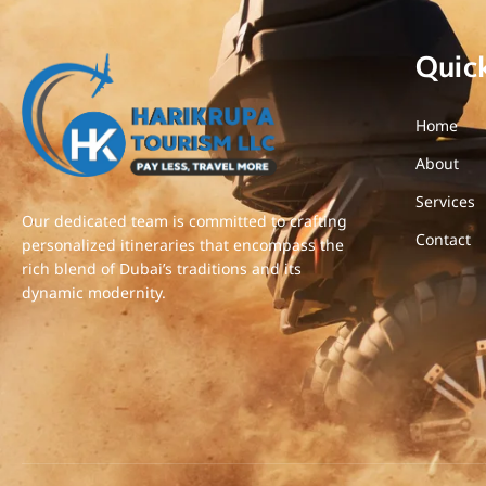
Quic
Home
About
Services
Our dedicated team is committed to crafting
Contact
personalized itineraries that encompass the
rich blend of Dubai’s traditions and its
dynamic modernity.