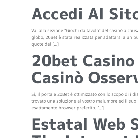
Accedi Al Sit
Vai alla sezione “Giochi da tavolo” del casinò a cau
globo, 20Bet è stata realizzata per adattarsi a un 
quote del […]
20bet Casino 
Casinò Osserv
Sì, il portale 20Bet è ottimizzato con lo scopo di i 
trovato una soluzione al vostro malumore ed il suo 
esattamente browser preferito. […]
Estatal Web 