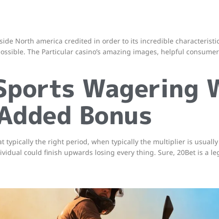
side North america credited in order to its incredible characterist
sible. The Particular casino’s amazing images, helpful consumer s
 Sports Wagering 
Added Bonus
 at typically the right period, when typically the multiplier is usua
ividual could finish upwards losing every thing. Sure, 20Bet is a le