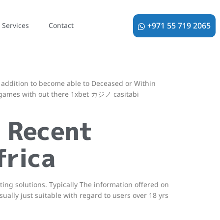
 O Bônus De
+971 55 719 2065
Services
Contact
 addition to become able to Deceased or Within
e games with out there 1xbet カジノ casitabi
 Recent
frica
ting solutions. Typically The information offered on
ally just suitable with regard to users over 18 yrs