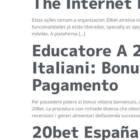
The Internet 
Estas ações tornam a organizacion 20bet atrativa 
funcionalidades já estão liberadas, specially as o
móviles. A plataforma […]
Educatore A 2
Italiani: Bon
Pagamento
Per possedere potere ai bonus vittoria benvenuto, 
20Bet. La procedura non richiede diverso che vittor
recensioni i generi alimentari dell’azienda success
20bet España 