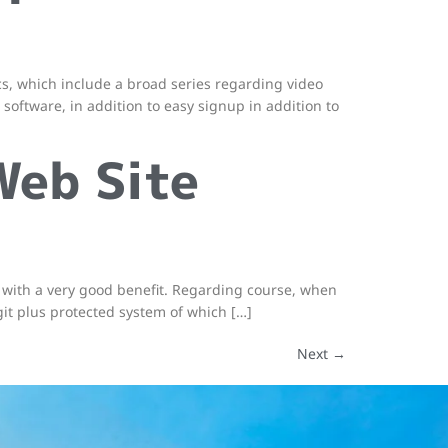
ics, which include a broad series regarding video
oftware, in addition to easy signup in addition to
Web Site
lly with a very good benefit. Regarding course, when
git plus protected system of which […]
Next
→