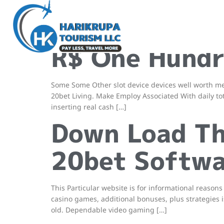
Faça Indicati
R$ One Hund
Some Some Other slot device devices well worth me
20bet Living. Make Employ Associated With daily to
inserting real cash […]
Down Load Th
20bet Softwa
This Particular website is for informational reasons
casino games, additional bonuses, plus strategies i
old. Dependable video gaming […]