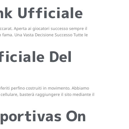
nk Ufficiale
accarat. Aperta ai giocatori successo sempre il
an fama. Una Vasta Decisione Successo Tutte le
iciale Del
referiti perfino costruiti in movimento. Abbiamo
ellulare, basterà raggiungere il sito mediante il
sportivas On