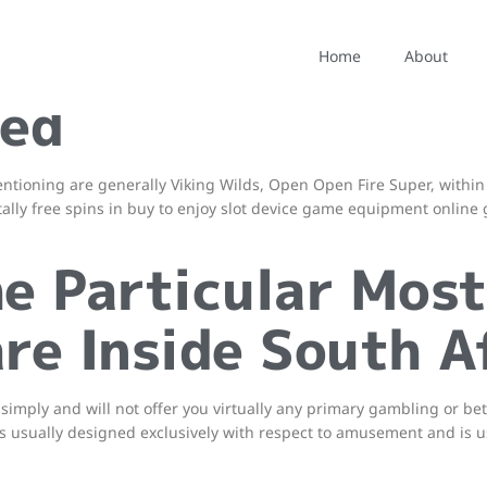
on Inside E Ganhe
Home
About
red
ntioning are generally Viking Wilds, Open Open Fire Super, within
tally free spins in buy to enjoy slot device game equipment onlin
e Particular Most
re Inside South A
 simply and will not offer you virtually any primary gambling or bet
s usually designed exclusively with respect to amusement and is usu