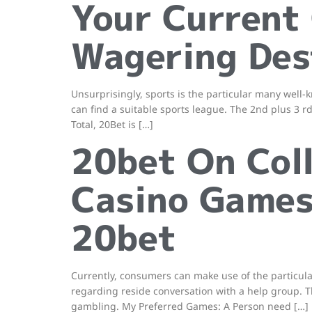
Your Current 
Wagering Des
Unsurprisingly, sports is the particular many well-k
can find a suitable sports league. The 2nd plus 3 rd
Total, 20Bet is […]
20bet On Coll
Casino Games
20bet
Currently, consumers can make use of the particular 
regarding reside conversation with a help group. Th
gambling. My Preferred Games: A Person need […]