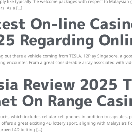
ply like typically the welcome packages with respect to Malaysian 
s. As a […]
est On-line Casin
25 Regarding Onl
 giving out there a vehicle coming from TESLA. 12Play Singapore, a go
ing encounter. From a great considerable array associated with vi
sia Review 2025 
net On Range Casi
ducts, which includes cellular cell phones in addition to capsules, 
offers a great exciting 4D lottery sport, aligning with Malaysia’s 
proved 4D betting […]