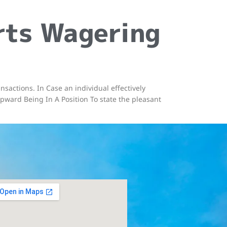
orts Wagering
nsactions. In Case an individual effectively
pward Being In A Position To state the pleasant