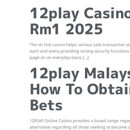
12play Casino
Rm1 2025
The on line casino helps various safe transaction s
each and every providing strong security functions 
page on an everyday basis […]
12play Malay
How To Obtai
Bets
12PLAY Online Casino provides a broad range regar
alternative regarding all those seeking to become c