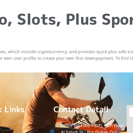
o, Slots, Plus Sp
ves, which include cryptocurrency, and provides quick plus safe tra
 own user profile to create your own first downpayment. To End U
k Links
Contact Detail
Office No.1006 – (07), 10th Floor
Al Fahidi St - Bur Dubai- Dubai-