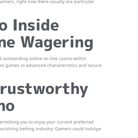
gamers, right now there usually are particular
o Inside
ine Wagering
od outstanding online on line casino within
deo games to advanced characteristics and secure
Trustworthy
no
permitting you to enjoy your current preferred
flourishing betting industry. Gamers could indulge