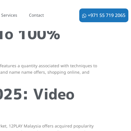
g Free Credit
+971 55 719 2065
Services
Contact
 To 100%
 features a quantity associated with techniques to
brand name name offers, shopping online, and
025: Video
ket, 12PLAY Malaysia offers acquired popularity