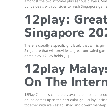
amongst the two informal plus serious players. Sim
bonus deals with consider to fresh Singapore gamer
12play: Great
Singapore 20
There is usually a specific gift lately that will is
Singapore that will provides a great unrivaled gam
game play, 12Play holds […]
12play Malay
On The Inter
12Play Casino is completely available about all pro
online games upon the particular go. 12Play Casino 
together with well-established and government-ap