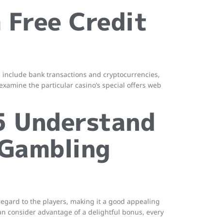
 Free Credit
ns include bank transactions and cryptocurrencies,
examine the particular casino’s special offers web
5 Understand
 Gambling
egard to the players, making it a good appealing
can consider advantage of a delightful bonus, every