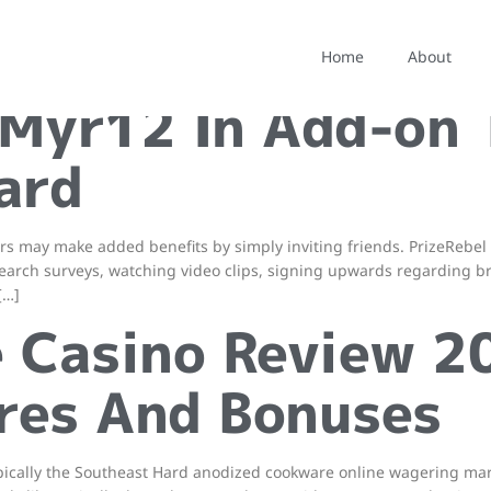
l Upward Regardin
Home
About
 Myr12 In Add-on
ard
ers may make added benefits by simply inviting friends. PrizeRebel
earch surveys, watching video clips, signing upwards regarding 
[…]
e Casino Review 2
res And Bonuses
pically the Southeast Hard anodized cookware online wagering mar