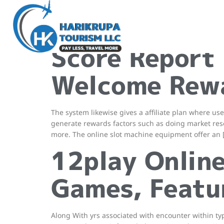
12play Signa
Score Report
Welcome Rew
The system likewise gives a affiliate plan where us
generate rewards factors such as doing market res
more. The online slot machine equipment offer an 
12play Onlin
Games, Featu
Along With yrs associated with encounter within ty