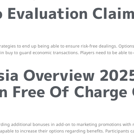
 Evaluation Claim
trategies to end up being able to ensure risk-free dealings. Optio
in buy to guard economic transactions. Players need to be able to 
sia Overview 202
n Free Of Charge
ding additional bonuses in add-on to marketing promotions with r
apable to increase their options regarding benefits. Participants 