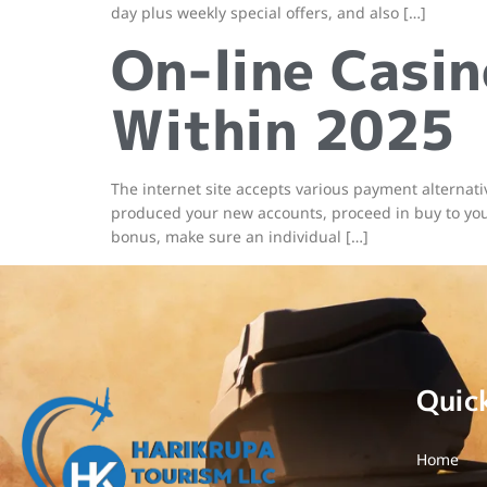
day plus weekly special offers, and also […]
On-line Casin
Within 2025
The internet site accepts various payment alternati
produced your new accounts, proceed in buy to your
bonus, make sure an individual […]
Quic
Home