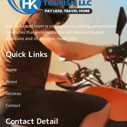
Our dedicated team is committed to crafting personalized
itineraries that encompass the rich blend of Dubai’s
traditions and its dynamic modernity.
Quick Links
Home
About
Services
Contact
Contact Detail