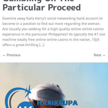
Particular Proceed
Examine away Kaila Kerry’s social networking bank account to
become in a position to find out more regarding the woman.
Are Usually you seeking for a high quality online online casino
experience in the particular Philippines? As typically the #1 slot
machine totally free online online casino in the nation, 10jili
offers a great thrilling […]
←
Previous
Next
→