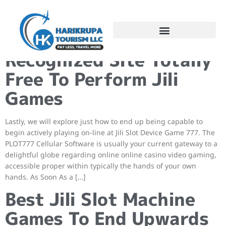
Jili Philippines
Recognized Site Totally
Free To Perform Jili
Games
Lastly, we will explore just how to end up being capable to
begin actively playing on-line at Jili Slot Device Game 777. The
PLOT777 Cellular Software is usually your current gateway to a
delightful globe regarding online online casino video gaming,
accessible proper within typically the hands of your own
hands. As Soon As a […]
Best Jili Slot Machine
Games To End Upwards