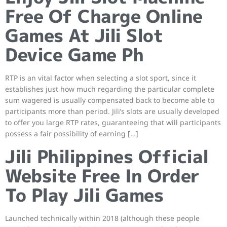
Free Of Charge Online
Games At Jili Slot
Device Game Ph
RTP is an vital factor when selecting a slot sport, since it
establishes just how much regarding the particular complete
sum wagered is usually compensated back to become able to
participants more than period. Jili’s slots are usually developed
to offer you large RTP rates, guaranteeing that will participants
possess a fair possibility of earning […]
Jili Philippines Official
Website Free In Order
To Play Jili Games
Launched technically within 2018 (although these people