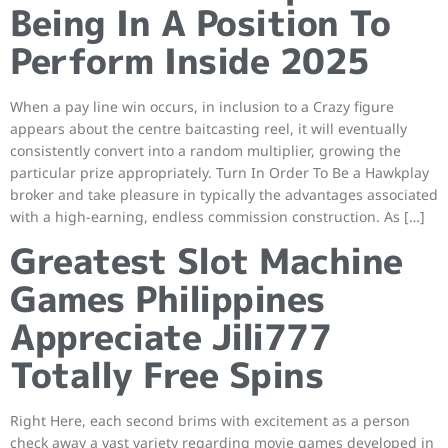
Being In A Position To
Perform Inside 2025
When a pay line win occurs, in inclusion to a Crazy figure
appears about the centre baitcasting reel, it will eventually
consistently convert into a random multiplier, growing the
particular prize appropriately. Turn In Order To Be a Hawkplay
broker and take pleasure in typically the advantages associated
with a high-earning, endless commission construction. As […]
Greatest Slot Machine
Games Philippines
Appreciate Jili777
Totally Free Spins
Right Here, each second brims with excitement as a person
check away a vast variety regarding movie games developed in