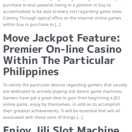
purchase to end upwards being in a position in buy to
accommodate to be able to every sort regarding game lover.
Coming Through typical office on the internet online games
within buy in purchase to […]
Move Jackpot Feature:
Premier On-line Casino
Within The Particular
Philippines
To satisfy the particular desires regarding gamers that usually
are dedicated to actively playing slot device game machines.
Gamers have got a great deal to gain from beginning a JILI
online game, enjoy by themselves, in add-on to accomplish
their greatest achievements. It will be essential that will all
associated with these sorts of things […]
Enjoy Jili Slot Machine