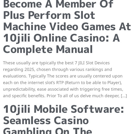
Become A Member Of
Plus Perform Slot
Machine Video Games At
10jili Online Casino: A
Complete Manual
These usually are typically the best 7 JILI Slot Devices
regarding 2025, chosen through various rankings and
evaluations. Typically The scores are usually centered upon
each on the internet slot’s RTP (Return to be able to Player),
unpredictability, ease associated with triggering free times,
and specific benefits. Prior To all of us delve much deeper, […]
10jili Mobile Software:
Seamless Casino
Gambling On The