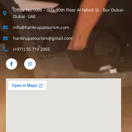
Office No.1006 – (07), 10th Floor Al Fahidi St - Bur Dubai-
Dubai- UAE
info@harikrupatourism.com
harikrupatourism@gmail.com
(+971) 55 719 2065