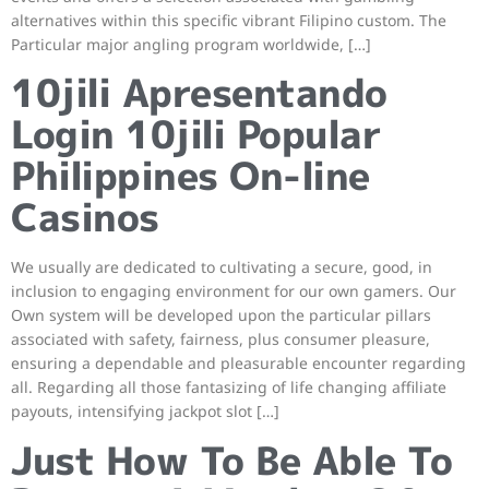
alternatives within this specific vibrant Filipino custom. The
Particular major angling program worldwide, […]
10jili Apresentando
Login 10jili Popular
Philippines On-line
Casinos
We usually are dedicated to cultivating a secure, good, in
inclusion to engaging environment for our own gamers. Our
Own system will be developed upon the particular pillars
associated with safety, fairness, plus consumer pleasure,
ensuring a dependable and pleasurable encounter regarding
all. Regarding all those fantasizing of life changing affiliate
payouts, intensifying jackpot slot […]
Just How To Be Able To