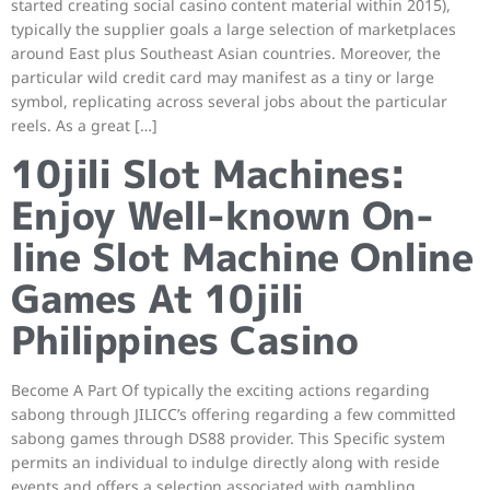
started creating social casino content material within 2015),
typically the supplier goals a large selection of marketplaces
around East plus Southeast Asian countries. Moreover, the
particular wild credit card may manifest as a tiny or large
symbol, replicating across several jobs about the particular
reels. As a great […]
10jili Slot Machines:
Enjoy Well-known On-
line Slot Machine Online
Games At 10jili
Philippines Casino
Become A Part Of typically the exciting actions regarding
sabong through JILICC’s offering regarding a few committed
sabong games through DS88 provider. This Specific system
permits an individual to indulge directly along with reside
events and offers a selection associated with gambling