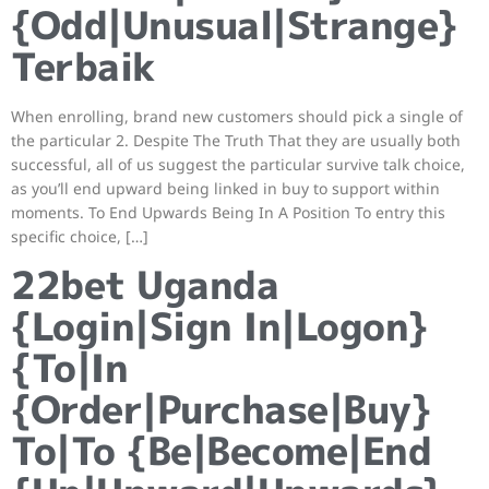
{Odd|Unusual|Strange}
Terbaik
When enrolling, brand new customers should pick a single of
the particular 2. Despite The Truth That they are usually both
successful, all of us suggest the particular survive talk choice,
as you’ll end upward being linked in buy to support within
moments. To End Upwards Being In A Position To entry this
specific choice, […]
22bet Uganda
{Login|Sign In|Logon}
{To|In
{Order|Purchase|Buy}
To|To {Be|Become|End