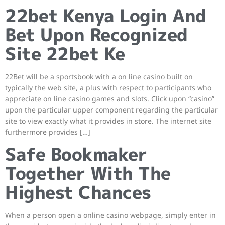
22bet Kenya Login And
Bet Upon Recognized
Site 22bet Ke
22Bet will be a sportsbook with a on line casino built on
typically the web site, a plus with respect to participants who
appreciate on line casino games and slots. Click upon “casino”
upon the particular upper component regarding the particular
site to view exactly what it provides in store. The internet site
furthermore provides […]
Safe Bookmaker
Together With The
Highest Chances
When a person open a online casino webpage, simply enter in