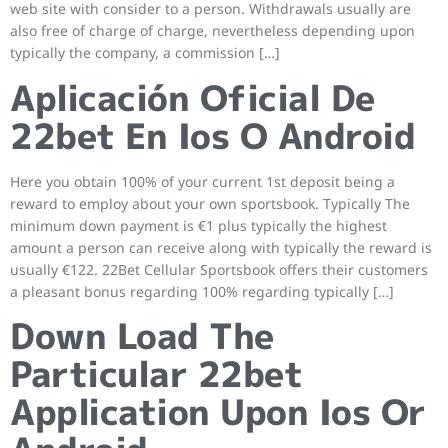
web site with consider to a person. Withdrawals usually are
also free of charge of charge, nevertheless depending upon
typically the company, a commission […]
Aplicación Oficial De
22bet En Ios O Android
Here you obtain 100% of your current 1st deposit being a
reward to employ about your own sportsbook. Typically The
minimum down payment is €1 plus typically the highest
amount a person can receive along with typically the reward is
usually €122. 22Bet Cellular Sportsbook offers their customers
a pleasant bonus regarding 100% regarding typically […]
Down Load The
Particular 22bet
Application Upon Ios Or