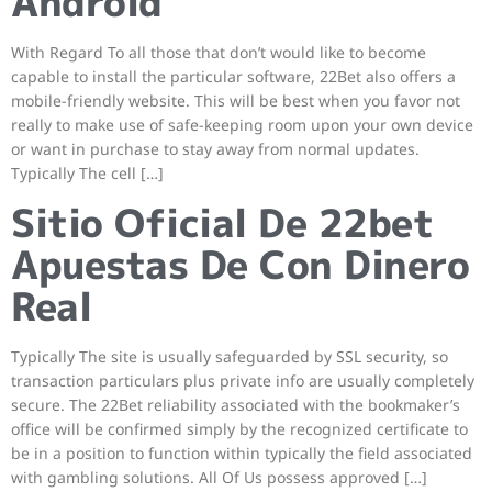
Android
With Regard To all those that don’t would like to become
capable to install the particular software, 22Bet also offers a
mobile-friendly website. This will be best when you favor not
really to make use of safe-keeping room upon your own device
or want in purchase to stay away from normal updates.
Typically The cell […]
Sitio Oficial De 22bet
Apuestas De Con Dinero
Real
Typically The site is usually safeguarded by SSL security, so
transaction particulars plus private info are usually completely
secure. The 22Bet reliability associated with the bookmaker’s
office will be confirmed simply by the recognized certificate to
be in a position to function within typically the field associated
with gambling solutions. All Of Us possess approved […]