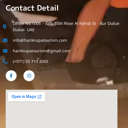
Contact Detail
Office No.1006 – (07), 10th Floor Al Fahidi St - Bur Dubai-
Dubai- UAE
info@harikrupatourism.com
harikrupatourism@gmail.com
(+971) 55 719 2065