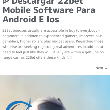
ᐉ Descargar 22bet
Mobile Software Para
Android E Ios
22Bet bonuses usually are accessible in buy to everybody –
beginners in addition to experienced gamers, improves plus
gamblers, higher rollers plus budget users. Regarding those
who else are seeking regarding real adventures in add-on to
need to feel just like they will usually are within a genuine on
range casino, 22Bet offers these kinds […]
Next
→