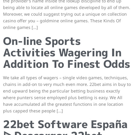
the provider’s name inside the lookup discipline to end up
being able to locate all online games developed by all of them.
Moreover, we could suggest trying out a unique on collection
casino offer you – goldmine online games. These Kinds Of
online games […]
On-line Sports
Activities Wagering In
Addition To Finest Odds
We take all types of wagers – single video games, techniques,
chains in add-on to very much even more. 22bet aims in buy to
end upward being the particular betting business exactly
where punters sense employed plus betting is easy. We All
have accumulated all the greatest functions in one location
plus capped these people […]
22bet Software España