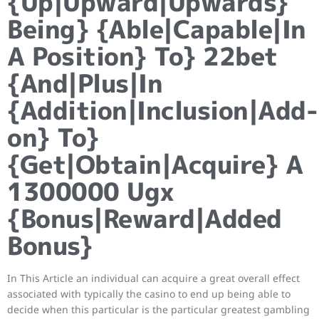
{Up|Upward|Upwards}
Being} {Able|Capable|In
A Position} To} 22bet
{And|Plus|In
{Addition|Inclusion|Add-
on} To}
{Get|Obtain|Acquire} A
1300000 Ugx
{Bonus|Reward|Added
Bonus}
In This Article an individual can acquire a great overall effect
associated with typically the casino to end up being able to
decide when this particular is the particular greatest gambling