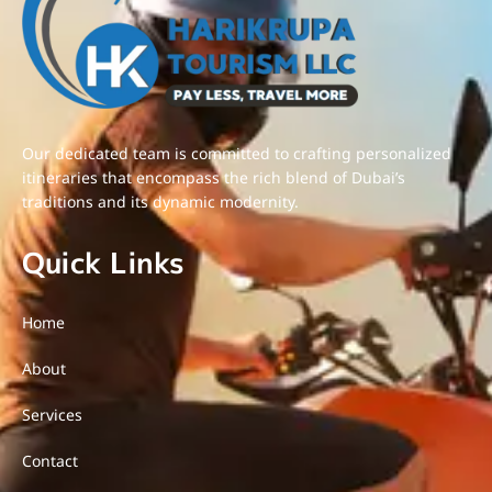
Our dedicated team is committed to crafting personalized
itineraries that encompass the rich blend of Dubai’s
traditions and its dynamic modernity.
Quick Links
Home
About
Services
Contact