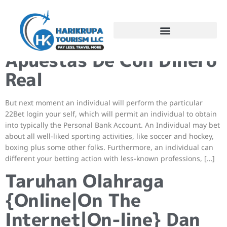
Sitio Oficial De 22bet
Apuestas De Con Dinero
Real
But next moment an individual will perform the particular
22Bet login your self, which will permit an individual to obtain
into typically the Personal Bank Account. An Individual may bet
about all well-liked sporting activities, like soccer and hockey,
boxing plus some other folks. Furthermore, an individual can
different your betting action with less-known professions, […]
Taruhan Olahraga
{Online|On The
Internet|On-line} Dan