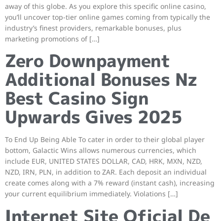
away of this globe. As you explore this specific online casino,
you’ll uncover top-tier online games coming from typically the
industry’s finest providers, remarkable bonuses, plus
marketing promotions of […]
Zero Downpayment
Additional Bonuses Nz
Best Casino Sign
Upwards Gives 2025
To End Up Being Able To cater in order to their global player
bottom, Galactic Wins allows numerous currencies, which
include EUR, UNITED STATES DOLLAR, CAD, HRK, MXN, NZD,
NZD, IRN, PLN, in addition to ZAR. Each deposit an individual
create comes along with a 7% reward (instant cash), increasing
your current equilibrium immediately. Violations […]
Internet Site Oficial De