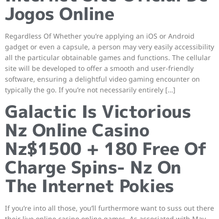
Jogos Online
Regardless Of Whether you’re applying an iOS or Android
gadget or even a capsule, a person may very easily accessibility
all the particular obtainable games and functions. The cellular
site will be developed to offer a smooth and user-friendly
software, ensuring a delightful video gaming encounter on
typically the go. If you’re not necessarily entirely […]
Galactic Is Victorious
Nz Online Casino
Nz$1500 + 180 Free Of
Charge Spins- Nz On
The Internet Pokies
If you’re into all those, you’ll furthermore want to suss out there
their live online casino online games. As associated with May,