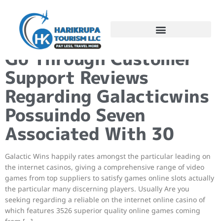
Galacticwins Reviews
Go Through Customer
Support Reviews
Regarding Galacticwins
Possuindo Seven
Associated With 30
Galactic Wins happily rates amongst the particular leading on
the internet casinos, giving a comprehensive range of video
games from top suppliers to satisfy games online slots actually
the particular many discerning players. Usually Are you
seeking regarding a reliable on the internet online casino of
which features 3526 superior quality online games coming