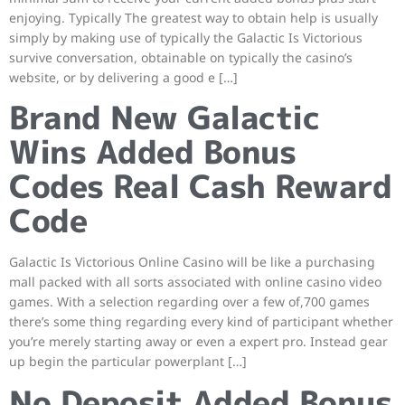
enjoying. Typically The greatest way to obtain help is usually
simply by making use of typically the Galactic Is Victorious
survive conversation, obtainable on typically the casino’s
website, or by delivering a good e […]
Brand New Galactic
Wins Added Bonus
Codes Real Cash Reward
Code
Galactic Is Victorious Online Casino will be like a purchasing
mall packed with all sorts associated with online casino video
games. With a selection regarding over a few of,700 games
there’s some thing regarding every kind of participant whether
you’re merely starting away or even a expert pro. Instead gear
up begin the particular powerplant […]
No Deposit Added Bonus