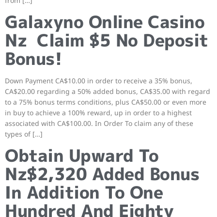
from […]
Galaxyno Online Casino
Nz ️ Claim $5 No Deposit
Bonus!
Down Payment CA$10.00 in order to receive a 35% bonus,
CA$20.00 regarding a 50% added bonus, CA$35.00 with regard
to a 75% bonus terms conditions, plus CA$50.00 or even more
in buy to achieve a 100% reward, up in order to a highest
associated with CA$100.00. In Order To claim any of these
types of […]
Obtain Upward To
Nz$2,320 Added Bonus
In Addition To One
Hundred And Eighty