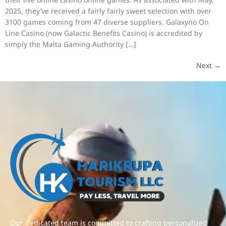
2025, they’ve received a fairly fairly sweet selection with over
3100 games coming from 47 diverse suppliers. Galaxyno On
Line Casino (now Galactic Benefits Casino) is accredited by
simply the Malta Gaming Authority […]
Next
→
Our dedicated team is committed to crafting personalized