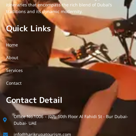
itineraries that encompass the rich blend of Dubai’s
traditions and its dynamic modernity.
Quick Links
Home
About
Services
Contact
Contact Detail
Office No.1006 – (07), 10th Floor Al Fahidi St - Bur Dubai-
Dubai- UAE
info@harikrupatourism.com