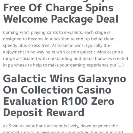
Free Of Charge Spins
Welcome Package Deal
Coming From playing cards to e-wallets, each stage is
designed to become in a position to end up being clean,
speedy plus stress-free. At Galactic-wins, typically the
enjoyment in no way halts with casino galactic wins casino a
range associated with outstanding additional bonuses created
in purchase to help to make your gaming experience out […]
Galactic Wins Galaxyno
On Collection Casino
Evaluation R100 Zero
Deposit Reward
As Soon As your bank account is lively, down payment the
minimal sum to receive your current added bonus plus start