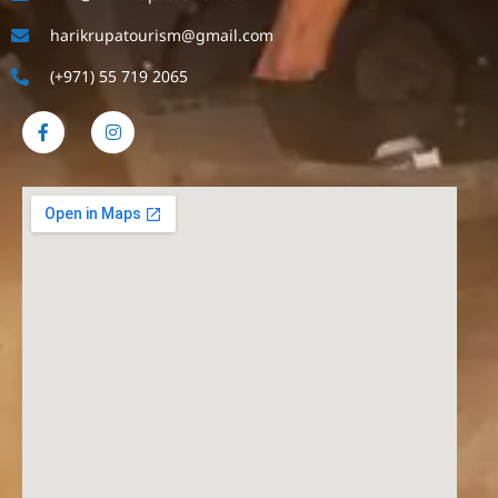
harikrupatourism@gmail.com
(+971) 55 719 2065