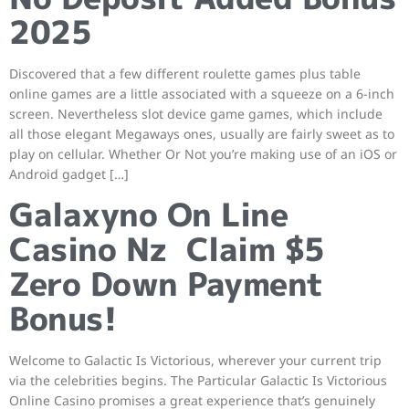
2025
Discovered that a few different roulette games plus table
online games are a little associated with a squeeze on a 6-inch
screen. Nevertheless slot device game games, which include
all those elegant Megaways ones, usually are fairly sweet as to
play on cellular. Whether Or Not you’re making use of an iOS or
Android gadget […]
Galaxyno On Line
Casino Nz ️ Claim $5
Zero Down Payment
Bonus!
Welcome to Galactic Is Victorious, wherever your current trip
via the celebrities begins. The Particular Galactic Is Victorious
Online Casino promises a great experience that’s genuinely