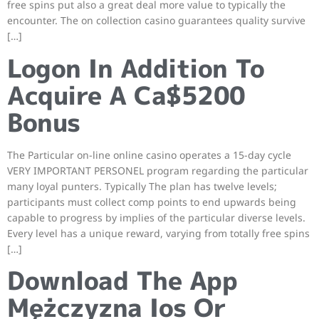
free spins put also a great deal more value to typically the
encounter. The on collection casino guarantees quality survive
[…]
Logon In Addition To
Acquire A Ca$5200
Bonus
The Particular on-line online casino operates a 15-day cycle
VERY IMPORTANT PERSONEL program regarding the particular
many loyal punters. Typically The plan has twelve levels;
participants must collect comp points to end upwards being
capable to progress by implies of the particular diverse levels.
Every level has a unique reward, varying from totally free spins
[…]
Download The App
Mężczyzna Ios Or