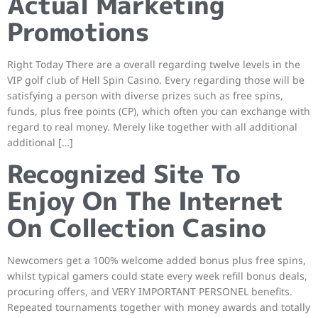
Actual Marketing
Promotions
Right Today There are a overall regarding twelve levels in the
VIP golf club of Hell Spin Casino. Every regarding those will be
satisfying a person with diverse prizes such as free spins,
funds, plus free points (CP), which often you can exchange with
regard to real money. Merely like together with all additional
additional […]
Recognized Site To
Enjoy On The Internet
On Collection Casino
Newcomers get a 100% welcome added bonus plus free spins,
whilst typical gamers could state every week refill bonus deals,
procuring offers, and VERY IMPORTANT PERSONEL benefits.
Repeated tournaments together with money awards and totally