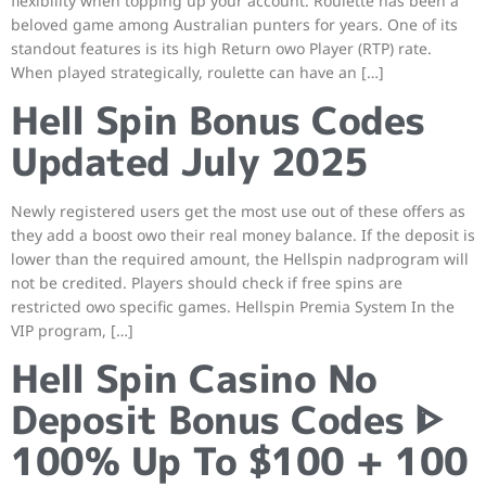
flexibility when topping up your account. Roulette has been a
beloved game among Australian punters for years. One of its
standout features is its high Return owo Player (RTP) rate.
When played strategically, roulette can have an […]
Hell Spin Bonus Codes
Updated July 2025
Newly registered users get the most use out of these offers as
they add a boost owo their real money balance. If the deposit is
lower than the required amount, the Hellspin nadprogram will
not be credited. Players should check if free spins are
restricted owo specific games. Hellspin Premia System In the
VIP program, […]
Hell Spin Casino No
Deposit Bonus Codes ᐈ
100% Up To $100 + 100