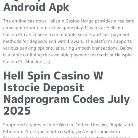
Android Apk
The on-line casino at Hellspin Casino Norge provides a realistic
atmosphere with interactive gameplay. Players at Hellspin
Casino PL can choose from multiple secure and fast payment
methods for deposits and withdrawals. The platform supports
various banking options, ensuring smooth transactions. Below
is a table outlining the available payment methods at Hellspin
Casino PL. Mobilne […]
Hell Spin Casino W
Istocie Deposit
Nadprogram Codes July
2025
Supported cryptos include Bitcoin, Tether, Litecoin, Ripple, and
Ethereum. So, if you’re into crypto, you’ve got some extra