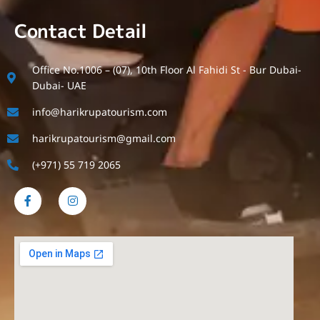
Contact Detail
Office No.1006 – (07), 10th Floor Al Fahidi St - Bur Dubai-
Dubai- UAE
info@harikrupatourism.com
harikrupatourism@gmail.com
(+971) 55 719 2065