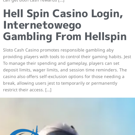
Hell Spin Casino Login,
Internetowego
Gambling From Hellspin
Sloto Cash Casino promotes responsible gambling aby
providing players with tools to control their gaming habits. Jest
To manage their spending and gameplay, players can set
deposit limits, wager limits, and session time reminders. The
casino also offers self-exclusion options for those needing a
break, allowing users jest to temporarily or permanently
restrict their access. […]