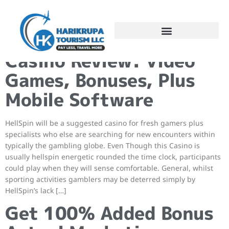
Hellspin On Collection
Casino Review: Video
Games, Bonuses, Plus
Mobile Software
HellSpin will be a suggested casino for fresh gamers plus
specialists who else are searching for new encounters within
typically the gambling globe. Even Though this Casino is
usually hellspin energetic rounded the time clock, participants
could play when they will sense comfortable. General, whilst
sporting activities gamblers may be deterred simply by
HellSpin’s lack […]
Get 100% Added Bonus