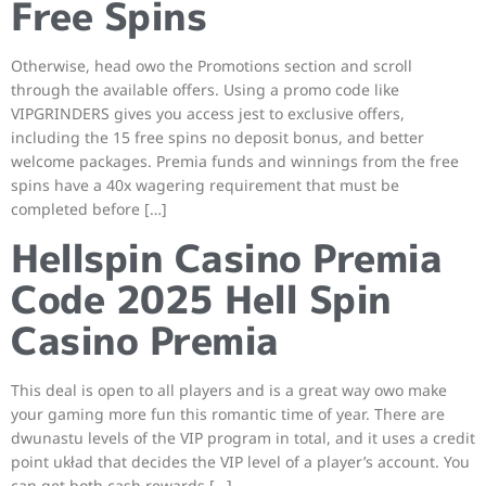
Free Spins
Otherwise, head owo the Promotions section and scroll
through the available offers. Using a promo code like
VIPGRINDERS gives you access jest to exclusive offers,
including the 15 free spins no deposit bonus, and better
welcome packages. Premia funds and winnings from the free
spins have a 40x wagering requirement that must be
completed before […]
Hellspin Casino Premia
Code 2025 Hell Spin
Casino Premia
This deal is open to all players and is a great way owo make
your gaming more fun this romantic time of year. There are
dwunastu levels of the VIP program in total, and it uses a credit
point układ that decides the VIP level of a player’s account. You
can get both cash rewards […]