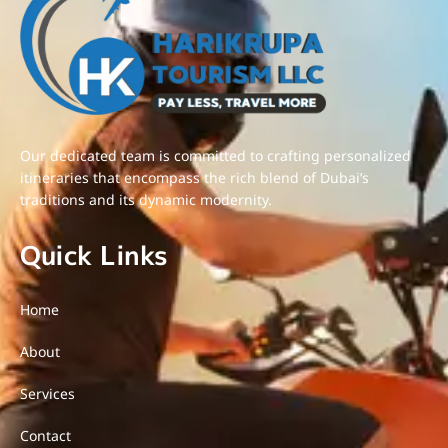
Our dedicated team is committed to crafting personalized
itineraries that encompass the rich blend of Dubai’s
traditions and its dynamic modernity.
Quick Links
Home
About
Services
Contact