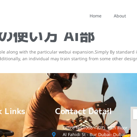
ffusionで高クオリ
Home
About
v2の使い方 Ai部
ble along with the particular webui expansion.Simply By standard i
. Additionally, an individual may train starting from some other des
k Links
Contact Detail
Office No.1006 – (07), 10th Floor
Al Fahidi St - Bur Dubai- Dubai-