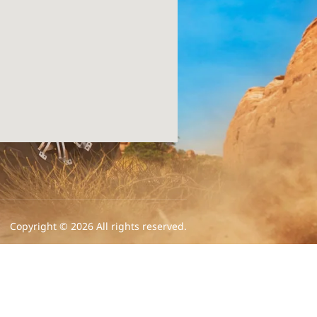
Copyright © 2026 All rights reserved.