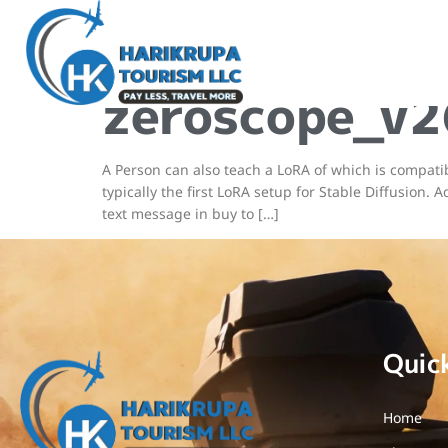
Steady Di
zeroscope_
A Person can also teach a LoRA of which is compati
typically the first LoRA setup for Stable Diffusion
text message in buy to […]
Quic
Home