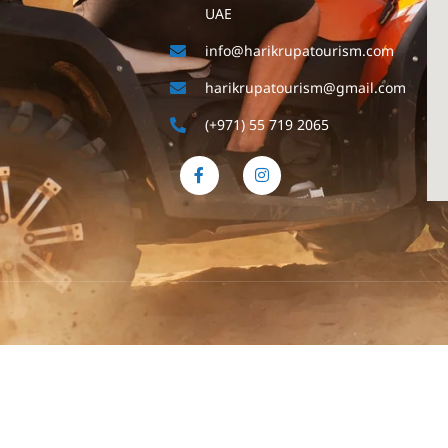
UAE
info@harikrupatourism.com
harikrupatourism@gmail.com
(+971) 55 719 2065