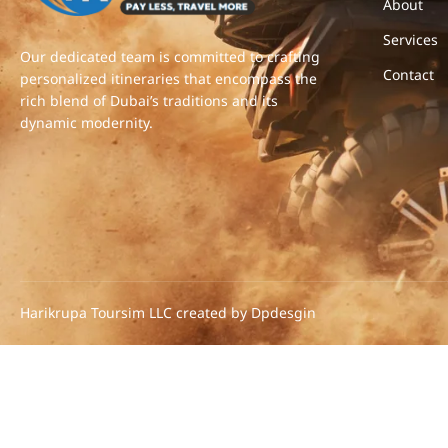
About
Services
Our dedicated team is committed to crafting
Contact
personalized itineraries that encompass the
rich blend of Dubai’s traditions and its
dynamic modernity.
Harikrupa Toursim LLC created by Dpdesgin