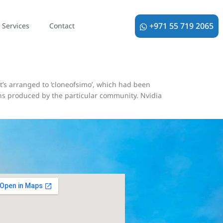
ティ動画生成、
+971 55 719 2065
Services
Contact
t’s arranged to ‘cloneofsimo’, which had been
igns produced by the particular community. Nvidia