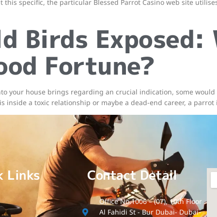
t this specific, the particular Blessed Parrot Casino web site utilis
d Birds Exposed: 
ood Fortune?
into your house brings regarding an crucial indication, some would 
 is inside a toxic relationship or maybe a dead-end career, a parro
k Links
Contact Detail
Office No.1006 – (07), 10th Floor
Al Fahidi St - Bur Dubai- Dubai-