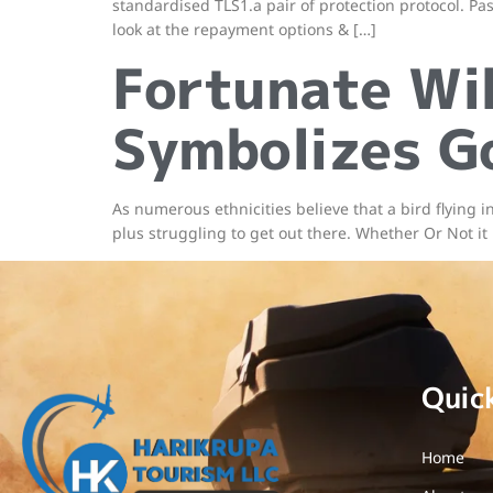
standardised TLS1.a pair of protection protocol. Pas
look at the repayment options & […]
Fortunate Wil
Symbolizes G
As numerous ethnicities believe that a bird flying 
plus struggling to get out there. Whether Or Not it
Quic
Home