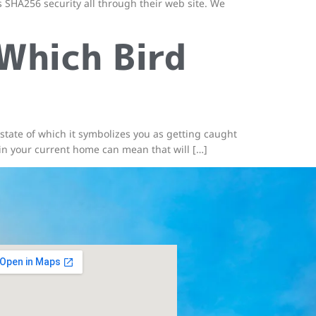
es SHA256 security all through their web site. We
Which Bird
state of which it symbolizes you as getting caught
t in your current home can mean that will […]