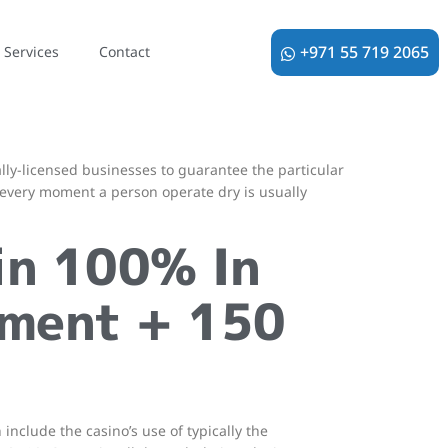
 Overview
+971 55 719 2065
Services
Contact
ly-licensed businesses to guarantee the particular
s every moment a person operate dry is usually
in 100% In
yment + 150
nclude the casino’s use of typically the