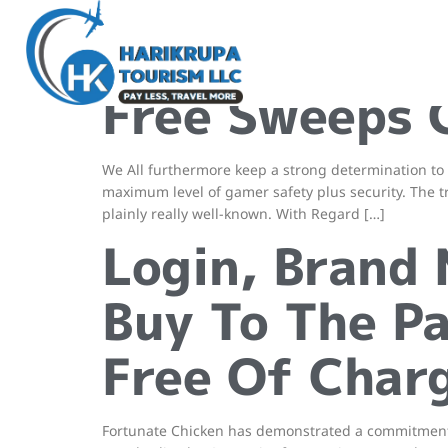
Luckybird Ca
Free Sweeps 
We All furthermore keep a strong determination to
maximum level of gamer safety plus security. The t
plainly really well-known. With Regard […]
Login, Brand
Buy To The P
Free Of Char
Fortunate Chicken has demonstrated a commitment to 