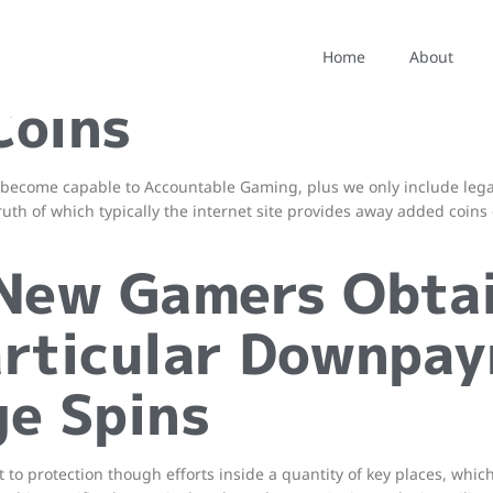
sino Sweepstakes
Home
About
Coins
 become capable to Accountable Gaming, plus we only include legal
ruth of which typically the internet site provides away added coin
 New Gamers Obta
articular Downpa
ge Spins
protection though efforts inside a quantity of key places, which i