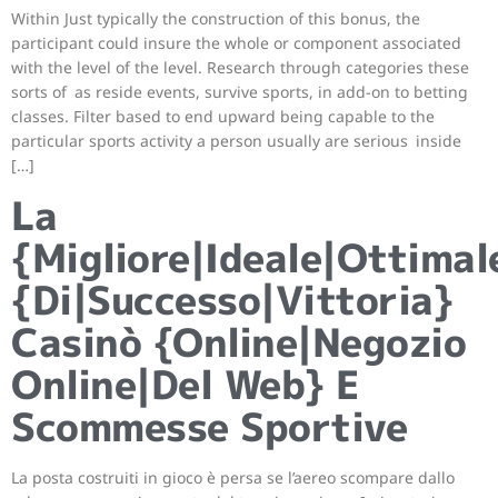
Within Just typically the construction of this bonus, the
participant could insure the whole or component associated
with the level of the level. Research through categories these
sorts of as reside events, survive sports, in add-on to betting
classes. Filter based to end upward being capable to the
particular sports activity a person usually are serious inside
[…]
La
{Migliore|Ideale|Ottimal
{Di|Successo|Vittoria}
Casinò {Online|Negozio
Online|Del Web} E
Scommesse Sportive
La posta costruiti in gioco è persa se l’aereo scompare dallo