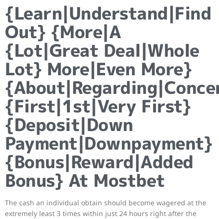
{Learn|Understand|Find
Out} {More|A
{Lot|Great Deal|Whole
Lot} More|Even More}
{About|Regarding|Conce
{First|1st|Very First}
{Deposit|Down
Payment|Downpayment}
{Bonus|Reward|Added
Bonus} At Mostbet
The cash an individual obtain should become wagered at the
extremely least 3 times within just 24 hours right after the