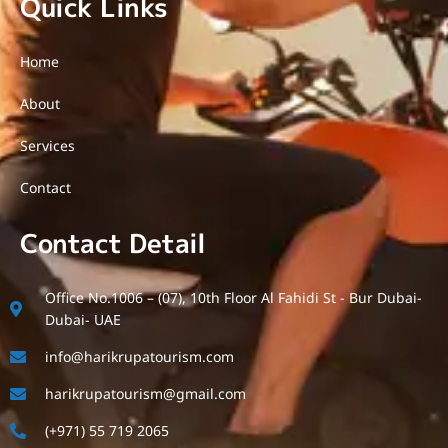
Quick Links
Home
About
Services
Contact
Contact Detail
Office No.1006 – (07), 10th Floor Al Fahidi St - Bur Dubai-
Dubai- UAE
info@harikrupatourism.com
harikrupatourism@gmail.com
(+971) 55 719 2065