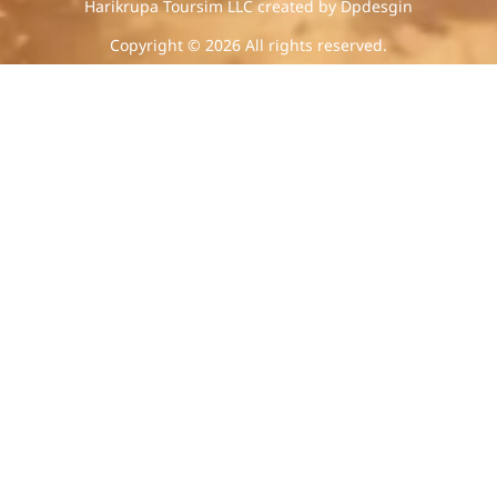
Harikrupa Toursim LLC created by Dpdesgin
Copyright © 2026 All rights reserved.