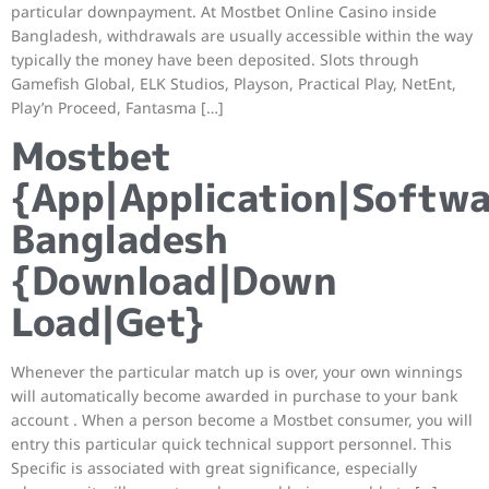
particular downpayment. At Mostbet Online Casino inside
Bangladesh, withdrawals are usually accessible within the way
typically the money have been deposited. Slots through
Gamefish Global, ELK Studios, Playson, Practical Play, NetEnt,
Play’n Proceed, Fantasma […]
Mostbet
{App|Application|Softwa
Bangladesh
{Download|Down
Load|Get}
Whenever the particular match up is over, your own winnings
will automatically become awarded in purchase to your bank
account . When a person become a Mostbet consumer, you will
entry this particular quick technical support personnel. This
Specific is associated with great significance, especially