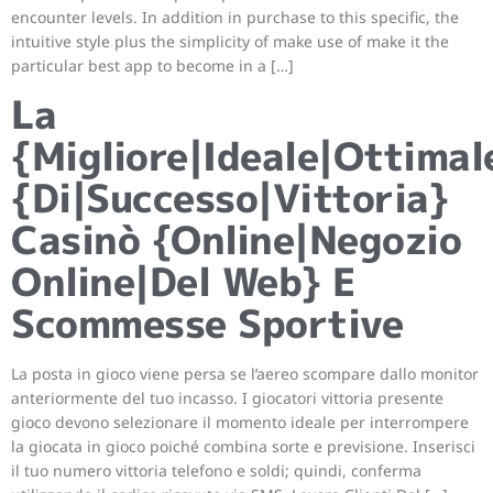
encounter levels. In addition in purchase to this specific, the
intuitive style plus the simplicity of make use of make it the
particular best app to become in a […]
La
{Migliore|Ideale|Ottimal
{Di|Successo|Vittoria}
Casinò {Online|Negozio
Online|Del Web} E
Scommesse Sportive
La posta in gioco viene persa se l’aereo scompare dallo monitor
anteriormente del tuo incasso. I giocatori vittoria presente
gioco devono selezionare il momento ideale per interrompere
la giocata in gioco poiché combina sorte e previsione. Inserisci
il tuo numero vittoria telefono e soldi; quindi, conferma