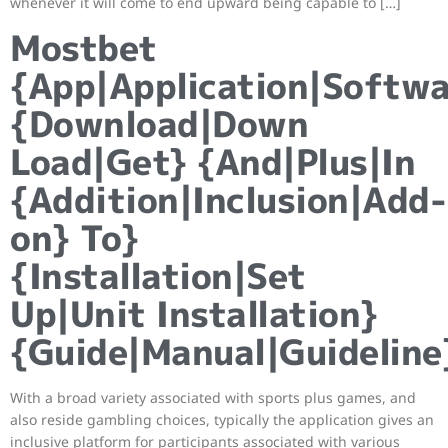
whenever it will come to end upward being capable to […]
Mostbet
{App|Application|Softwa
{Download|Down
Load|Get} {And|Plus|In
{Addition|Inclusion|Add-
on} To}
{Installation|Set
Up|Unit Installation}
{Guide|Manual|Guideline
With a broad variety associated with sports plus games, and
also reside gambling choices, typically the application gives an
inclusive platform for participants associated with various