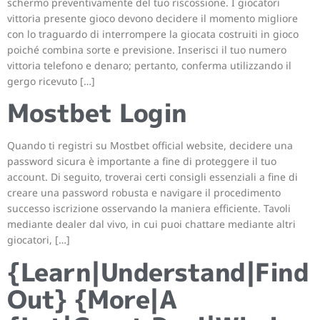
schermo preventivamente del tuo riscossione. I giocatori
vittoria presente gioco devono decidere il momento migliore
con lo traguardo di interrompere la giocata costruiti in gioco
poiché combina sorte e previsione. Inserisci il tuo numero
vittoria telefono e denaro; pertanto, conferma utilizzando il
gergo ricevuto […]
Mostbet Login
Quando ti registri su Mostbet official website, decidere una
password sicura è importante a fine di proteggere il tuo
account. Di seguito, troverai certi consigli essenziali a fine di
creare una password robusta e navigare il procedimento
successo iscrizione osservando la maniera efficiente. Tavoli
mediante dealer dal vivo, in cui puoi chattare mediante altri
giocatori, […]
{Learn|Understand|Find
Out} {More|A