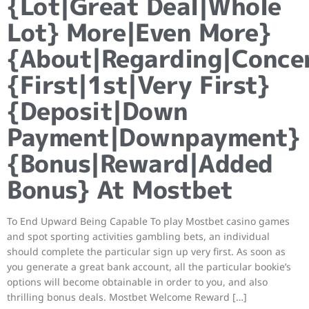
{Lot|Great Deal|Whole
Lot} More|Even More}
{About|Regarding|Conce
{First|1st|Very First}
{Deposit|Down
Payment|Downpayment}
{Bonus|Reward|Added
Bonus} At Mostbet
To End Upward Being Capable To play Mostbet casino games
and spot sporting activities gambling bets, an individual
should complete the particular sign up very first. As soon as
you generate a great bank account, all the particular bookie’s
options will become obtainable in order to you, and also
thrilling bonus deals. Mostbet Welcome Reward […]