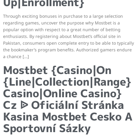
Up|Enrollment}
Through exciting bonuses in purchase to a large selection
regarding games, uncover the purpose why Mostbet is a
popular option with respect to a great number of betting
enthusiasts. By registering about Mostbet’s official site in
Pakistan, consumers open complete entry to be able to typically
the bookmaker’s program benefits. Authorized gamers endure
a chance […]
Mostbet {Casino|On
{Line|Collection|Range}
Casino|Online Casino}
Cz ᐉ Oficiální Stránka
Kasina Mostbet Cesko A
Sportovní Sázky