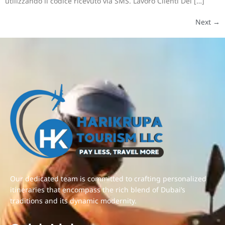
utilizzando il codice ricevuto via SMS. Lavoro Clienti Del […]
Next
→
Our dedicated team is committed to crafting personalized
itineraries that encompass the rich blend of Dubai’s
traditions and its dynamic modernity.