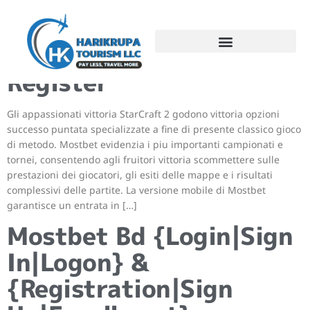
Mostbet Login &
Register
Gli appassionati vittoria StarCraft 2 godono vittoria opzioni
successo puntata specializzate a fine di presente classico gioco
di metodo. Mostbet evidenzia i piu importanti campionati e
tornei, consentendo agli fruitori vittoria scommettere sulle
prestazioni dei giocatori, gli esiti delle mappe e i risultati
complessivi delle partite. La versione mobile di Mostbet
garantisce un entrata in […]
Mostbet Bd {Login|Sign
In|Logon} &
{Registration|Sign