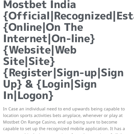
Mostbet India
{Official|Recognized|Est
{Online|On The
Internet|On-line}
{Website|Web
Site|Site}
{Register|Sign-up|Sign
Up} & {Login|Sign
In|Logon}
In Case an individual need to end upwards being capable to
location sports activities bets anyplace, whenever or play at
Mostbet On Range Casino, end up being sure to become
capable to set up the recognized mobile application. It has a