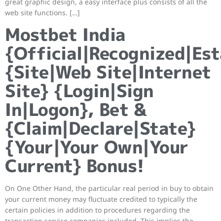
great graphic design, a easy interface plus consists of all the
web site functions. […]
Mostbet India
{Official|Recognized|Est
{Site|Web Site|Internet
Site} {Login|Sign
In|Logon}, Bet &
{Claim|Declare|State}
{Your|Your Own|Your
Current} Bonus!
On One Other Hand, the particular real period in buy to obtain
your current money may fluctuate credited to typically the
certain policies in addition to procedures regarding the
transaction service companies included. This implies the