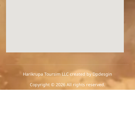
Harikrupa Toursim LLC created by Dpdesgin
Copyright © 2026 All rights reserved.