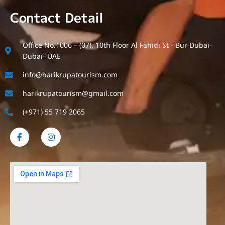
Contact Detail
Office No.1006 – (07), 10th Floor Al Fahidi St - Bur Dubai-
Dubai- UAE
info@harikrupatourism.com
harikrupatourism@gmail.com
(+971) 55 719 2065