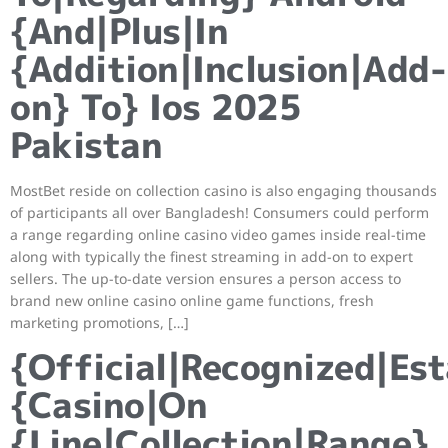
{And|Plus|In
{Addition|Inclusion|Add-
on} To} Ios 2025
Pakistan
MostBet reside on collection casino is also engaging thousands
of participants all over Bangladesh! Consumers could perform
a range regarding online casino video games inside real-time
along with typically the finest streaming in add-on to expert
sellers. The up-to-date version ensures a person access to
brand new online casino online game functions, fresh
marketing promotions, […]
{Official|Recognized|Est
{Casino|On
{Line|Collection|Range}