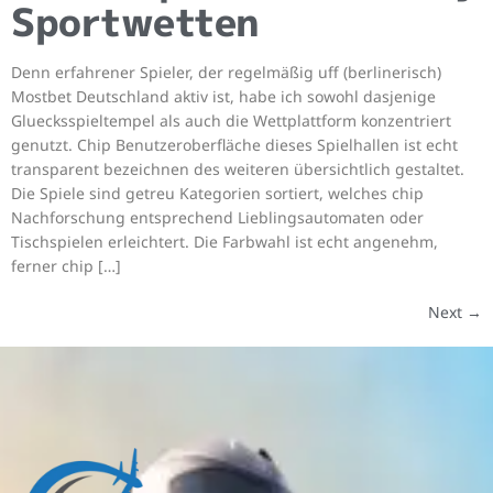
Sportwetten
Denn erfahrener Spieler, der regelmäßig uff (berlinerisch)
Mostbet Deutschland aktiv ist, habe ich sowohl dasjenige
Gluecksspieltempel als auch die Wettplattform konzentriert
genutzt. Chip Benutzeroberfläche dieses Spielhallen ist echt
transparent bezeichnen des weiteren übersichtlich gestaltet.
Die Spiele sind getreu Kategorien sortiert, welches chip
Nachforschung entsprechend Lieblingsautomaten oder
Tischspielen erleichtert. Die Farbwahl ist echt angenehm,
ferner chip […]
Next
→