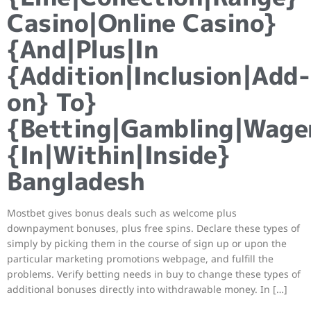
Casino|Online Casino}
{And|Plus|In
{Addition|Inclusion|Add-
on} To}
{Betting|Gambling|Wage
{In|Within|Inside}
Bangladesh
Mostbet gives bonus deals such as welcome plus
downpayment bonuses, plus free spins. Declare these types of
simply by picking them in the course of sign up or upon the
particular marketing promotions webpage, and fulfill the
problems. Verify betting needs in buy to change these types of
additional bonuses directly into withdrawable money. In […]