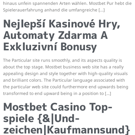
hinaus unfein spannenden Arten wählen. Mostbet Pur hebt die
Spielerauerfahrung anhand die umfangreiche […]
Nejlepší Kasinové Hry,
Automaty Zdarma A
Exkluzivní Bonusy
The Particular site runs smoothly, and its aspects quality is
about the top stage. Mostbet business web site has a really
appealing design and style together with high-quality visuals
and brilliant colors. The Particular language associated with
the particular web site could furthermore end upwards being
transformed to end upward being in a position to […]
Mostbet Casino Top-
spiele {&|Und-
zeichen|Kaufmannsund}