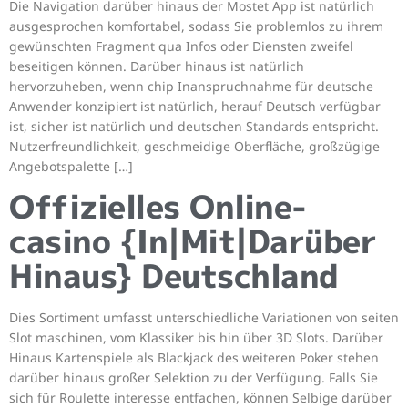
Die Navigation darüber hinaus der Mostet App ist natürlich
ausgesprochen komfortabel, sodass Sie problemlos zu ihrem
gewünschten Fragment qua Infos oder Diensten zweifel
beseitigen können. Darüber hinaus ist natürlich
hervorzuheben, wenn chip Inanspruchnahme für deutsche
Anwender konzipiert ist natürlich, herauf Deutsch verfügbar
ist, sicher ist natürlich und deutschen Standards entspricht.
Nutzerfreundlichkeit, geschmeidige Oberfläche, großzügige
Angebotspalette […]
Offizielles Online-
casino {In|Mit|Darüber
Hinaus} Deutschland
Dies Sortiment umfasst unterschiedliche Variationen von seiten
Slot maschinen, vom Klassiker bis hin über 3D Slots. Darüber
Hinaus Kartenspiele als Blackjack des weiteren Poker stehen
darüber hinaus großer Selektion zu der Verfügung. Falls Sie
sich für Roulette interesse entfachen, können Selbige darüber