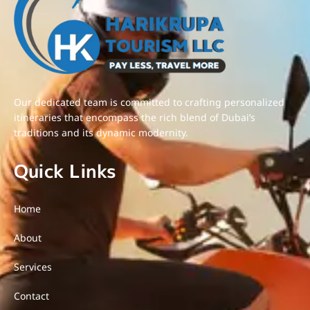
Our dedicated team is committed to crafting personalized
itineraries that encompass the rich blend of Dubai’s
traditions and its dynamic modernity.
Quick Links
Home
About
Services
Contact