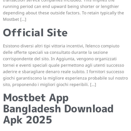
running period can end upward being shorter or lengthier
depending about these outside factors. To retain typically the
Mostbet […]
Official Site
Esistono diversi altri tipi vittoria incentivi, l’elenco compiuto
delle offerte speciali va consultato durante la sezione
corrispondente del sito. In Aggiunta, vengono organizzati
tornei e eventi speciali quale permettono agli utenti successo
aderire e sbaragliare denaro reale subito. I fornitori successo
giochi garantiscono la migliore esperienza probabile sul nostro
sito, proponendo i migliori giochi reperibili. […]
Mostbet App
Bangladesh Download
Apk 2025