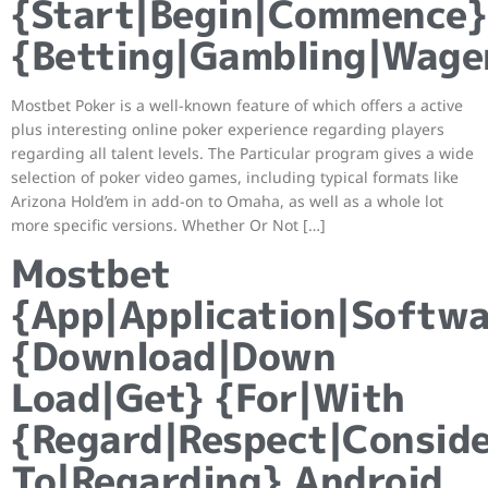
{Start|Begin|Commence}
{Betting|Gambling|Wage
Mostbet Poker is a well-known feature of which offers a active
plus interesting online poker experience regarding players
regarding all talent levels. The Particular program gives a wide
selection of poker video games, including typical formats like
Arizona Hold’em in add-on to Omaha, as well as a whole lot
more specific versions. Whether Or Not […]
Mostbet
{App|Application|Softwa
{Download|Down
Load|Get} {For|With
{Regard|Respect|Conside
To|Regarding} Android