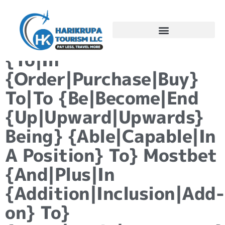
{Login|Sign In|Logon}
{To|In
{Order|Purchase|Buy}
To|To {Be|Become|End
{Up|Upward|Upwards}
Being} {Able|Capable|In
A Position} To} Mostbet
{And|Plus|In
{Addition|Inclusion|Add-
on} To}