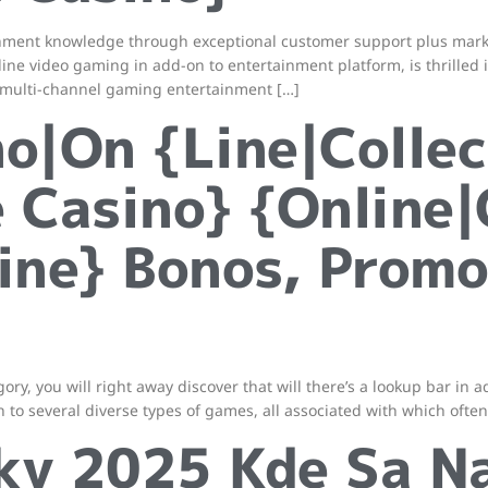
inment knowledge through exceptional customer support plus mark
line video gaming in add-on to entertainment platform, is thrill
 multi-channel gaming entertainment […]
no|On {Line|Colle
e Casino} {Online
ine} Bonos, Promo
ry, you will right away discover that will there’s a lookup bar in ad
 to several diverse types of games, all associated with which often
ky 2025 Kde Sa N