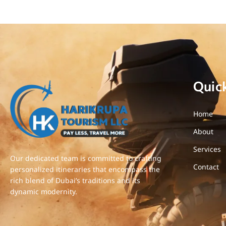
Quic
Home
About
Services
Our dedicated team is committed to crafting
Contact
personalized itineraries that encompass the
rich blend of Dubai’s traditions and its
dynamic modernity.