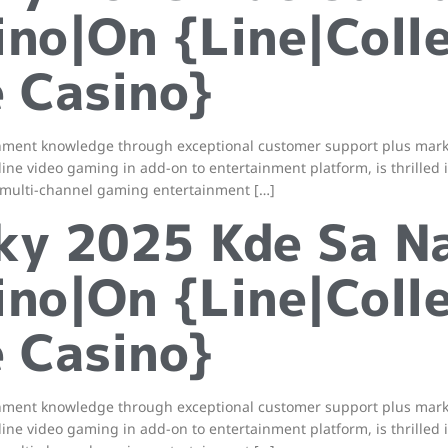
ino|On {Line|Coll
 Casino}
inment knowledge through exceptional customer support plus mark
line video gaming in add-on to entertainment platform, is thrill
 multi-channel gaming entertainment […]
ky 2025 Kde Sa N
ino|On {Line|Coll
 Casino}
inment knowledge through exceptional customer support plus mark
line video gaming in add-on to entertainment platform, is thrill