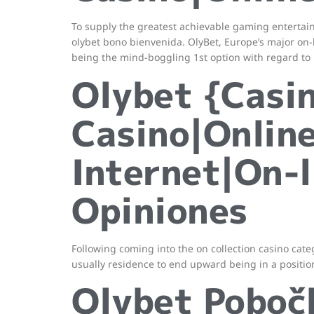
To supply the greatest achievable gaming enterta
olybet bono bienvenida. OlyBet, Europe’s major on-
being the mind-boggling 1st option with regard to
Olybet {Casi
Casino|Onlin
Internet|On-l
Opiniones
Following coming into the on collection casino catego
usually residence to end upward being in a position
Olybet Poboč