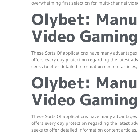
overwhelming first selection for multi-channel vide
Olybet: Manua
Video Gaming
These Sorts Of applications have many advantages p
offers every day protection regarding the latest ad
seeks to offer detailed information content articles,
Olybet: Manua
Video Gaming
These Sorts Of applications have many advantages p
offers every day protection regarding the latest ad
seeks to offer detailed information content articles,