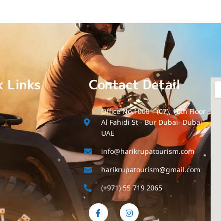
k Links
Contact Detail
Office No.1006 – (07), 10th Floor
Al Fahidi St - Bur Dubai- Dubai-
UAE
info@harikrupatourism.com
harikrupatourism@gmail.com
(+971) 55 719 2065