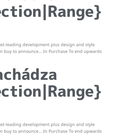
ection|Range}
et-leading development plus design and style
ed in buy to announce… In Purchase To end upwards
achádza
ection|Range}
et-leading development plus design and style
ed in buy to announce… In Purchase To end upwards