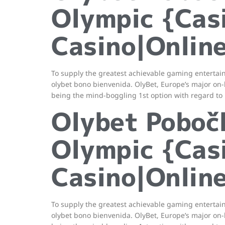
Olympic {Cas
Casino|Online
To supply the greatest achievable gaming enterta
olybet bono bienvenida. OlyBet, Europe’s major on-
being the mind-boggling 1st option with regard to
Olybet Poboč
Olympic {Cas
Casino|Online
To supply the greatest achievable gaming enterta
olybet bono bienvenida. OlyBet, Europe’s major on-