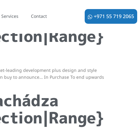
achádza
+971 55 719 2065
Services
Contact
ection|Range}
et-leading development plus design and style
ed in buy to announce… In Purchase To end upwards
achádza
ection|Range}