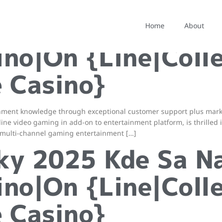
ky 2025 Kde Sa N
Home
About
ino|On {Line|Coll
 Casino}
inment knowledge through exceptional customer support plus mark
line video gaming in add-on to entertainment platform, is thrill
 multi-channel gaming entertainment […]
ky 2025 Kde Sa N
ino|On {Line|Coll
 Casino}