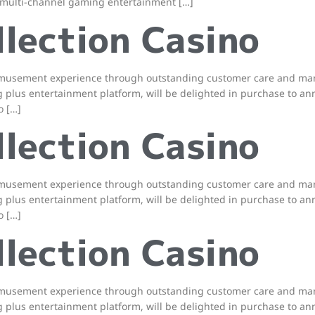
 multi-channel gaming entertainment […]
lection Casino
amusement experience through outstanding customer care and mark
ng plus entertainment platform, will be delighted in purchase to a
o […]
lection Casino
amusement experience through outstanding customer care and mark
ng plus entertainment platform, will be delighted in purchase to a
o […]
lection Casino
amusement experience through outstanding customer care and mark
ng plus entertainment platform, will be delighted in purchase to a