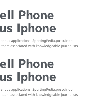
ell Phone
us Iphone
igenous applications. SportingPedia.possuindo
The team associated with knowledgeable journalists
ell Phone
us Iphone
igenous applications. SportingPedia.possuindo
The team associated with knowledgeable journalists