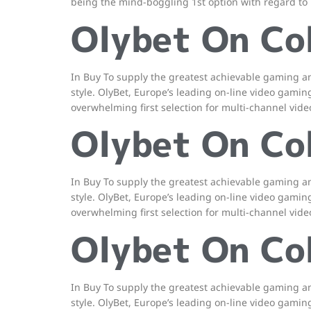
being the mind-boggling 1st option with regard to
Olybet On Col
In Buy To supply the greatest achievable gaming 
style. OlyBet, Europe’s leading on-line video gami
overwhelming first selection for multi-channel vide
Olybet On Col
In Buy To supply the greatest achievable gaming 
style. OlyBet, Europe’s leading on-line video gami
overwhelming first selection for multi-channel vide
Olybet On Col
In Buy To supply the greatest achievable gaming 
style. OlyBet, Europe’s leading on-line video gami