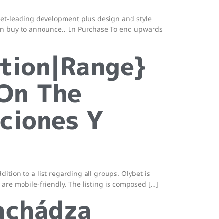
et-leading development plus design and style
ed in buy to announce… In Purchase To end upwards
ction|Range}
|On The
ciones Y
dition to a list regarding all groups. Olybet is
 are mobile-friendly. The listing is composed […]
achádza