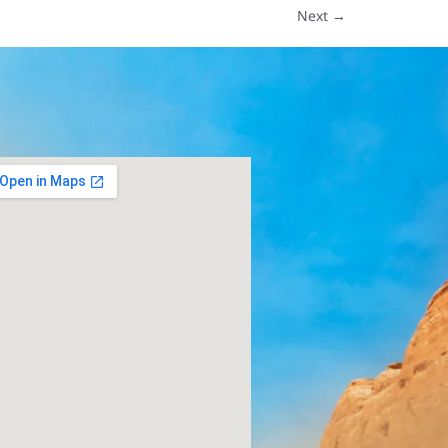
Next
→