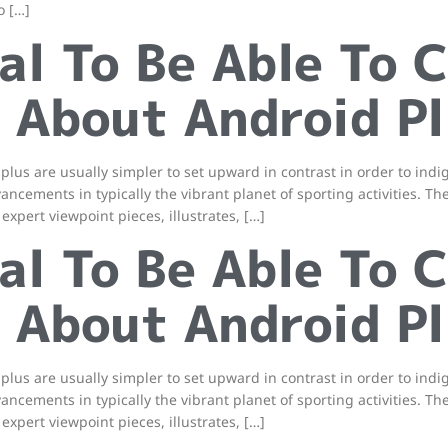
o […]
l To Be Able To C
 About Android Pl
lus are usually simpler to set upward in contrast in order to ind
vancements in typically the vibrant planet of sporting activities. 
 expert viewpoint pieces, illustrates, […]
l To Be Able To C
 About Android Pl
lus are usually simpler to set upward in contrast in order to ind
vancements in typically the vibrant planet of sporting activities. 
 expert viewpoint pieces, illustrates, […]