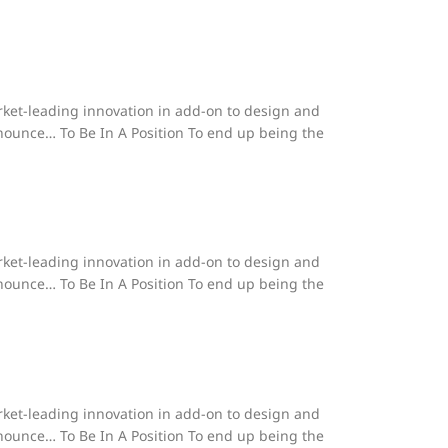
et-leading innovation in add-on to design and
nnounce… To Be In A Position To end up being the
et-leading innovation in add-on to design and
nnounce… To Be In A Position To end up being the
et-leading innovation in add-on to design and
nnounce… To Be In A Position To end up being the