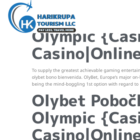
Olybet Poboč
Olympic {Cas
Casino|Online
To supply the greatest achievable gaming enterta
olybet bono bienvenida. OlyBet, Europe’s major on-
being the mind-boggling 1st option with regard to
Olybet Poboč
Olympic {Cas
Casino|Online