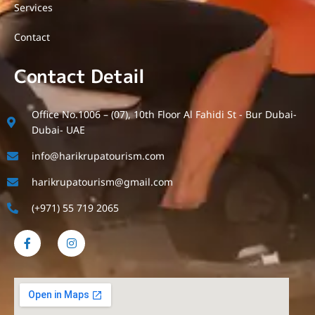
Services
Contact
Contact Detail
Office No.1006 – (07), 10th Floor Al Fahidi St - Bur Dubai-
Dubai- UAE
info@harikrupatourism.com
harikrupatourism@gmail.com
(+971) 55 719 2065