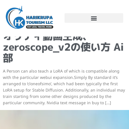
Steady Diffusionで高ク
オリティ動画生成、
zeroscope_v2の使い方 Ai
部
A Person can also teach a LoRA of which is compatible along
with the particular webui expansion.Simply By standard it’s
arranged to ‘cloneofsimo’, which had been typically the first
LoRA setup for Stable Diffusion. Additionally, an individual may
train starting from some other designs produced by the
particular community. Nvidia text message in buy to […]