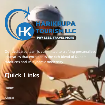
Our dedicated team is committed to crafting personalized
itineraries that encompass the rich blend of Dubai’s
traditions and its dynamic modernity.
Quick Links
Home
About