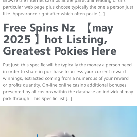
Browse the internet casinos at the particular leading of this
particular web page plus choose typically the one a person just
like. Appearance right after which often pokie […]
Free Spins Nz ️ 【may
2025 】hot Listing,
Greatest Pokies Here
Put just, this specific will be typically the money a person need
in order to share in purchase to access your current reward
winnings, extracted coming from a numerous of your reward
or profits quantity. On-line online casino additional bonuses
presented by all casinos within the database an individual may
pick through. This Specific list […]