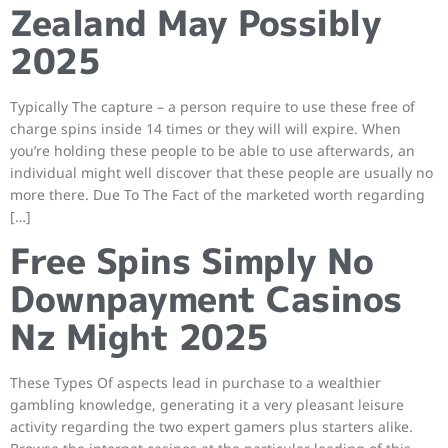
Zealand May Possibly
2025
Typically The capture – a person require to use these free of
charge spins inside 14 times or they will will expire. When
you’re holding these people to be able to use afterwards, an
individual might well discover that these people are usually no
more there. Due To The Fact of the marketed worth regarding
[…]
Free Spins Simply No
Downpayment Casinos
Nz Might 2025
These Types Of aspects lead in purchase to a wealthier
gambling knowledge, generating it a very pleasant leisure
activity regarding the two expert gamers plus starters alike.