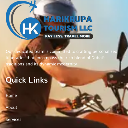
Our dedicated team is committed to crafting personalized
itineraries that encompass the rich blend of Dubai’s
traditions and its dynamic modernity.
Quick Links
Home
About
Services