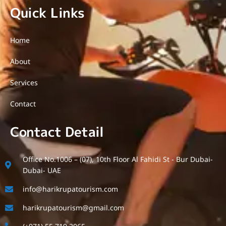
Quick Links
Home
About
Services
Contact
Contact Detail
Office No.1006 – (07), 10th Floor Al Fahidi St - Bur Dubai-
Dubai- UAE
info@harikrupatourism.com
harikrupatourism@gmail.com