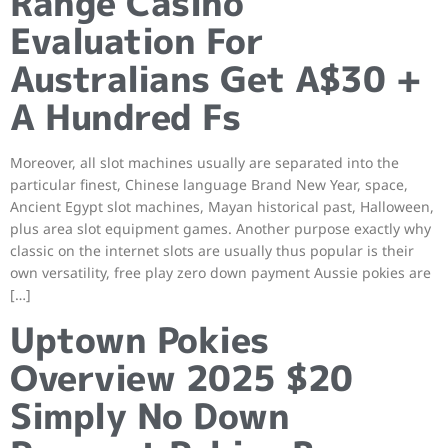
Range Casino
Evaluation For
Australians Get A$30 +
A Hundred Fs
Moreover, all slot machines usually are separated into the
particular finest, Chinese language Brand New Year, space,
Ancient Egypt slot machines, Mayan historical past, Halloween,
plus area slot equipment games. Another purpose exactly why
classic on the internet slots are usually thus popular is their
own versatility, free play zero down payment Aussie pokies are
[…]
Uptown Pokies
Overview 2025 $20
Simply No Down