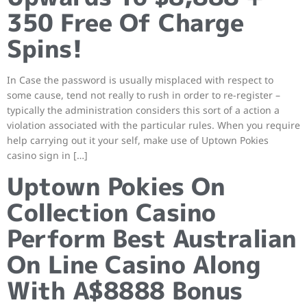
350 Free Of Charge
Spins!
In Case the password is usually misplaced with respect to
some cause, tend not really to rush in order to re-register –
typically the administration considers this sort of a action a
violation associated with the particular rules. When you require
help carrying out it your self, make use of Uptown Pokies
casino sign in […]
Uptown Pokies On
Collection Casino
Perform Best Australian
On Line Casino Along
With A$8888 Bonus