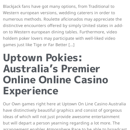
Blackjack fans have got many options, from Traditional to
Western european versions, wedding caterers in order to
numerous methods. Roulette aficionados may appreciate the
distinctive encounters offered by simply United states in add-
on to Western european dining tables. Furthermore, video
holdem poker lovers may participate with well-liked video
games just like Tige or Far Better […]
Uptown Pokies:
Australia’s Premier
Online Online Casino
Experience
Our Own games right here at Uptown On Line Casino Australia
have distinctively beautiful graphics and consist of gorgeous
ideas of which will not just provide awesome entertainment
but will depart a person yearning regarding a lot more. The
arrangement enables Atmosphere Race to be able to broadcast