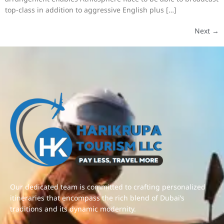
top-class in addition to aggressive English plus […]
Next
→
Our dedicated team is committed to crafting personalized
itineraries that encompass the rich blend of Dubai’s
traditions and its dynamic modernity.