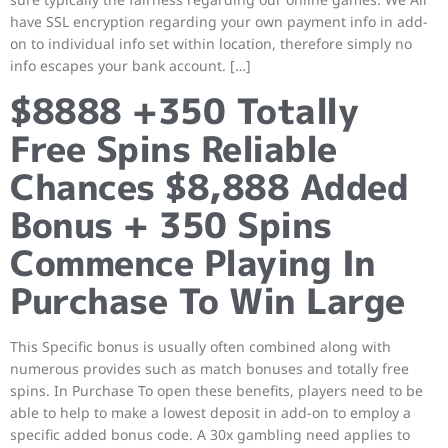
have SSL encryption regarding your own payment info in add-
on to individual info set within location, therefore simply no
info escapes your bank account. […]
$8888 +350 Totally
Free Spins Reliable
Chances $8,888 Added
Bonus + 350 Spins
Commence Playing In
Purchase To Win Large
This Specific bonus is usually often combined along with
numerous provides such as match bonuses and totally free
spins. In Purchase To open these benefits, players need to be
able to help to make a lowest deposit in add-on to employ a
specific added bonus code. A 30x gambling need applies to