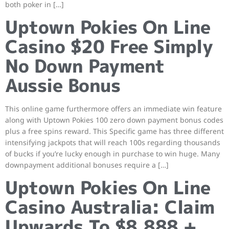
both poker in […]
Uptown Pokies On Line
Casino $20 Free Simply
No Down Payment
Aussie Bonus
This online game furthermore offers an immediate win feature
along with Uptown Pokies 100 zero down payment bonus codes
plus a free spins reward. This Specific game has three different
intensifying jackpots that will reach 100s regarding thousands
of bucks if you’re lucky enough in purchase to win huge. Many
downpayment additional bonuses require a […]
Uptown Pokies On Line
Casino Australia: Claim
Upwards To $8,888 +