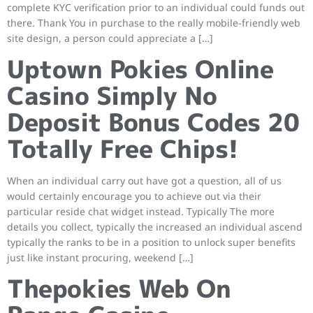
complete KYC verification prior to an individual could funds out
there. Thank You in purchase to the really mobile-friendly web
site design, a person could appreciate a […]
Uptown Pokies Online
Casino Simply No
Deposit Bonus Codes 20
Totally Free Chips!
When an individual carry out have got a question, all of us
would certainly encourage you to achieve out via their
particular reside chat widget instead. Typically The more
details you collect, typically the increased an individual ascend
typically the ranks to be in a position to unlock super benefits
just like instant procuring, weekend […]
Thepokies Web On