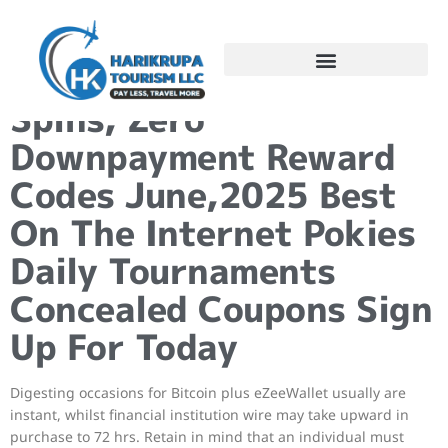
Bonus Deals,Totally Free
Spins, Zero
Downpayment Reward
Codes June,2025 Best
On The Internet Pokies
Daily Tournaments
Concealed Coupons Sign
Up For Today
Digesting occasions for Bitcoin plus eZeeWallet usually are
instant, whilst financial institution wire may take upward in
purchase to 72 hrs. Retain in mind that an individual must