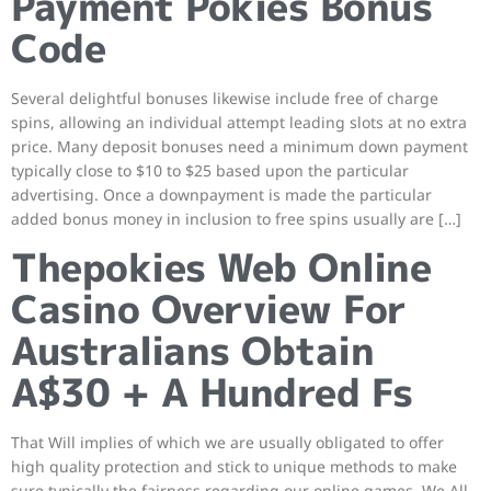
Payment Pokies Bonus
Code
Several delightful bonuses likewise include free of charge
spins, allowing an individual attempt leading slots at no extra
price. Many deposit bonuses need a minimum down payment
typically close to $10 to $25 based upon the particular
advertising. Once a downpayment is made the particular
added bonus money in inclusion to free spins usually are […]
Thepokies Web Online
Casino Overview For
Australians Obtain
A$30 + A Hundred Fs
That Will implies of which we are usually obligated to offer
high quality protection and stick to unique methods to make
sure typically the fairness regarding our online games. We All