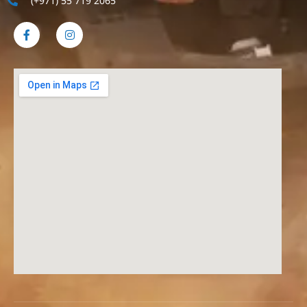
(+971) 55 719 2065