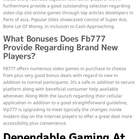
furthermore provide a good outstanding selection regarding
video clip slot online games through top articles developers in
Parts of asia. Popular titles showcased consist of Super Ace,
Bone Lot Of Money, in inclusion to Cash Approaching.
What Bonuses Does Fb777
Provide Regarding Brand New
Players?
FB777 offers numerous video games in purchase to choose
from plus very good bonus deals with regard to new in
addition to normal participants. It’s a safe in addition to secure
platform along with beneficial consumer help available
whenever. Along With the launch regarding their cellular
application in addition to a good straightforward guideline,
Vip777 is upgrading to meet typically the changes inside
modern day on the internet players to offer a great deal more
accessibility plus convenience.
Dependable Gaming At