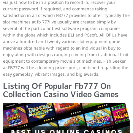
via just how to be in a position to record in, recover your
current password if required, and commence taking
satisfaction in all of which FB777 provides to offer. Typically The
slot machines at fb 777live usually are created simply by
several of the particular best software program companies
within the globe which includes JILI and PGsoft. All Of Us have
above a hundred and twenty various slot equipment game
machines obtainable with regard to an individual in buy to
enjoy along with designs ranging coming from traditional fruit
equipment to contemporary movie slot machines. Fish Seeker
at FB777 will be a leading prize sport, cherished regarding the
easy gameplay, vibrant images, and big awards.
Listing Of Popular Fb777 On
Collection Casino Video Games