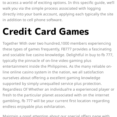
to access a world of exciting options. In this specific guide, we’ll
walk you via the simple process associated with logging
directly into your bank account, applying each typically the site
in addition to cell phone software.
Credit Card Games
Together With over two hundred,1000 members experiencing
these types of games frequently, FB777 provides a fascinating
and sociable live casino knowledge. Delightful in buy to fb 777,
typically the pinnacle of on-line video gaming plus
entertainment inside the Philippines. As the many reliable on-
line online casino system in the nation, we all satisfaction
ourselves about offering a excellent gaming knowledge
supported by simply unequalled service plus protection.
Regardless Of Whether an individual’re a experienced player or
fresh to the particular planet associated with on the internet
gambling, fb 777 will be your current first location regarding
endless enjoyable plus exhilaration.
Maintain a good attention about our special offers page with