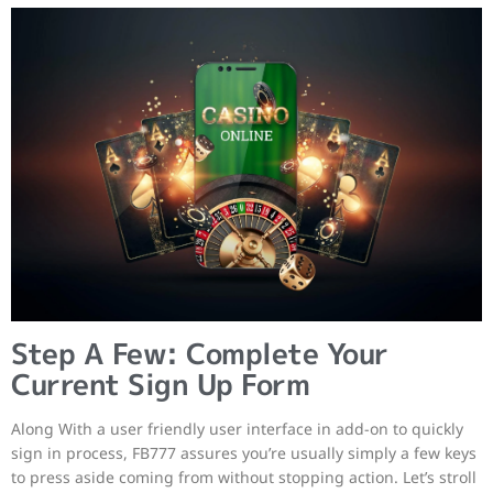
Step A Few: Complete Your
Current Sign Up Form
Along With a user friendly user interface in add-on to quickly
sign in process, FB777 assures you’re usually simply a few keys
to press aside coming from without stopping action. Let’s stroll