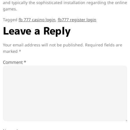
and typically the sophisticated installation regarding the online
games.
Tagged
fb 777 casino login
,
fb777 register login
Leave a Reply
Your email address will not be published.
Required fields are
marked
*
Comment
*