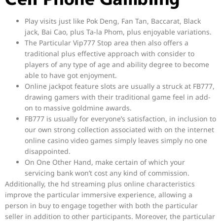
Play visits just like Pok Deng, Fan Tan, Baccarat, Black
jack, Bai Cao, plus Ta-la Phom, plus enjoyable variations.
The Particular Vip777 Stop area then also offers a
traditional plus effective approach with consider to
players of any type of age and ability degree to become
able to have got enjoyment.
Online jackpot feature slots are usually a struck at FB777,
drawing gamers with their traditional game feel in add-
on to massive goldmine awards.
FB777 is usually for everyone’s satisfaction, in inclusion to
our own strong collection associated with on the internet
online casino video games simply leaves simply no one
disappointed.
On One Other Hand, make certain of which your
servicing bank won’t cost any kind of commission.
Additionally, the hd streaming plus online characteristics
improve the particular immersive experience, allowing a
person in buy to engage together with both the particular
seller in addition to other participants. Moreover, the particular