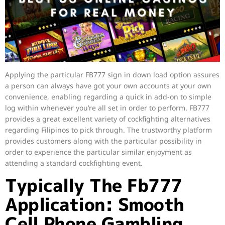
Applying the particular FB777 sign in down load option assures
a person can always have got your own accounts at your own
convenience, enabling regarding a quick in add-on to simple
log within whenever you’re all set in order to perform. FB777
provides a great excellent variety of cockfighting alternatives
regarding Filipinos to pick through. The trustworthy platform
provides customers along with the particular possibility in
order to experience the particular similar enjoyment as
attending a standard cockfighting event.
Typically The Fb777
Application: Smooth
Cell Phone Gambling