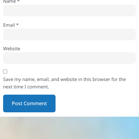
Name
*
Email
*
Website
Save my name, email, and website in this browser for the
next time I comment.