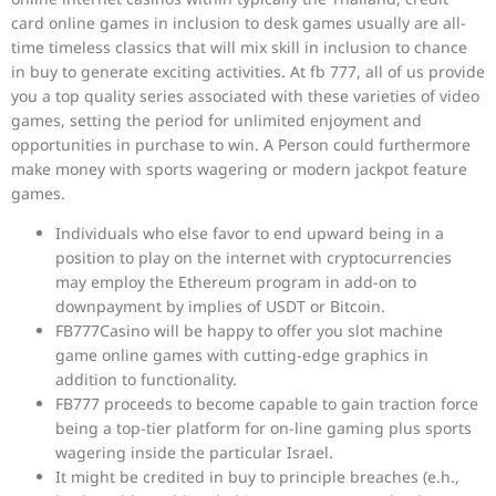
card online games in inclusion to desk games usually are all-
time timeless classics that will mix skill in inclusion to chance
in buy to generate exciting activities. At fb 777, all of us provide
you a top quality series associated with these varieties of video
games, setting the period for unlimited enjoyment and
opportunities in purchase to win. A Person could furthermore
make money with sports wagering or modern jackpot feature
games.
Individuals who else favor to end upward being in a
position to play on the internet with cryptocurrencies
may employ the Ethereum program in add-on to
downpayment by implies of USDT or Bitcoin.
FB777Casino will be happy to offer you slot machine
game online games with cutting-edge graphics in
addition to functionality.
FB777 proceeds to become capable to gain traction force
being a top-tier platform for on-line gaming plus sports
wagering inside the particular Israel.
It might be credited in buy to principle breaches (e.h.,