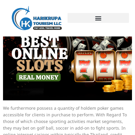
We furthermore possess a quantity of holdem poker games
accessible for clients in purchase to perform. With Regard To
those of which choose sporting activities market segments,
they may bet on golf ball, soccer in add-on to fight sports. In
online internet casinos within typically the Thailand, credit