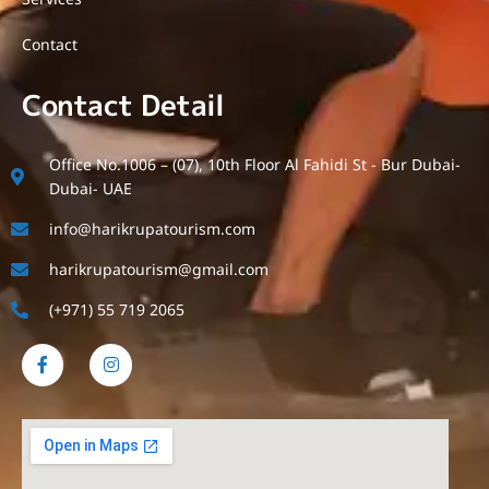
Contact
Contact Detail
Office No.1006 – (07), 10th Floor Al Fahidi St - Bur Dubai-
Dubai- UAE
info@harikrupatourism.com
harikrupatourism@gmail.com
(+971) 55 719 2065