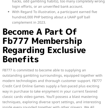
hacks, odd gambling habits), too many completely wrong
login efforts, or an unverified bank account.
With Regard To illustration, a participant earned five
hundred,000 PHP betting about a UAAP golf ball
complement in 2023.
Become A Part Of
Fb777 Membership
Regarding Exclusive
Benefits
FB777 is committed to become able to supplying an
outstanding gambling surroundings, equipped together with
modern technologies and thorough customer support. FB777
Credit Card Online Games supply a fast-paced plus exciting
way in purchase to take enjoyment in your current favored
classic cards video games. You’ll possess a blast mastering
techniques, exploring diverse sport settings, and interesting
inside every rounded together with other players. We All