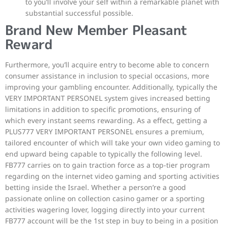
to you’ll involve your self within a remarkable planet with
substantial successful possible.
Brand New Member Pleasant
Reward
Furthermore, you’ll acquire entry to become able to concern
consumer assistance in inclusion to special occasions, more
improving your gambling encounter. Additionally, typically the
VERY IMPORTANT PERSONEL system gives increased betting
limitations in addition to specific promotions, ensuring of
which every instant seems rewarding. As a effect, getting a
PLUS777 VERY IMPORTANT PERSONEL ensures a premium,
tailored encounter of which will take your own video gaming to
end upward being capable to typically the following level.
FB777 carries on to gain traction force as a top-tier program
regarding on the internet video gaming and sporting activities
betting inside the Israel. Whether a person’re a good
passionate online on collection casino gamer or a sporting
activities wagering lover, logging directly into your current
FB777 account will be the 1st step in buy to being in a position