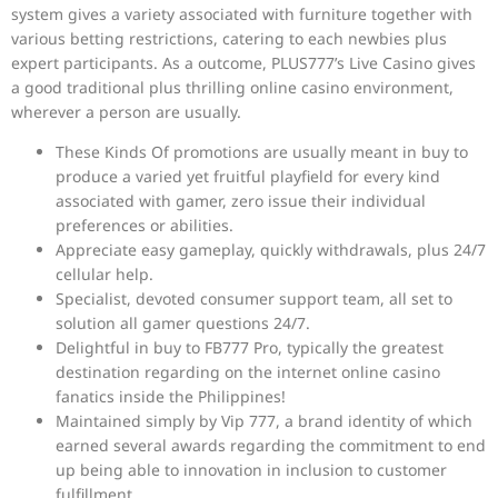
system gives a variety associated with furniture together with
various betting restrictions, catering to each newbies plus
expert participants. As a outcome, PLUS777’s Live Casino gives
a good traditional plus thrilling online casino environment,
wherever a person are usually.
These Kinds Of promotions are usually meant in buy to
produce a varied yet fruitful playfield for every kind
associated with gamer, zero issue their individual
preferences or abilities.
Appreciate easy gameplay, quickly withdrawals, plus 24/7
cellular help.
Specialist, devoted consumer support team, all set to
solution all gamer questions 24/7.
Delightful in buy to FB777 Pro, typically the greatest
destination regarding on the internet online casino
fanatics inside the Philippines!
Maintained simply by Vip 777, a brand identity of which
earned several awards regarding the commitment to end
up being able to innovation in inclusion to customer
fulfillment.