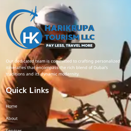
Our dedicated team is committed to crafting personalized
itineraries that encompass the rich blend of Dubai’s
traditions and its dynamic modernity.
Quick Links
Home
About
Services