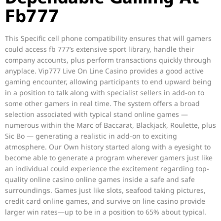
Fb777
This Specific cell phone compatibility ensures that will gamers
could access fb 777’s extensive sport library, handle their
company accounts, plus perform transactions quickly through
anyplace. Vip777 Live On Line Casino provides a good active
gaming encounter, allowing participants to end upward being
in a position to talk along with specialist sellers in add-on to
some other gamers in real time. The system offers a broad
selection associated with typical stand online games —
numerous within the Marc of Baccarat, Blackjack, Roulette, plus
Sic Bo — generating a realistic in add-on to exciting
atmosphere. Our Own history started along with a eyesight to
become able to generate a program wherever gamers just like
an individual could experience the excitement regarding top-
quality online casino online games inside a safe and safe
surroundings. Games just like slots, seafood taking pictures,
credit card online games, and survive on line casino provide
larger win rates—up to be in a position to 65% about typical.