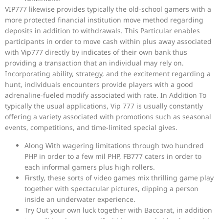
VIP777 likewise provides typically the old-school gamers with a
more protected financial institution move method regarding
deposits in addition to withdrawals. This Particular enables
participants in order to move cash within plus away associated
with Vip777 directly by indicates of their own bank thus
providing a transaction that an individual may rely on.
Incorporating ability, strategy, and the excitement regarding a
hunt, individuals encounters provide players with a good
adrenaline-fueled modify associated with rate. In Addition To
typically the usual applications, Vip 777 is usually constantly
offering a variety associated with promotions such as seasonal
events, competitions, and time-limited special gives.
Along With wagering limitations through two hundred
PHP in order to a few mil PHP, FB777 caters in order to
each informal gamers plus high rollers.
Firstly, these sorts of video games mix thrilling game play
together with spectacular pictures, dipping a person
inside an underwater experience.
Try Out your own luck together with Baccarat, in addition