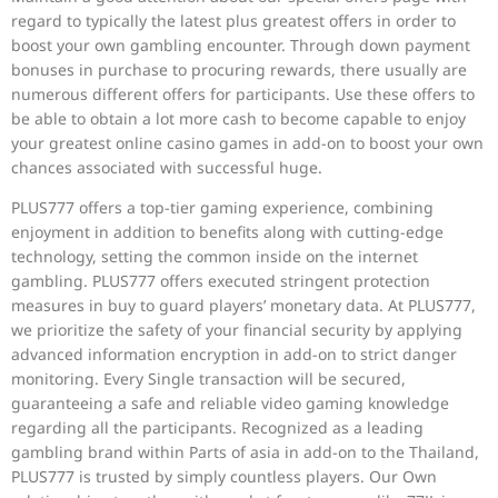
regard to typically the latest plus greatest offers in order to
boost your own gambling encounter. Through down payment
bonuses in purchase to procuring rewards, there usually are
numerous different offers for participants. Use these offers to
be able to obtain a lot more cash to become capable to enjoy
your greatest online casino games in add-on to boost your own
chances associated with successful huge.
PLUS777 offers a top-tier gaming experience, combining
enjoyment in addition to benefits along with cutting-edge
technology, setting the common inside on the internet
gambling. PLUS777 offers executed stringent protection
measures in buy to guard players’ monetary data. At PLUS777,
we prioritize the safety of your financial security by applying
advanced information encryption in add-on to strict danger
monitoring. Every Single transaction will be secured,
guaranteeing a safe and reliable video gaming knowledge
regarding all the participants. Recognized as a leading
gambling brand within Parts of asia in add-on to the Thailand,
PLUS777 is trusted by simply countless players. Our Own