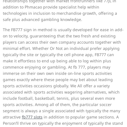
relationships together with market frontrunners like 77JL in
addition to Phmacao provide specialist help within
technologies in inclusion to merchandise growth, offering a
safe plus advanced gambling knowledge.
The FB777 sign in method is usually developed for ease in add-
on to velocity, guaranteeing that the two fresh and existing
players can access their own company accounts together with
minimal effort. Whether Or Not an individual prefer applying
typically the site or typically the cell phone app, FB777 can
make it effortless to end up being able to log within plus
commence enjoying or gambling. At fb 777, players may
immerse on their own own inside on-line sports activities
games exactly where these people may bet about leading
sports activities occasions globally. We All offer a variety
associated with sports activities wagering alternatives, which
include football, basketball, tennis, plus several even more
sports activities. Among all of them, the particular soccer
segment is always a single associated with typically the many
attractive
fb777 slots
in addition to popular game sections. A
Person’ll thrive on typically the enjoyment of typically the stand