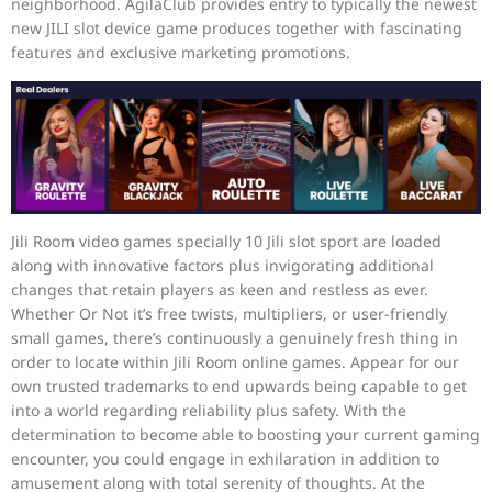
neighborhood. AgilaClub provides entry to typically the newest
new JILI slot device game produces together with fascinating
features and exclusive marketing promotions.
Jili Room video games specially 10 Jili slot sport are loaded
along with innovative factors plus invigorating additional
changes that retain players as keen and restless as ever.
Whether Or Not it’s free twists, multipliers, or user-friendly
small games, there’s continuously a genuinely fresh thing in
order to locate within Jili Room online games. Appear for our
own trusted trademarks to end upwards being capable to get
into a world regarding reliability plus safety. With the
determination to become able to boosting your current gaming
encounter, you could engage in exhilaration in addition to
amusement along with total serenity of thoughts. At the