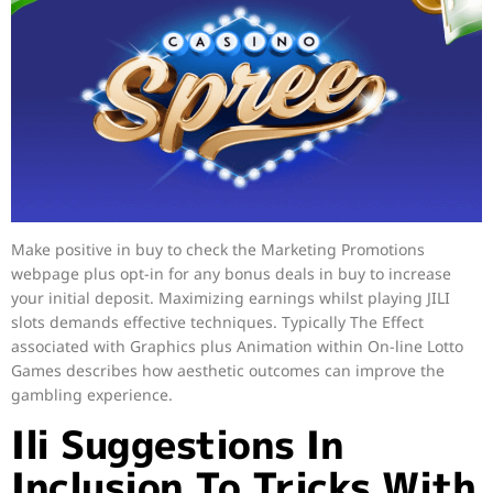
Make positive in buy to check the Marketing Promotions
webpage plus opt-in for any bonus deals in buy to increase
your initial deposit. Maximizing earnings whilst playing JILI
slots demands effective techniques. Typically The Effect
associated with Graphics plus Animation within On-line Lotto
Games describes how aesthetic outcomes can improve the
gambling experience.
Ili Suggestions In
Inclusion To Tricks With