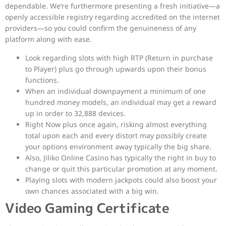
dependable. We’re furthermore presenting a fresh initiative—a
openly accessible registry regarding accredited on the internet
providers—so you could confirm the genuineness of any
platform along with ease.
Look regarding slots with high RTP (Return in purchase
to Player) plus go through upwards upon their bonus
functions.
When an individual downpayment a minimum of one
hundred money models, an individual may get a reward
up in order to 32,888 devices.
Right Now plus once again, risking almost everything
total upon each and every distort may possibly create
your options environment away typically the big share.
Also, Jiliko Online Casino has typically the right in buy to
change or quit this particular promotion at any moment.
Playing slots with modern jackpots could also boost your
own chances associated with a big win.
Video Gaming Certificate