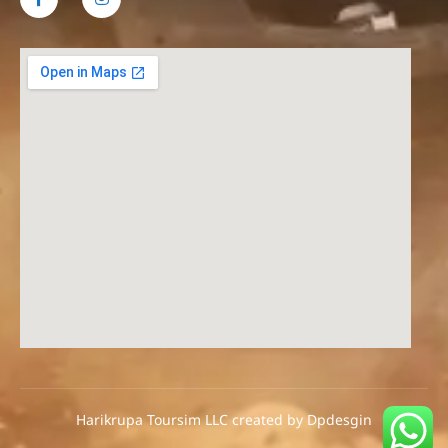
Harikrupa Toursim LLC created by Dpdesgin