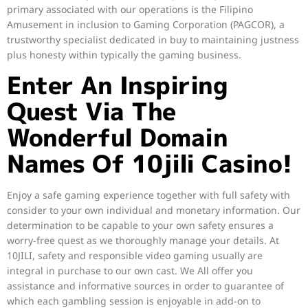
primary associated with our operations is the Filipino
Amusement in inclusion to Gaming Corporation (PAGCOR), a
trustworthy specialist dedicated in buy to maintaining justness
plus honesty within typically the gaming business.
Enter An Inspiring
Quest Via The
Wonderful Domain
Names Of 10jili Casino!
Enjoy a safe gaming experience together with full safety with
consider to your own individual and monetary information. Our
determination to be capable to your own safety ensures a
worry-free quest as we thoroughly manage your details. At
10JILI, safety and responsible video gaming usually are
integral in purchase to our own cast. We All offer you
assistance and informative sources in order to guarantee of
which each gambling session is enjoyable in add-on to