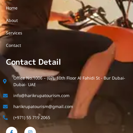
Home
About
Services
Contact
Contact Detail
Office No.1006 – (07), 10th Floor Al Fahidi St - Bur Dubai-
Dubai- UAE
info@harikrupatourism.com
harikrupatourism@gmail.com
(+971) 55 719 2065