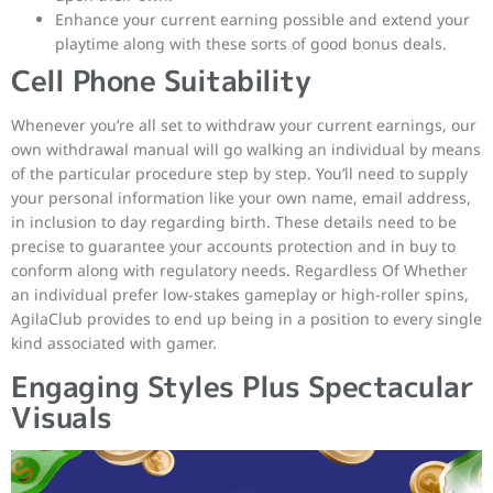
Enhance your current earning possible and extend your
playtime along with these sorts of good bonus deals.
Cell Phone Suitability
Whenever you’re all set to withdraw your current earnings, our
own withdrawal manual will go walking an individual by means
of the particular procedure step by step. You’ll need to supply
your personal information like your own name, email address,
in inclusion to day regarding birth. These details need to be
precise to guarantee your accounts protection and in buy to
conform along with regulatory needs. Regardless Of Whether
an individual prefer low-stakes gameplay or high-roller spins,
AgilaClub provides to end up being in a position to every single
kind associated with gamer.
Engaging Styles Plus Spectacular
Visuals