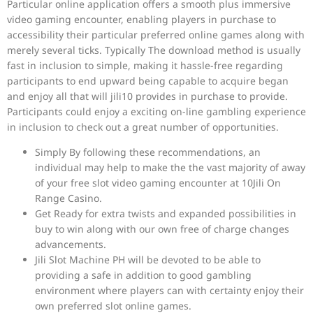
Particular online application offers a smooth plus immersive
video gaming encounter, enabling players in purchase to
accessibility their particular preferred online games along with
merely several ticks. Typically The download method is usually
fast in inclusion to simple, making it hassle-free regarding
participants to end upward being capable to acquire began
and enjoy all that will jili10 provides in purchase to provide.
Participants could enjoy a exciting on-line gambling experience
in inclusion to check out a great number of opportunities.
Simply By following these recommendations, an
individual may help to make the the vast majority of away
of your free slot video gaming encounter at 10Jili On
Range Casino.
Get Ready for extra twists and expanded possibilities in
buy to win along with our own free of charge changes
advancements.
Jili Slot Machine PH will be devoted to be able to
providing a safe in addition to good gambling
environment where players can with certainty enjoy their
own preferred slot online games.