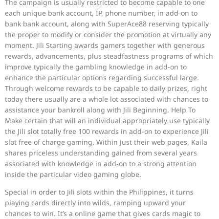
The campaign is usually restricted to become capable to one
each unique bank account, IP, phone number, in add-on to
bank bank account, along with SuperAce88 reserving typically
the proper to modify or consider the promotion at virtually any
moment. Jili Starting awards gamers together with generous
rewards, advancements, plus steadfastness programs of which
improve typically the gambling knowledge in add-on to
enhance the particular options regarding successful large.
Through welcome rewards to be capable to daily prizes, right
today there usually are a whole lot associated with chances to
assistance your bankroll along with Jili Beginning. Help To
Make certain that will an individual appropriately use typically
the Jili slot totally free 100 rewards in add-on to experience Jili
slot free of charge gaming. Within Just their web pages, Kaila
shares priceless understanding gained from several years
associated with knowledge in add-on to a strong attention
inside the particular video gaming globe.
Special in order to Jili slots within the Philippines, it turns
playing cards directly into wilds, ramping upward your
chances to win. It’s a online game that gives cards magic to