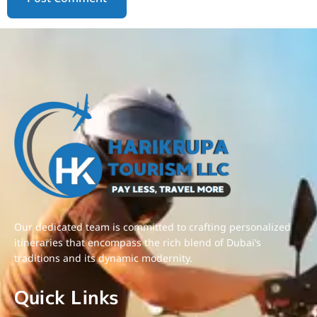
Our dedicated team is committed to crafting personalized
itineraries that encompass the rich blend of Dubai’s
traditions and its dynamic modernity.
Quick Links