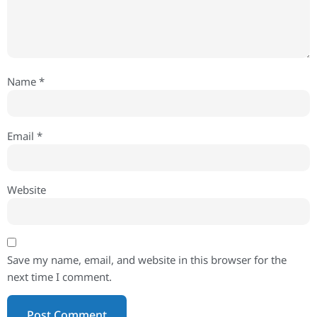
Name
*
Email
*
Website
Save my name, email, and website in this browser for the
next time I comment.