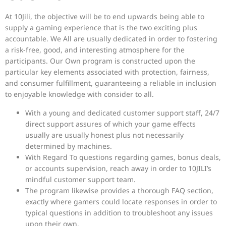
At 10Jili, the objective will be to end upwards being able to
supply a gaming experience that is the two exciting plus
accountable. We All are usually dedicated in order to fostering
a risk-free, good, and interesting atmosphere for the
participants. Our Own program is constructed upon the
particular key elements associated with protection, fairness,
and consumer fulfillment, guaranteeing a reliable in inclusion
to enjoyable knowledge with consider to all.
With a young and dedicated customer support staff, 24/7
direct support assures of which your game effects
usually are usually honest plus not necessarily
determined by machines.
With Regard To questions regarding games, bonus deals,
or accounts supervision, reach away in order to 10JILI’s
mindful customer support team.
The program likewise provides a thorough FAQ section,
exactly where gamers could locate responses in order to
typical questions in addition to troubleshoot any issues
upon their own.