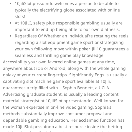
10JiliSlot.possuindo welcomes a person to be able to
typically the electrifying globe associated with online
slots!
At 10JILI, safety plus responsible gambling usually are
important to end up being able to our own diathesis.
Regardless Of Whether an individual’re rotating the reels
regarding a slot equipment game sport or strategizing
your own following move within poker, jili10 guarantees a
seamless and thrilling game play knowledge.
Accessibility your own favored online games at any time,
anywhere about iOS or Android, along with the whole gaming
galaxy at your current fingertips. Significantly Eggs is usually a
captivating slot machine game sport available at 10Jili,
guarantees a trip filled with… Sophia Bennett, a UCLA
Advertising graduate student, is usually a leading content
material strategist at 10JiliSlot.apresentando. Well-known for
the woman expertise in on-line video gaming, Sophia’s
methods substantially improve consumer proposal and
dependable gambling education. Her acclaimed function has
made 10JiliSlot.possuindo a best resource inside the betting