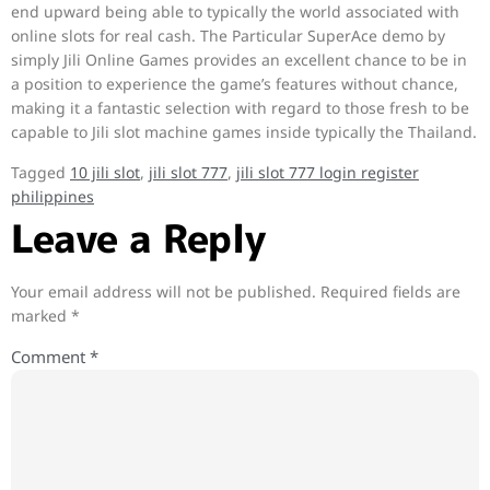
end upward being able to typically the world associated with
online slots for real cash. The Particular SuperAce demo by
simply Jili Online Games provides an excellent chance to be in
a position to experience the game’s features without chance,
making it a fantastic selection with regard to those fresh to be
capable to Jili slot machine games inside typically the Thailand.
Tagged
10 jili slot
,
jili slot 777
,
jili slot 777 login register
philippines
Leave a Reply
Your email address will not be published.
Required fields are
marked
*
Comment
*