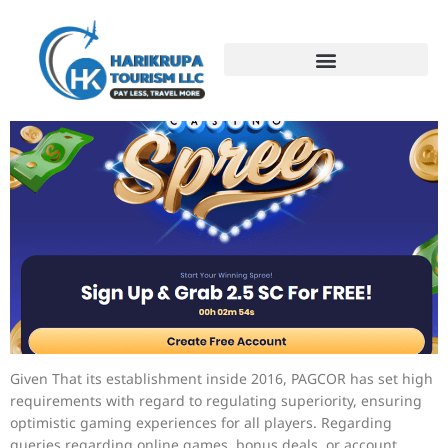
Given That its establishment inside 2016, PAGCOR has set high
requirements with regard to regulating superiority, ensuring
optimistic gaming experiences for all players. Regarding
queries regarding online games, bonus deals, or account