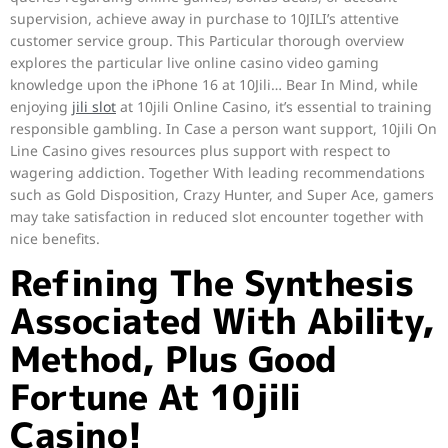
supervision, achieve away in purchase to 10JILI’s attentive
customer service group. This Particular thorough overview
explores the particular live online casino video gaming
knowledge upon the iPhone 16 at 10Jili… Bear In Mind, while
enjoying
jili slot
at 10jili Online Casino, it’s essential to training
responsible gambling. In Case a person want support, 10jili On
Line Casino gives resources plus support with respect to
wagering addiction. Together With leading recommendations
such as Gold Disposition, Crazy Hunter, and Super Ace, gamers
may take satisfaction in reduced slot encounter together with
nice benefits.
Refining The Synthesis
Associated With Ability,
Method, Plus Good
Fortune At 10jili
Casino!