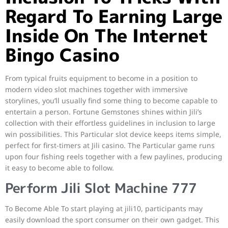
Regard To Earning Large
Inside On The Internet
Bingo Casino
From typical fruits equipment to become in a position to
modern video slot machines together with immersive
storylines, you’ll usually find some thing to become capable to
entertain a person. Fortune Gemstones shines within Jili’s
collection with their effortless guidelines in inclusion to large
win possibilities. This Particular slot device keeps items simple,
perfect for first-timers at Jili casino. The Particular game runs
upon four fishing reels together with a few paylines, producing
it easy to become able to follow.
Perform Jili Slot Machine 777
To Become Able To start playing at jili10, participants may
easily download the sport consumer on their own gadget. This