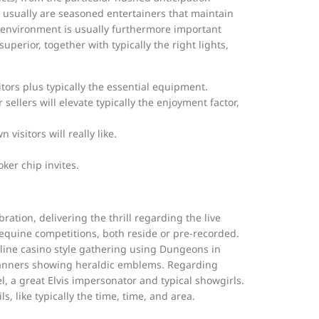
us usually are seasoned entertainers that maintain
er environment is usually furthermore important
erior, together with typically the right lights,
ors plus typically the essential equipment.
ellers will elevate typically the enjoyment factor,
visitors will really like.
ker chip invites.
tion, delivering the thrill regarding the live
 equine competitions, both reside or pre-recorded.
line casino style gathering using Dungeons in
banners showing heraldic emblems. Regarding
, a great Elvis impersonator and typical showgirls.
, like typically the time, time, and area.