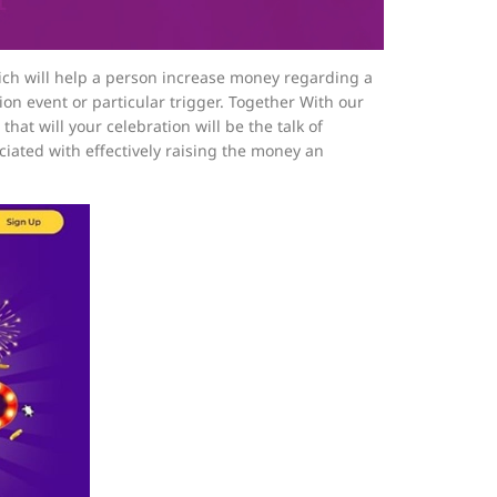
hich will help a person increase money regarding a
ion event or particular trigger. Together With our
at will your celebration will be the talk of
ociated with effectively raising the money an