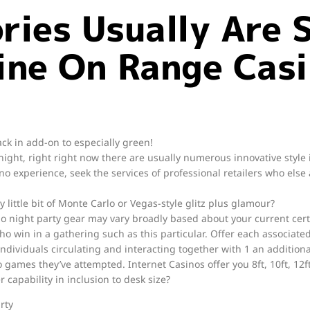
ries Usually Are 
ine On Range Casi
ack in add-on to especially green!
night, right right now there are usually numerous innovative style 
ino experience, seek the services of professional retailers who else
ny little bit of Monte Carlo or Vegas-style glitz plus glamour?
no night party gear may vary broadly based about your current cert
ho win in a gathering such as this particular. Offer each associate
ndividuals circulating and interacting together with 1 an additional
 games they’ve attempted. Internet Casinos offer you 8ft, 10ft, 12
 capability in inclusion to desk size?