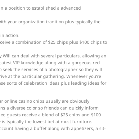
in a position to established a advanced
th your organization tradition plus typically the
in action.
ceive a combination of $25 chips plus $100 chips to
Will can deal with several particulars, allowing an
 greatest VIP knowledge along with a gorgeous red
o seek the services of a photographer so they will
rive at the particular gathering. Whenever you’re
se sorts of celebration ideas plus leading ideas for
r online casino chips usually are obviously
s a diverse color so friends can quickly inform
ler, guests receive a blend of $25 chips and $100
is typically the lowest bet at most furniture.
ccount having a buffet along with appetizers, a sit-