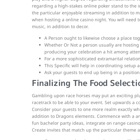
regarding a high-stakes online poker stand to the in
the particular enjoyable streaming in addition to m
when hosting a online casino night. You will need t
music, in addition to decor.
A Person ought to likewise choose a place to
Whether Or Not a person usually are hosting a 
producing your celebration a hit among atte
For a more sophisticated extramarital relation
This Specific will help in coordinating setup
Ask your guests to end up being in a position
Finalizing The Food Selecti
Gambling upon race horses may put an exciting plus
racetrack to be able to your event. Set upwards a 
Consider your guests to one more realm exactly whe
addition to Dragons elements. Commence with a an
fun bachelor party ideas, integrate on range casino
Create invites that match up the particular theme as