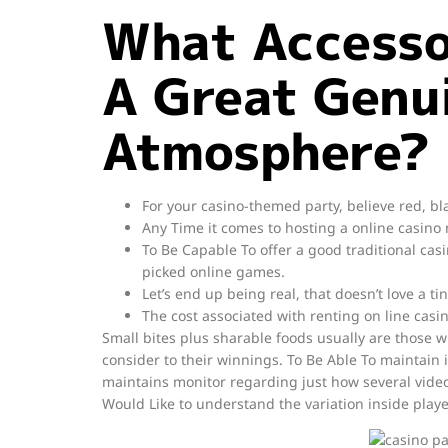
What Accesso
A Great Genu
Atmosphere?
For your casino-themed party, believe red, bl
Any Time it comes to hosting a online casino 
To Be Capable To offer a good traditional cas
picked online games.
Let’s end up being real, that doesn’t love a ti
The cost associated with renting on line casi
Small bites plus sharable foods usually are those w
consider to their winnings. To Be Able To maintain i
maintains monitor regarding just how several video
Would Like to understand the variation inside player