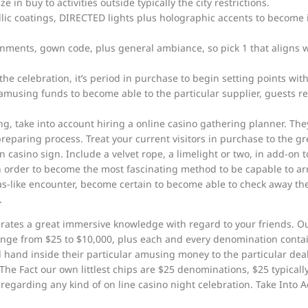
e in buy to activities outside typically the city restrictions.
lic coatings, DIRECTED lights plus holographic accents to become 
nments, gown code, plus general ambiance, so pick 1 that aligns wi
he celebration, it’s period in purchase to begin setting points with
amusing funds to become able to the particular supplier, guests re
 take into account hiring a online casino gathering planner. They 
e preparing process. Treat your current visitors in purchase to the
casino sign. Include a velvet rope, a limelight or two, in add-on t
in order to become the most fascinating method to be capable to ar
gas-like encounter, become certain to become able to check away the
.
erates a great immersive knowledge with regard to your friends. Ou
ange from $25 to $10,000, plus each and every denomination contain
ll hand inside their particular amusing money to the particular dea
The Fact our own littlest chips are $25 denominations, $25 typically 
regarding any kind of on line casino night celebration. Take Into A