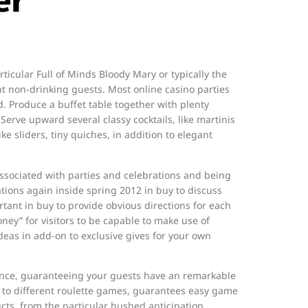
ticular Full of Minds Bloody Mary or typically the
nt non-drinking guests. Most online casino parties
d. Produce a buffet table together with plenty
Serve upward several classy cocktails, like martinis
ke sliders, tiny quiches, in addition to elegant
associated with parties and celebrations and being
ations again inside spring 2012 in buy to discuss
ortant in buy to provide obvious directions for each
ey” for visitors to be capable to make use of
ideas in add-on to exclusive gives for your own
iance, guaranteeing your guests have an remarkable
e to different roulette games, guarantees easy game
cts, from the particular hushed anticipation