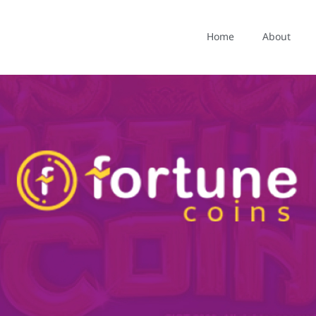
Home
About