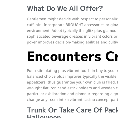
What Do We All Offer?
Gentlemen might decide with respect to personalize
cufflinks. Incorporate BROUGHT accessories or glowi
environment. Adopt typically the glitz plus glamou
sophisticated beverage dresses in vibrant colors o
poker improves decision-making abilities and cultiv
Encounters C
Put a stimulating plus vibrant touch in buy to your
balanced choice plus improves typically the visible
appetizers, thus guarantee your own club is filled
wrought flat iron candlestick holders and wooden 
particular exhilaration and glamour regarding a goo
change any room into a vibrant casino concept part
Trunk Or Take Care Of Pac
Halloween