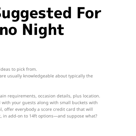
Suggested For
no Night
ideas to pick from.
 are usually knowledgeable about typically the
ain requirements, occasion details, plus location.
d with your guests along with small buckets with
, offer everybody a score credit card that will
ft, in add-on to 14ft options—and suppose what?