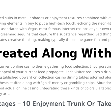
d suits in metallic shades or enjoyment textures combined with a
ng elements in buy to put a high-tech touch, echoing the neon-lit 
r associated with Vegas’ most famous internet casinos at your own
r gleaming sequins that capture the substance regarding Bad thing 
ates creative thinking, making typically the online game fun and ps
reated Along With
 current online casino theme gathering food selection. Incorporatin
 appeal of your current food propagate. Each visitor requires a dr
. Established upward on collection casino dining tables adorned al
chests stuffed along with “gold” money or gambling chips. Abundan
d actual online casino. Integrating these kinds of colors via tablec
y area.
kages – 10 Enjoyment Trunk Or Take