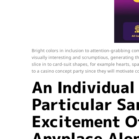
Bright colors in inclusion to attention-grabbing c
visually interesting and scrumptious, generating t
slice in to card-suit shapes, for example hearts, 
to a casino concept party since they will motivate
An Individual
Particular S
Excitement O
Anyplace Alo