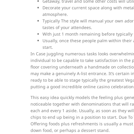
Getaway, travel and some other costs will utiliz
Decorate your current space along with metal
atmosphere.
Typically The style will manual your own ador
tastes of your attendees.
With just 1 month remaining before typically t
Usually, once these people palm within their 
start.
In Case juggling numerous tasks looks overwhelming,
individual to be capable to take satisfaction in th
floor covering underneath a handmade on collection 
may make a genuinely A-list entrance. It’s certain 
ready to be able to stage typically the greatest Ve
putting a good incredible online casino celebration
This easy idea quickly models the feeling plus gen
noticeable together with denominations that will r
each and every 1 aside. Usually, as soon as they wi
chips to end up being in a position to start. Due To 
Offering foods plus refreshments is usually a must 
down food, or perhaps a dessert stand.