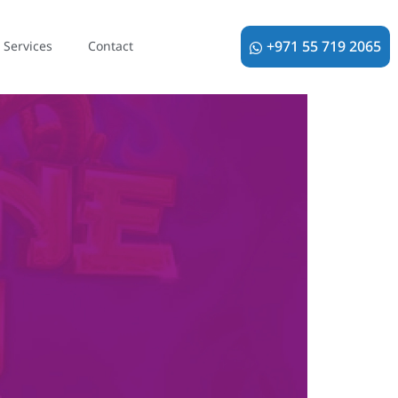
+971 55 719 2065
Services
Contact