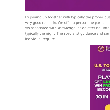
By joining up together with typically the proper b
very good result in. We offer a person the particula
yrs associated with knowledge inside offering unfor
typically the night. The specialist guidance and ser
individual require.