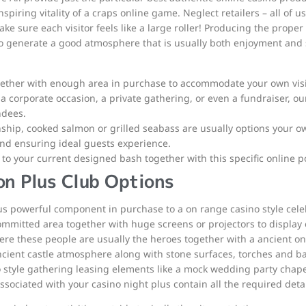
spiring vitality of a craps online game. Neglect retailers – all of 
ake sure each visitor feels like a large roller! Producing the prop
o generate a good atmosphere that is usually both enjoyment and sup
gether with enough area in purchase to accommodate your own visit
corporate occasion, a private gathering, or even a fundraiser, our s
ndees.
ship, cooked salmon or grilled seabass are usually options your own 
 and ensuring ideal guests experience.
 to your current designed bash together with this specific online po
on Plus Club Options
 powerful component in purchase to a on range casino style celebra
committed area together with huge screens or projectors to display
re these people are usually the heroes together with a ancient on
cient castle atmosphere along with stone surfaces, torches and 
 style gathering leasing elements like a mock wedding party chapel
sociated with your casino night plus contain all the required details