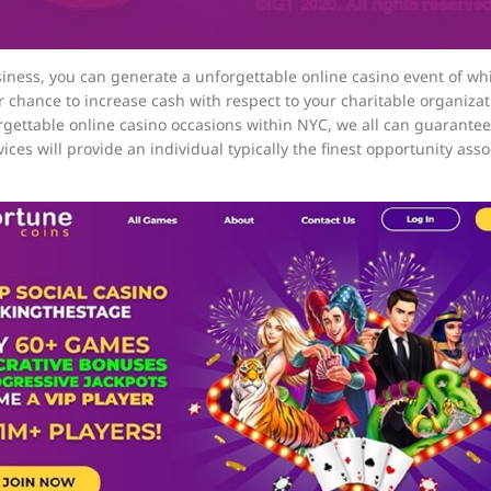
usiness, you can generate a unforgettable online casino event of w
r chance to increase cash with respect to your charitable organizat
gettable online casino occasions within NYC, we all can guarantee th
vices will provide an individual typically the finest opportunity ass