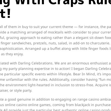
t!
l of them in buy to suit your current theme — for instance, the par
ovide a matching arranged of mocktails with consider to your curre
ceful, grazing approach to eating rather than a elegant sit-down foo
inger sandwiches, pretzels, nuts, salad, in add-on to charcuterie. 
phistication. Arranged up a buffet along with little finger foods li
 as they enjoy.
ociated with Darling Celebrations. We are an enormous enthusiast 
g my party planning expertise in to action! I began Darling Celebr
 particular specific events within lifestyle. Bear In Mind, it’s imp
 unfamiliar with the rules. Additionally, consider having “fun mon
the environment light-hearted in inclusion to stress-free. Acquire 
iser, or style party.
reate a good genuine in addition to engaging on range casino amb
ious online casino online games, coming from blackjack in purchas
ll provide just the particular best authentic online casino produ