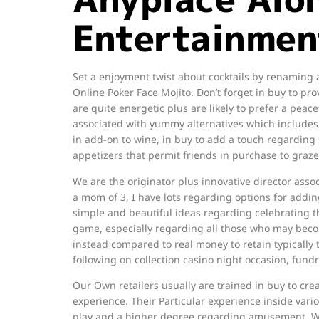
Entertainmen
Set a enjoyment twist about cocktails by renaming al
Online Poker Face Mojito. Don’t forget in buy to pr
are quite energetic plus are likely to prefer a pea
associated with yummy alternatives which includes f
in add-on to wine, in buy to add a touch regarding so
appetizers that permit friends in purchase to graze
We are the originator plus innovative director ass
a mom of 3, I have lots regarding options for addin
simple and beautiful ideas regarding celebrating the
game, especially regarding all those who may become
instead compared to real money to retain typically 
following on collection casino night occasion, fundra
Our Own retailers usually are trained in buy to c
experience. Their Particular experience inside var
play and a higher degree regarding amusement. We A