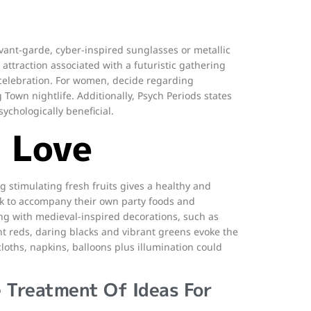
vant-garde, cyber-inspired sunglasses or metallic
attraction associated with a futuristic gathering
 celebration. For women, decide regarding
Town nightlife. Additionally, Psych Periods states
ychologically beneficial.
 Love
g stimulating fresh fruits gives a healthy and
ink to accompany their own party foods and
ong with medieval-inspired decorations, such as
t reds, daring blacks and vibrant greens evoke the
loths, napkins, balloons plus illumination could
 Treatment Of Ideas For