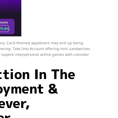
ssory. Card-themed appetizers may end up being
hering. Take Into Account offering mini sandwiches
ly superb interpersonal online games with consider
ction In The
joyment &
ever,
er