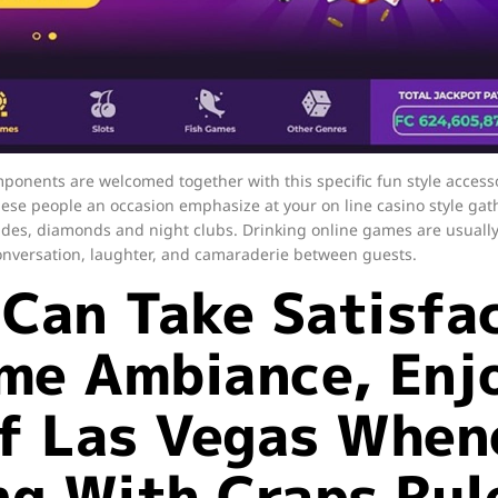
omponents are welcomed together with this specific fun style acce
hese people an occasion emphasize at your on line casino style gat
spades, diamonds and night clubs. Drinking online games are usual
 conversation, laughter, and camaraderie between guests.
 Can Take Satisfa
ame Ambiance, En
f Las Vegas When
ng With Craps Rul