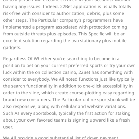
having any issues. Indeed, 22Bet application is usually totally
risk-free with consider to authorization, debris, plus some
other steps. The Particular company’s programmers have
implemented a program associated with protection coming
from outside threats plus episodes. This Specific will be an
excellent solution regarding the two stationary plus mobile
gadgets.
Regardless Of Whether you’re searching to become in a
position to bet on your current preferred sports or try your own
luck within the on collection casino, 22Bet has something with
consider to everybody. We All noted functions just like typically
the search functionality in addition to one-click accessibility in
order to the slide, which create course-plotting easy regarding
brand new consumers. The Particular online sportsbook will be
also responsive, along with cellular and website variations.
Such As every sportsbook, typically the first action for staking
about your own favored teams is signing upward like a fresh
user.
We All provide a good substantial list of down payment