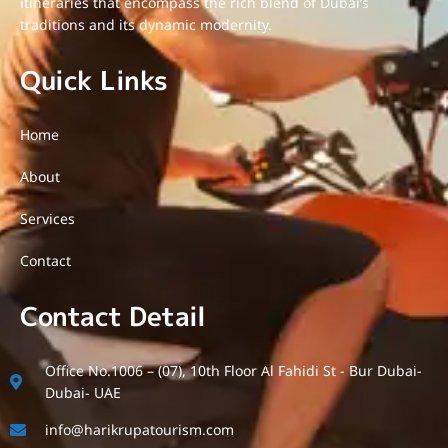
itineraries that encompass the rich blend of Dubai’s
traditions and its dynamic modernity.
Quick Links
Home
About
Services
Contact
Contact Detail
Office No.1006 – (07), 10th Floor Al Fahidi St - Bur Dubai-
Dubai- UAE
info@harikrupatourism.com