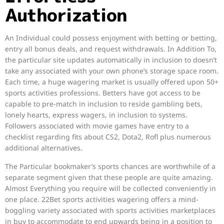
Authorization
An Individual could possess enjoyment with betting or betting,
entry all bonus deals, and request withdrawals. In Addition To,
the particular site updates automatically in inclusion to doesn’t
take any associated with your own phone’s storage space room.
Each time, a huge wagering market is usually offered upon 50+
sports activities professions. Betters have got access to be
capable to pre-match in inclusion to reside gambling bets,
lonely hearts, express wagers, in inclusion to systems.
Followers associated with movie games have entry to a
checklist regarding fits about CS2, Dota2, Rofl plus numerous
additional alternatives.
The Particular bookmaker’s sports chances are worthwhile of a
separate segment given that these people are quite amazing.
Almost Everything you require will be collected conveniently in
one place. 22Bet sports activities wagering offers a mind-
boggling variety associated with sports activities marketplaces
in buy to accommodate to end upwards being in a position to