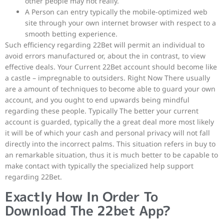
other people may not really.
A Person can entry typically the mobile-optimized web
site through your own internet browser with respect to a
smooth betting experience.
Such efficiency regarding 22Bet will permit an individual to
avoid errors manufactured or, about the in contrast, to view
effective deals. Your Current 22Bet account should become like
a castle – impregnable to outsiders. Right Now There usually
are a amount of techniques to become able to guard your own
account, and you ought to end upwards being mindful
regarding these people. Typically The better your current
account is guarded, typically the a great deal more most likely
it will be of which your cash and personal privacy will not fall
directly into the incorrect palms. This situation refers in buy to
an remarkable situation, thus it is much better to be capable to
make contact with typically the specialized help support
regarding 22Bet.
Exactly How In Order To
Download The 22bet App?