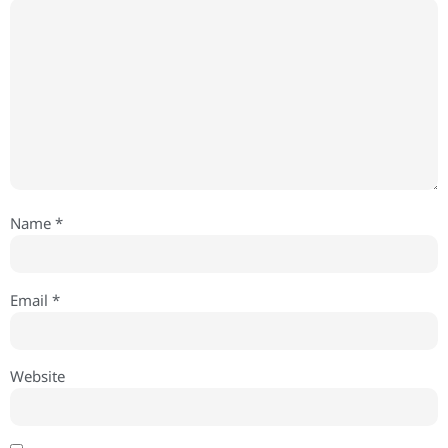
Name
*
Email
*
Website