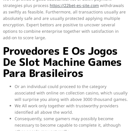
strategies plus process
https://22bet-es-site.com
withdrawals
as swiftly as feasible. Furthermore, all transactions usually are
absolutely safe and are usually protected applying multiple
encryption. Expert bettors are positive to uncover several
options to combine enterprise together with satisfaction in
add-on to score large.
Provedores E Os Jogos
De Slot Machine Games
Para Brasileiros
Or an individual could proceed to the category
associated with online on collection casino, which usually
will surprise you along with above 3000 thousand games.
We All work only together with trustworthy providers
identified all above the world.
Consequently, some gamers may possibly become
necessary to become capable to complete it, although