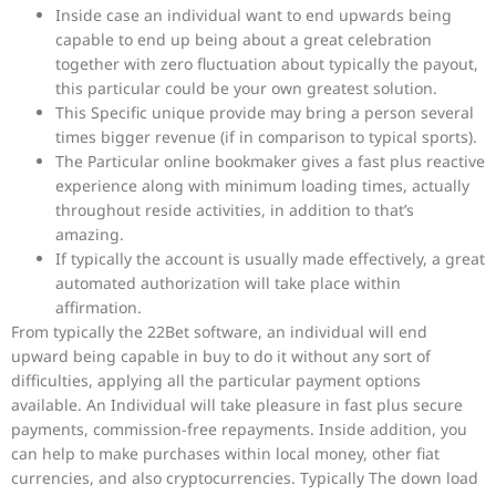
Inside case an individual want to end upwards being
capable to end up being about a great celebration
together with zero fluctuation about typically the payout,
this particular could be your own greatest solution.
This Specific unique provide may bring a person several
times bigger revenue (if in comparison to typical sports).
The Particular online bookmaker gives a fast plus reactive
experience along with minimum loading times, actually
throughout reside activities, in addition to that’s
amazing.
If typically the account is usually made effectively, a great
automated authorization will take place within
affirmation.
From typically the 22Bet software, an individual will end
upward being capable in buy to do it without any sort of
difficulties, applying all the particular payment options
available. An Individual will take pleasure in fast plus secure
payments, commission-free repayments. Inside addition, you
can help to make purchases within local money, other fiat
currencies, and also cryptocurrencies. Typically The down load