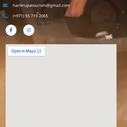
harikrupatourism@gmail.com
(+971) 55 719 2065