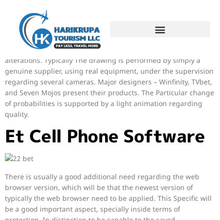
Each class inside 22Bet is usually offered within various
alterations. Typically The drawing is performed by simply a
genuine supplier, using real equipment, under the supervision
regarding several cameras. Major designers – Winfinity, TVbet,
and Seven Mojos present their products. The Particular change
of probabilities is supported by a light animation regarding
quality.
Et Cell Phone Software
There is usually a good additional need regarding the web
browser version, which will be that the newest version of
typically the web browser need to be applied. This Specific will
be a good important aspect, specially inside terms of
protection. In distinction to be capable to the saved