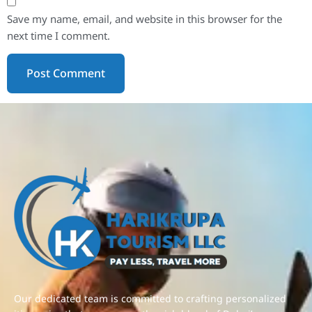
Save my name, email, and website in this browser for the
next time I comment.
Our dedicated team is committed to crafting personalized