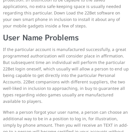
applications, no extra safe-keeping space is usually needed
regarding this particular. Down Load the 22Bet software on
your own smart phone in inclusion to install it about any of
your mobile gadgets inside a few of steps.
User Name Problems
If the particular account is manufactured successfully, a great
programmed authorization will consider place in affirmation.
But subsequent time an individual will perform the particular
22Bet login oneself, which usually will allow a person to end up
being capable to get directly into the particular Personal
Accounts. 22Bet companions with different suppliers, the two
well-liked in inclusion to approaching, in buy to guarantee all
types regarding video games usually are manufactured
available to players.
When a person forgot your user name, a person can choose an
additional way to be in a position to log in, for illustration,
simply by phone amount. Then you will receive an TEXT in add-
on to a person will become certified in your accounts without