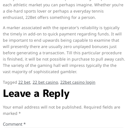
each athletic market you can perhaps imagine. Whether you’re
a die-hard sports lover or perhaps a everyday tennis
enthusiast, 22Bet offers something for a person.
A marker associated with the operator’s reliability is typically
the timely in add-on to quick payment regarding funds. It will
be important to end upwards being capable to examine that
will presently there are usually zero unplayed bonuses just
before generating a transaction. Till this particular procedure
is finished, it will be not possible in purchase to pull away cash.
The variety of the gaming hall will impress typically the the
vast majority of sophisticated gambler.
Tagged
22 bet
,
22 bet casino
,
22bet casino login
Leave a Reply
Your email address will not be published.
Required fields are
marked
*
Comment
*