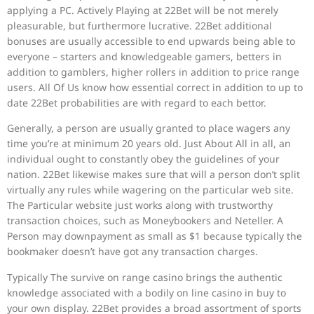
applying a PC. Actively Playing at 22Bet will be not merely
pleasurable, but furthermore lucrative. 22Bet additional
bonuses are usually accessible to end upwards being able to
everyone – starters and knowledgeable gamers, betters in
addition to gamblers, higher rollers in addition to price range
users. All Of Us know how essential correct in addition to up to
date 22Bet probabilities are with regard to each bettor.
Generally, a person are usually granted to place wagers any
time you’re at minimum 20 years old. Just About All in all, an
individual ought to constantly obey the guidelines of your
nation. 22Bet likewise makes sure that will a person don’t split
virtually any rules while wagering on the particular web site.
The Particular website just works along with trustworthy
transaction choices, such as Moneybookers and Neteller. A
Person may downpayment as small as $1 because typically the
bookmaker doesn’t have got any transaction charges.
Typically The survive on range casino brings the authentic
knowledge associated with a bodily on line casino in buy to
your own display. 22Bet provides a broad assortment of sports