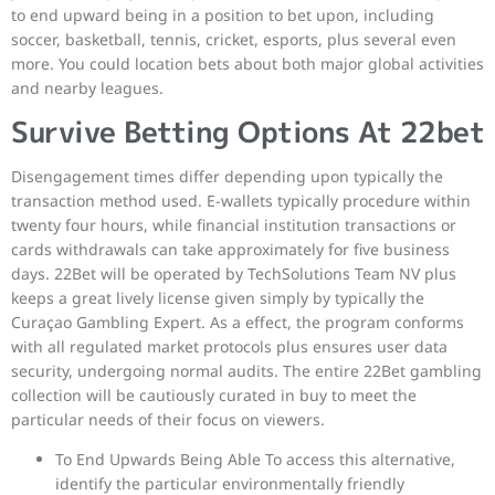
to end upward being in a position to bet upon, including
soccer, basketball, tennis, cricket, esports, plus several even
more. You could location bets about both major global activities
and nearby leagues.
Survive Betting Options At 22bet
Disengagement times differ depending upon typically the
transaction method used. E-wallets typically procedure within
twenty four hours, while financial institution transactions or
cards withdrawals can take approximately for five business
days. 22Bet will be operated by TechSolutions Team NV plus
keeps a great lively license given simply by typically the
Curaçao Gambling Expert. As a effect, the program conforms
with all regulated market protocols plus ensures user data
security, undergoing normal audits. The entire 22Bet gambling
collection will be cautiously curated in buy to meet the
particular needs of their focus on viewers.
To End Upwards Being Able To access this alternative,
identify the particular environmentally friendly