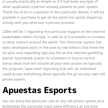
is usually practically as simple as if it had been any type of
other application a person already possess on your system.
Thank You to be in a position to this particular device, it will be
possible in purchase to get all the particular sports wagering
activity with you wherever a person proceed.
22Bet will be 1 regarding the particular biggest on the internet
bookmakers within Europe, in add-on to it proceeds to increase
to other nations around the world. This Particular system has
been developed years in the past by real bettors that know the
ins plus outs regarding typically the on the internet gambling
planet. Sportsbook snacks its customers in buy to normal
bonus deals that will include all your own actions on typically
the program. Upon best regarding that will, an individual
could access everything about typically the go via your own cell
phone system.
Apuestas Esports
You can entry the particular site on any cell phone system plus
knowledge the particular exact same efficiency as any time