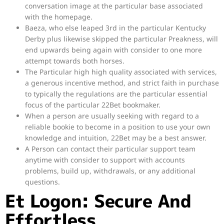
conversation image at the particular base associated
with the homepage.
Baeza, who else leaped 3rd in the particular Kentucky
Derby plus likewise skipped the particular Preakness, will
end upwards being again with consider to one more
attempt towards both horses.
The Particular high high quality associated with services,
a generous incentive method, and strict faith in purchase
to typically the regulations are the particular essential
focus of the particular 22Bet bookmaker.
When a person are usually seeking with regard to a
reliable bookie to become in a position to use your own
knowledge and intuition, 22Bet may be a best answer.
A Person can contact their particular support team
anytime with consider to support with accounts
problems, build up, withdrawals, or any additional
questions.
Et Logon: Secure And
Effortless