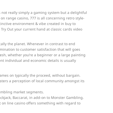
 not really simply a gaming system but a delightful
n range casino, 777 is all concerning retro style-
tinctive environment & vibe created in buy to
. Try Out your current hand at classic cards video
lly the planet. Whenever in contrast to end
mination to customer satisfaction that will goes
sh, whether you’re a beginner or a large painting
ent individual and economic details is usually
ames on typically the proceed, without bargain.
osters a perception of local community amongst its
 gambling market segments.
ackjack, Baccarat, in add-on to Monster Gambling.
 on line casino offers something with regard to