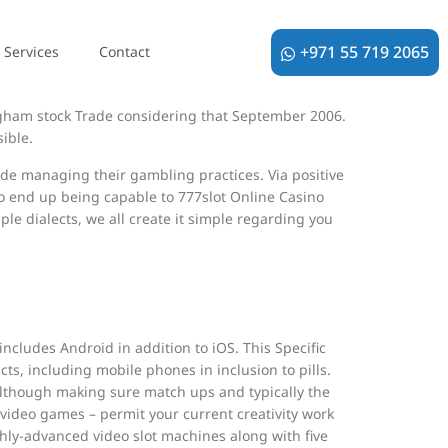
+971 55 719 2065
Services
Contact
sports betting. 777 is usually a portion associated
es in inclusion to a single regarding the
ingham stock Trade considering that September 2006.
ible.
ide managing their gambling practices. Via positive
to end up being capable to 777slot Online Casino
le dialects, we all create it simple regarding you
ncludes Android in addition to iOS. This Specific
ts, including mobile phones in inclusion to pills.
 although making sure match ups and typically the
video games – permit your current creativity work
ghly-advanced video slot machines along with five