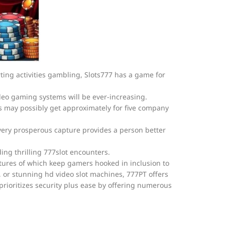
ting activities gambling, Slots777 has a game for
ideo gaming systems will be ever-increasing.
ls may possibly get approximately for five company
every prosperous capture provides a person better
ing thrilling 777slot encounters.
atures of which keep gamers hooked in inclusion to
s, or stunning hd video slot machines, 777PT offers
prioritizes security plus ease by offering numerous