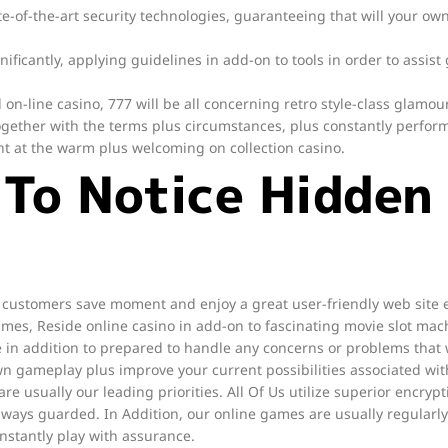
ate-of-the-art security technologies, guaranteeing that will your ow
ificantly, applying guidelines in add-on to tools in order to assi
 on-line casino, 777 will be all concerning retro style-class glamo
ogether with the terms plus circumstances, plus constantly perform
t at the warm plus welcoming on collection casino.
 To Notice Hidden
s customers save moment and enjoy a great user-friendly web site 
ames, Reside online casino in add-on to fascinating movie slot mac
 in addition to prepared to handle any concerns or problems that w
n gameplay plus improve your current possibilities associated wit
 are usually our leading priorities. All Of Us utilize superior encr
lways guarded. In Addition, our online games are usually regularly
nstantly play with assurance.