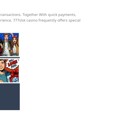
transactions. Together With quick payments,
ience. 777slot casino frequently offers special