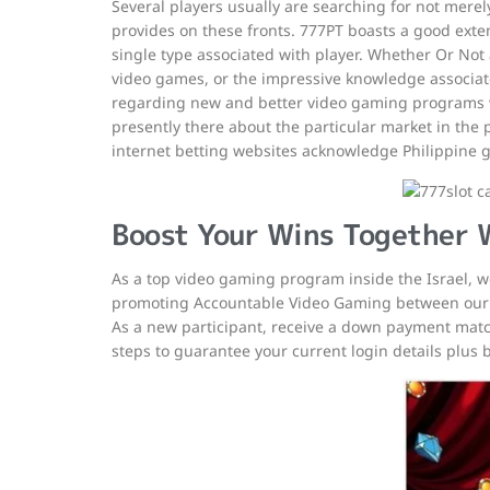
Several players usually are searching for not merely
provides on these fronts. 777PT boasts a good exten
single type associated with player. Whether Or Not a
video games, or the impressive knowledge associated
regarding new and better video gaming programs wil
presently there about the particular market in the 
internet betting websites acknowledge Philippine g
Boost Your Wins Together W
As a top video gaming program inside the Israel, w
promoting Accountable Video Gaming between our sup
As a new participant, receive a down payment match
steps to guarantee your current login details plus 