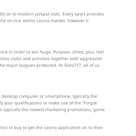
add-on to modern jackpot slots. Every sport provides
the on-line online casino market, however it
ance in order to win huge. Purpose, shoot, plus reel
ties clubs and activities together with aggressive
the major leagues protected. At Slots777, all of us
 desktop computer or smartphone, typically the
y your qualifications or make use of the “Forgot
pon typically the newest marketing promotions, game
ect in buy to get the casino application on to their