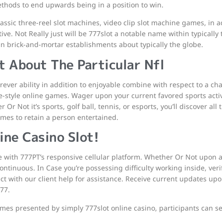
ethods to end upwards being in a position to win.
lassic three-reel slot machines, video clip slot machine games, in 
ve. Not Really just will be 777slot a notable name within typically 
n brick-and-mortar establishments about typically the globe.
t About The Particular Nfl
rever ability in addition to enjoyable combine with respect to a ch
e-style online games. Wager upon your current favored sports activi
r Not it’s sports, golf ball, tennis, or esports, you’ll discover all 
ames to retain a person entertained.
ine Casino Slot!
with 777PT’s responsive cellular platform. Whether Or Not upon a
ntinuous. In Case you’re possessing difficulty working inside, verif
act with our client help for assistance. Receive current updates u
777.
mes presented by simply 777slot online casino, participants can sel