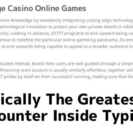
ge Casino Online Games
achines knowledge by seamlessly integrating cutting edge technolog
hnological innovation to protect your own private details in additi
entry. Looking in advance, Jili777 programs to end upward being ca
promise to redefine the particular online gambling panorama. Its 
 to end upwards being capable to appeal to a broader audience in 
mplicated method. Brand New users are well guided through a simple
 Financing one’s account is usually similarly effortless, together w
7 prides by itself on their successful running, making sure that th
ically The Greate
unter Inside Typi