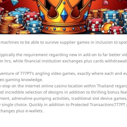
 machines to be able to survive supplier games in inclusion to spor
typically the requirement regarding new in add-on to far better v
in hrs, while financial institution exchanges plus cards withdrawa
adventure of 777PT’s angling video games, exactly where each and 
deo gaming knowledge.
-stop on the internet online casino location within Thailand regard
incredible selection of designs in addition to thrilling bonus fe
ipment, adrenaline-pumping activities, traditional slot device game
 single choice. Quickly in addition to Protected Transactions777PT 
changes plus e-wallets.