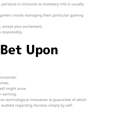
n personal in inclusion to monetary info is usually
st gamers inside managing their particular gaming
ur, amaze plus excitement.
 responsibly.
 Bet Upon
encounter.
hines.
ill might arise.
h earning.
yption technological innovation to guarantee of which
 audited regarding fairness simply by self-