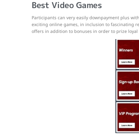
Best Video Games
Participants can very easily downpayment plus wit
exciting online games, in inclusion to fascinating
offers in addition to bonuses in order to prize loya