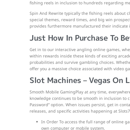
fishing reels in inclusion to hundreds regarding m
Spin And Rewrite typically the fishing reels about c
special themes, reward times, and big win prospecti
provides furthermore manufactured their indicate i
Just How In Purchase To Be
Get in to our interactive angling online games, whe
within rewards inside these kinds of exciting arcad
probabilities and survive gambling choices. Whether O
offer you a massive choice associated with video g
Slot Machines – Vegas On L
Smooth Mobile GamingPlay at any time, everywhere 
knowledge continues to be smooth in inclusion to co
Password” option. When issues persist, get in cont
releases, and specific activities happening at Slots
In Order To access the full range of online ga
own computer or mobile system.