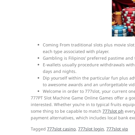
Coming From traditional slots plus movie slot
each type associated with player.
Gambling is Filipinos’ preferred pastime and 
E-wallets usually procedure withdrawals with
days and nights.
Dip yourself within the particular fun plus 
to awesome awards and an unforgettable vi
Welcome in order to 777slot, your current one
777PT Slot Machine Game Online Games offer a good 
interested. Whether you’re in to typical fruits equ
some thing to be capable to match
777slot ph
every
payment alternatives, which includes local bank ex
Tagged
777slot casino
,
777slot login
,
777slot vip