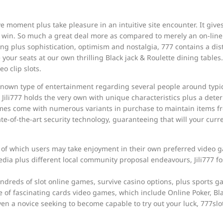
moment plus take pleasure in an intuitive site encounter. It gives
 win. So much a great deal more as compared to merely an on-line o
ng plus sophistication, optimism and nostalgia, 777 contains a dis
 your seats at our own thrilling Black jack & Roulette dining tables
o clip slots.
nown type of entertainment regarding several people around typica
Jili777 holds the very own with unique characteristics plus a deter
es come with numerous variants in purchase to maintain items fre
ate-of-the-art security technology, guaranteeing that will your curr
of which users may take enjoyment in their own preferred video g
edia plus different local community proposal endeavours, Jili777 f
hundreds of slot online games, survive casino options, plus sports
e of fascinating cards video games, which include Online Poker, Bl
n a novice seeking to become capable to try out your luck, 777slot