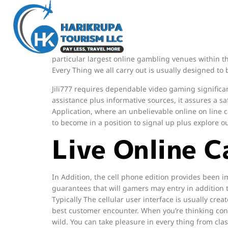
Slots777 provides a wide variety associated with vi
with 888 Holdings plc’s renowned On Line Casino gr
particular largest online gambling venues within t
Every Thing we all carry out is usually designed to
Jili777 requires dependable video gaming significan
assistance plus informative sources, it assures a 
Application, where an unbelievable online on line c
to become in a position to signal up plus explore 
Live Online C
In Addition, the cell phone edition provides been i
guarantees that will gamers may entry in addition t
Typically The cellular user interface is usually c
best customer encounter. When you’re thinking conc
wild. You can take pleasure in every thing from cla