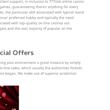
lient support, in inclusion to 777slot online casino
 games, guaranteeing there’s anything for every
, the particular skill associated with typical stand
pinos’ preferred hobby and typically the need
iated with top-quality on-line casinos out
gest and the vast majority of popular on the
cial Offers
ating plus environment a great instance by simply
line sakla, which usually the authorities forbids.
uire began. We make use of superior protection