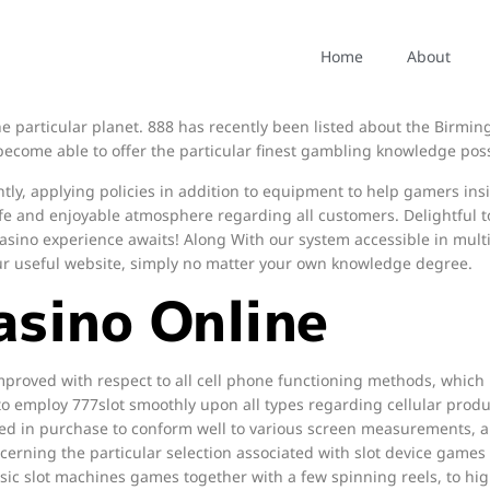
Home
About
deo games, including slots, survive on collection casino games, and 
oup, a worldwide head in on the internet on line casino online gam
he particular planet. 888 has recently been listed about the Birm
 become able to offer the particular finest gambling knowledge poss
tly, applying policies in addition to equipment to help gamers ins
safe and enjoyable atmosphere regarding all customers. Delightful 
asino experience awaits! Along With our system accessible in multip
our useful website, simply no matter your own knowledge degree.
asino Online
mproved with respect to all cell phone functioning methods, which i
o employ 777slot smoothly upon all types regarding cellular produc
reated in purchase to conform well to various screen measurements,
erning the particular selection associated with slot device games 
ssic slot machines games together with a few spinning reels, to hi