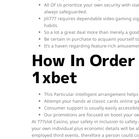
All Of Us prioritize your own security with st
always safeguarded.
Jili777 requires dependable video gaming sign
habits.
So a lot a great deal more than merely a good
Be certain in purchase to acquaint yourself t
It’s a haven regarding feature-rich amusemen
How In Order
1xbet
This Particular intelligent arrangement help
Attempt your hands at classic cards online g
Consumer support is usually easily accessible
Our promotions are focused on boost your ow
At 777slot Casino, your safety in inclusion to safety
your own individual plus economic details will be a
employed third events, therefore a person could co