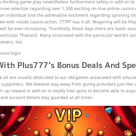
 thrilling game play nevertheless furthermore safety in add-on to c
sive selection regarding over 1,500 exciting on-line online casino
n individual love the adrenaline excitment regarding spinning slots
 with reside casino action, 777PT has it all. Wagering will be Fili
l be ever-increasing. Thankfully, these days there are loads assoc
particular Thailand. Many associated with the particular world’s lar
amers, too.
ith Plus777’s Bonus Deals And Spe
e all are usually dedicated to our obligation associated with educ
porters. We likewise stay away from giving providers just like on-
 up reward in add-on to totally free spins to become able to acq
bank account details stay guarded at all times.