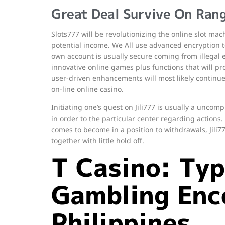
Great Deal Survive On Ran
Slots777 will be revolutionizing the online slot m
potential income. We All use advanced encryption tec
own account is usually secure coming from illegal 
innovative online games plus functions that will 
user-driven enhancements will most likely continue
on-line online casino.
Initiating one’s quest on Jili777 is usually a unco
in order to the particular center regarding actions.
comes to become in a position to withdrawals, Jili77
together with little hold off.
T Casino: Typ
Gambling Enco
Philippines