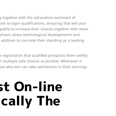
y together with the adrenaline excitment of
on to login qualifications, ensuring that will your
pable to increase their choices together with more
emphasis about technological developments and
addition to concrete their standing as a leading
 registration that qualified prospects them swiftly
ith multiple safe choices accessible. Whenever it
ose who win can take satisfaction in their earnings
st On-line
cally The