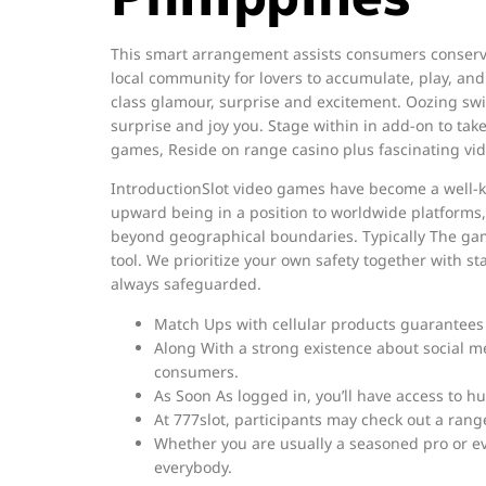
This smart arrangement assists consumers conserve 
local community for lovers to accumulate, play, and
class glamour, surprise and excitement. Oozing swi
surprise and joy you. Stage within in add-on to take
games, Reside on range casino plus fascinating vide
IntroductionSlot video games have become a well-k
upward being in a position to worldwide platforms, 
beyond geographical boundaries. Typically The gam
tool. We prioritize your own safety together with st
always safeguarded.
Match Ups with cellular products guarantees 
Along With a strong existence about social m
consumers.
As Soon As logged in, you’ll have access to 
At 777slot, participants may check out a rang
Whether you are usually a seasoned pro or eve
everybody.