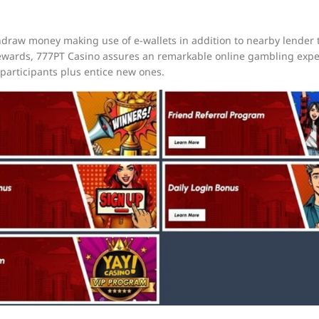
hdraw money making use of e-wallets in addition to nearby lender 
 rewards, 777PT Casino assures an remarkable online gambling exper
l participants plus entice new ones.