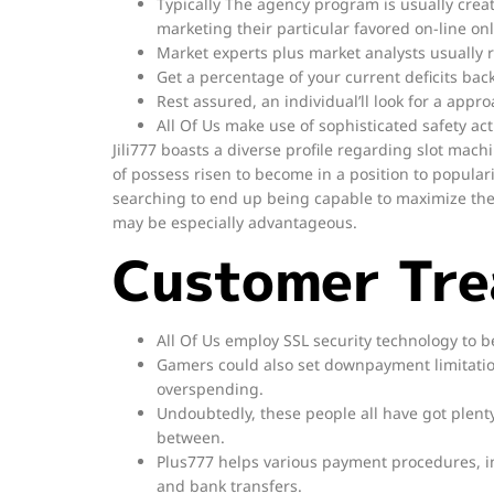
Typically The agency program is usually crea
marketing their particular favored on-line on
Market experts plus market analysts usually re
Get a percentage of your current deficits ba
Rest assured, an individual’ll look for a appr
All Of Us make use of sophisticated safety ac
Jili777 boasts a diverse profile regarding slot mach
of possess risen to become in a position to popula
searching to end up being capable to maximize thei
may be especially advantageous.
Customer Tr
All Of Us employ SSL security technology to b
Gamers could also set downpayment limitatio
overspending.
Undoubtedly, these people all have got plent
between.
Plus777 helps various payment procedures, incl
and bank transfers.