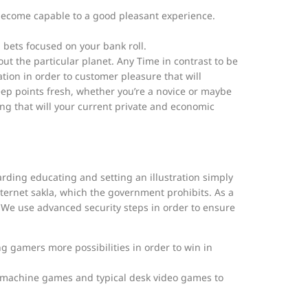
o become capable to a good pleasant experience.
 bets focused on your bank roll.
t the particular planet. Any Time in contrast to be
cation in order to customer pleasure that will
p points fresh, whether you’re a novice or maybe
eing that will your current private and economic
arding educating and setting an illustration simply
ternet sakla, which the government prohibits. As a
. We use advanced security steps in order to ensure
g gamers more possibilities in order to win in
t machine games and typical desk video games to