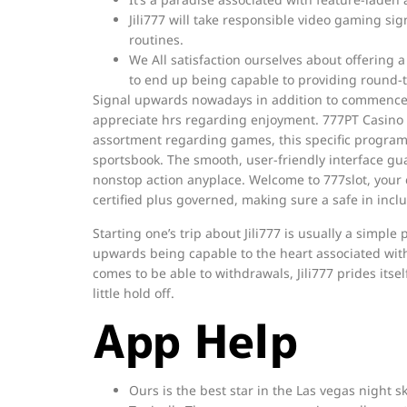
Jili777 will take responsible video gaming si
routines.
We All satisfaction ourselves about offering
to end up being capable to providing round-
Signal upwards nowadays in addition to commence a
appreciate hrs regarding enjoyment. 777PT Casino 
assortment regarding games, this specific program 
sportsbook. The smooth, user-friendly interface gu
nonstop action anyplace. Welcome to 777slot, your cu
certified plus governed, making sure a safe in incl
Starting one’s trip about Jili777 is usually a simp
upwards being capable to the heart associated with 
comes to be able to withdrawals, Jili777 prides its
little hold off.
App Help
Ours is the best star in the Las vegas night 