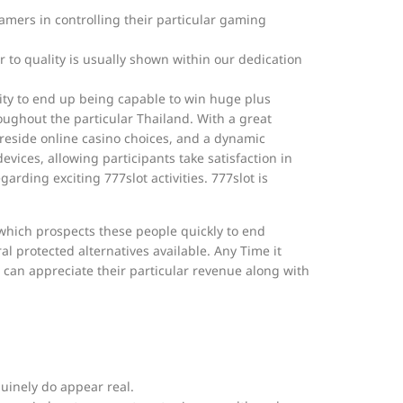
amers in controlling their particular gaming
 to quality is usually shown within our dedication
ity to end up being capable to win huge plus
ughout the particular Thailand. With a great
 reside online casino choices, and a dynamic
ices, allowing participants take satisfaction in
arding exciting 777slot activities. 777slot is
 which prospects these people quickly to end
l protected alternatives available. Any Time it
n can appreciate their particular revenue along with
uinely do appear real.