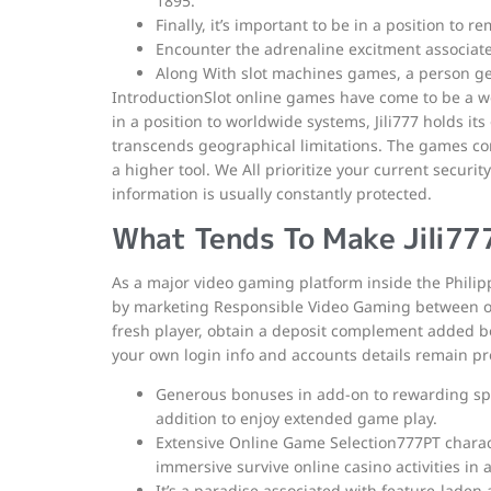
1895.
Finally, it’s important to be in a position t
Encounter the adrenaline excitment associated 
Along With slot machines games, a person gen
IntroductionSlot online games have come to be a we
in a position to worldwide systems, Jili777 holds its
transcends geographical limitations. The games co
a higher tool. We All prioritize your current securi
information is usually constantly protected.
What Tends To Make Jili77
As a major video gaming platform inside the Philipp
by marketing Responsible Video Gaming between our 
fresh player, obtain a deposit complement added bon
your own login info and accounts details remain pr
Generous bonuses in add-on to rewarding speci
addition to enjoy extended game play.
Extensive Online Game Selection777PT charac
immersive survive online casino activities in 
It’s a paradise associated with feature-lade