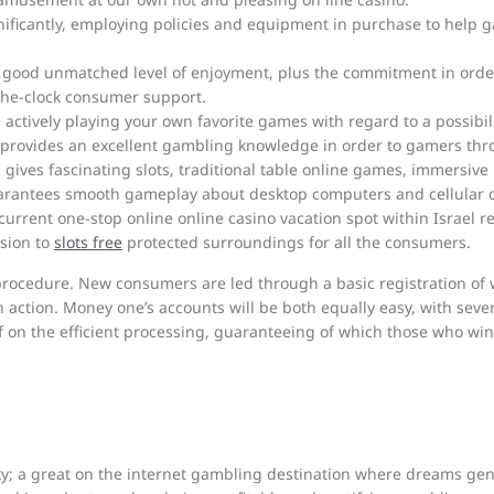
gnificantly, employing policies and equipment in purchase to help g
 a good unmatched level of enjoyment, plus the commitment in order
the-clock consumer support.
ctively playing your own favorite games with regard to a possibil
provides an excellent gambling knowledge in order to gamers thro
gives fascinating slots, traditional table online games, immersive
arantees smooth gameplay about desktop computers and cellular dev
rrent one-stop online online casino vacation spot within Israel reg
usion to
slots free
protected surroundings for all the consumers.
le procedure. New consumers are led through a basic registration of
action. Money one’s accounts will be both equally easy, with severa
elf on the efficient processing, guaranteeing of which those who wi
sky; a great on the internet gambling destination where dreams gen