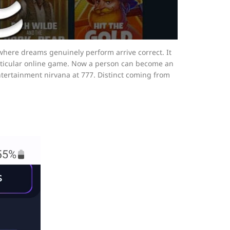
y where dreams genuinely perform arrive correct. It
 particular online game. Now a person can become an
entertainment nirvana at 777. Distinct coming from