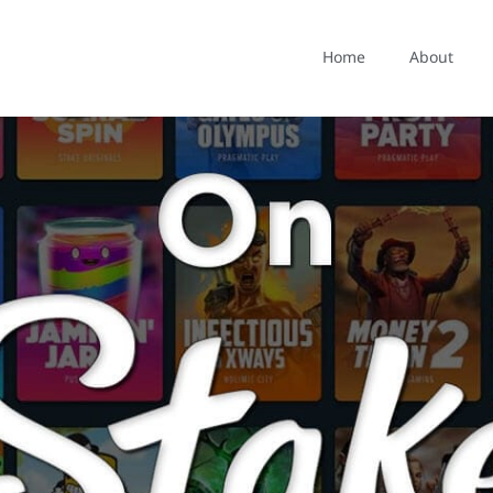
Home
About