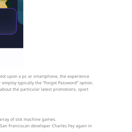
 Not upon a pc or smartphone, the experience
 employ typically the “Forgot Password” option.
about the particular latest promotions, sport
 array of slot machine games.
 San Franciscan developer Charles Fey again in