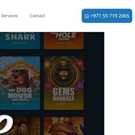
+971 55 719 2065
Services
Contact