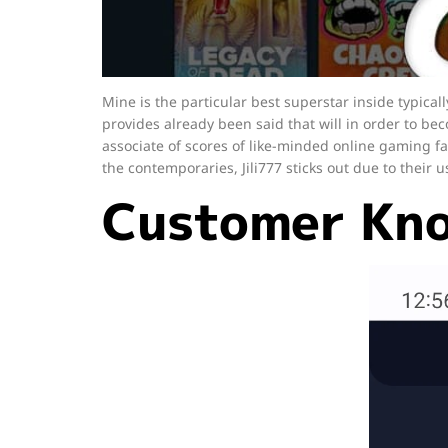
Mine is the particular best superstar inside typica
provides already been said that will in order to be
associate of scores of like-minded online gaming fa
the contemporaries, Jili777 sticks out due to their 
Customer Kn