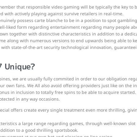
o remember that responsible video gaming will be typically the key t
with actively playing against survive retailers in real-time.
uinely possess carte blanche to be in a position to spot gambling
ll-liked form regarding entertainment regarding many people abou
 own together with distinctive characteristics in addition to a dedi
me along with numerous versions to end upwards being able to kee
ty with state-of-the-art security technological innovation, guarante
7 Unique?
ines, we are usually fully commited in order to our obligation reg
own fans. We All also avoid offering providers just like on the in
us in inclusion to totally free spins to be able to acquire started
otected in any way occasions.
al offers create every single treatment even more thrilling, givin
teristics a large range regarding games, through well-known slo
addition to a good thrilling sportsbook.
n amusement at our own hot and pleasing on line casino.