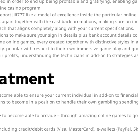
ted in order to end up being profitable and gratifying, enabling 
line casino program.
port Jili777 like a model of excellence inside the particular online
ck again together with the cashback promotions, making sure an in
oach that aligns completely along with your current specifications.
tions to make sure your sign in details plus bank account details co
ine online games, every created together with distinctive styles in
rity, popular with respect to their own immersive game play and go
r profits, understanding the technicians in add-on to strategies a
eatment
ecome able to ensure your current individual in add-on to financial
ns to become in a position to handle their own gambling spending
y to become able to provide – through amazing online games to goo
uding credit/debit cards (Visa, MasterCard), e-wallets (PayPal, Skr