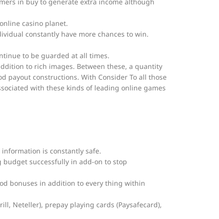
gamers in buy to generate extra income although
 online casino planet.
dividual constantly have more chances to win.
ntinue to be guarded at all times.
 addition to rich images. Between these, a quantity
od payout constructions. With Consider To all those
ssociated with these kinds of leading online games
 information is constantly safe.
 budget successfully in add-on to stop
d bonuses in addition to every thing within
ill, Neteller), prepay playing cards (Paysafecard),