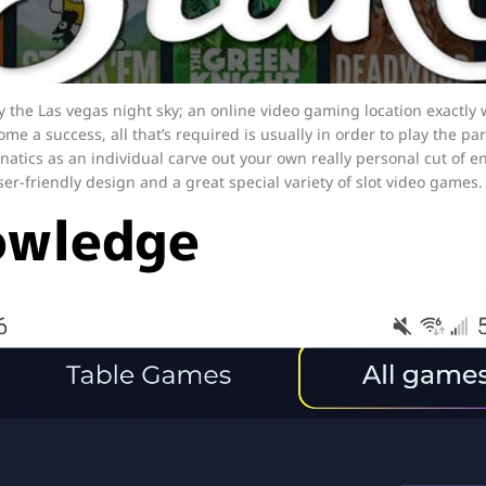
lly the Las vegas night sky; an online video gaming location exactl
come a success, all that’s required is usually in order to play the
natics as an individual carve out your own really personal cut of 
user-friendly design and a great special variety of slot video games.
owledge