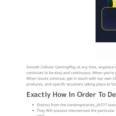
Smooth Cellular GamingPlay at any time, anyplace 
continues to be easy and continuous. When you’re g
When issues continue, get in touch with our own cli
produces, and specific occasions taking place at Sl
Exactly How In Order To D
Distinct from the contemporaries, Jili777 sta
They Will possess mesmerized the particular 