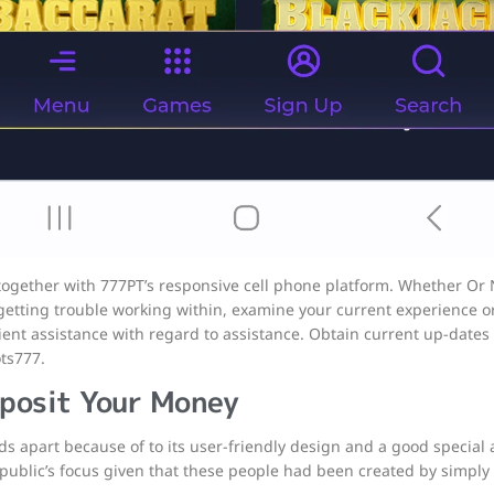
together with 777PT’s responsive cell phone platform. Whether Or
etting trouble working within, examine your current experience or
ent assistance with regard to assistance. Obtain current up-dates 
ots777.
eposit Your Money
nds apart because of to its user-friendly design and a good special
public’s focus given that these people had been created by simply