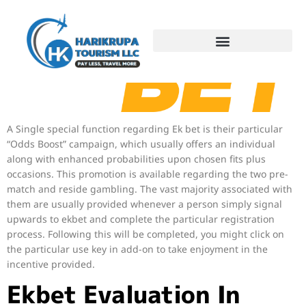
A Single special function regarding Ek bet is their particular
“Odds Boost” campaign, which usually offers an individual
along with enhanced probabilities upon chosen fits plus
occasions. This promotion is available regarding the two pre-
match and reside gambling. The vast majority associated with
them are usually provided whenever a person simply signal
upwards to ekbet and complete the particular registration
process. Following this will be completed, you might click on
the particular use key in add-on to take enjoyment in the
incentive provided.
Ekbet Evaluation In