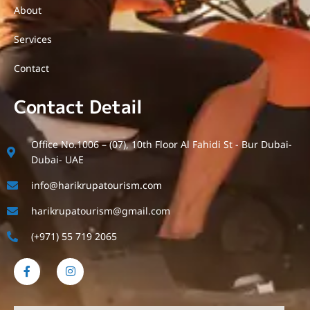
About
Services
Contact
Contact Detail
Office No.1006 – (07), 10th Floor Al Fahidi St - Bur Dubai-
Dubai- UAE
info@harikrupatourism.com
harikrupatourism@gmail.com
(+971) 55 719 2065