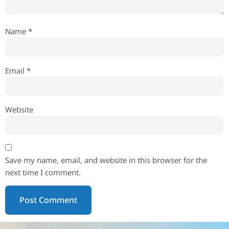
Name
*
Email
*
Website
Save my name, email, and website in this browser for the
next time I comment.