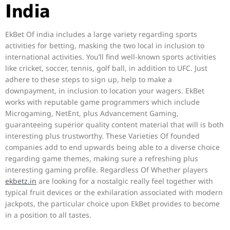
India
EkBet Of india includes a large variety regarding sports
activities for betting, masking the two local in inclusion to
international activities. You’ll find well-known sports activities
like cricket, soccer, tennis, golf ball, in addition to UFC. Just
adhere to these steps to sign up, help to make a
downpayment, in inclusion to location your wagers. EkBet
works with reputable game programmers which include
Microgaming, NetEnt, plus Advancement Gaming,
guaranteeing superior quality content material that will is both
interesting plus trustworthy. These Varieties Of founded
companies add to end upwards being able to a diverse choice
regarding game themes, making sure a refreshing plus
interesting gaming profile. Regardless Of Whether players
ekbetz.in
are looking for a nostalgic really feel together with
typical fruit devices or the exhilaration associated with modern
jackpots, the particular choice upon EkBet provides to become
in a position to all tastes.