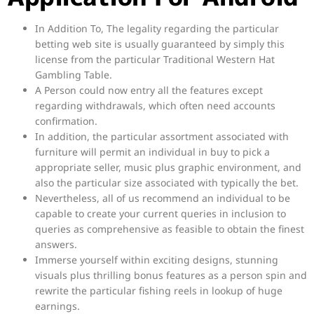
In Addition To, The legality regarding the particular
betting web site is usually guaranteed by simply this
license from the particular Traditional Western Hat
Gambling Table.
A Person could now entry all the features except
regarding withdrawals, which often need accounts
confirmation.
In addition, the particular assortment associated with
furniture will permit an individual in buy to pick a
appropriate seller, music plus graphic environment, and
also the particular size associated with typically the bet.
Nevertheless, all of us recommend an individual to be
capable to create your current queries in inclusion to
queries as comprehensive as feasible to obtain the finest
answers.
Immerse yourself within exciting designs, stunning
visuals plus thrilling bonus features as a person spin and
rewrite the particular fishing reels in lookup of huge
earnings.