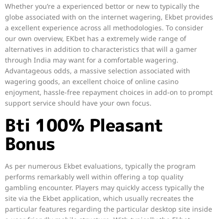
Whether you’re a experienced bettor or new to typically the
globe associated with on the internet wagering, Ekbet provides
a excellent experience across all methodologies. To consider
our own overview, EKbet has a extremely wide range of
alternatives in addition to characteristics that will a gamer
through India may want for a comfortable wagering.
Advantageous odds, a massive selection associated with
wagering goods, an excellent choice of online casino
enjoyment, hassle-free repayment choices in add-on to prompt
support service should have your own focus.
Bti 100% Pleasant
Bonus
As per numerous Ekbet evaluations, typically the program
performs remarkably well within offering a top quality
gambling encounter. Players may quickly access typically the
site via the Ekbet application, which usually recreates the
particular features regarding the particular desktop site inside