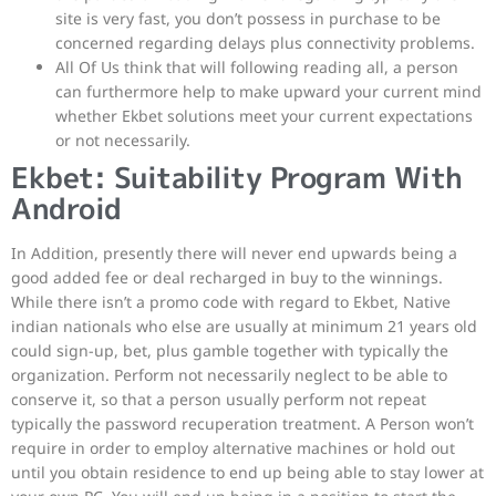
site is very fast, you don’t possess in purchase to be
concerned regarding delays plus connectivity problems.
All Of Us think that will following reading all, a person
can furthermore help to make upward your current mind
whether Ekbet solutions meet your current expectations
or not necessarily.
Ekbet: Suitability Program With
Android
In Addition, presently there will never end upwards being a
good added fee or deal recharged in buy to the winnings.
While there isn’t a promo code with regard to Ekbet, Native
indian nationals who else are usually at minimum 21 years old
could sign-up, bet, plus gamble together with typically the
organization. Perform not necessarily neglect to be able to
conserve it, so that a person usually perform not repeat
typically the password recuperation treatment. A Person won’t
require in order to employ alternative machines or hold out
until you obtain residence to end up being able to stay lower at