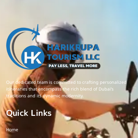
Our dedicated team is committed to crafting personalized
itineraries that encompass the rich blend of Dubai’s
traditions and its dynamic modernity.
Quick Links
Home