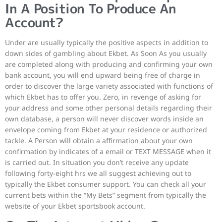
In A Position To Produce An
Account?
Under are usually typically the positive aspects in addition to
down sides of gambling about Ekbet. As Soon As you usually
are completed along with producing and confirming your own
bank account, you will end upward being free of charge in
order to discover the large variety associated with functions of
which Ekbet has to offer you. Zero, in revenge of asking for
your address and some other personal details regarding their
own database, a person will never discover words inside an
envelope coming from Ekbet at your residence or authorized
tackle. A Person will obtain a affirmation about your own
confirmation by indicates of a email or TEXT MESSAGE when it
is carried out. In situation you don’t receive any update
following forty-eight hrs we all suggest achieving out to
typically the Ekbet consumer support. You can check all your
current bets within the “My Bets” segment from typically the
website of your Ekbet sportsbook account.