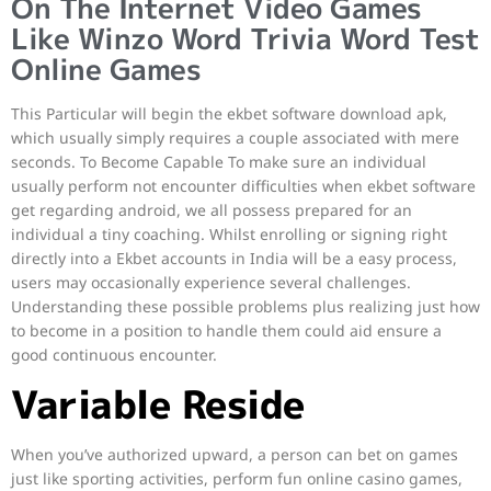
On The Internet Video Games
Like Winzo Word Trivia Word Test
Online Games
This Particular will begin the ekbet software download apk,
which usually simply requires a couple associated with mere
seconds. To Become Capable To make sure an individual
usually perform not encounter difficulties when ekbet software
get regarding android, we all possess prepared for an
individual a tiny coaching. Whilst enrolling or signing right
directly into a Ekbet accounts in India will be a easy process,
users may occasionally experience several challenges.
Understanding these possible problems plus realizing just how
to become in a position to handle them could aid ensure a
good continuous encounter.
Variable Reside
When you’ve authorized upward, a person can bet on games
just like sporting activities, perform fun online casino games,