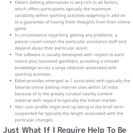
Ekbet’s betting alternatives is very rich in all factors,
which offers participants typically the maximum
variability within sporting activities wagering in add-on
to a guarantee of having fresh thoughts from their online
game.
In circumstance regarding getting any problems, a
person could contact the particular assistance staff and
depend about their particular assist.
The software is usually developed with respect to each
novice plus seasoned gamblers, providing a smooth
knowledge across a large selection associated with
sporting activities.
Ekbet provides emerged as 1 associated with typically the
favorite online betting internet sites within Of india
because of to the greatly curated nearby content
material with regard to typically the Indian market.
Your user profile might end up being in the brief term
suspended for typically the length associated with the
particular changes.
Just What If I Require Help To Be