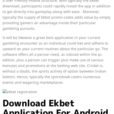
a user friendly mobile structure. With typically the Ekbet
download, participants could rapidly install the app in addition
to get directly into gameplay along with ease . Moreover,
typically the supply of Ekbet promo codes adds value by simply
providing gamers an advantage inside their particular
gambling pursuits.
It will be likewise a great best application in your current
gambling encounter as an individual could bet and adhere to
upward on your current routines about the particular go. The
software offers all a person need, as noticed within the pc
edition, plus a person can trigger plus make use of various
bonuses and promotions at the betting web site. Cricket is,
without a doubt, the sports activity of option between Indian
bettors. Hence, typically the sportsbook covers numerous
events and wagering marketplaces.
Download Ekbet
Application For Android