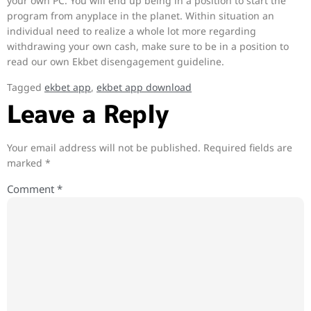
your own PC. You will end up being in a position to start the
program from anyplace in the planet. Within situation an
individual need to realize a whole lot more regarding
withdrawing your own cash, make sure to be in a position to
read our own Ekbet disengagement guideline.
Tagged
ekbet app
,
ekbet app download
Leave a Reply
Your email address will not be published.
Required fields are
marked
*
Comment
*