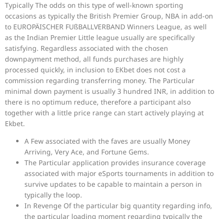
Typically The odds on this type of well-known sporting
occasions as typically the British Premier Group, NBA in add-on
to EUROPÄISCHER FUßBALLVERBAND Winners League, as well
as the Indian Premier Little league usually are specifically
satisfying. Regardless associated with the chosen
downpayment method, all funds purchases are highly
processed quickly, in inclusion to EKbet does not cost a
commission regarding transferring money. The Particular
minimal down payment is usually 3 hundred INR, in addition to
there is no optimum reduce, therefore a participant also
together with a little price range can start actively playing at
Ekbet.
A Few associated with the faves are usually Money
Arriving, Very Ace, and Fortune Gems.
The Particular application provides insurance coverage
associated with major eSports tournaments in addition to
survive updates to be capable to maintain a person in
typically the loop.
In Revenge Of the particular big quantity regarding info,
the particular loading moment regarding typically the