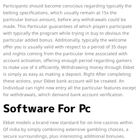
Participants should become conscious regarding typically the
betting specifications, which usually remain at 15x the
particular bonus amount, before any withdrawals could be
made. This Particular guarantees of which players participate
with typically the program while trying in buy to obvious the
particular added bonus. Additionally, typically the welcome
offer you is usually valid with respect to a period of 35 days
and nights coming from the particular time associated with
account activation, offering enough period regarding gamers
to make use of it efficiently. Withdrawing money through Ekbet
is simply as easy as making a deposit. Right After completing
these actions, your Ekbet bank account will be created. An
Individual can right now entry all the particular features except
for withdrawals, which demand bank account verification.
Software For Pc
Ekbet models a brand new standard for on-line casinos within
Of india by simply combining extensive gambling choices, a
secure surroundings, plus interesting additional bonuses.