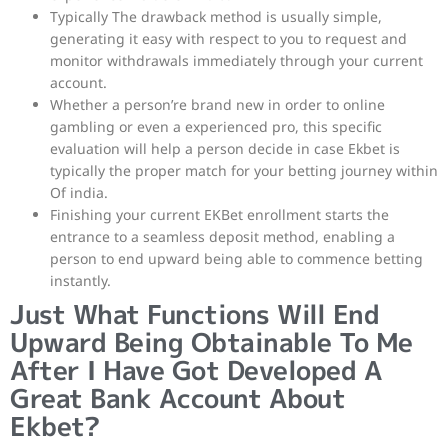
Typically The drawback method is usually simple,
generating it easy with respect to you to request and
monitor withdrawals immediately through your current
account.
Whether a person’re brand new in order to online
gambling or even a experienced pro, this specific
evaluation will help a person decide in case Ekbet is
typically the proper match for your betting journey within
Of india.
Finishing your current EKBet enrollment starts the
entrance to a seamless deposit method, enabling a
person to end upward being able to commence betting
instantly.
Just What Functions Will End
Upward Being Obtainable To Me
After I Have Got Developed A
Great Bank Account About
Ekbet?