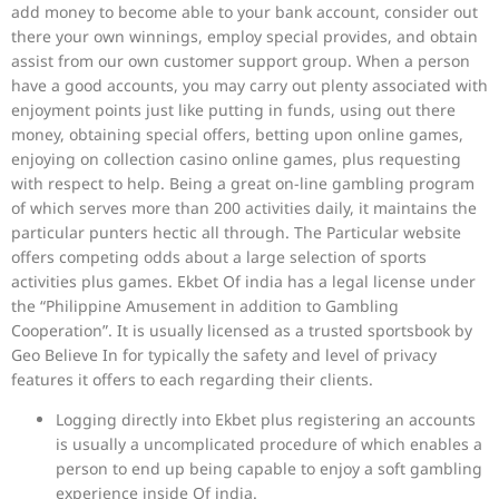
add money to become able to your bank account, consider out
there your own winnings, employ special provides, and obtain
assist from our own customer support group. When a person
have a good accounts, you may carry out plenty associated with
enjoyment points just like putting in funds, using out there
money, obtaining special offers, betting upon online games,
enjoying on collection casino online games, plus requesting
with respect to help. Being a great on-line gambling program
of which serves more than 200 activities daily, it maintains the
particular punters hectic all through. The Particular website
offers competing odds about a large selection of sports
activities plus games. Ekbet Of india has a legal license under
the “Philippine Amusement in addition to Gambling
Cooperation”. It is usually licensed as a trusted sportsbook by
Geo Believe In for typically the safety and level of privacy
features it offers to each regarding their clients.
Logging directly into Ekbet plus registering an accounts
is usually a uncomplicated procedure of which enables a
person to end up being capable to enjoy a soft gambling
experience inside Of india.