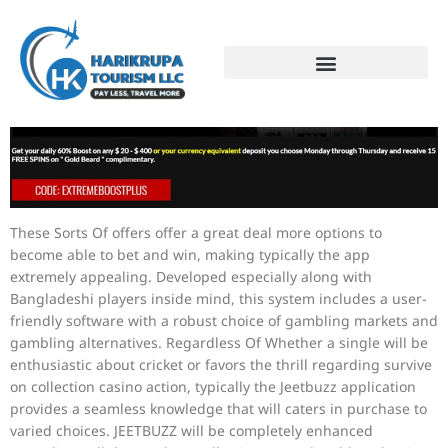
These Sorts Of offers offer a great deal more options to
become able to bet and win, making typically the app
extremely appealing. Developed especially along with
Bangladeshi players inside mind, this system includes a user-
friendly software with a robust choice of gambling markets and
gambling alternatives. Regardless Of Whether a single will be
enthusiastic about cricket or favors the thrill regarding survive
on collection casino action, typically the Jeetbuzz application
provides a seamless knowledge that will caters in purchase to
varied choices. JEETBUZZ will be completely enhanced