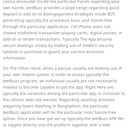
casino encounter inside the particular hands regarding your
own hands. JeetBuzz provides a large range regarding quick
deposit in add-on to disengagement strategies inside BDT,
generating typically the procedure basic and hassle-free
through the particular application. Cell Phone users can
choose traditional transaction playing cards, digital purses, in
add-on to lender transactions. Typically The App ensures
secure dealings simply by making use of modern security
systems in purchase to guard your current economic
information.
On The Other Hand, when a person usually are making use of
your own mobile system in order to access typically the
JeetBuzz program, an individual usually are not necessarily
needed to become capable to get the app. Right Here are
typically the variations among the particular app in inclusion to
the cellular web site version. Regarding sporting activities
wagering lovers dwelling in Bangladesh, the particular
JeetBuzz application will be the particular most hassle-free
option. Once you have got set up typically the JeetBuzz APK file
or logged directly into the platform together with a web