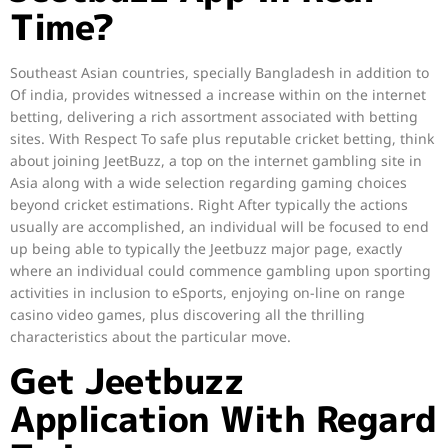
Time?
Southeast Asian countries, specially Bangladesh in addition to
Of india, provides witnessed a increase within on the internet
betting, delivering a rich assortment associated with betting
sites. With Respect To safe plus reputable cricket betting, think
about joining JeetBuzz, a top on the internet gambling site in
Asia along with a wide selection regarding gaming choices
beyond cricket estimations. Right After typically the actions
usually are accomplished, an individual will be focused to end
up being able to typically the Jeetbuzz major page, exactly
where an individual could commence gambling upon sporting
activities in inclusion to eSports, enjoying on-line on range
casino video games, plus discovering all the thrilling
characteristics about the particular move.
Get Jeetbuzz
Application With Regard