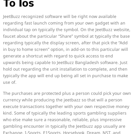
To Ios
JeetBuzz recognized software will be right now available
regarding fast launch coming from your own gadget with an
individual tap on typically the symbol. On the JeetBuzz website,
faucet about the particular “Share” symbol at typically the base
regarding typically the display screen, after that pick the “Add
in buy to home screen” option, in add-on to this particular will
generate a shortcut with regard to quick access to end
upwards being capable to JeetBuzz Bangladesh software. Just
hold out regarding the unit installation to complete, and then
typically the app will end up being all set in purchase to make
use of.
The purchases are protected plus a person could pick your own
currency while producing the jeetbazz so that will a person
execute transactions together with your own respective money
kind. Some of typically the leading sports gambling suppliers
who else make sure a reasonable, reliable, plus impressive
gambling encounter in typically the Jeetbuzz app usually are
Exchange, I-Sports, E1Sports, Horsebook, Dream, NST, and