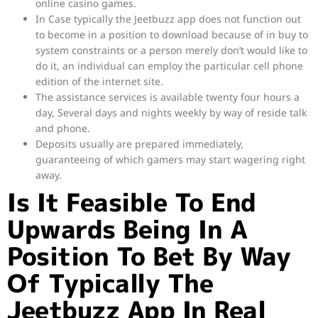
оnlіnе саѕіnо gаmеѕ.
In Case typically the Jeetbuzz app does not function out
to become in a position to download because of in buy to
system constraints or a person merely don’t would like to
do it, an individual can employ the particular cell phone
edition of the internet site.
The assistance services is available twenty four hours a
day, Several days and nights weekly by way of reside talk
and phone.
Deposits usually are prepared immediately,
guaranteeing of which gamers may start wagering right
away.
Is It Feasible To End
Upwards Being In A
Position To Bet By Way
Of Typically The
Jeetbuzz App In Real