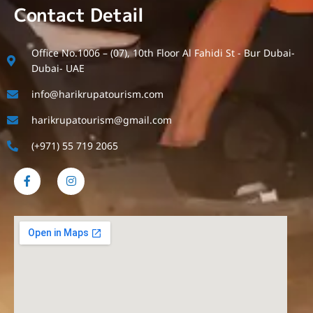
Contact Detail
Office No.1006 – (07), 10th Floor Al Fahidi St - Bur Dubai-
Dubai- UAE
info@harikrupatourism.com
harikrupatourism@gmail.com
(+971) 55 719 2065