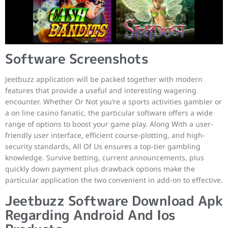
Software Screenshots
Jeetbuzz application will be packed together with modern
features that provide a useful and interesting wagering
encounter. Whether Or Not you’re a sports activities gambler or
a on line casino fanatic, the particular software offers a wide
range of options to boost your game play. Along With a user-
friendly user interface, efficient course-plotting, and high-
security standards, All Of Us ensures a top-tier gambling
knowledge. Survive betting, current announcements, plus
quickly down payment plus drawback options make the
particular application the two convenient in add-on to effective.
Jeetbuzz Software Download Apk
Regarding Android And Ios