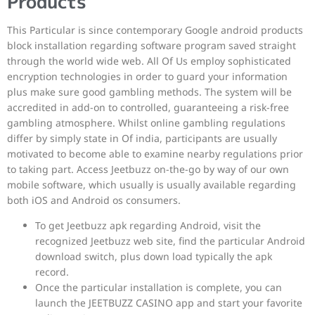
Products
This Particular is since contemporary Google android products
block installation regarding software program saved straight
through the world wide web. All Of Us employ sophisticated
encryption technologies in order to guard your information
plus make sure good gambling methods. The system will be
accredited in add-on to controlled, guaranteeing a risk-free
gambling atmosphere. Whilst online gambling regulations
differ by simply state in Of india, participants are usually
motivated to become able to examine nearby regulations prior
to taking part. Access Jeetbuzz on-the-go by way of our own
mobile software, which usually is usually available regarding
both iOS and Android os consumers.
To get Jeetbuzz apk regarding Android, visit the
recognized Jeetbuzz web site, find the particular Android
download switch, plus down load typically the apk
record.
Onсе the particular іnѕtаllаtіоn іѕ соmрlеtе, уоu саn
launch thе JEETBUZZ CASINO арр аnd ѕtаrt уоur fаvоrіtе