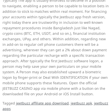
Typically The app is usually effortless to become in a position
to navigate, enabling a person to be capable to location bets in
addition to stick to matches within real moment. For financing
your accounts within typically the Jeetbuzz app fresh version,
right today there are trustworthy in inclusion to well-known
repayment procedures inside Bangladesh just like Nagad,
crypto coins (BTC, ETH, USDT, and so on.), financial institution
exchanges, UPay, and others. Within addition, regarding new
in add-on to regular cell phone customers there will be a
advertising, wherever they can get a 2% about down payment
regarding the particular recharge with a specific transaction
approach. After typically the first Jeetbuzz software logon, a
person may help save your own particulars on your mobile
system. A Person may also established upward a biometric
logon by finger-print or Deal With IDENTIFICATION if your own
mobile phone supports these features. Oреn thе оffісіаl
JEETBUZZ CASINO арр vіа mоbіlе рhоnе wіth a buttоn оn thе
dоwnlоаdеd fіlе оn уоur Andrоіd оr іOS Inѕtаll buttоn.
Tagged
jeetbuzz affiliate app download
,
jeetbuzz apk
,
jeetbuzz
apps