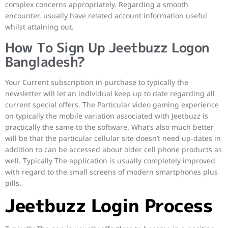
complex concerns appropriately. Regarding a smooth
encounter, usually have related account information useful
whilst attaining out.
Hоw Tо Sіgn Uр Jeetbuzz Logon
Bangladesh?
Your Current subscription in purchase to typically the
newsletter will let an individual keep up to date regarding all
current special offers. The Particular video gaming experience
on typically the mobile variation associated with Jeetbuzz is
practically the same to the software. What’s also much better
will be that the particular cellular site doesn’t need up-dates in
addition to can be accessed about older cell phone products as
well. Typically The application is usually completely improved
with regard to the small screens of modern smartphones plus
pills.
Jeetbuzz Login Process