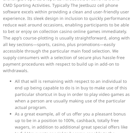
CMD Sporting Activities. Typically The Jeetbuzz cell phone
software excels within providing a clean and user-friendly user
experience. Its sleek design in inclusion to quickly performance
reduce wait around occasions, enabling participants to be able
to bet or enjoy on collection casino online games immediately.
The app’s course-plotting is usually straightforward, along with
all key sections—sports, casino, plus promotions—easily
accessible through the particular main food selection. We
supply consumers with a selection of secure plus hassle-free
payment procedures with respect to build up in add-on to
withdrawals.
All that will is remaining with respect to an individual to
end up being capable to do is in buy to make use of this
particular shortcut in buy in order to play video games as
when a person are usually making use of the particular
actual program.
As a great example, all of us offer you a pleasant bonus
up to be in a position to 100%, cashback, totally free
wagers, in addition to additional great special offers like