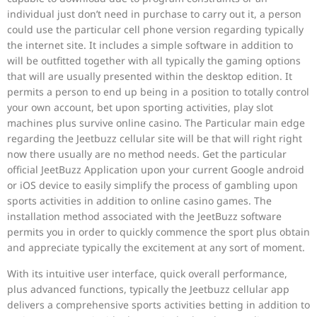
individual just don’t need in purchase to carry out it, a person
could use the particular cell phone version regarding typically
the internet site. It includes a simple software in addition to
will be outfitted together with all typically the gaming options
that will are usually presented within the desktop edition. It
permits a person to end up being in a position to totally control
your own account, bet upon sporting activities, play slot
machines plus survive online casino. The Particular main edge
regarding the Jeetbuzz cellular site will be that will right right
now there usually are no method needs. Get the particular
official JeetBuzz Application upon your current Google android
or iOS device to easily simplify the process of gambling upon
sports activities in addition to online casino games. The
installation method associated with the JeetBuzz software
permits you in order to quickly commence the sport plus obtain
and appreciate typically the excitement at any sort of moment.
With its intuitive user interface, quick overall performance,
plus advanced functions, typically the Jeetbuzz cellular app
delivers a comprehensive sports activities betting in addition to