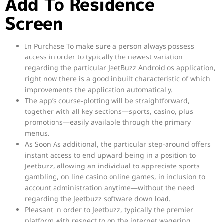
Add To Residence
Screen
In Purchase To make sure a person always possess
access in order to typically the newest variation
regarding the particular JeetBuzz Android os application,
right now there is a good inbuilt characteristic of which
improvements the application automatically.
The app’s course-plotting will be straightforward,
together with all key sections—sports, casino, plus
promotions—easily available through the primary
menus.
As Soon As additional, the particular step-around offers
instant access to end upward being in a position to
Jeetbuzz, allowing an individual to appreciate sports
gambling, on line casino online games, in inclusion to
account administration anytime—without the need
regarding the Jeetbuzz software down load.
Pleasant in order to Jeetbuzz, typically the premier
platform with respect to on the internet wagering,