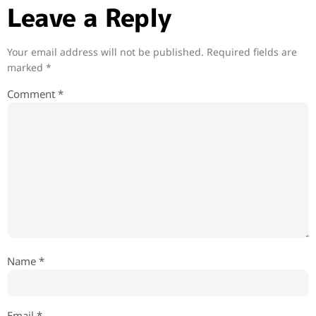
Leave a Reply
Your email address will not be published.
Required fields are
marked
*
Comment
*
Name
*
Email
*