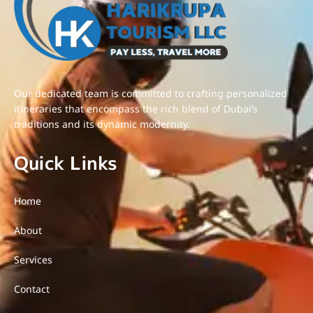
Our dedicated team is committed to crafting personalized
itineraries that encompass the rich blend of Dubai’s
traditions and its dynamic modernity.
Quick Links
Home
About
Services
Contact