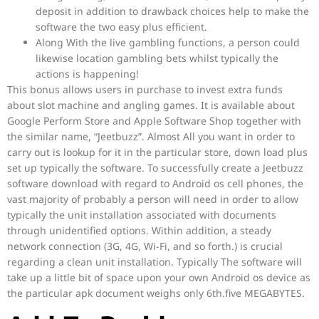
deposit in addition to drawback choices help to make the
software the two easy plus efficient.
Along With the live gambling functions, a person could
likewise location gambling bets whilst typically the
actions is happening!
This bonus allows users in purchase to invest extra funds
about slot machine and angling games. It is available about
Google Perform Store and Apple Software Shop together with
the similar name, “Jeetbuzz”. Almost All you want in order to
carry out is lookup for it in the particular store, down load plus
set up typically the software. To successfully create a Jeetbuzz
software download with regard to Android os cell phones, the
vast majority of probably a person will need in order to allow
typically the unit installation associated with documents
through unidentified options. Within addition, a steady
network connection (3G, 4G, Wi-Fi, and so forth.) is crucial
regarding a clean unit installation. Typically The software will
take up a little bit of space upon your own Android os device as
the particular apk document weighs only 6th.five MEGABYTES.