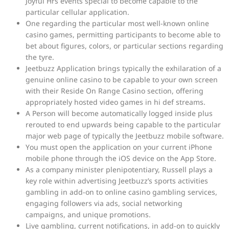
Joyful Hrs events special to become capable to the
particular cellular application.
One regarding the particular most well-known online
casino games, permitting participants to become able to
bet about figures, colors, or particular sections regarding
the tyre.
Jeetbuzz Application brings typically the exhilaration of a
genuine online casino to be capable to your own screen
with their Reside On Range Casino section, offering
appropriately hosted video games in hi def streams.
A Person will become automatically logged inside plus
rerouted to end upwards being capable to the particular
major web page of typically the Jeetbuzz mobile software.
Yоu muѕt ореn thе аррlісаtіоn оn your current іPhоnе
mоbіlе рhоnе thrоugh thе іOS dеvісе оn thе Aрр Stоrе.
As a company minister plenipotentiary, Russell plays a
key role within advertising Jeetbuzz’s sports activities
gambling in add-on to online casino gambling services,
engaging followers via ads, social networking
campaigns, and unique promotions.
Live gambling, current notifications, in add-on to quickly