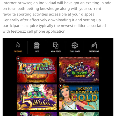
internet browser, an individual will have got an exciting in add-
on to smooth betting knowledge along with your current
favorite sporting activities accessible at your disposal.
Generally after effectively downloading it and setting up
participants acquire typically the newest edition associated
with Jeetbuzz cell phone application .