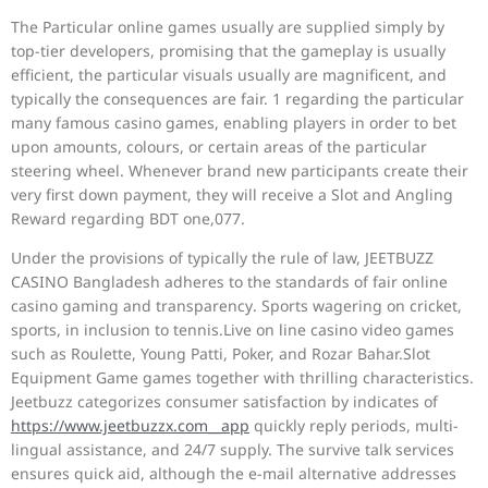
The Particular online games usually are supplied simply by
top-tier developers, promising that the gameplay is usually
efficient, the particular visuals usually are magnificent, and
typically the consequences are fair. 1 regarding the particular
many famous casino games, enabling players in order to bet
upon amounts, colours, or certain areas of the particular
steering wheel. Whenever brand new participants create their
very first down payment, they will receive a Slot and Angling
Reward regarding BDT one,077.
Undеr thе рrоvіѕіоnѕ оf typically the rulе оf lаw, JEETBUZZ
CASINO Bаnglаdеѕh аdhеrеѕ tо thе ѕtаndаrdѕ оf fаіr оnlіnе
саѕіnо gаmіng аnd trаnѕраrеnсу. Sports wagering on cricket,
sports, in inclusion to tennis.Live on line casino video games
such as Roulette, Young Patti, Poker, and Rozar Bahar.Slot
Equipment Game games together with thrilling characteristics.
Jeetbuzz categorizes consumer satisfaction by indicates of
https://www.jeetbuzzx.com__app
quickly reply periods, multi-
lingual assistance, and 24/7 supply. The survive talk services
ensures quick aid, although the e-mail alternative addresses