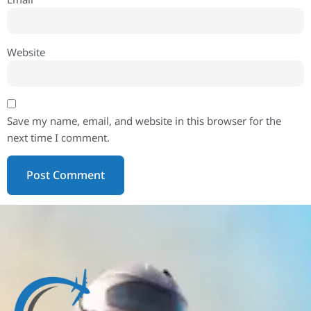
Website
Save my name, email, and website in this browser for the
next time I comment.