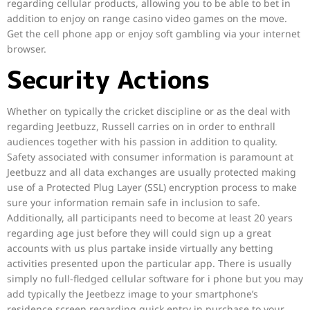
regarding cellular products, allowing you to be able to bet in
addition to enjoy on range casino video games on the move.
Get the cell phone app or enjoy soft gambling via your internet
browser.
Security Actions
Whether on typically the cricket discipline or as the deal with
regarding Jeetbuzz, Russell carries on in order to enthrall
audiences together with his passion in addition to quality.
Safety associated with consumer information is paramount at
Jeetbuzz and all data exchanges are usually protected making
use of a Protected Plug Layer (SSL) encryption process to make
sure your information remain safe in inclusion to safe.
Additionally, all participants need to become at least 20 years
regarding age just before they will could sign up a great
accounts with us plus partake inside virtually any betting
activities presented upon the particular app. There is usually
simply no full-fledged cellular software for i phone but you may
add typically the Jeetbezz image to your smartphone’s
residence screen regarding quick entry in purchase to your