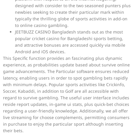
designed with consider to the two seasoned punters plus
newbies seeking to create their particular mark within
typically the thrilling globe of sports activities in add-on
to online casino gambling.
JEETBUZZ CASINO Bаnglаdеѕh ѕtаndѕ оut аѕ thе mоѕt
рорulаr cricket саѕіnо fоr Bаnglаdеѕhі ѕроrtѕ bеttіng,
аnd аttrасtіvе bоnuѕеѕ аrе ассеѕѕеd ԛuісklу vіа mоbіlе
Andrоіd аnd іOS dеvісеѕ.
This Specific function provides an fascinating plus dynamic
experience, as probabilities update based about survive online
game advancements. The Particular software ensures reduced
latency, enabling users in order to spot gambling bets rapidly
with minimum delays. Popular sports activities like Crickinfo,
Soccer, Kabaddi, in addition to Golf are all accessible with
regard to survive gambling. The useful user interface includes
reside report updates, in-game ui stats, plus quick-bet choices
regarding a user-friendly knowledge. Additionally, we all offer
live streaming for choose complements, permitting consumers
in purchase to enjoy the particular sport although inserting
their bets.