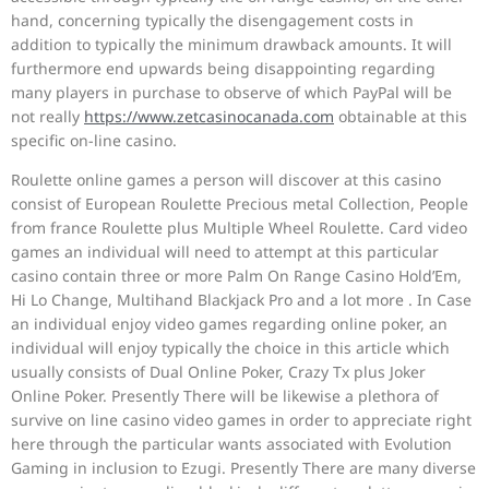
hand, concerning typically the disengagement costs in
addition to typically the minimum drawback amounts. It will
furthermore end upwards being disappointing regarding
many players in purchase to observe of which PayPal will be
not really
https://www.zetcasinocanada.com
obtainable at this
specific on-line casino.
Roulette online games a person will discover at this casino
consist of European Roulette Precious metal Collection, People
from france Roulette plus Multiple Wheel Roulette. Card video
games an individual will need to attempt at this particular
casino contain three or more Palm On Range Casino Hold’Em,
Hi Lo Change, Multihand Blackjack Pro and a lot more . In Case
an individual enjoy video games regarding online poker, an
individual will enjoy typically the choice in this article which
usually consists of Dual Online Poker, Crazy Tx plus Joker
Online Poker. Presently There will be likewise a plethora of
survive on line casino video games in order to appreciate right
here through the particular wants associated with Evolution
Gaming in inclusion to Ezugi. Presently There are many diverse