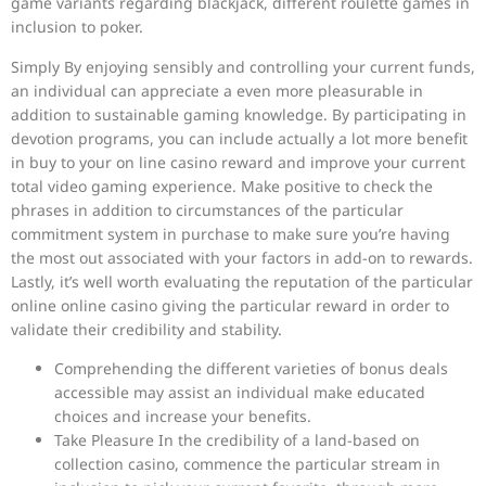
game variants regarding blackjack, different roulette games in
inclusion to poker.
Simply By enjoying sensibly and controlling your current funds,
an individual can appreciate a even more pleasurable in
addition to sustainable gaming knowledge. By participating in
devotion programs, you can include actually a lot more benefit
in buy to your on line casino reward and improve your current
total video gaming experience. Make positive to check the
phrases in addition to circumstances of the particular
commitment system in purchase to make sure you’re having
the most out associated with your factors in add-on to rewards.
Lastly, it’s well worth evaluating the reputation of the particular
online online casino giving the particular reward in order to
validate their credibility and stability.
Comprehending the different varieties of bonus deals
accessible may assist an individual make educated
choices and increase your benefits.
Take Pleasure In the credibility of a land-based on
collection casino, commence the particular stream in