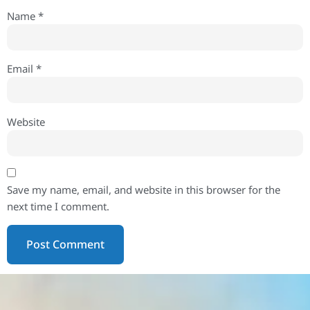
Name
*
Email
*
Website
Save my name, email, and website in this browser for the
next time I comment.