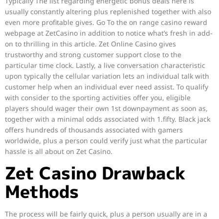
Typically The list regarding energetic bonus deals here is
usually constantly altering plus replenished together with also
even more profitable gives. Go To the on range casino reward
webpage at ZetCasino in addition to notice what’s fresh in add-
on to thrilling in this article. Zet Online Casino gives
trustworthy and strong customer support close to the
particular time clock. Lastly, a live conversation characteristic
upon typically the cellular variation lets an individual talk with
customer help when an individual ever need assist. To qualify
with consider to the sporting activities offer you, eligible
players should wager their own 1st downpayment as soon as,
together with a minimal odds associated with 1.fifty. Black jack
offers hundreds of thousands associated with gamers
worldwide, plus a person could verify just what the particular
hassle is all about on Zet Casino.
Zet Casino Drawback
Methods
The process will be fairly quick, plus a person usually are in a