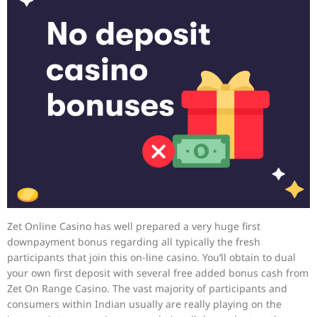
Zet Online Casino has well prepared a very huge first
downpayment bonus regarding all typically the fresh
participants that join this on-line casino. You’ll obtain to dual
your own first deposit with several free added bonus cash from
Zet On Range Casino. The vast majority of participants and
consumers within Indian usually are really playing on the