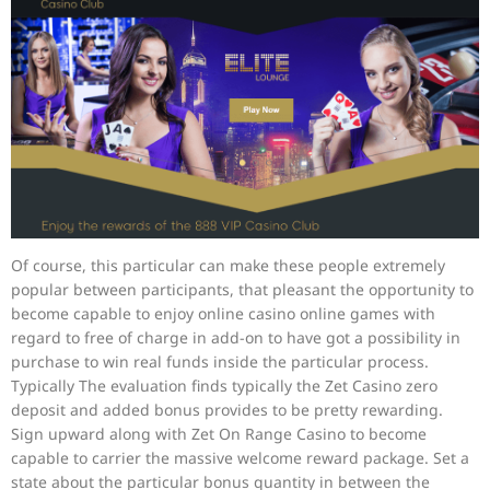
Of course, this particular can make these people extremely
popular between participants, that pleasant the opportunity to
become capable to enjoy online casino online games with
regard to free of charge in add-on to have got a possibility in
purchase to win real funds inside the particular process.
Typically The evaluation finds typically the Zet Casino zero
deposit and added bonus provides to be pretty rewarding.
Sign upward along with Zet On Range Casino to become
capable to carrier the massive welcome reward package. Set a
state about the particular bonus quantity in between the