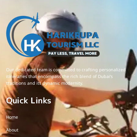
Our dedicated team is committed to crafting personalized
itineraries that encompass the rich blend of Dubai’s
traditions and its dynamic modernity.
Quick Links
Home
About