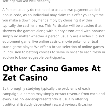
settings worked well decently.
A Person usually do not need to use a down payment added
bonus code, as an individual may claim this offer you any time
you make a down payment simply by choosing it within
typically the cashier area. This Particular will be a casino that
showers the gamers along with plenty associated with bonuses
simply no matter whether a person usually are a video clip slot
equipment game, live online casino, movie poker, or virtual
stand game player. We offer a broad selection of online games
in inclusion to betting choices to serve in order to each fresh in
add-on to knowledgeable participants.
Other Casino Games At
Zet Casino
By thoroughly studying typically the problems of each
campaign, a person may simply extract revenue from each and
every. CasinoLeader.apresentando is usually offering
traditional & study dependent reward reviews & casino