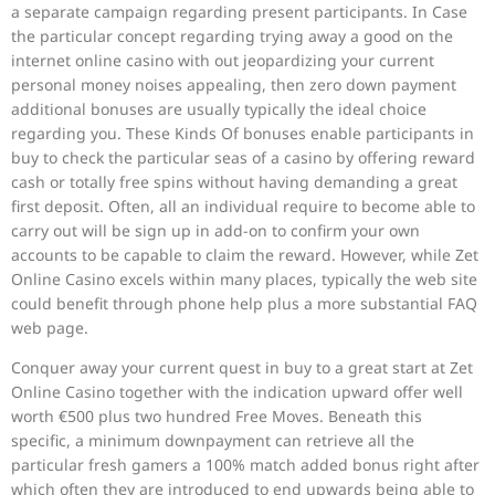
a separate campaign regarding present participants. In Case
the particular concept regarding trying away a good on the
internet online casino with out jeopardizing your current
personal money noises appealing, then zero down payment
additional bonuses are usually typically the ideal choice
regarding you. These Kinds Of bonuses enable participants in
buy to check the particular seas of a casino by offering reward
cash or totally free spins without having demanding a great
first deposit. Often, all an individual require to become able to
carry out will be sign up in add-on to confirm your own
accounts to be capable to claim the reward. However, while Zet
Online Casino excels within many places, typically the web site
could benefit through phone help plus a more substantial FAQ
web page.
Conquer away your current quest in buy to a great start at Zet
Online Casino together with the indication upward offer well
worth €500 plus two hundred Free Moves. Beneath this
specific, a minimum downpayment can retrieve all the
particular fresh gamers a 100% match added bonus right after
which often they are introduced to end upwards being able to