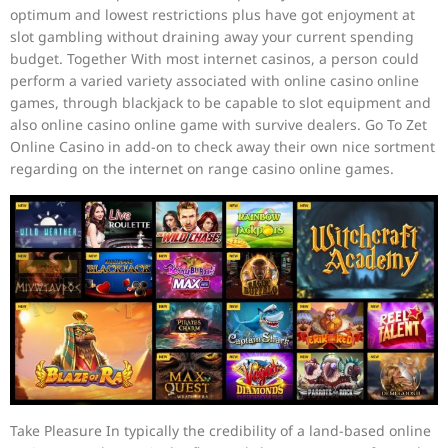
optimum and lowest restrictions plus have got enjoyment at
slot gambling without draining away your current spending
budget. Together With most internet casinos, a person could
perform a varied variety associated with online casino online
games, through blackjack to be capable to slot equipment and
also online casino online game with survive dealers. Go To Zet
Online Casino in add-on to check away their own nice sortment
regarding on the internet on range casino online games.
Take Pleasure In typically the credibility of a land-based online