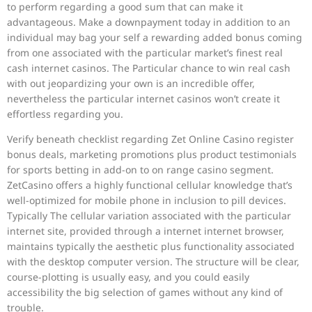
to perform regarding a good sum that can make it
advantageous. Make a downpayment today in addition to an
individual may bag your self a rewarding added bonus coming
from one associated with the particular market’s finest real
cash internet casinos. The Particular chance to win real cash
with out jeopardizing your own is an incredible offer,
nevertheless the particular internet casinos won’t create it
effortless regarding you.
Verify beneath checklist regarding Zet Online Casino register
bonus deals, marketing promotions plus product testimonials
for sports betting in add-on to on range casino segment.
ZetCasino offers a highly functional cellular knowledge that’s
well-optimized for mobile phone in inclusion to pill devices.
Typically The cellular variation associated with the particular
internet site, provided through a internet internet browser,
maintains typically the aesthetic plus functionality associated
with the desktop computer version. The structure will be clear,
course-plotting is usually easy, and you could easily
accessibility the big selection of games without any kind of
trouble.