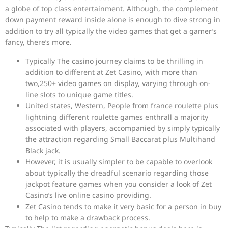
a globe of top class entertainment. Although, the complement
down payment reward inside alone is enough to dive strong in
addition to try all typically the video games that get a gamer’s
fancy, there’s more.
Typically The casino journey claims to be thrilling in
addition to different at Zet Casino, with more than
two,250+ video games on display, varying through on-
line slots to unique game titles.
United states, Western, People from france roulette plus
lightning different roulette games enthrall a majority
associated with players, accompanied by simply typically
the attraction regarding Small Baccarat plus Multihand
Black jack.
However, it is usually simpler to be capable to overlook
about typically the dreadful scenario regarding those
jackpot feature games when you consider a look of Zet
Casino’s live online casino providing.
Zet Casino tends to make it very basic for a person in buy
to help to make a drawback process.