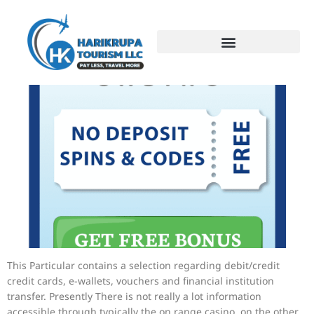
This Particular contains a selection regarding debit/credit
credit cards, e-wallets, vouchers and financial institution
transfer. Presently There is not really a lot information
accessible through typically the on range casino, on the other