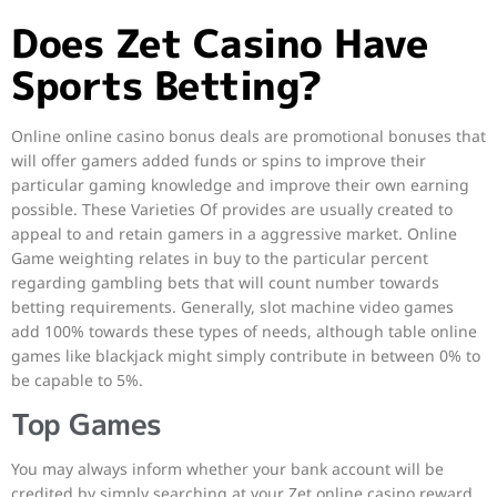
Does Zet Casino Have
Sports Betting?
Online online casino bonus deals are promotional bonuses that
will offer gamers added funds or spins to improve their
particular gaming knowledge and improve their own earning
possible. These Varieties Of provides are usually created to
appeal to and retain gamers in a aggressive market. Online
Game weighting relates in buy to the particular percent
regarding gambling bets that will count number towards
betting requirements. Generally, slot machine video games
add 100% towards these types of needs, although table online
games like blackjack might simply contribute in between 0% to
be capable to 5%.
Top Games
You may always inform whether your bank account will be
credited by simply searching at your Zet online casino reward.