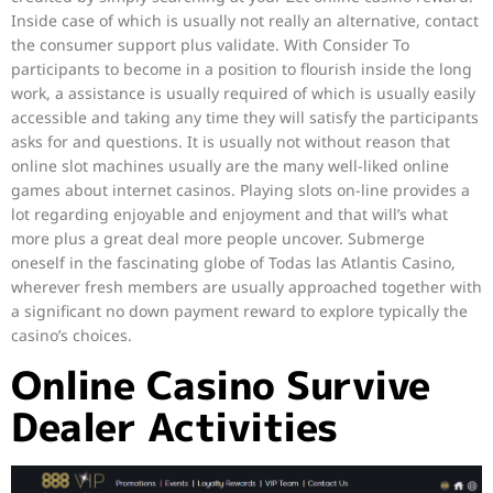
Inside case of which is usually not really an alternative, contact
the consumer support plus validate. With Consider To
participants to become in a position to flourish inside the long
work, a assistance is usually required of which is usually easily
accessible and taking any time they will satisfy the participants
asks for and questions. It is usually not without reason that
online slot machines usually are the many well-liked online
games about internet casinos. Playing slots on-line provides a
lot regarding enjoyable and enjoyment and that will’s what
more plus a great deal more people uncover. Submerge
oneself in the fascinating globe of Todas las Atlantis Casino,
wherever fresh members are usually approached together with
a significant no down payment reward to explore typically the
casino’s choices.
Online Casino Survive
Dealer Activities