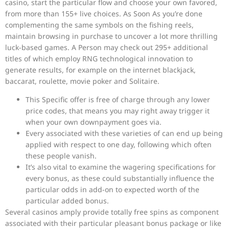
casino, start the particular flow and choose your own favored,
from more than 155+ live choices. As Soon As you’re done
complementing the same symbols on the fishing reels,
maintain browsing in purchase to uncover a lot more thrilling
luck-based games. A Person may check out 295+ additional
titles of which employ RNG technological innovation to
generate results, for example on the internet blackjack,
baccarat, roulette, movie poker and Solitaire.
This Specific offer is free of charge through any lower
price codes, that means you may right away trigger it
when your own downpayment goes via.
Every associated with these varieties of can end up being
applied with respect to one day, following which often
these people vanish.
It’s also vital to examine the wagering specifications for
every bonus, as these could substantially influence the
particular odds in add-on to expected worth of the
particular added bonus.
Several casinos amply provide totally free spins as component
associated with their particular pleasant bonus package or like