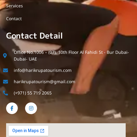
Services
Contact
Contact Detail
Office No.1006 – (07), 10th Floor Al Fahidi St - Bur Dubai-
Dubai- UAE
info@harikrupatourism.com
harikrupatourism@gmail.com
(+971) 55 719 2065