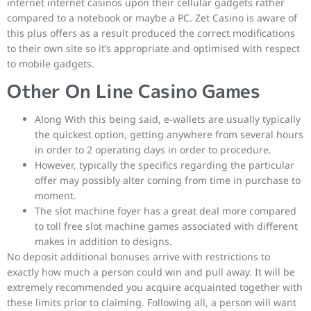
internet internet casinos upon their cellular gadgets rather
compared to a notebook or maybe a PC. Zet Casino is aware of
this plus offers as a result produced the correct modifications
to their own site so it’s appropriate and optimised with respect
to mobile gadgets.
Other On Line Casino Games
Along With this being said, e-wallets are usually typically
the quickest option, getting anywhere from several hours
in order to 2 operating days in order to procedure.
However, typically the specifics regarding the particular
offer may possibly alter coming from time in purchase to
moment.
The slot machine foyer has a great deal more compared
to toll free slot machine games associated with different
makes in addition to designs.
No deposit additional bonuses arrive with restrictions to
exactly how much a person could win and pull away. It will be
extremely recommended you acquire acquainted together with
these limits prior to claiming. Following all, a person will want