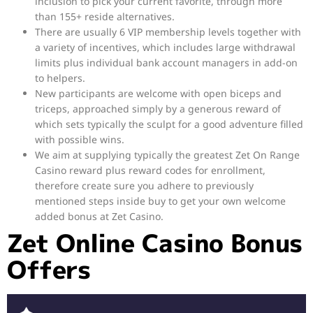
inclusion to pick your current favorite, through more
than 155+ reside alternatives.
There are usually 6 VIP membership levels together with
a variety of incentives, which includes large withdrawal
limits plus individual bank account managers in add-on
to helpers.
New participants are welcome with open biceps and
triceps, approached simply by a generous reward of
which sets typically the sculpt for a good adventure filled
with possible wins.
We aim at supplying typically the greatest Zet On Range
Casino reward plus reward codes for enrollment,
therefore create sure you adhere to previously
mentioned steps inside buy to get your own welcome
added bonus at Zet Casino.
Zet Online Casino Bonus
Offers