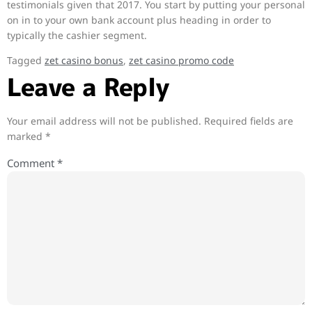
testimonials given that 2017. You start by putting your personal
on in to your own bank account plus heading in order to
typically the cashier segment.
Tagged
zet casino bonus
,
zet casino promo code
Leave a Reply
Your email address will not be published.
Required fields are
marked
*
Comment
*