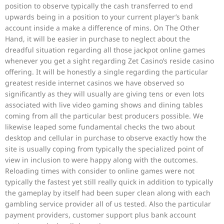
position to observe typically the cash transferred to end
upwards being in a position to your current player’s bank
account inside a make a difference of mins. On The Other
Hand, it will be easier in purchase to neglect about the
dreadful situation regarding all those jackpot online games
whenever you get a sight regarding Zet Casino’s reside casino
offering. It will be honestly a single regarding the particular
greatest reside internet casinos we have observed so
significantly as they will usually are giving tens or even lots
associated with live video gaming shows and dining tables
coming from all the particular best producers possible. We
likewise leaped some fundamental checks the two about
desktop and cellular in purchase to observe exactly how the
site is usually coping from typically the specialized point of
view in inclusion to were happy along with the outcomes.
Reloading times with consider to online games were not
typically the fastest yet still really quick in addition to typically
the gameplay by itself had been super clean along with each
gambling service provider all of us tested. Also the particular
payment providers, customer support plus bank account