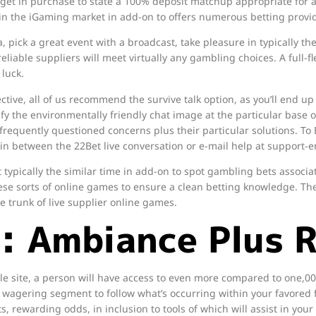
get in purchase to state a 100% deposit matchup appropriate for a 
e in the iGaming market in add-on to offers numerous betting provi
, pick a great event with a broadcast, take pleasure in typically th
liable suppliers will meet virtually any gambling choices. A full-f
 luck.
ective, all of us recommend the survive talk option, as you’ll end u
ify the environmentally friendly chat image at the particular base
o frequently questioned concerns plus their particular solutions. T
 in between the 22Bet live conversation or e-mail help at support
 typically the similar time in add-on to spot gambling bets associ
hese sorts of online games to ensure a clean betting knowledge. Th
 trunk of live supplier online games.
: Ambiance Plus 
e site, a person will have access to even more compared to one,00
 wagering segment to follow what’s occurring within your favored fits
ts, rewarding odds, in inclusion to tools of which will assist in yo