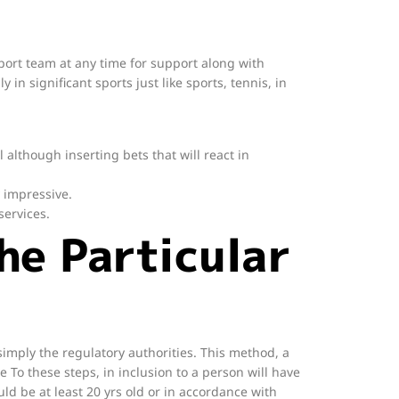
pport team at any time for support along with
in significant sports just like sports, tennis, in
 although inserting bets that will react in
y impressive.
services.
he Particular
simply the regulatory authorities. This method, a
 To these steps, in inclusion to a person will have
ld be at least 20 yrs old or in accordance with