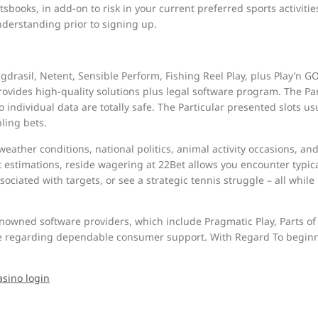
sbooks, in add-on to risk in your current preferred sports activiti
derstanding prior to signing up.
rasil, Netent, Sensible Perform, Fishing Reel Play, plus Play’n G
provides high-quality solutions plus legal software program. The Par
 individual data are totally safe. The Particular presented slots us
ling bets.
weather conditions, national politics, animal activity occasions, a
t estimations, reside wagering at 22Bet allows you encounter typica
ciated with targets, or see a strategic tennis struggle – all while 
enowned software providers, which include Pragmatic Play, Parts o
ce regarding dependable consumer support. With Regard To begin
asino login