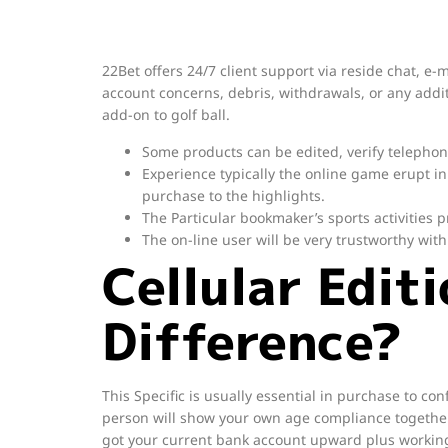
22Bet offers 24/7 client support via reside chat, e
account concerns, debris, withdrawals, or any additio
add-on to golf ball.
Some products can be edited, verify telephone
Experience typically the online game erupt in 
purchase to the highlights.
The Particular bookmaker’s sports activities 
The on-line user will be very trustworthy wit
Cellular Edit
Difference?
This Specific is usually essential in purchase to c
person will show your own age compliance together w
got your current bank account upward plus working. 