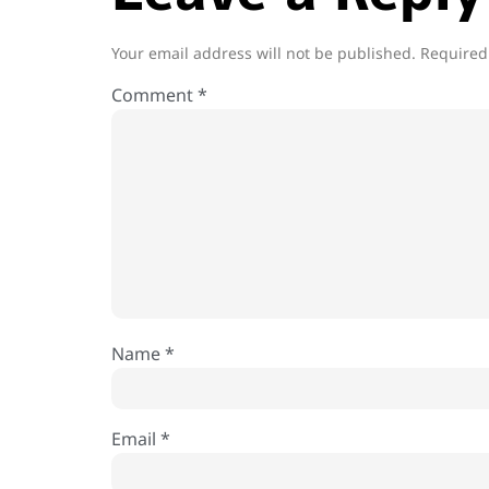
Your email address will not be published.
Required
Comment
*
Name
*
Email
*