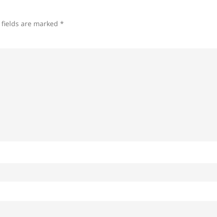
 fields are marked
*