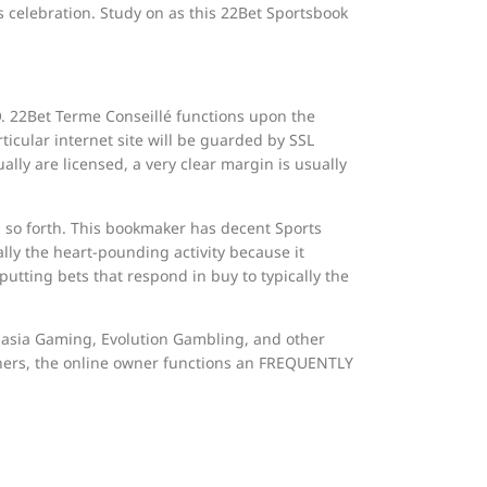
es celebration. Study on as this 22Bet Sportsbook
O. 22Bet Terme Conseillé functions upon the
ticular internet site will be guarded by SSL
ually are licensed, a very clear margin is usually
nd so forth. This bookmaker has decent Sports
lly the heart-pounding activity because it
putting bets that respond in buy to typically the
f asia Gaming, Evolution Gambling, and other
ners, the online owner functions an FREQUENTLY