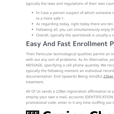
typically the laws and regulations of their own coun
In Case a person suspect of which someone is
to a more safe 1.
As regarding today, right today there are ten 
Following all, you can simultaneously enjoy t
Overall, typically the sportsbook is usually a
Easy And Fast Enrollment 
Their Particular technological qualities permit an i
with out any sort of problems. As An Alternative, y
MESSAGE, specifying a cell phone quantity. We rec
typically the following moment an individual recor
documentation. End Upwards Being mindful
22bet
treatment.
All Of Us sends a 22Bet registration affirmation to 
employ your own e mail, accounts IDENTIFICATION or
promotional code, enter in it any time stuffing out t