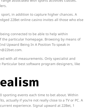
range associated with sports activities classes.
ders.
e sport, in addition to capture higher chances. A
ledged 22Bet online casino invites all those who else
p being connected to be able to help within
 of the particular homepage. Browsing by means of
o End Upward Being In A Position To speak in
-en@22bet.com.
ated with all measurements. Only specialist and
e Particular best software program designers, like
Realism
0 sporting events each time to bet about. Within
, actually if you’re not really close to a TV or PC. A
ur current experience. Signal upward at 22Bet, 1