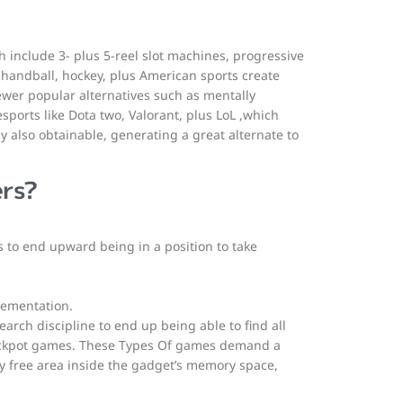
include 3- plus 5-reel slot machines, progressive
, handball, hockey, plus American sports create
fewer popular alternatives such as mentally
esports like Dota two, Valorant, plus LoL ,which
ly also obtainable, generating a great alternate to
ers?
 to end upward being in a position to take
lementation.
arch discipline to end up being able to find all
 jackpot games. These Types Of games demand a
ly free area inside the gadget’s memory space,