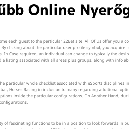
űbb Online Nyerő
come each guest to the particular 22Bet site. All Of Us offer you 
y By clicking about the particular user profile symbol, you acquire
. In Case required, an individual can change to typically the desi
find a listing associated with all areas plus groups, along with info 
 the particular whole checklist associated with eSports disciplines
at, Horses Racing in inclusion to many regarding additional option
ions inside the particular configurations. On Another Hand, during
configurations.
ity of fascinating functions to be in a position to look forwards in 