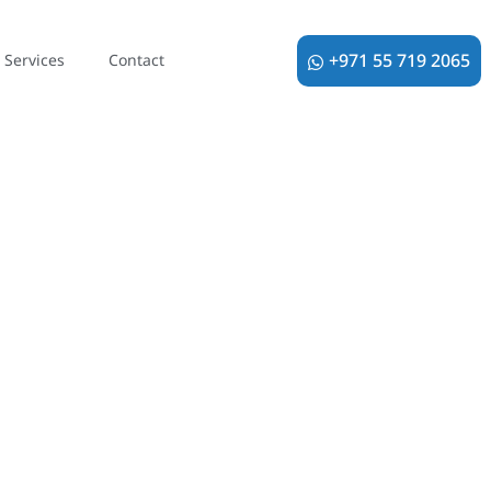
+971 55 719 2065
Services
Contact