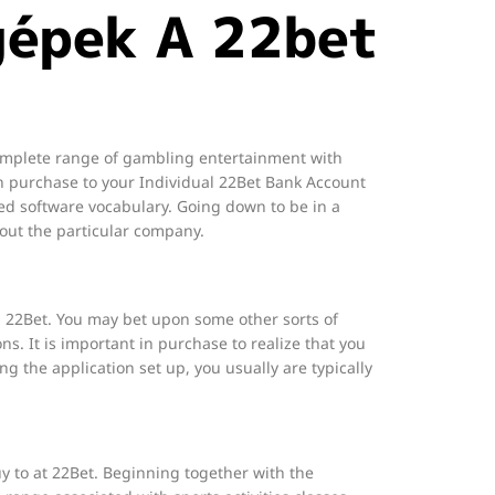
gépek A 22bet
a complete range of gambling entertainment with
 in purchase to your Individual 22Bet Bank Account
red software vocabulary. Going down to be in a
about the particular company.
 in 22Bet. You may bet upon some other sorts of
s. It is important in purchase to realize that you
 the application set up, you usually are typically
buy to at 22Bet. Beginning together with the