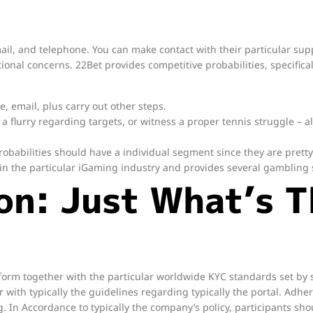
-mail, and telephone. You can make contact with their particular su
nal concerns. 22Bet provides competitive probabilities, specifically 
, email, plus carry out other steps.
a flurry regarding targets, or witness a proper tennis struggle – all
probabilities should have a individual segment since they are prett
hin the particular iGaming industry and provides several gambling 
ion: Just What’s T
onform together with the particular worldwide KYC standards set by 
ith typically the guidelines regarding typically the portal. Adhere
In Accordance to typically the company’s policy, participants shou