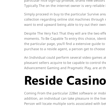
particular nice sign-up provide, brand new bettors 
Typically The on the internet owner is very reliabl
Simply proceed in buy to the particular Survive area
collection regarding online slot machines through re
want to end upward being able to try out their own
Despite The Very Fact That they will are the two eff
moments. To Be Capable To entry this choice, ident
the particular page, you’ll find a extensive guide t
purchase to a reside agent, a person get to choose
An Individual could perform several video games at
pleasant sellers acquire to be capable to control t
Advancement Gaming and Pragmatic Play, are at the
Reside Casino
Coming From the particular 22Bet software or mobil
addition, an individual can take pleasure in the live
Person will locate multiple sorts associated with be