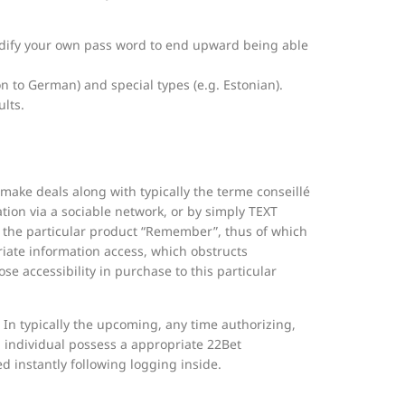
modify your own pass word to end upward being able
on to German) and special types (e.g. Estonian).
ults.
 make deals along with typically the terme conseillé
tion via a sociable network, or by simply TEXT
 the particular product “Remember”, thus of which
iate information access, which obstructs
ose accessibility in purchase to this particular
. In typically the upcoming, any time authorizing,
n individual possess a appropriate 22Bet
ed instantly following logging inside.