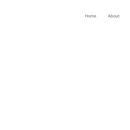
Home
About