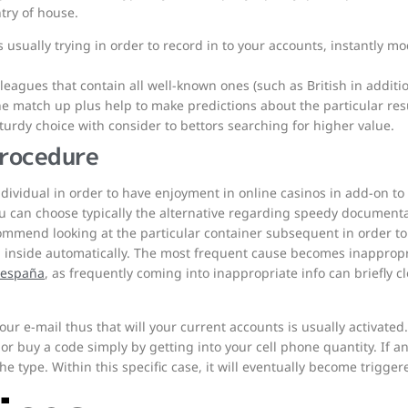
try of house.
 usually trying in order to record in to your accounts, instantly 
leagues that contain all well-known ones (such as British in additi
he match up plus help to make predictions about the particular res
 sturdy choice with consider to bettors searching for higher value.
Procedure
ndividual in order to have enjoyment in online casinos in add-on to
ou can choose typically the alternative regarding speedy documenta
ommend looking at the particular container subsequent in order to
d inside automatically. The most frequent cause becomes inappropr
 españa
, as frequently coming into inappropriate info can briefly cl
your e-mail thus that will your current accounts is usually activated
 buy a code simply by getting into your cell phone quantity. If a
he type. Within this specific case, it will eventually become trigger