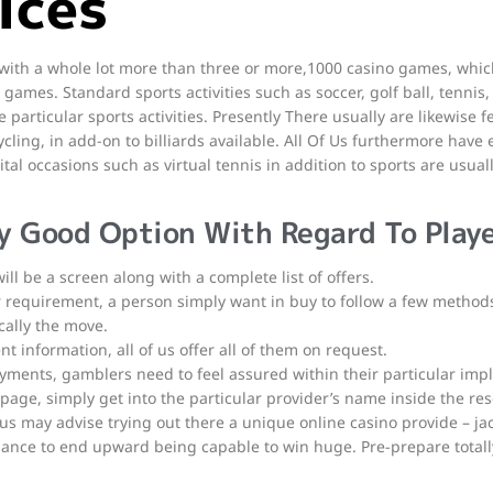
ices
ith a whole lot more than three or more,1000 casino games, which 
 games. Standard sports activities such as soccer, golf ball, tennis
 particular sports activities. Presently There usually are likewise 
cling, in add-on to billiards available. All Of Us furthermore have 
al occasions such as virtual tennis in addition to sports are usual
y Good Option With Regard To Play
ill be a screen along with a complete list of offers.
r requirement, a person simply want in buy to follow a few methods
cally the move.
t information, all of us offer all of them on request.
yments, gamblers need to feel assured within their particular imp
age, simply get into the particular provider’s name inside the rese
 us may advise trying out there a unique online casino provide –
 chance to end upward being capable to win huge. Pre-prepare total