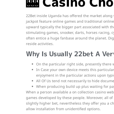
🎰 Casino Cho
22Bet inside Uganda has offered the market along w
jackpot feature online games and traditional online
upward typically the bigger part associated with the
stimulating games, snooker, darts, horses racing, cy
often entice a huge fanbase around the planet. Digit
reside activities.
Why Is Usually 22bet A Ver
On the particular right side, presently there w
In Case your own device meets this particula
enjoyment in the particular actions upon typi
All Of Us tend not necessarily to hide documen
When producing build up plus waiting for pa
When a person available a on collection casino webp
games developed by these people. Moreover, all of
slightly higher bet, nevertheless they offer you a
allow installation from unidentified options.