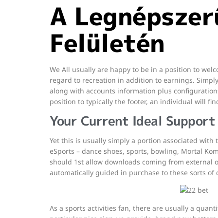
A Legnépszer
Felületén
We All usually are happy to be in a position to wel
regard to recreation in addition to earnings. Simpl
along with accounts information plus configurations
position to typically the footer, an individual will 
Your Current Ideal Support
Yet this is usually simply a portion associated with
eSports – dance shoes, sports, bowling, Mortal Komb
should 1st allow downloads coming from external opt
automatically guided in purchase to these sorts of 
As a sports activities fan, there are usually a quant