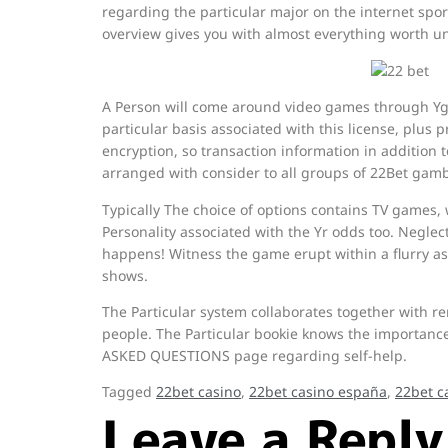
regarding the particular major on the internet sport
overview gives you with almost everything worth un
A Person will come around video games through Yggd
particular basis associated with this license, plus 
encryption, so transaction information in addition to
arranged with consider to all groups of 22Bet gamb
Typically The choice of options contains TV games, 
Personality associated with the Yr odds too. Neglec
happens! Witness the game erupt within a flurry asso
shows.
The Particular system collaborates together with r
people. The Particular bookie knows the importan
ASKED QUESTIONS page regarding self-help.
Tagged
22bet casino
,
22bet casino españa
,
22bet c
Leave a Reply