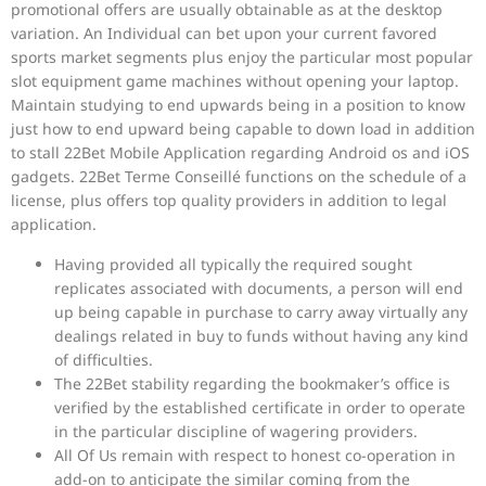
promotional offers are usually obtainable as at the desktop
variation. An Individual can bet upon your current favored
sports market segments plus enjoy the particular most popular
slot equipment game machines without opening your laptop.
Maintain studying to end upwards being in a position to know
just how to end upward being capable to down load in addition
to stall 22Bet Mobile Application regarding Android os and iOS
gadgets. 22Bet Terme Conseillé functions on the schedule of a
license, plus offers top quality providers in addition to legal
application.
Having provided all typically the required sought
replicates associated with documents, a person will end
up being capable in purchase to carry away virtually any
dealings related in buy to funds without having any kind
of difficulties.
The 22Bet stability regarding the bookmaker’s office is
verified by the established certificate in order to operate
in the particular discipline of wagering providers.
All Of Us remain with respect to honest co-operation in
add-on to anticipate the similar coming from the