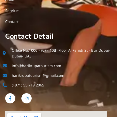
Services
Contact
Contact Detail
Office No.1006 – (07), 10th Floor Al Fahidi St - Bur Dubai-
Dubai- UAE
info@harikrupatourism.com
harikrupatourism@gmail.com
(+971) 55 719 2065