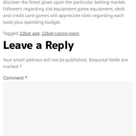
discover the finest gives upon the particular betting market.
Followers regarding slot equipment game equipment, desk
and credit card games will appreciate slots regarding each
taste plus spending budget.
Tagged
22bet apk
,
22bet casino login
Leave a Reply
Your email address will not be published.
Required fields are
marked
*
Comment
*