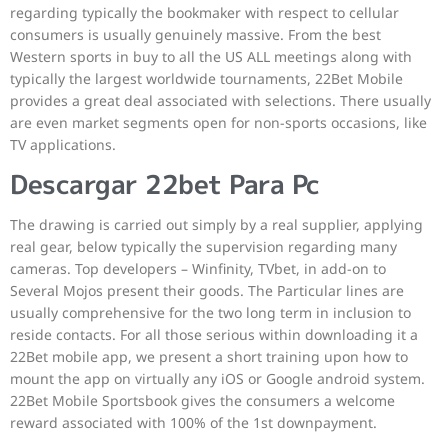
regarding typically the bookmaker with respect to cellular
consumers is usually genuinely massive. From the best
Western sports in buy to all the US ALL meetings along with
typically the largest worldwide tournaments, 22Bet Mobile
provides a great deal associated with selections. There usually
are even market segments open for non-sports occasions, like
TV applications.
Descargar 22bet Para Pc
The drawing is carried out simply by a real supplier, applying
real gear, below typically the supervision regarding many
cameras. Top developers – Winfinity, TVbet, in add-on to
Several Mojos present their goods. The Particular lines are
usually comprehensive for the two long term in inclusion to
reside contacts. For all those serious within downloading it a
22Bet mobile app, we present a short training upon how to
mount the app on virtually any iOS or Google android system.
22Bet Mobile Sportsbook gives the consumers a welcome
reward associated with 100% of the 1st downpayment.