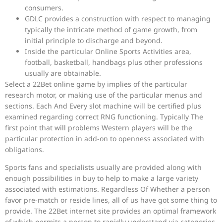
consumers.
GDLC provides a construction with respect to managing
typically the intricate method of game growth, from
initial principle to discharge and beyond.
Inside the particular Online Sports Activities area,
football, basketball, handbags plus other professions
usually are obtainable.
Select a 22Bet online game by implies of the particular
research motor, or making use of the particular menus and
sections. Each And Every slot machine will be certified plus
examined regarding correct RNG functioning. Typically The
first point that will problems Western players will be the
particular protection in add-on to openness associated with
obligations.
Sports fans and specialists usually are provided along with
enough possibilities in buy to help to make a large variety
associated with estimations. Regardless Of Whether a person
favor pre-match or reside lines, all of us have got some thing to
provide. The 22Bet internet site provides an optimal framework
of which permits a person to rapidly understand via categories.