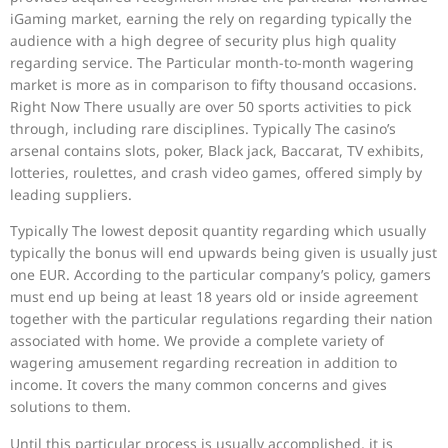
iGaming market, earning the rely on regarding typically the
audience with a high degree of security plus high quality
regarding service. The Particular month-to-month wagering
market is more as in comparison to fifty thousand occasions.
Right Now There usually are over 50 sports activities to pick
through, including rare disciplines. Typically The casino’s
arsenal contains slots, poker, Black jack, Baccarat, TV exhibits,
lotteries, roulettes, and crash video games, offered simply by
leading suppliers.
Typically The lowest deposit quantity regarding which usually
typically the bonus will end upwards being given is usually just
one EUR. According to the particular company’s policy, gamers
must end up being at least 18 years old or inside agreement
together with the particular regulations regarding their nation
associated with home. We provide a complete variety of
wagering amusement regarding recreation in addition to
income. It covers the many common concerns and gives
solutions to them.
Until this particular process is usually accomplished, it is