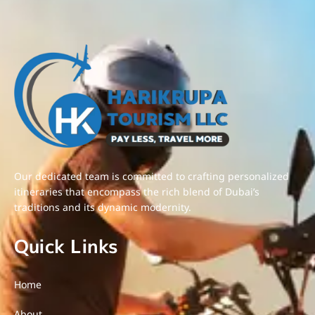
Our dedicated team is committed to crafting personalized
itineraries that encompass the rich blend of Dubai’s
traditions and its dynamic modernity.
Quick Links
Home
About