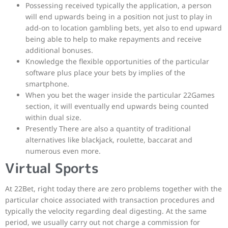
Possessing received typically the application, a person
will end upwards being in a position not just to play in
add-on to location gambling bets, yet also to end upward
being able to help to make repayments and receive
additional bonuses.
Knowledge the flexible opportunities of the particular
software plus place your bets by implies of the
smartphone.
When you bet the wager inside the particular 22Games
section, it will eventually end upwards being counted
within dual size.
Presently There are also a quantity of traditional
alternatives like blackjack, roulette, baccarat and
numerous even more.
Virtual Sports
At 22Bet, right today there are zero problems together with the
particular choice associated with transaction procedures and
typically the velocity regarding deal digesting. At the same
period, we usually carry out not charge a commission for