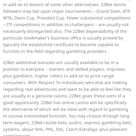
in add-on to dozens of some other alternatives. 22Bet tennis
followers may bet upon major tournaments – Grand Slam, ATP,
WTA, Davis Cup, Provided Cup. Fewer substantial competitions
– ITF competitions in addition to challengers – are usually not
necessarily disregarded also. The 22Bet dependability of the
particular bookmaker’s business office is usually proved by
typically the established certificate to become capable to
function in the field regarding gambling providers.
22Bet additional bonuses are usually available to be in a
position to everyone – starters and skilled players, improves
plus gamblers, higher rollers in add-on to price range
consumers. With Respect To individuals who else are looking
regarding real adventures and want to be able to feel like they
are usually in a genuine casino, 22Bet gives these sorts of a
good opportunity. 22Bet live online casino will be specifically
the alternative of which will be ideal with regard to gambling
in survive transmitted function. You may choose through long-
term wagers, 22Bet reside bets, public, express gambling bets,
systems, about NHL, PHL, SHL, Czech Extraliga, plus pleasant
complements.