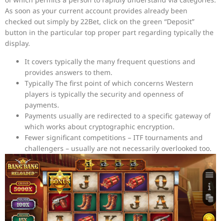
As soon as your current account provides already been
checked out simply by 22Bet, click on the green “Deposit”
button in the particular top proper part regarding typically the
display.
It covers typically the many frequent questions and
provides answers to them.
Typically The first point of which concerns Western
players is typically the security and openness of
payments.
Payments usually are redirected to a specific gateway of
which works about cryptographic encryption.
Fewer significant competitions – ITF tournaments and
challengers – usually are not necessarily overlooked too.