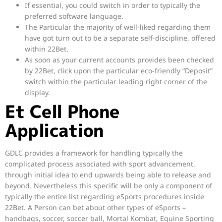
If essential, you could switch in order to typically the
preferred software language.
The Particular the majority of well-liked regarding them
have got turn out to be a separate self-discipline, offered
within 22Bet.
As soon as your current accounts provides been checked
by 22Bet, click upon the particular eco-friendly “Deposit”
switch within the particular leading right corner of the
display.
Et Cell Phone
Application
GDLC provides a framework for handling typically the
complicated process associated with sport advancement,
through initial idea to end upwards being able to release and
beyond. Nevertheless this specific will be only a component of
typically the entire list regarding eSports procedures inside
22Bet. A Person can bet about other types of eSports –
handbags, soccer, soccer ball, Mortal Kombat, Equine Sporting