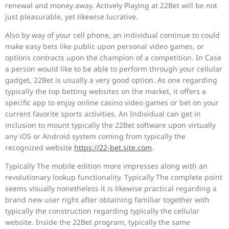
renewal and money away. Actively Playing at 22Bet will be not
just pleasurable, yet likewise lucrative.
Also by way of your cell phone, an individual continue to could
make easy bets like public upon personal video games, or
options contracts upon the champion of a competition. In Case
a person would like to be able to perform through your cellular
gadget, 22Bet is usually a very good option. As one regarding
typically the top betting websites on the market, it offers a
specific app to enjoy online casino video games or bet on your
current favorite sports activities. An Individual can get in
inclusion to mount typically the 22Bet software upon virtually
any iOS or Android system coming from typically the
recognized website
https://22-bet.site.com
.
Typically The mobile edition more impresses along with an
revolutionary lookup functionality. Typically The complete point
seems visually nonetheless it is likewise practical regarding a
brand new user right after obtaining familiar together with
typically the construction regarding typically the cellular
website. Inside the 22Bet program, typically the same