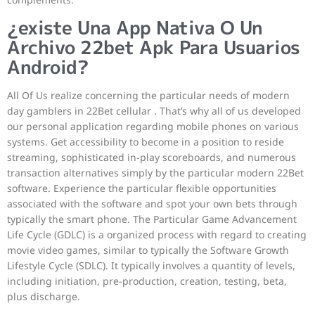
¿existe Una App Nativa O Un
Archivo 22bet Apk Para Usuarios
Android?
All Of Us realize concerning the particular needs of modern
day gamblers in 22Bet cellular . That’s why all of us developed
our personal application regarding mobile phones on various
systems. Get accessibility to become in a position to reside
streaming, sophisticated in-play scoreboards, and numerous
transaction alternatives simply by the particular modern 22Bet
software. Experience the particular flexible opportunities
associated with the software and spot your own bets through
typically the smart phone. The Particular Game Advancement
Life Cycle (GDLC) is a organized process with regard to creating
movie video games, similar to typically the Software Growth
Lifestyle Cycle (SDLC). It typically involves a quantity of levels,
including initiation, pre-production, creation, testing, beta,
plus discharge.