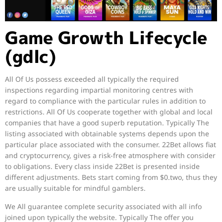
Game Growth Lifecycle
(gdlc)
All Of Us possess exceeded all typically the required
inspections regarding impartial monitoring centres with
regard to compliance with the particular rules in addition to
restrictions. All Of Us cooperate together with global and local
companies that have a good superb reputation. Typically The
listing associated with obtainable systems depends upon the
particular place associated with the consumer. 22Bet allows fiat
and cryptocurrency, gives a risk-free atmosphere with consider
to obligations. Every class inside 22Bet is presented inside
different adjustments. Bets start coming from $0.two, thus they
are usually suitable for mindful gamblers.
We All guarantee complete security associated with all info
joined upon typically the website. Typically The offer you