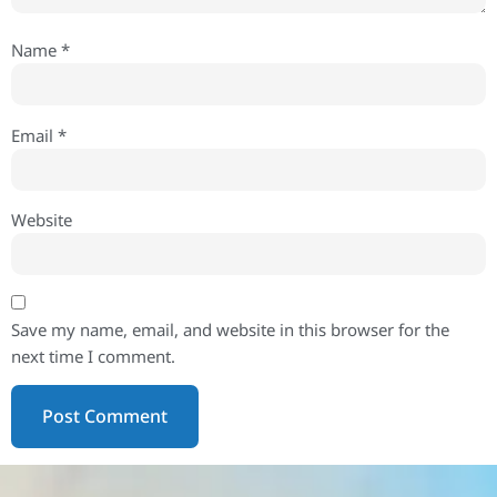
Name
*
Email
*
Website
Save my name, email, and website in this browser for the
next time I comment.