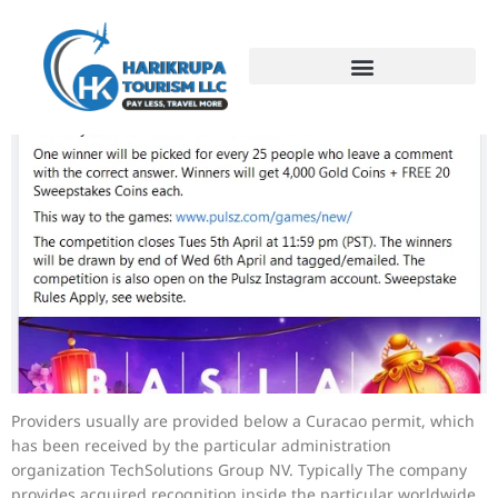
Providers usually are provided below a Curacao permit, which
has been received by the particular administration
organization TechSolutions Group NV. Typically The company
provides acquired recognition inside the particular worldwide