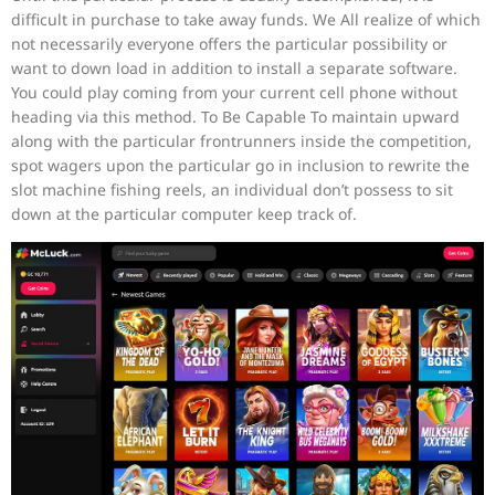
difficult in purchase to take away funds. We All realize of which
not necessarily everyone offers the particular possibility or
want to down load in addition to install a separate software.
You could play coming from your current cell phone without
heading via this method. To Be Capable To maintain upward
along with the particular frontrunners inside the competition,
spot wagers upon the particular go in inclusion to rewrite the
slot machine fishing reels, an individual don’t possess to sit
down at the particular computer keep track of.