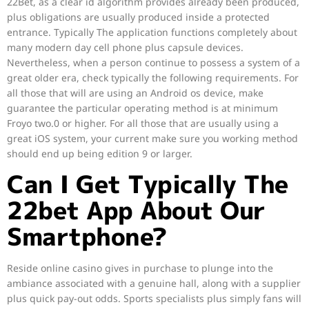
22Bet, as a clear id algorithm provides already been produced,
plus obligations are usually produced inside a protected
entrance. Typically The application functions completely about
many modern day cell phone plus capsule devices.
Nevertheless, when a person continue to possess a system of a
great older era, check typically the following requirements. For
all those that will are using an Android os device, make
guarantee the particular operating method is at minimum
Froyo two.0 or higher. For all those that are usually using a
great iOS system, your current make sure you working method
should end up being edition 9 or larger.
Can I Get Typically The
22bet App About Our
Smartphone?
Reside online casino gives in purchase to plunge into the
ambiance associated with a genuine hall, along with a supplier
plus quick pay-out odds. Sports specialists plus simply fans will