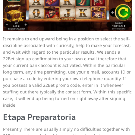
It remains to end upward being in a position to select the self-
discipline associated with curiosity, help to make your forecast,
and wait with regard to the particular results. We sends a
22Bet sign up confirmation to your own e-mail therefore that
your current bank account is activated. Within the particular
long term, any time permitting, use your e mail, accounts ID or
purchase a code by entering your own telephone quantity. If
you possess a valid 22Bet promo code, enter in it whenever
stuffing out there typically the contact form. Within this specific
case, it will end up being turned on right away after signing
inside.
Etapa Preparatoria
Presently There are usually simply no difficulties together with