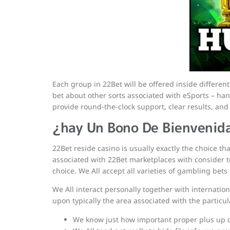
Each group in 22Bet will be offered inside different
bet about other sorts associated with eSports – ha
provide round-the-clock support, clear results, and
¿hay Un Bono De Bienvenid
22Bet reside casino is usually exactly the choice t
associated with 22Bet marketplaces with consider t
choice. We All accept all varieties of gambling bet
We All interact personally together with internatio
upon typically the area associated with the particu
We know just how important proper plus up da