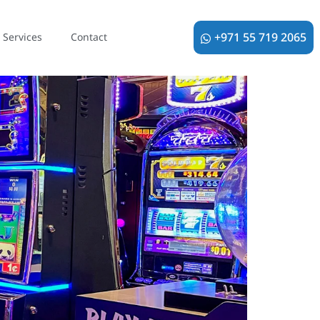
+971 55 719 2065
Services
Contact