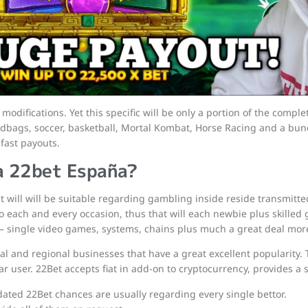
 modifications. Yet this specific will be only a portion of the compl
ndbags, soccer, basketball, Mortal Kombat, Horse Racing and a bun
 fast payouts.
a 22bet España?
hat will will be suitable regarding gambling inside reside transmit
o each and every occasion, thus that will each newbie plus skilled
s – single video games, systems, chains plus much a great deal mor
nal and regional businesses that have a great excellent popularity.
lar user. 22Bet accepts fiat in add-on to cryptocurrency, provides 
ted 22Bet chances are usually regarding every single bettor.