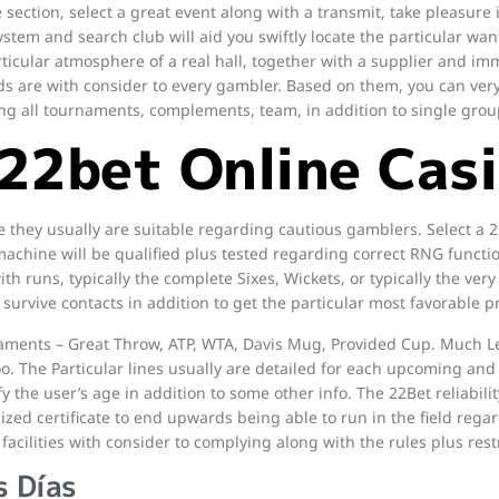
section, select a great event along with a transmit, take pleasure i
 system and search club will aid you swiftly locate the particular wa
articular atmosphere of a real hall, together with a supplier and 
ds are with consider to every gambler. Based on them, you can very 
 all tournaments, complements, team, in addition to single grou
 22bet Online Cas
they usually are suitable regarding cautious gamblers. Select a 2
machine will be qualified plus tested regarding correct RNG funct
runs, typically the complete Sixes, Wickets, or typically the very fi
 survive contacts in addition to get the particular most favorable pr
aments – Great Throw, ATP, WTA, Davis Mug, Provided Cup. Much Les
o. The Particular lines usually are detailed for each upcoming and re
y the user’s age in addition to some other info. The 22Bet reliabili
nized certificate to end upwards being able to run in the field reg
acilities with consider to complying along with the rules plus restr
s Días