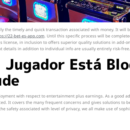
ally the timely and quick transaction associated with money. It will b
ps://22-bet-es-app.com
. Until this specific process will be complet
 license, in inclusion to offers superior quality solutions in add-on
details in addition to individual info are usually entirely risk-free
l Jugador Está Bl
ude
njoyment with respect to entertainment plus earnings. As a good
. It covers the many frequent concerns and gives solutions to b
he safety associated with level of privacy, we all make use of sophi