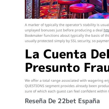
A marker of typically the operator’s stability is usu
unplayed bonuses just before producing a deal
htt
Bookmaker functions about typically the basis of this
usually protected simply by SSL security, so payment 
La Cuenta De
Presunto Fra
We offer a total range associated with wagering e
QUESTIONS segment provides already been produced
sure of which each guest can feel confident within t
Reseña De 22bet España