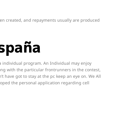
y been created, and repayments usually are produced
spaña
l a individual program. An Individual may enjoy
g with the particular frontrunners in the contest,
t have got to stay at the pc keep an eye on. We All
oped the personal application regarding cell