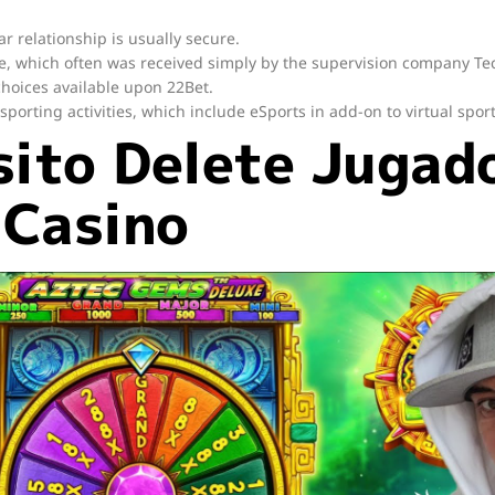
lar relationship is usually secure.
se, which often was received simply by the supervision company Te
 choices available upon 22Bet.
porting activities, which include eSports in add-on to virtual sporti
sito Delete Jugado
 Casino