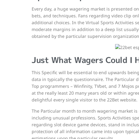
Every day, a huge wagering market is presented on 5
bets, and techniques. Fans regarding video clip onl
additional choices. In the Virtual Sports Activities
moderate margins in addition to a deep list usually
obtained by the particular supervision organization
Just What Wagers Could I 
This Specific will be essential to end upwards bein
data in typically the questionnaire. The Particular
Top programmers – Winfinity, TVbet, and 7 Mojos p
at the really least 20 many years old or within agr
delightful every single visitor to the 22Bet website.
The Particular month to month wagering market is ev
including unusual professions. Sports Activities spe
regarding slot device game devices, stand in inclu
protection of all information came into upon typica
estimations upon the particular results.