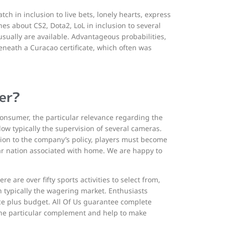
h in inclusion to live bets, lonely hearts, express
es about CS2, Dota2, LoL in inclusion to several
 usually are available. Advantageous probabilities,
eneath a Curacao certificate, which often was
er?
 consumer, the particular relevance regarding the
low typically the supervision of several cameras.
ion to the company’s policy, players must become
lar nation associated with home. We are happy to
are over fifty sports activities to select from,
on typically the wagering market. Enthusiasts
nce plus budget. All Of Us guarantee complete
y the particular complement and help to make