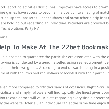
0+ sporting activities disciplines. Improves have access to pre-matc
ine games have access to become in a position to a listing of match
 section, sports, basketball, dance shoes and some other disciplines
 are holding out regarding an individual. Providers are provided b
 TechSolutions Party NV.
Help To Make At The 22bet Bookmak
g in a position to guarantee the particular era associated with the
 drawing is conducted by a genuine seller, using real equipment, be
resent their own goods. According to end upwards being in a posit
eement with the laws and regulations associated with their particu
en more compared to fifty thousands of occasions. Right Now There 
cialists and simply followers will find typically the finest gives up
sion to card games will value slots regarding every single prefere
lly the website. After all, an individual can at the same time enjo