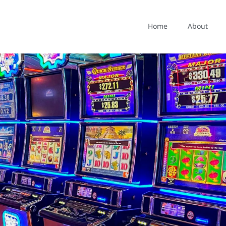
Home
About