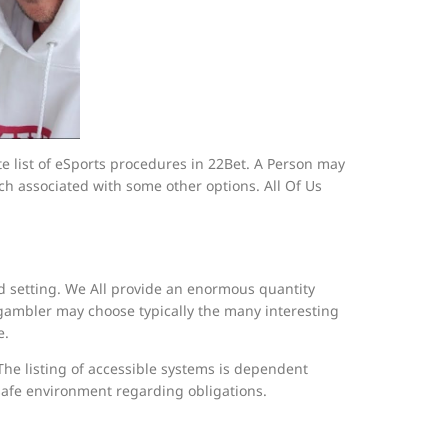
ete list of eSports procedures in 22Bet. A Person may
ch associated with some other options. All Of Us
ted setting. We All provide an enormous quantity
 gambler may choose typically the many interesting
e.
 The listing of accessible systems is dependent
a safe environment regarding obligations.