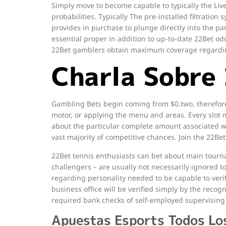
Simply move to become capable to typically the Live 
probabilities. Typically The pre-installed filtration
provides in purchase to plunge directly into the p
essential proper in addition to up-to-date 22Bet od
22Bet gamblers obtain maximum coverage regarding
Charla Sobre
Gambling Bets begin coming from $0.two, therefore 
motor, or applying the menu and areas. Every slot 
about the particular complete amount associated with 
vast majority of competitive chances. Join the 22Bet
22Bet tennis enthusiasts can bet about main tourn
challengers – are usually not necessarily ignored to
regarding personality needed to be capable to verif
business office will be verified simply by the recog
required bank checks of self-employed supervising f
Apuestas Esports Todos Lo