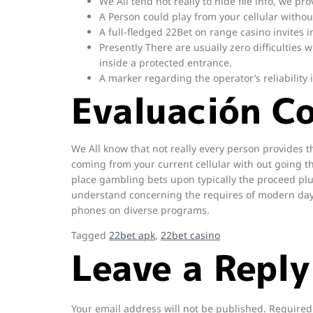
We All tend not really to hide file info, we pr
A Person could play from your cellular witho
A full-fledged 22Bet on range casino invites in
Presently There are usually zero difficulties
inside a protected entrance.
A marker regarding the operator’s reliability 
Evaluación C
We All know that not really every person provides th
coming from your current cellular with out going t
place gambling bets upon typically the proceed plus
understand concerning the requires of modern day b
phones on diverse programs.
Tagged
22bet apk
,
22bet casino
Leave a Reply
Your email address will not be published.
Required