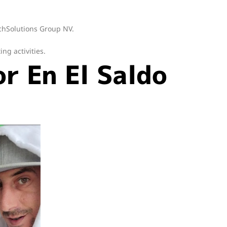
chSolutions Group NV.
ng activities.
r En El Saldo