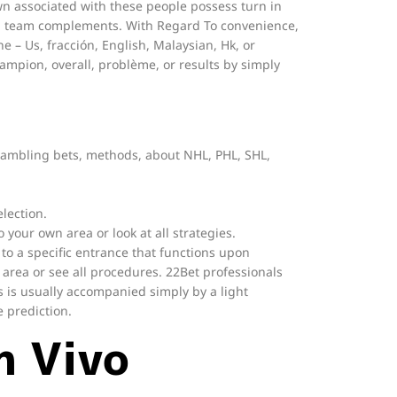
n associated with these people possess turn in
on team complements. With Regard To convenience,
 – Us, fracción, English, Malaysian, Hk, or
hampion, overall, problème, or results by simply
gambling bets, methods, about NHL, PHL, SHL,
election.
your own area or look at all strategies.
to a specific entrance that functions upon
 area or see all procedures. 22Bet professionals
 is usually accompanied simply by a light
e prediction.
n Vivo