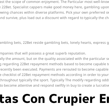
st the scope of common enjoyment. The Particular most well-know
side 22Bet. Specialist cappers make good money here, gambling up
owing chances within diverse platforms. Pick your own preferred one
nd survive, plus load out a discount with regard to typically the c
ambling bets, 22Bet reside gambling bets, lonely hearts, express 
ompanies that will possess a great superb reputation.
lly the amount, but on the quality associated with the particular s
ing regarding 22Bet repayment methods based to become capable to 
e recently been executed. Payments are rerouted to become capable 
he checklist of 22Bet repayment methods according in order to your
hroughout typically the sport. Typically The modify regarding odds
to become attentive and respond swiftly in buy to create a lucrativ
tas Con Crupier E