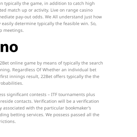
n typically the game, in addition to catch high
nted match up or activity. Live on range casino
immediate pay-out odds. We All understand just how
easily determine typically the feasible win. So,
p meetings.
ino
2Bet online game by means of typically the search
ioning. Regardless Of Whether an individual bet
rst innings result, 22Bet offers typically the the
obabilities.
s significant contests – ITF tournaments plus
side contacts. Verification will be a verification
ty associated with the particular bookmaker’s
arding betting services. We possess passed all the
ictions.