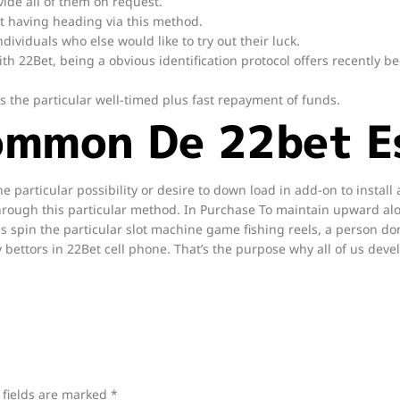
ovide all of them on request.
ut having heading via this method.
dividuals who else would like to try out their luck.
 with 22Bet, being a obvious identification protocol offers recentl
is the particular well-timed plus fast repayment of funds.
ommon De 22bet E
e particular possibility or desire to down load in add-on to instal
hrough this particular method. In Purchase To maintain upward alon
 spin the particular slot machine game fishing reels, a person don’
ettors in 22Bet cell phone. That’s the purpose why all of us devel
 fields are marked
*