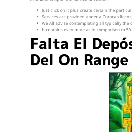
Just click on it plus create certain the particu
Services are provided under a Curacao licen
We All advise contemplating all typically the
It contains even more as in comparison to 50 s
Falta El Depó
Del On Range