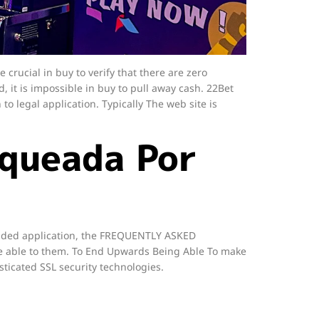
e crucial in buy to verify that there are zero
ed, it is impossible in buy to pull away cash. 22Bet
 to legal application. Typically The web site is
.
oqueada Por
 added application, the FREQUENTLY ASKED
e able to them. To End Upwards Being Able To make
sticated SSL security technologies.