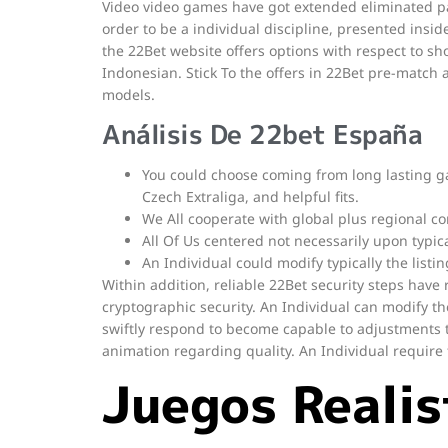
Video video games have got extended eliminated pa
order to be a individual discipline, presented in
the 22Bet website offers options with respect to sh
Indonesian. Stick To the offers in 22Bet pre-match a
models.
Análisis De 22bet España
You could choose coming from long lasting g
Czech Extraliga, and helpful fits.
We All cooperate with global plus regional c
All Of Us centered not necessarily upon typica
An Individual could modify typically the list
Within addition, reliable 22Bet security steps hav
cryptographic security. An Individual can modify t
swiftly respond to become capable to adjustments t
animation regarding quality. An Individual require 
Juegos Realis