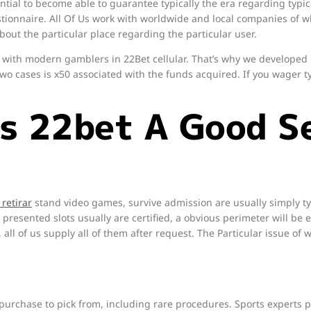
sential to become able to guarantee typically the era regarding typi
stionnaire. All Of Us work with worldwide and local companies of w
out the particular place regarding the particular user.
ed with modern gamblers in 22Bet cellular. That’s why we develope
wo cases is x50 associated with the funds acquired. If you wager t
s 22bet A Good Se
 retirar
stand video games, survive admission are usually simply typica
presented slots usually are certified, a obvious perimeter will be 
 all of us supply all of them after request. The Particular issue 
purchase to pick from, including rare procedures. Sports experts pl