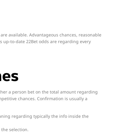
lly are available. Advantageous chances, reasonable
lus up-to-date 22Bet odds are regarding every
nes
ether a person bet on the total amount regarding
mpetitive chances. Confirmation is usually a
ning regarding typically the info inside the
 the selection.