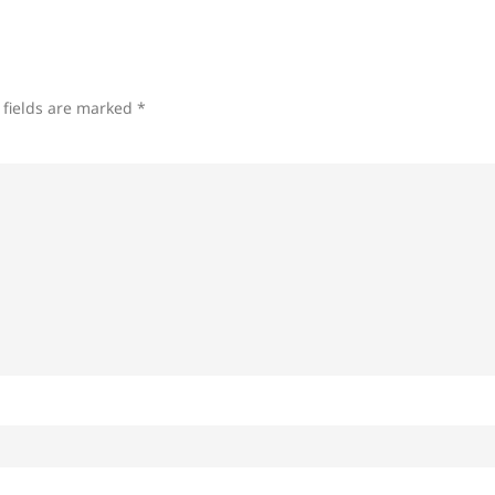
 fields are marked
*