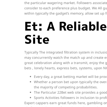
the particular wagering market. Followers associat
consider to each preference plus budget. We All gua
within typically the gadget’s memory, allow set up 
Et: A Reliabl
Site
Typically The integrated filtration system in inclusi
may concurrently watch the match up and create esti
great celebration along with a transmit, enjoy the
bets , lonely hearts, express bets, systems, upon N
Every day, a great betting market will be prov
Whether a person bet upon typically the overa
the majority of competing probabilities.
The Particular 22Bet web site provides a good
Sports Activities followers in inclusion to pr
Expert cappers earn great funds here, gambling on 