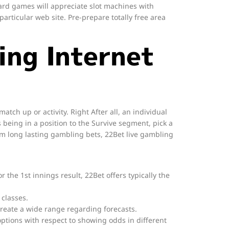
ard games will appreciate slot machines with
articular web site. Pre-prepare totally free area
ing Internet
atch up or activity. Right After all, an individual
being in a position to the Survive segment, pick a
om long lasting gambling bets, 22Bet live gambling
the 1st innings result, 22Bet offers typically the
 classes.
 create a wide range regarding forecasts.
options with respect to showing odds in different