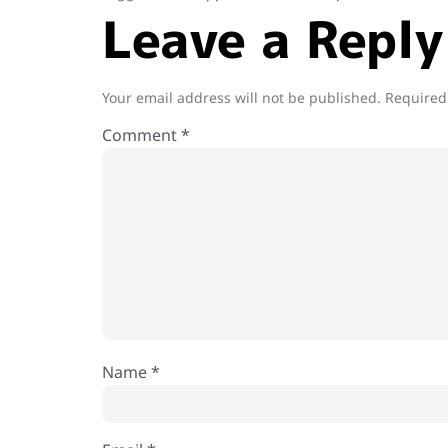
Leave a Reply
Your email address will not be published.
Required
Comment
*
Name
*