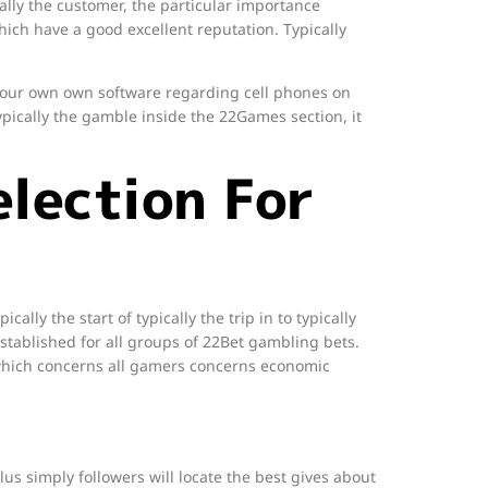
cally the customer, the particular importance
hich have a good excellent reputation. Typically
d our own own software regarding cell phones on
ypically the gamble inside the 22Games section, it
lection For
lly the start of typically the trip in to typically
established for all groups of 22Bet gambling bets.
of which concerns all gamers concerns economic
us simply followers will locate the best gives about