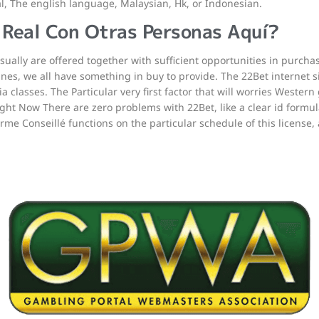
al, The english language, Malaysian, Hk, or Indonesian.
 Real Con Otras Personas Aquí?
 usually are offered together with sufficient opportunities in purcha
nes, we all have something in buy to provide. The 22Bet internet si
 classes. The Particular very first factor that will worries Western 
 Right Now There are zero problems with 22Bet, like a clear id formu
me Conseillé functions on the particular schedule of this license, 