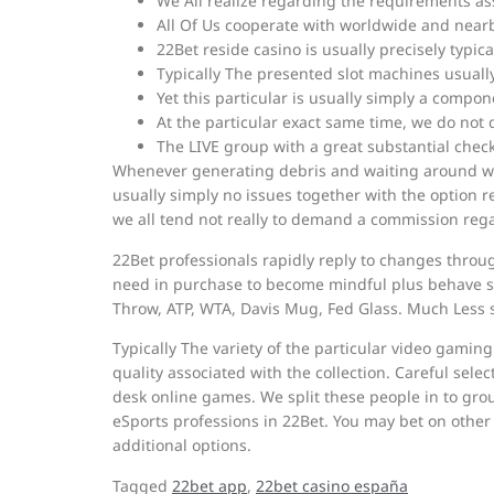
We All realize regarding the requirements a
All Of Us cooperate with worldwide and near
22Bet reside casino is usually precisely typica
Typically The presented slot machines usually 
Yet this particular is usually simply a compon
At the particular exact same time, we do not
The LIVE group with a great substantial checkl
Whenever generating debris and waiting around with
usually simply no issues together with the option r
we all tend not really to demand a commission reg
22Bet professionals rapidly reply to changes throug
need in purchase to become mindful plus behave swi
Throw, ATP, WTA, Davis Mug, Fed Glass. Much Less si
Typically The variety of the particular video gaming
quality associated with the collection. Careful sel
desk online games. We split these people in to group
eSports professions in 22Bet. You may bet on othe
additional options.
Tagged
22bet app
,
22bet casino españa