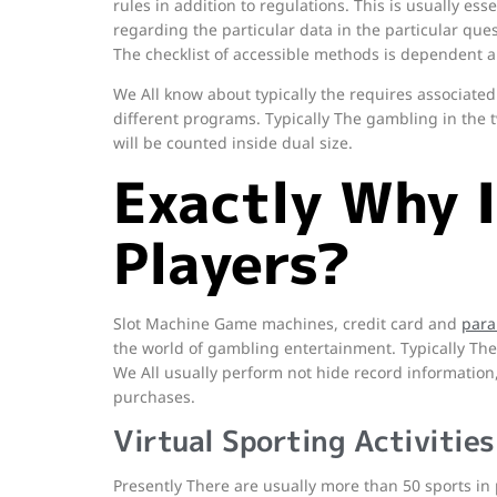
rules in addition to regulations. This is usually es
regarding the particular data in the particular que
The checklist of accessible methods is dependent ab
We All know about typically the requires associat
different programs. Typically The gambling in the t
will be counted inside dual size.
Exactly Why I
Players?
Slot Machine Game machines, credit card and
para
the world of gambling entertainment. Typically The 
We All usually perform not hide record information,
purchases.
Virtual Sporting Activities
Presently There are usually more than 50 sports in 