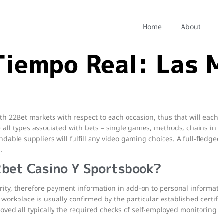
Home
About
capture the the majority of beneficial probabilities.
Tiempo Real: Las 
ith 22Bet markets with respect to each occasion, thus that will eac
e all types associated with bets – single games, methods, chains in 
dable suppliers will fulfill any video gaming choices. A full-fled
.
bet Casino Y Sportsbook?
rity, therefore payment information in add-on to personal informati
 workplace is usually confirmed by the particular established certifi
roved all typically the required checks of self-employed monitorin