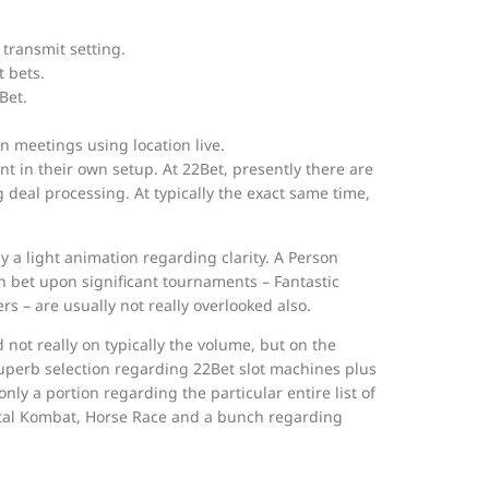
 transmit setting.
t bets.
Bet.
on meetings using location live.
 in their own setup. At 22Bet, presently there are
 deal processing. At typically the exact same time,
 a light animation regarding clarity. A Person
n bet upon significant tournaments – Fantastic
s – are usually not really overlooked also.
 not really on typically the volume, but on the
 superb selection regarding 22Bet slot machines plus
nly a portion regarding the particular entire list of
ortal Kombat, Horse Race and a bunch regarding