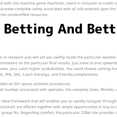
ed with slot machine game machines, stand in inclusion to credit c
rantee complete safety associated with all info entered upon the p
from unidentified resources.
e Betting And Bett
on to research pub will aid you swiftly locate the particular wanted m
mations on the particular final results. Just move to end upwards 
 game, plus catch higher probabilities. You could choose coming fr
HL, PHL, SHL, Czech Extraliga, and friendly complements.
ided on 50+ sports activities procedures.
ll number associated with operates, the complete Sixes, Wickets, or 
 ideal framework that will enables you to rapidly navigate through
ofessionals are offered together with ample opportunities in buy to
group fits. Regarding comfort, the particular 22Bet site provides 