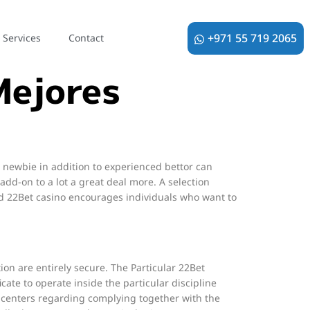
+971 55 719 2065
Services
Contact
Mejores
h newbie in addition to experienced bettor can
add-on to a lot a great deal more. A selection
ged 22Bet casino encourages individuals who want to
on are entirely secure. The Particular 22Bet
cate to operate inside the particular discipline
g centers regarding complying together with the