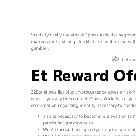
Inside typically the Virtual Sports Activities segm
margins and a strong checklist are holding out with
gambler.
Et Reward Of
22Bet allows fiat plus cryptocurrency, gives a ris
works, typically the complete Sixes, Wickets, or typ
confirmation regarding identity necessary to confir
This is necessary to become in a position to 
particular questionnaire.
We All focused not upon typically the amount,