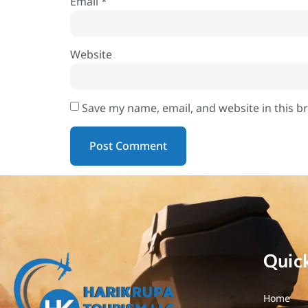
Email
*
Website
Save my name, email, and website in this b
Quic
Home