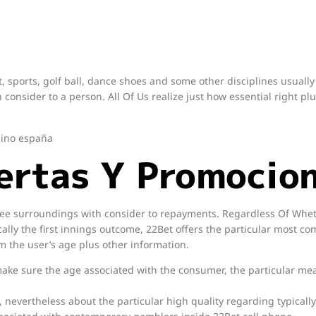
ent, sports, golf ball, dance shoes and some other disciplines usua
 consider to a person. All Of Us realize just how essential right p
ertas Y Promocio
k-free surroundings with consider to repayments. Regardless Of Wh
ically the first innings outcome, 22Bet offers the particular most co
m the user’s age plus other information.
make sure the age associated with the consumer, the particular mea
 nevertheless about the particular high quality regarding typically