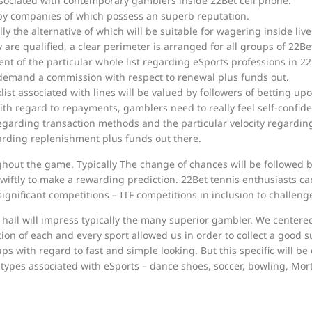
ssociated with contemporary gamblers inside 22Bet cell phone.
by companies of which possess an superb reputation.
lly the alternative of which will be suitable for wagering inside live
are qualified, a clear perimeter is arranged for all groups of 22Be
ent of the particular whole list regarding eSports professions in 22
 demand a commission with respect to renewal plus funds out.
ist associated with lines will be valued by followers of betting up
 regard to repayments, gamblers need to really feel self-confident
egarding transaction methods and the particular velocity regarding
arding replenishment plus funds out there.
hout the game. Typically The change of chances will be followed by
ftly to make a rewarding prediction. 22Bet tennis enthusiasts ca
gnificant competitions – ITF competitions in inclusion to challenger
 hall will impress typically the many superior gambler. We centered
ection of each and every sport allowed us in order to collect a good
s with regard to fast and simple looking. But this specific will be o
r types associated with eSports – dance shoes, soccer, bowling, M