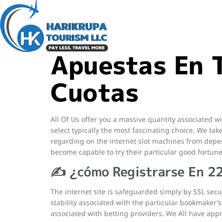
Sign Up For typically the 22Bet live broadcasts plus 
Apuestas En 
Cuotas
All Of Us offer you a massive quantity associated w
select typically the most fascinating choice. We tak
regarding on the internet slot machines from depen
become capable to try their particular good fortune
✍ ¿cómo Registrarse En 22
The internet site is safeguarded simply by SSL secu
stability associated with the particular bookmaker’s
associated with betting providers. We All have app