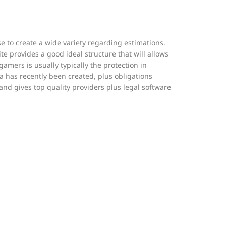
se to create a wide variety regarding estimations.
te provides a good ideal structure that will allows
gamers is usually typically the protection in
la has recently been created, plus obligations
and gives top quality providers plus legal software