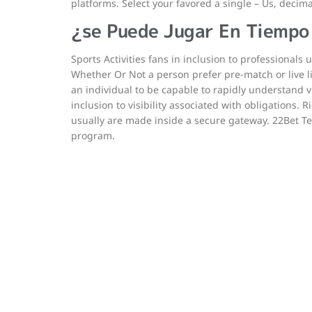
platforms. Select your favored a single – Us, decim
¿se Puede Jugar En Tiempo
Sports Activities fans in inclusion to professionals
Whether Or Not a person prefer pre-match or live li
an individual to be capable to rapidly understand via
inclusion to visibility associated with obligations.
usually are made inside a secure gateway. 22Bet Ter
program.