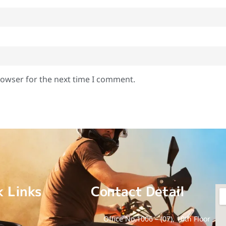
rowser for the next time I comment.
k Links
Contact Detail
Office No.1006 – (07), 10th Floor