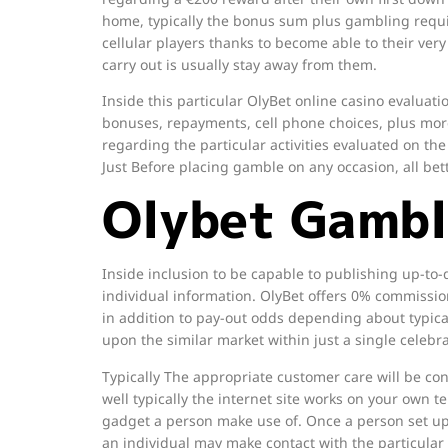
home, typically the bonus sum plus gambling requir
cellular players thanks to become able to their ver
carry out is usually stay away from them.
Inside this particular OlyBet online casino evaluat
bonuses, repayments, cell phone choices, plus mor
regarding the particular activities evaluated on the
Just Before placing gamble on any occasion, all bet
Olybet Gambl
Inside inclusion to be capable to publishing up-to-d
individual information. OlyBet offers 0% commissio
in addition to pay-out odds depending about typica
upon the similar market within just a single celebrat
Typically The appropriate customer care will be con
well typically the internet site works on your own 
gadget a person make use of. Once a person set up t
an individual may make contact with the particular