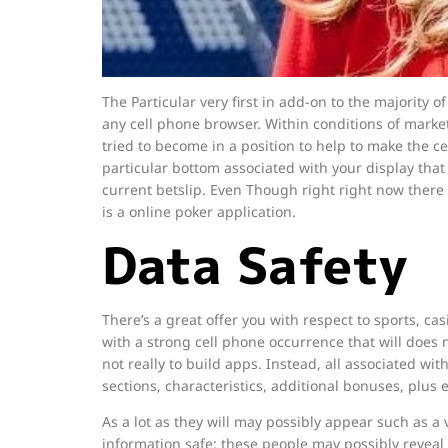
The Particular very first in add-on to the majority o
any cell phone browser. Within conditions of market 
tried to become in a position to help to make the c
particular bottom associated with your display that 
current betslip. Even Though right right now there 
is a online poker application.
Data Safety
There’s a great offer you with respect to sports, c
with a strong cell phone occurrence that will does
not really to build apps. Instead, all associated w
sections, characteristics, additional bonuses, plus
As a lot as they will may possibly appear such as a
information safe; these people may possibly reveal 