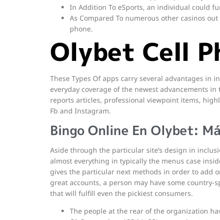
In Addition To eSports, an individual could fu
As Compared To numerous other casinos out t
phone.
Olybet Cell 
These Types Of apps carry several advantages in in
everyday coverage of the newest advancements in typ
reports articles, professional viewpoint items, highl
Fb and Instagram.
Bingo Online En Olybet: Má
Aside through the particular site’s design in inclus
almost everything in typically the menus case inside
gives the particular next methods in order to add 
great accounts, a person may have some country-sp
that will fulfill even the pickiest consumers.
The people at the rear of the organization h