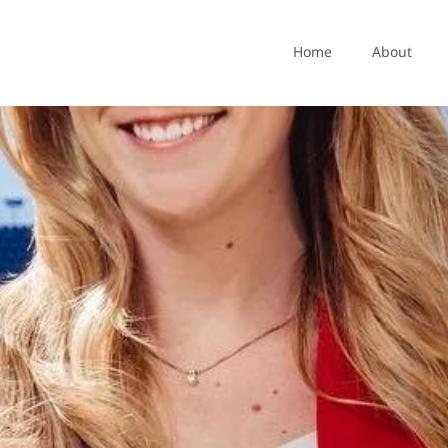
Home
About