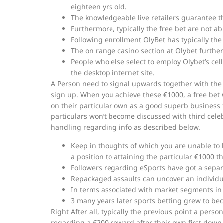
eighteen yrs old.
The knowledgeable live retailers guarantee th
Furthermore, typically the free bet are not ab
Following enrollment OlyBet has typically the 
The on range casino section at Olybet further
People who else select to employ Olybet’s cel
the desktop internet site.
A Person need to signal upwards together with the p
sign up. When you achieve these €1000, a free bet 
on their particular own as a good superb business 
particulars won’t become discussed with third celeb
handling regarding info as described below.
Keep in thoughts of which you are unable to l
a position to attaining the particular €1000 t
Followers regarding eSports have got a separ
Repackaged assaults can uncover an individua
In terms associated with market segments in ad
3 many years later sports betting grew to bec
Right After all, typically the previous point a pers
regarding a €200 reward after their own first dow