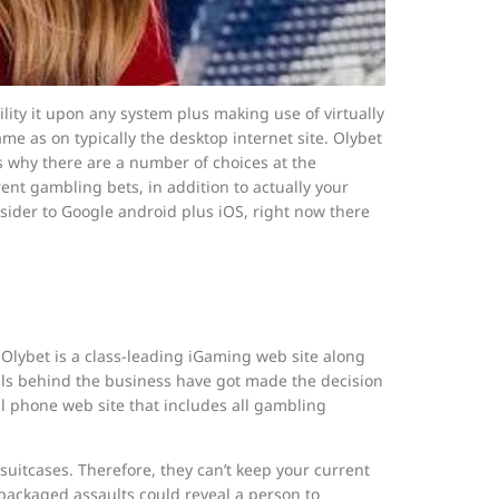
bility it upon any system plus making use of virtually
me as on typically the desktop internet site. Olybet
s why there are a number of choices at the
rent gambling bets, in addition to actually your
sider to Google android plus iOS, right now there
. Olybet is a class-leading iGaming web site along
als behind the business have got made the decision
ll phone web site that includes all gambling
suitcases. Therefore, they can’t keep your current
epackaged assaults could reveal a person to