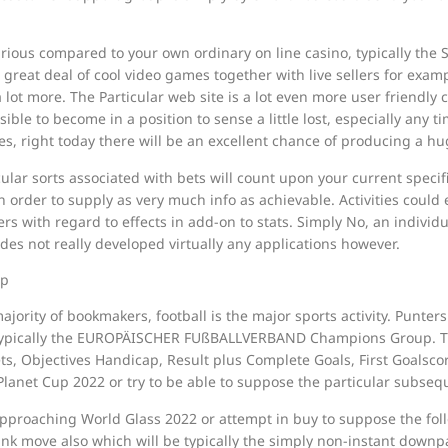
ous compared to your own ordinary on line casino, typically the Su
great deal of cool video games together with live sellers for examp
 lot more. The Particular web site is a lot even more user friendl
ble to become in a position to sense a little lost, especially any tim
s, right today there will be an excellent chance of producing a hu
icular sorts associated with bets will count upon your current specif
n in order to supply as very much info as achievable. Activities co
rs with regard to effects in add-on to stats. Simply No, an individ
vides not really developed virtually any applications however.
 majority of bookmakers, football is the major sports activity. Punt
 typically the EUROPÄISCHER FUßBALLVERBAND Champions Group. Typi
ts, Objectives Handicap, Result plus Complete Goals, First Goalsco
Planet Cup 2022 or try to be able to suppose the particular subseq
approaching World Glass 2022 or attempt in buy to suppose the foll
k move also which will be typically the simply non-instant down