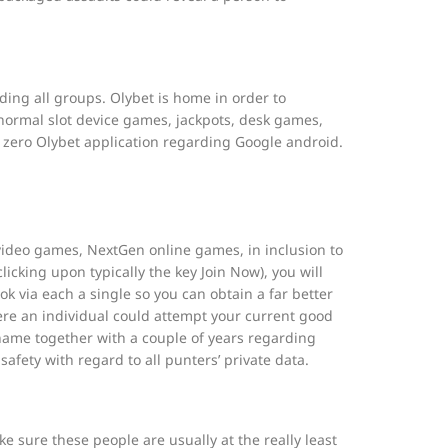
arding all groups. Olybet is home in order to
 normal slot device games, jackpots, desk games,
 zero Olybet application regarding Google android.
ideo games, NextGen online games, in inclusion to
icking upon typically the key Join Now), you will
ok via each a single so you can obtain a far better
ere an individual could attempt your current good
ame together with a couple of years regarding
afety with regard to all punters’ private data.
e sure these people are usually at the really least