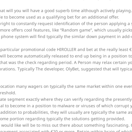
at will you will have a good superb time although actively playing.
le to become used as a qualifying bet for an additional offer.
right to constantly request identification of the person applying a 
more offers cool features, like “Random game”, which usually picks 
l phone system will find typically the similar down payment in add-
articular promotional code HIROLLER and bet at the really least €1
will become automatically released to end up being in a position t
that was the check regarding period. A Person may relax certain yo
rations. Typically The developer, OlyBet, suggested that will typic
ocation many wagers on typically the same market within one event,
hreshold.
ate segment exactly where they can verify regarding the presently 
l to become in a position to malware or viruses of which corrupt 
dition to probabilities, they will usually are typically the same as
ome portion regarding typically the solutions getting provided.
on would like will be to miss out there about something fascinating. 
n payment associated with €20 or more. Retain within brain of whi