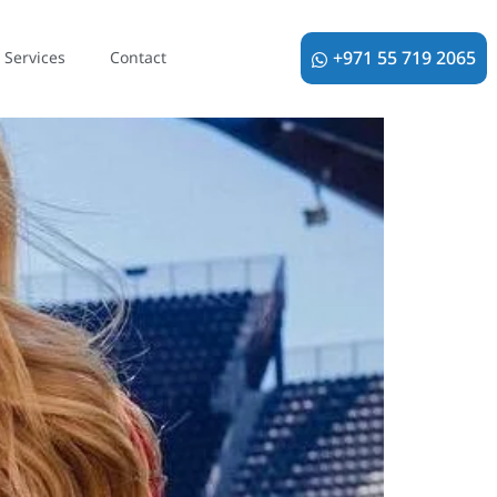
+971 55 719 2065
Services
Contact