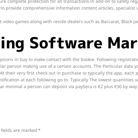
e complete protection for all transactions in add-on to safety rega
 provide comprehensive information content articles, specialist v
t video games along with reside dealers such as Baccarat, Black jac
ing Software Ma
ons in buy to make contact with the bookie. Following registration
lar person making use of a certain accounts. The Particular data yo
t their very first check out in purchase to typically the app, each
tification at each following go to. Typically The lowest quantitie
lar minimal a person can deposit via paySera is €2 plus €30 by way o
 fields are marked
*