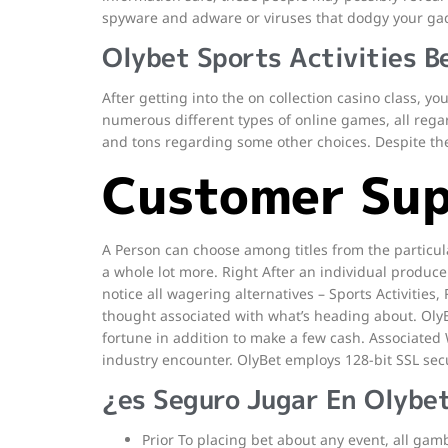
spyware and adware or viruses that dodgy your ga
Olybet Sports Activities B
After getting into the on collection casino class, yo
numerous different types of online games, all rega
and tons regarding some other choices. Despite th
Customer Sup
A Person can choose among titles from the partic
a whole lot more. Right After an individual produce 
notice all wagering alternatives – Sports Activities
thought associated with what’s heading about. OlyB
fortune in addition to make a few cash. Associated 
industry encounter. OlyBet employs 128-bit SSL secu
¿es Seguro Jugar En Olybet
Prior To placing bet about any event, all gam