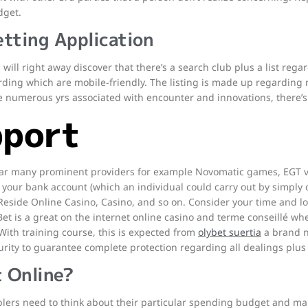
dget.
etting Application
u will right away discover that there’s a search club plus a list reg
rding which are mobile-friendly. The listing is made up regarding
e numerous yrs associated with encounter and innovations, there’s
port
ular many prominent providers for example Novomatic games, EGT v
your bank account (which an individual could carry out by simply cl
, Reside Online Casino, Casino, and so on. Consider your time and lo
et is a great on the internet online casino and terme conseillé wh
With training course, this is expected from
olybet suertia
a brand n
rity to guarantee complete protection regarding all dealings plus s
 Online?
blers need to think about their particular spending budget and mak