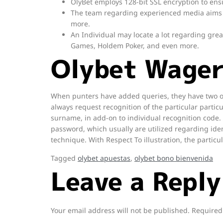
OlyBet employs 128-bit SSL encryption to ensur
The team regarding experienced media aims to
more.
An Individual may locate a lot regarding grea
Games, Holdem Poker, and even more.
Olybet Wager
When punters have added queries, they have two opti
always request recognition of the particular particu
surname, in add-on to individual recognition code. A
password, which usually are utilized regarding iden
technique. With Respect To illustration, the particu
Tagged
olybet apuestas
,
olybet bono bienvenida
Leave a Reply
Your email address will not be published.
Required