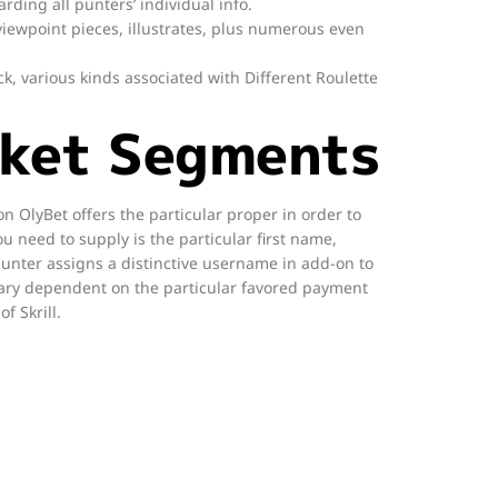
rding all punters’ individual info.
iewpoint pieces, illustrates, plus numerous even
k, various kinds associated with Different Roulette
rket Segments
 OlyBet offers the particular proper in order to
u need to supply is the particular first name,
 punter assigns a distinctive username in add-on to
s vary dependent on the particular favored payment
f Skrill.