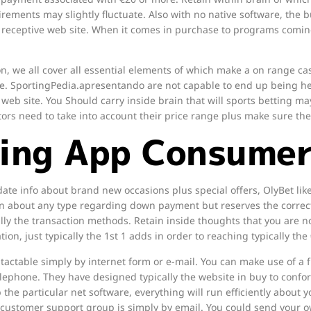
ements may slightly fluctuate. Also with no native software, the 
y receptive web site. When it comes in purchase to programs coming 
ion, we all cover all essential elements of which make a on range c
e. SportingPedia.apresentando are not capable to end up being hel
 web site. You Should carry inside brain that will sports betting ma
tors need to take into account their price range plus make sure the
ing App Consumer
ate info about brand new occasions plus special offers, OlyBet like
n about any type regarding down payment but reserves the correct t
lly the transaction methods. Retain inside thoughts that you are 
ion, just typically the 1st 1 adds in order to reaching typically the
tactable simply by internet form or e-mail. You can make use of a f
telephone. They have designed typically the website in buy to conf
he particular net software, everything will run efficiently about y
 customer support group is simply by email. You could send your ow