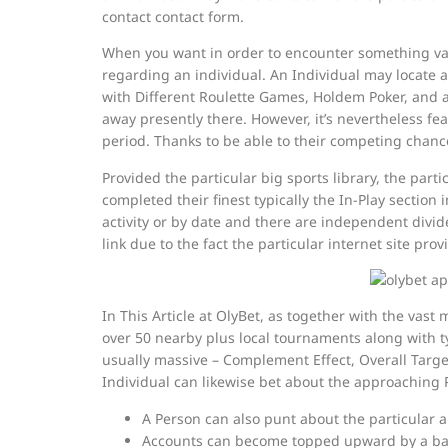
contact contact form.
When you want in order to encounter something vari
regarding an individual. An Individual may locate a 
with Different Roulette Games, Holdem Poker, and a
away presently there. However, it’s nevertheless feasi
period. Thanks to be able to their competing chance
Provided the particular big sports library, the part
completed their finest typically the In-Play sectio
activity or by date and there are independent divide
link due to the fact the particular internet site pro
In This Article at OlyBet, as together with the vast
over 50 nearby plus local tournaments along with
usually massive – Complement Effect, Overall Targe
Individual can likewise bet about the approaching 
A Person can also punt about the particular 
Аccounts can become topped upward by a ban