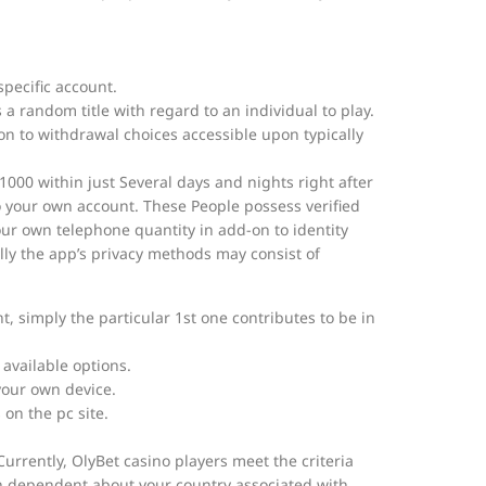
specific account.
a random title with regard to an individual to play.
on to withdrawal choices accessible upon typically
000 within just Several days and nights right after
o your own account. These People possess verified
ur own telephone quantity in add-on to identity
ally the app’s privacy methods may consist of
 simply the particular 1st one contributes to be in
available options.
your own device.
 on the pc site.
Currently, OlyBet casino players meet the criteria
ch dependent about your country associated with