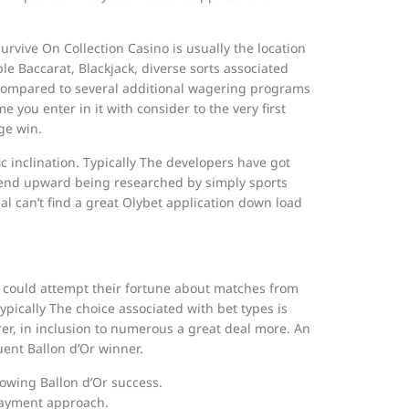
rvive On Collection Casino is usually the location
le Baccarat, Blackjack, diverse sorts associated
y compared to several additional wagering programs
e you enter in it with consider to the very first
ge win.
ic inclination. Typically The developers have got
uld end upward being researched by simply sports
ual can’t find a great Olybet application down load
ers could attempt their fortune about matches from
cally The choice associated with bet types is
rer, in inclusion to numerous a great deal more. An
uent Ballon d’Or winner.
owing Ballon d’Or success.
payment approach.