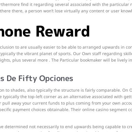
rthermore find it regarding several associated with the particular 
here there, a person won’t lose virtually any content or user kno
Phone Reward
clusion to are usually easier to be able to arranged upwards in c
ically the vibrant planet of sports. Our Own staff regarding skill
ights, plus several more . The Particular bookmaker will be lively in
s De Fifty Opciones
ion to shades, also typically the structure is fairly comparable. On
 typically the top-left corner as an alternative associated with gett
or pull away your current funds to plus coming from your own accou
ecific payment choices obtainable. Their online casino segment 
ave determined not necessarily to end upwards being capable to c