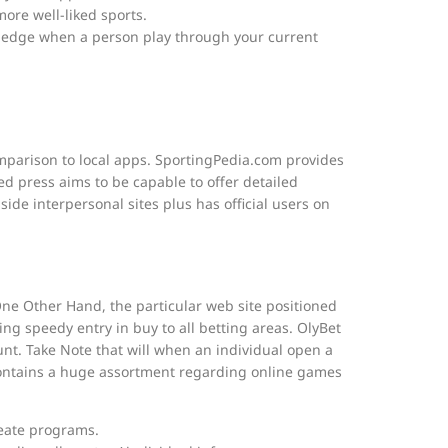
more well-liked sports.
wledge when a person play through your current
omparison to local apps. SportingPedia.com provides
ed press aims to be capable to offer detailed
side interpersonal sites plus has official users on
 One Other Hand, the particular web site positioned
ing speedy entry in buy to all betting areas. OlyBet
nt. Take Note that will when an individual open a
contains a huge assortment regarding online games
reate programs.