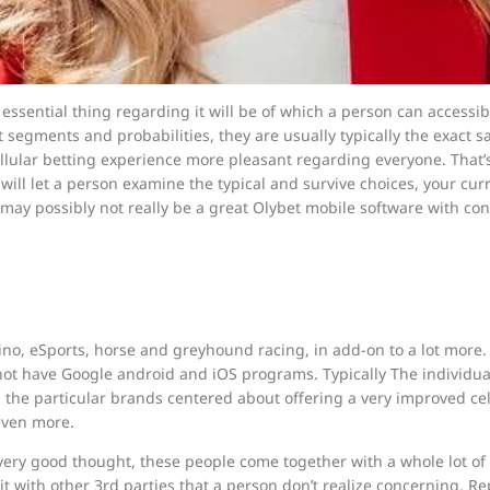
f essential thing regarding it will be of which a person can accessi
segments and probabilities, they are usually typically the exact sa
ellular betting experience more pleasant regarding everyone. That’
will let a person examine the typical and survive choices, your cur
may possibly not really be a great Olybet mobile software with con
asino, eSports, horse and greyhound racing, in add-on to a lot more
 not have Google android and iOS programs. Typically The individu
ith the particular brands centered about offering a very improved ce
 even more.
 very good thought, these people come together with a whole lot of 
it with other 3rd parties that a person don’t realize concerning. R