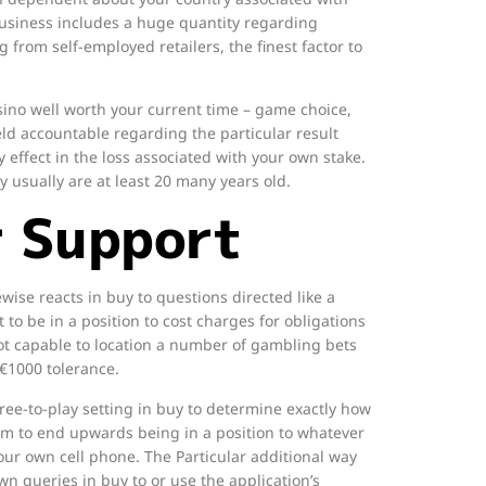
business includes a huge quantity regarding
from self-employed retailers, the finest factor to
asino well worth your current time – game choice,
d accountable regarding the particular result
y effect in the loss associated with your own stake.
y usually are at least 20 many years old.
 Support
wise reacts in buy to questions directed like a
o be in a position to cost charges for obligations
not capable to location a number of gambling bets
 €1000 tolerance.
ree-to-play setting in buy to determine exactly how
orm to end upwards being in a position to whatever
our own cell phone. The Particular additional way
n queries in buy to or use the application’s