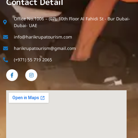
Contact Detail
Office No.1006 – (07), 10th Floor Al Fahidi St - Bur Dubai-
Dubai- UAE
info@harikrupatourism.com
harikrupatourism@gmail.com
(+971) 55 719 2065