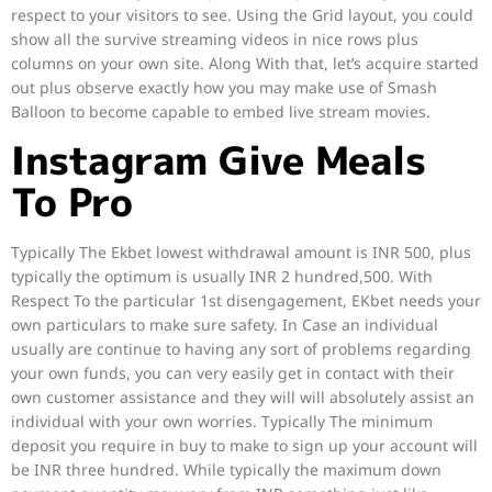
respect to your visitors to see. Using the Grid layout, you could
show all the survive streaming videos in nice rows plus
columns on your own site. Along With that, let’s acquire started
out plus observe exactly how you may make use of Smash
Balloon to become capable to embed live stream movies.
Instagram Give Meals
To Pro
Typically The Ekbet lowest withdrawal amount is INR 500, plus
typically the optimum is usually INR 2 hundred,500. With
Respect To the particular 1st disengagement, EKbet needs your
own particulars to make sure safety. In Case an individual
usually are continue to having any sort of problems regarding
your own funds, you can very easily get in contact with their
own customer assistance and they will will absolutely assist an
individual with your own worries. Typically The minimum
deposit you require in buy to make to sign up your account will
be INR three hundred. While typically the maximum down