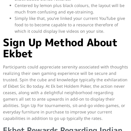
Centered by lemon plus black colours, the layout will be
much from confusing and eye-straining.
Simply like that, you’ve linked your current YouTube give
food to to become capable to a resource therefore of
which it could display live videos on your site.
Sign Up Method About
Ekbet
Participants could appreciate serenity associated with thoughts
realizing their own gaming experience will be secure and
trusted. Spin the cube and knowledge typically the exhilaration
of Ekbet Sic Bo today. At Ek bet Holdem Poker, the action never
ceases, along with a delightful neighborhood regarding
gamers all set to ante upwards in add-on to display their
abilities. Sign Up For tournaments, sit-and-go video games, or
everyday furniture in purchase to improve your current
capabilities in addition to go up typically the rates.
Ekbet Rewards Regarding Indian