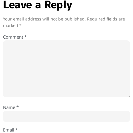
Leave a Reply
Your email address will not be published.
Required fields are
marked
*
Comment
*
Name
*
Email
*