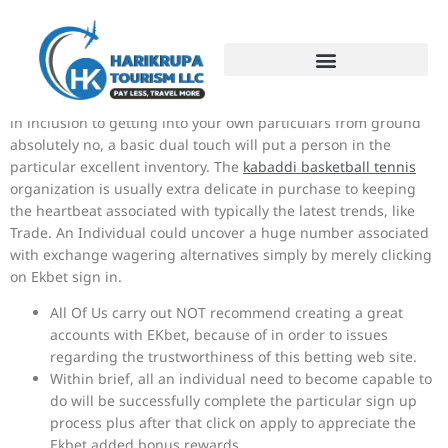
Rather regarding creating typically the WEB ADDRESS deal with
in inclusion to getting into your own particulars from ground
absolutely no, a basic dual touch will put a person in the
particular excellent inventory. The
kabaddi basketball tennis
organization is usually extra delicate in purchase to keeping
the heartbeat associated with typically the latest trends, like
Trade. An Individual could uncover a huge number associated
with exchange wagering alternatives simply by merely clicking
on Ekbet sign in.
All Of Us carry out NOT recommend creating a great
accounts with EKbet, because of in order to issues
regarding the trustworthiness of this betting web site.
Within brief, all an individual need to become capable to
do will be successfully complete the particular sign up
process plus after that click on apply to appreciate the
Ekbet added bonus rewards.