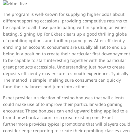
The program is well-known for supplying higher odds about
different sporting occasions, providing competitive returns to
be capable to all those participating within sporting activities
betting. Signing Up For Ekbet clears up a good thrilling globe
of gambling options and thrilling game play. After efficiently
enrolling an account, consumers are usually all set to end up
being in a position to create their particular first downpayment
to be capable to start interesting together with the particular
great products accessible. Understanding just how to create
deposits efficiently may ensure a smooth experience. Typically
The method is simple, making sure consumers can quickly
fund their balances and jump into actions.
Ekbet provides a selection of casino bonuses that will clients
could make use of to improve their particular video gaming
encounter. These bonuses can end upward being applied to a
brand new bank account or a great existing one. Ekbet
furthermore provides typical promotions that will players could
consider edge regarding to create their gambling classes even