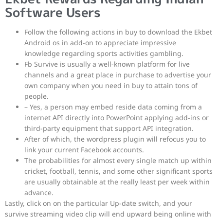
Software Users
Follow the following actions in buy to download the Ekbet
Android os in add-on to appreciate impressive
knowledge regarding sports activities gambling.
Fb Survive is usually a well-known platform for live
channels and a great place in purchase to advertise your
own company when you need in buy to attain tons of
people.
– Yes, a person may embed reside data coming from a
internet API directly into PowerPoint applying add-ins or
third-party equipment that support API integration.
After of which, the wordpress plugin will refocus you to
link your current Facebook accounts.
The probabilities for almost every single match up within
cricket, football, tennis, and some other significant sports
are usually obtainable at the really least per week within
advance.
Lastly, click on on the particular Up-date switch, and your
survive streaming video clip will end upward being online with