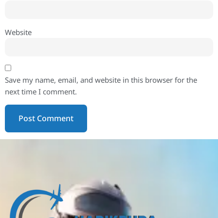
Website
Save my name, email, and website in this browser for the
next time I comment.