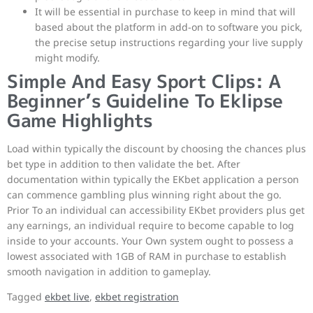
It will be essential in purchase to keep in mind that will
based about the platform in add-on to software you pick,
the precise setup instructions regarding your live supply
might modify.
Simple And Easy Sport Clips: A
Beginner’s Guideline To Eklipse
Game Highlights
Load within typically the discount by choosing the chances plus
bet type in addition to then validate the bet. After
documentation within typically the EKbet application a person
can commence gambling plus winning right about the go.
Prior To an individual can accessibility EKbet providers plus get
any earnings, an individual require to become capable to log
inside to your accounts. Your Own system ought to possess a
lowest associated with 1GB of RAM in purchase to establish
smooth navigation in addition to gameplay.
Tagged
ekbet live
,
ekbet registration