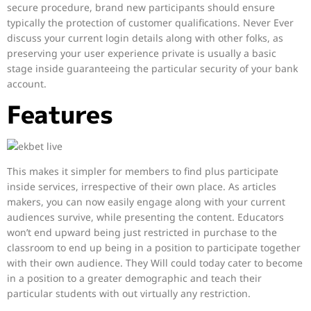
secure procedure, brand new participants should ensure
typically the protection of customer qualifications. Never Ever
discuss your current login details along with other folks, as
preserving your user experience private is usually a basic
stage inside guaranteeing the particular security of your bank
account.
Features
This makes it simpler for members to find plus participate
inside services, irrespective of their own place. As articles
makers, you can now easily engage along with your current
audiences survive, while presenting the content. Educators
won’t end upward being just restricted in purchase to the
classroom to end up being in a position to participate together
with their own audience. They Will could today cater to become
in a position to a greater demographic and teach their
particular students with out virtually any restriction.