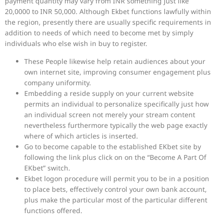
payment quantity may vary from INR something just like
20,0000 to INR 50,000. Although Ekbet functions lawfully within
the region, presently there are usually specific requirements in
addition to needs of which need to become met by simply
individuals who else wish in buy to register.
These People likewise help retain audiences about your
own internet site, improving consumer engagement plus
company uniformity.
Embedding a reside supply on your current website
permits an individual to personalize specifically just how
an individual screen not merely your stream content
nevertheless furthermore typically the web page exactly
where of which articles is inserted.
Go to become capable to the established EKbet site by
following the link plus click on on the “Become A Part Of
EKbet” switch.
Ekbet logon procedure will permit you to be in a position
to place bets, effectively control your own bank account,
plus make the particular most of the particular different
functions offered.