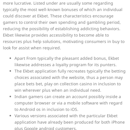
more lucrative. Listed under are usually some regarding
typically the most well-known bonuses of which an individual
could discover at Ekbet. These characteristics encourage
gamers to control their own spending and gambling period,
reducing the possibility of establishing addicting behaviors.
Ekbet likewise provides accessibility to become able to
resources plus help solutions, motivating consumers in buy to
look for assist when required.
Apart From typically the pleasant added bonus, Ekbet
likewise addresses a loyalty program for its punters.
The Ekbet application fully recreates typically the betting
choices associated with the website, thus a person may
place bets bet, play on collection casino in inclusion to
win wherever plus when an individual need.
Indian gamers can create an account possibly inside a
computer browser or via a mobile software with regard
to Android os in inclusion to iOS.
Various versions associated with the particular Ekbet
application have already been produced for both iPhone
plus Google android customers.