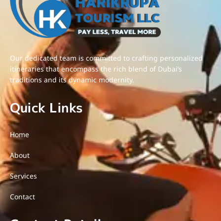
Our dedicated team is committed to crafting personalized
itineraries that encompass the rich blend of Dubai’s
traditions and its dynamic modernity.
Quick Links
Home
About
Services
Contact