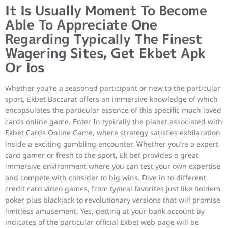
It Is Usually Moment To Become
Able To Appreciate One
Regarding Typically The Finest
Wagering Sites, Get Ekbet Apk
Or Ios
Whether you’re a seasoned participant or new to the particular
sport, Ekbet Baccarat offers an immersive knowledge of which
encapsulates the particular essence of this specific much loved
cards online game. Enter In typically the planet associated with
Ekbet Cards Online Game, where strategy satisfies exhilaration
inside a exciting gambling encounter. Whether you’re a expert
card gamer or fresh to the sport, Ek bet provides a great
immersive environment where you can test your own expertise
and compete with consider to big wins. Dive in to different
credit card video games, from typical favorites just like holdem
poker plus blackjack to revolutionary versions that will promise
limitless amusement. Yes, getting at your bank account by
indicates of the particular official Ekbet web page will be