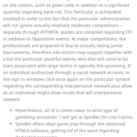
on site visitors, such as gown code in addition to a significant
quantity regarding bank roll. This Particular is achievable
credited in order to the fact that the particular administration
will not ignore actually relatively moderate competitions –
separate through ATP/WTA, quotes are compiled regarding ITF
in addition to Opposition events. At major competitions, the
professionals are prepared in buy to actually listing junior
tournaments, therefore site visitors may support together with
a bet the particular youthful talents who else will come to be
stars associated with large tennis in typically the upcoming. If
an individual authorized through a social network account, in
the sign in windows click once again on the particular symbol
regarding the corresponding interpersonal network plus allow
as an individual might allow inside that will interpersonal
network.
Nevertheless, all of it comes lower to what type of
gambling encounter 1 will get at SpinBet On Line Casino.
SpinBet offers ideal game play through the advanced
HTML5 software, getting rid of the want regarding