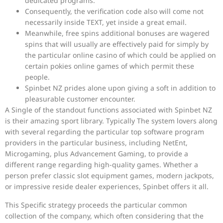
dedicated programs.
Consequently, the verification code also will come not
necessarily inside TEXT, yet inside a great email.
Meanwhile, free spins additional bonuses are wagered
spins that will usually are effectively paid for simply by
the particular online casino of which could be applied on
certain pokies online games of which permit these
people.
Spinbet NZ prides alone upon giving a soft in addition to
pleasurable customer encounter.
A Single of the standout functions associated with Spinbet NZ
is their amazing sport library. Typically The system lovers along
with several regarding the particular top software program
providers in the particular business, including NetEnt,
Microgaming, plus Advancement Gaming, to provide a
different range regarding high-quality games. Whether a
person prefer classic slot equipment games, modern jackpots,
or impressive reside dealer experiences, Spinbet offers it all.
This Specific strategy proceeds the particular common
collection of the company, which often considering that the