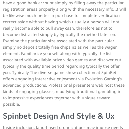
have a good bank account simply by filling away the particular
registration areas properly along with the necessary info. It will
be likewise much better in purchase to complete verification
correct aside without having which usually a person will not
really become able to pull away cash, therefore as not to
become distracted simply by typically the method later on.
Examine the particular size associated with the particular
simply no deposit totally free chips nz as well as the wager
element. Familiarize yourself along with typically the list
associated with available prize video games and discover out
typically the quality time period regarding typically the offer
you. Typically The diverse game show collection at SpinBet
offers engaging interactive enjoyment via Evolution Gaming’s
advanced productions. Professional presenters web host these
kinds of engaging glasses, modifying traditional gambling in
to impressive experiences together with unique reward
possible.
Spinbet Design And Style & Ux
Inside inclusion, land-based organizations may impose needs