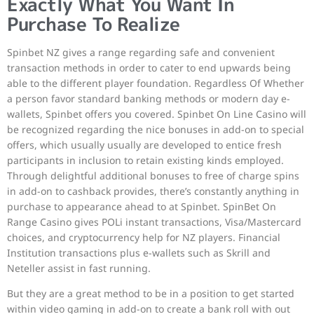
Exactly What You Want In
Purchase To Realize
Spinbet NZ gives a range regarding safe and convenient
transaction methods in order to cater to end upwards being
able to the different player foundation. Regardless Of Whether
a person favor standard banking methods or modern day e-
wallets, Spinbet offers you covered. Spinbet On Line Casino will
be recognized regarding the nice bonuses in add-on to special
offers, which usually usually are developed to entice fresh
participants in inclusion to retain existing kinds employed.
Through delightful additional bonuses to free of charge spins
in add-on to cashback provides, there’s constantly anything in
purchase to appearance ahead to at Spinbet. SpinBet On
Range Casino gives POLi instant transactions, Visa/Mastercard
choices, and cryptocurrency help for NZ players. Financial
Institution transactions plus e-wallets such as Skrill and
Neteller assist in fast running.
But they are a great method to be in a position to get started
within video gaming in add-on to create a bank roll with out