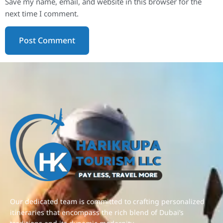
Save my name, email, and website in this browser for the
next time I comment.
Our dedicated team is committed to crafting personalized
itineraries that encompass the rich blend of Dubai’s