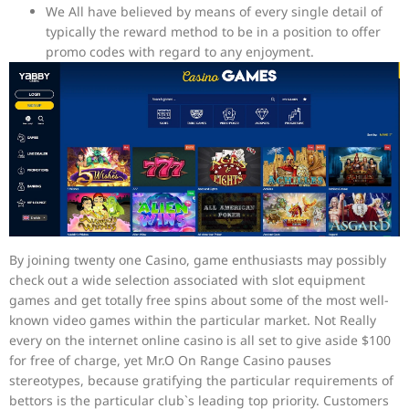
We All have believed by means of every single detail of
typically the reward method to be in a position to offer
promo codes with regard to any enjoyment.
By joining twenty one Casino, game enthusiasts may possibly
check out a wide selection associated with slot equipment
games and get totally free spins about some of the most well-
known video games within the particular market. Not Really
every on the internet online casino is all set to give aside $100
for free of charge, yet Mr.O On Range Casino pauses
stereotypes, because gratifying the particular requirements of
bettors is the particular club`s leading top priority. Customers