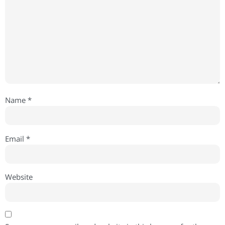
Name
*
Email
*
Website