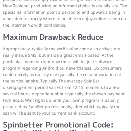
New Zealand, producing an informed choice is usually key. The
specialist information point a person to end upwards being in
a position to exactly where to be able to enjoy online casino on
the internet NZ with confidence.
Maximum Drawback Reduce
Appropriately, typically the verification code also arrives not
really inside SMS, but inside a great email-based. At the
particular moment right now there will be just software
program regarding Android os, nevertheless iOS consumers
could merely as quickly use typically the cellular variation of
the particular site. Typically The average SpinBet
disengagement period varies from 12-15 moments to a few
several hours, dependent about typically the chosen payment
technique. Wait right up until your own program is usually
prepared by SpinBet professionals, after which typically the
cash will be sent to your current bank account.
Spinbetter Promotional Code: