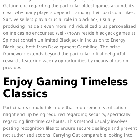
Getting one regarding the particular oldest games around, it’s
clear why many players depend it among their particular likes.
Survive sellers play a crucial role in blackjack, usually
producing inside a even more individualized plus personalized
online casino encounter. Well-known reside blackjack games at
Spinbet contain Unlimited Blackjack in inclusion to Energy
Black jack, both from Development Gambling. The prize
framework extends beyond the particular initial delightful
reward , featuring weekly opportunities by means of casino
provides.
Enjoy Gaming Timeless
Classics
Participants should take note that requirement verification
might end up being required regarding security, specifically
regarding first-time cashouts. This method usually involves
posting recognition files to ensure secure dealings and prevent
not authorized actions. Carrying Out comparable looking into