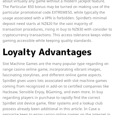
about virtually any game without a modern jackpot feature.
The Particular $50 bonus may be turned on making use of the
particular promotional code EXTREME50, while typically the
usage associated with a VPN is forbidden. SpinBet’s minimal
deposit need starts at NZ$20 for the vast majority of
transaction procedures, rising in buy to NZ$30 with consider to
cryptocurrency transactions. This access tolerance keeps video
gaming accessible while keeping quality standards.
Loyalty Advantages
Slot Machine Games are the many popular type regarding on
range casino online game, incorporating vibrant images,
fascinating storylines, and different online game aspects.
SpinBet gives users lots associated with slot machine games
coming from recognized in add-on to certified companies like
Hacksaw, Sensible Enjoy, BGaming, and even more. In buy
regarding players in purchase to rapidly find the correct
SpinBet slot device game, filter systems and a lookup club
possess already been additional in this article. In Case a
person’re keen to enjoy casino online games on the internet in