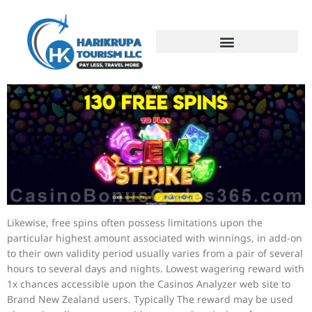
Likewise, free spins often possess limitations upon the
particular highest amount associated with winnings, in add-on
to their own validity period usually varies from a pair of several
hours to several days and nights. Lowest wagering reward with
1x chances accessible upon the Casinos Analyzer web site to
Brand New Zealand users. Typically The reward may be used