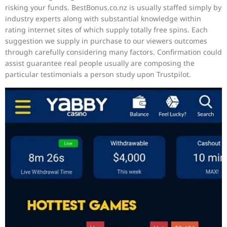
risking your funds. BestBonus.co.nz is usually staffed simply by
industry experts along with substantial knowledge within
rating internet sites of which supply totally free spins. Each
suggestion we supply in purchase to our viewers outcomes
through carefully considering many factors. Confirmation could
assist guarantee real people usually are composing the
particular testimonials a person study upon Trustpilot.