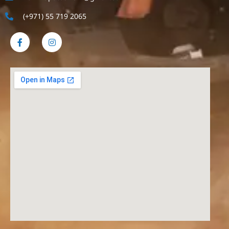
(+971) 55 719 2065