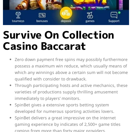
Survive On Collection
Casino Baccarat
Zero down payment free spins may possibly furthermore
possess a maximum win reduce, which usually means of
which any winnings above a certain sum will not become
qualified with consider to drawback.
Through participating hosts and active mechanics, these
varieties of productions supply thrilling amusement
immediately to players’ monitors.
SpinBet gives a extensive sports betting system
developed for numerous sporting activities lovers.
SpinBet delivers a great impressive on the internet
gaming experience by indicates of 2,500+ game titles
coming from more than forty major providers.