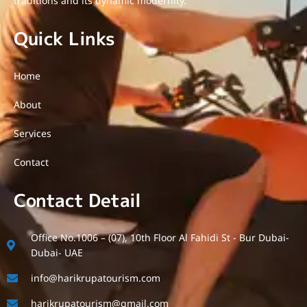
traditions and its dynamic modernity.
Quick Links
Home
About
Services
Contact
Contact Detail
Office No.1006 – (07), 10th Floor Al Fahidi St - Bur Dubai-
Dubai- UAE
info@harikrupatourism.com
harikrupatourism@gmail.com