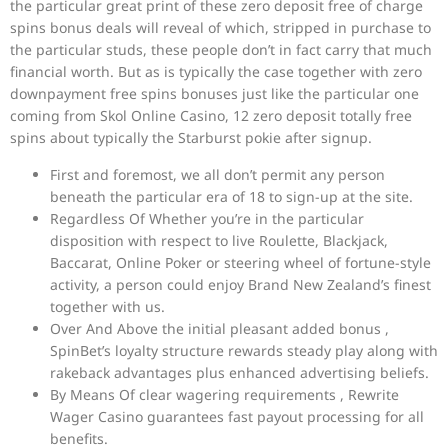
the particular great print of these zero deposit free of charge
spins bonus deals will reveal of which, stripped in purchase to
the particular studs, these people don’t in fact carry that much
financial worth. But as is typically the case together with zero
downpayment free spins bonuses just like the particular one
coming from Skol Online Casino, 12 zero deposit totally free
spins about typically the Starburst pokie after signup.
First and foremost, we all don’t permit any person
beneath the particular era of 18 to sign-up at the site.
Regardless Of Whether you’re in the particular
disposition with respect to live Roulette, Blackjack,
Baccarat, Online Poker or steering wheel of fortune-style
activity, a person could enjoy Brand New Zealand’s finest
together with us.
Over And Above the initial pleasant added bonus ,
SpinBet’s loyalty structure rewards steady play along with
rakeback advantages plus enhanced advertising beliefs.
By Means Of clear wagering requirements , Rewrite
Wager Casino guarantees fast payout processing for all
benefits.