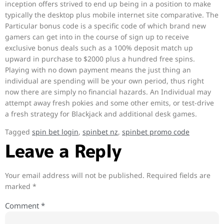
inception offers strived to end up being in a position to make
typically the desktop plus mobile internet site comparative. The
Particular bonus code is a specific code of which brand new
gamers can get into in the course of sign up to receive
exclusive bonus deals such as a 100% deposit match up
upward in purchase to $2000 plus a hundred free spins.
Playing with no down payment means the just thing an
individual are spending will be your own period, thus right
now there are simply no financial hazards. An Individual may
attempt away fresh pokies and some other emits, or test-drive
a fresh strategy for Blackjack and additional desk games.
Tagged
spin bet login
,
spinbet nz
,
spinbet promo code
Leave a Reply
Your email address will not be published.
Required fields are
marked
*
Comment
*