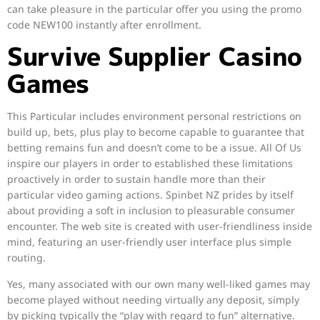
can take pleasure in the particular offer you using the promo
code NEW100 instantly after enrollment.
Survive Supplier Casino
Games
This Particular includes environment personal restrictions on
build up, bets, plus play to become capable to guarantee that
betting remains fun and doesn’t come to be a issue. All Of Us
inspire our players in order to established these limitations
proactively in order to sustain handle more than their
particular video gaming actions. Spinbet NZ prides by itself
about providing a soft in inclusion to pleasurable consumer
encounter. The web site is created with user-friendliness inside
mind, featuring an user-friendly user interface plus simple
routing.
Yes, many associated with our own many well-liked games may
become played without needing virtually any deposit, simply
by picking typically the “play with regard to fun” alternative.