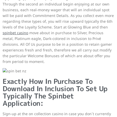
Through the second an individual begin enjoying at our own
business, each real-money wager that will an individual spot
will be paid with Commitment Details. As you collect even more
regarding these types of, you will rise upward typically the 6th
levels of the Loyalty Scheme. Start at Glowing Blue and then
spinbet casino
move about in purchase to Silver, Precious
metal, Platinum eagle, Dark-colored in inclusion to Privé
divisions. All Of Us purpose to be in a position to retain gamer
experiences fresh and fresh, therefore we all carry out modify
the particular Welcome Bonuses of which are about offer you
from period to moment.
Exactly How In Purchase To
Download In Inclusion To Set Up
Typically The Spinbet
Application:
Sign-up at the on collection casino in case you don`t currently